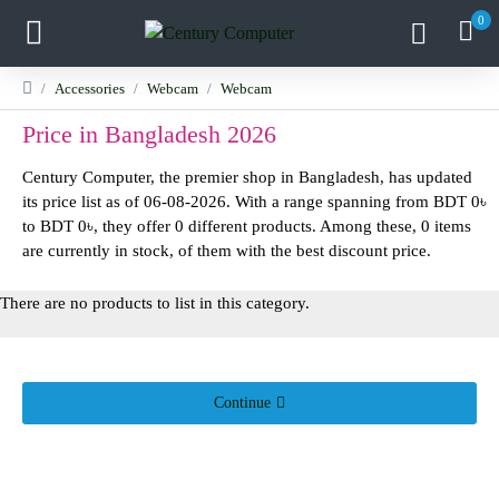
0
Accessories
Webcam
Webcam
Price in Bangladesh 2026
Century Computer, the premier shop in Bangladesh, has updated
its price list as of 06-08-2026. With a range spanning from BDT 0৳
to BDT 0৳, they offer 0 different products. Among these, 0 items
are currently in stock, of them with the best discount price.
There are no products to list in this category.
Continue