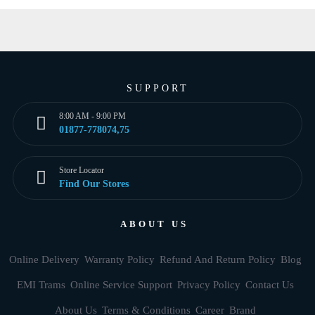
SUPPORT
8:00 AM - 9:00 PM
01877-778074,75
Store Locator
Find Our Stores
ABOUT US
Online Delivery
Warranty Policy
Refund And Return Policy
Blog
EMI Trams
Online Service Support
Privacy Policy
Contact Us
About Us
Terms & Conditions
Career
Brand