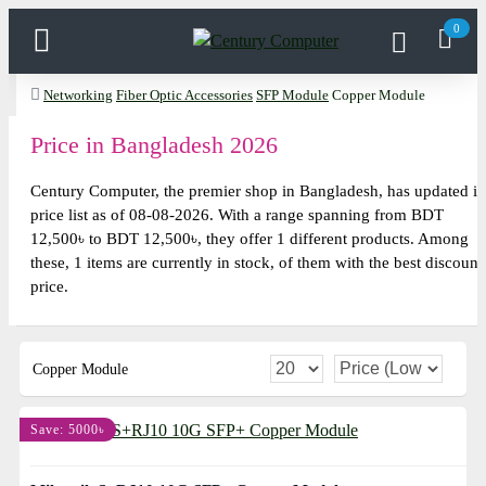
0
Networking
Fiber Optic Accessories
SFP Module
Copper Module
Price in Bangladesh 2026
Century Computer, the premier shop in Bangladesh, has updated it
price list as of 08-08-2026. With a range spanning from BDT
12,500৳ to BDT 12,500৳, they offer 1 different products. Among
these, 1 items are currently in stock, of them with the best discount
price.
Copper Module
Save: 5000৳