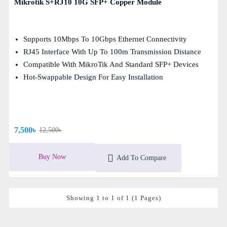
Mikrotik S+RJ10 10G SFP+ Copper Module
Supports 10Mbps To 10Gbps Ethernet Connectivity
RJ45 Interface With Up To 100m Transmission Distance
Compatible With MikroTik And Standard SFP+ Devices
Hot-Swappable Design For Easy Installation
7,500৳
12,500৳
Buy Now
Add To Compare
Showing 1 to 1 of 1 (1 Pages)