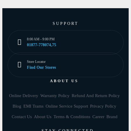
SUPPORT
8:00 AM - 9:00 PM
01877-778074,75
Store Locator
Find Our Stores
ABOUT US
Online Delivery
Warranty Policy
Refund And Return Policy
Blog
EMI Trams
Online Service Support
Privacy Policy
Contact Us
About Us
Terms & Conditions
Career
Brand
STAY CONNECTED