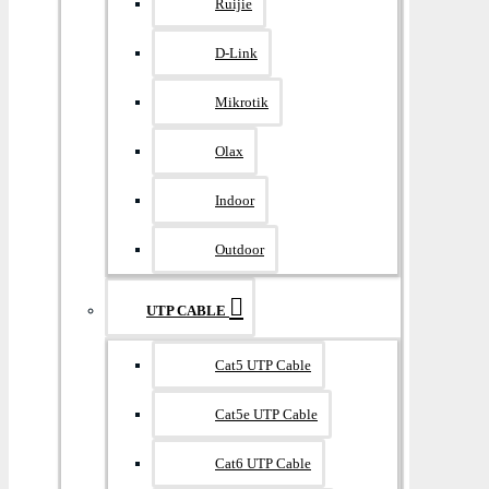
Ruijie
D-Link
Mikrotik
Olax
Indoor
Outdoor
UTP CABLE
Cat5 UTP Cable
Cat5e UTP Cable
Cat6 UTP Cable