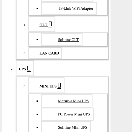
TP-Link WiFi Adapter
OLT
Solitine OLT
LAN CARD
UPS
MINI UPS
Marsriva Mini UPS
PC Power Mini UPS
Solitine Mini UPS