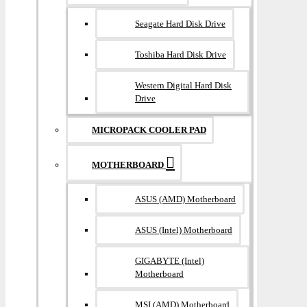
Seagate Hard Disk Drive
Toshiba Hard Disk Drive
Western Digital Hard Disk
Drive
MICROPACK COOLER PAD
MOTHERBOARD
ASUS (AMD) Motherboard
ASUS (Intel) Motherboard
GIGABYTE (Intel)
Motherboard
MSI (AMD) Motherboard