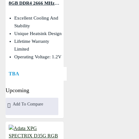
8GB DDR4 2666 MHz
Desktop RAM
Excellent Cooling And
Stability
Unique Heatsink Design
Lifetime Warranty
Limited
Operating Voltage: 1.2V
TBA
Upcoming
Add To Compare