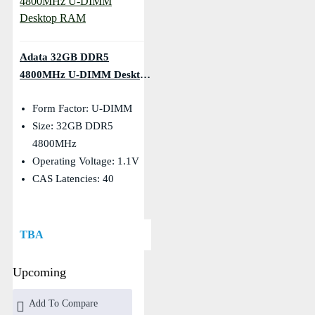
Adata 32GB DDR5
4800MHz U-DIMM Desktop
RAM
Form Factor: U-DIMM
Size: 32GB DDR5
4800MHz
Operating Voltage: 1.1V
CAS Latencies: 40
TBA
Upcoming
Add To Compare