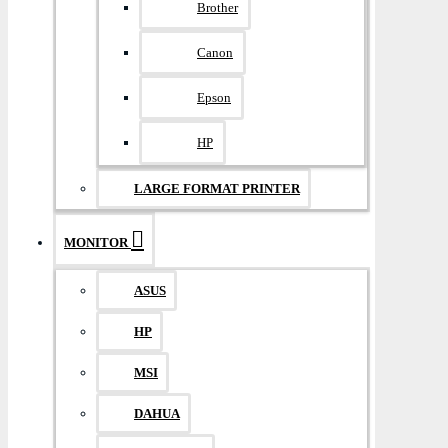
Brother
Canon
Epson
HP
LARGE FORMAT PRINTER
MONITOR
ASUS
HP
MSI
DAHUA