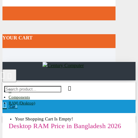
YOUR CART
Components
RAM (Desktop)
Cart
0
Your Shopping Cart Is Empty!
Desktop RAM Price in Bangladesh 2026