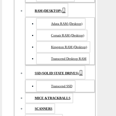
RAM (DESKTOP)
Adata RAM (Desktop)
Corsair RAM (Desktop)
Kingston RAM (Desktop)
Transcend Desktop RAM
SSD (SOLID STATE DRIVES)
Transcend SSD
MICE &TRACKBALLS
SCANNERS