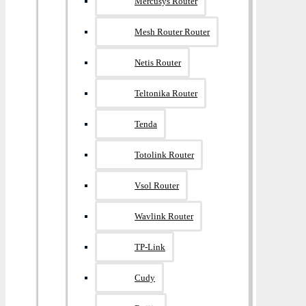
Mercusys Router
Mesh Router Router
Netis Router
Teltonika Router
Tenda
Totolink Router
Vsol Router
Wavlink Router
TP-Link
Cudy