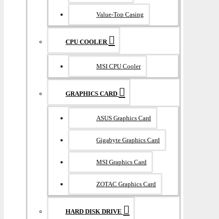
Value-Top Casing
CPU COOLER
MSI CPU Cooler
GRAPHICS CARD
ASUS Graphics Card
Gigabyte Graphics Card
MSI Graphics Card
ZOTAC Graphics Card
HARD DISK DRIVE