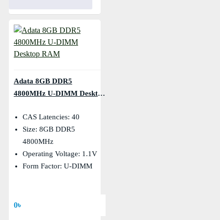
Adata 8GB DDR5
4800MHz U-DIMM Desktop
RAM
CAS Latencies: 40
Size: 8GB DDR5
4800MHz
Operating Voltage: 1.1V
Form Factor: U-DIMM
0৳