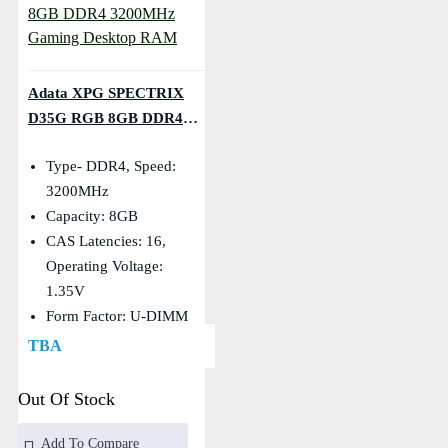
Adata XPG SPECTRIX
D35G RGB 8GB DDR4
3200MHz Gaming Desktop
Type- DDR4, Speed:
RAM
3200MHz
Capacity: 8GB
CAS Latencies: 16,
Operating Voltage:
1.35V
Form Factor: U-DIMM
TBA
Out Of Stock
Add To Compare