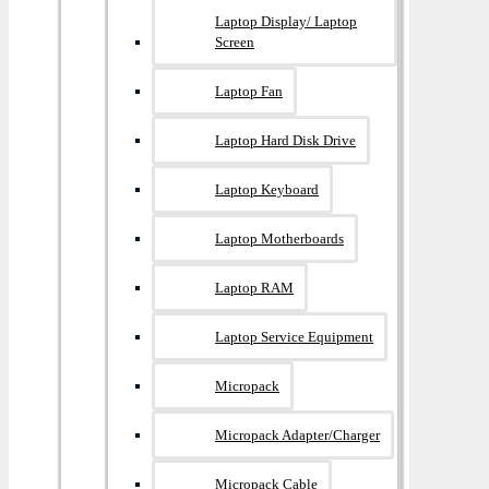
Laptop Display/ Laptop
Screen
Laptop Fan
Laptop Hard Disk Drive
Laptop Keyboard
Laptop Motherboards
Laptop RAM
Laptop Service Equipment
Micropack
Micropack Adapter/charger
Micropack Cable