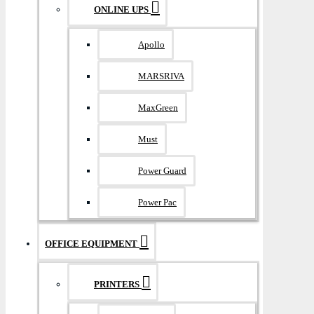
ONLINE UPS
Apollo
MARSRIVA
MaxGreen
Must
Power Guard
Power Pac
OFFICE EQUIPMENT
PRINTERS