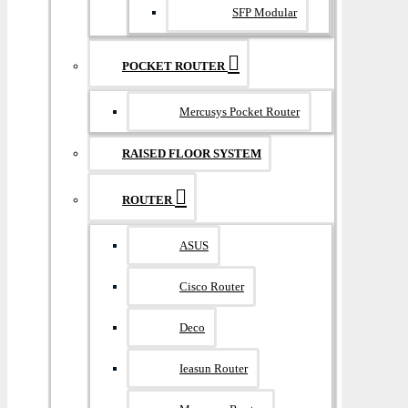
SFP Modular
POCKET ROUTER
Mercusys Pocket Router
RAISED FLOOR SYSTEM
ROUTER
ASUS
Cisco Router
Deco
Ieasun Router