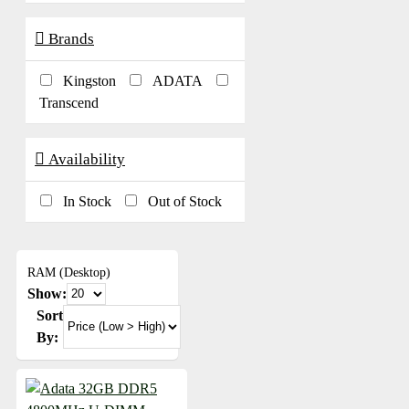
Brands
Kingston
ADATA
Transcend
Availability
In Stock
Out of Stock
RAM (Desktop)
Show:
Sort
By: