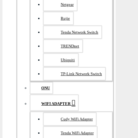
Netgear
Rujie
Tenda Network Switch
TRENDnet
Ubiquiti
TP-Link Network Switch
ONU
WIFI ADAPTER
Cudy WiFi Adapter
Tenda WiFi Adapter