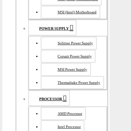
MSI (Intel) Motherboard
POWER SUPPLY
Solitine Power Supply
Corsair Power Supply
MSI Power Supply
Thermaltake Power Supply
PROCESSOR
AMD Processor
Intel Processor