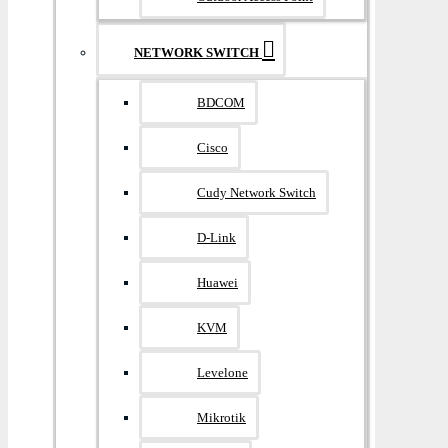
NETWORK SWITCH
BDCOM
Cisco
Cudy Network Switch
D-Link
Huawei
KVM
Levelone
Mikrotik