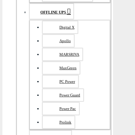
OFFLINE UPS
Digital X
Apollo
MARSRIVA
MaxGreen
PC Power
Power Guard
Power Pac
Prolink