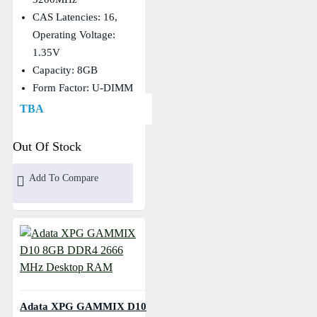
CAS Latencies: 16,
Operating Voltage:
1.35V
Capacity: 8GB
Form Factor: U-DIMM
TBA
Out Of Stock
Add To Compare
Adata XPG GAMMIX D10