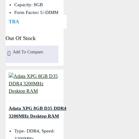
Capacity: 8GB
Form Factor: U-DIMM
TBA
Out Of Stock
Add To Compare
Adata XPG 8GB D35 DDR4
3200MHz Desktop RAM
Type- DDR4, Speed:
3200MHz