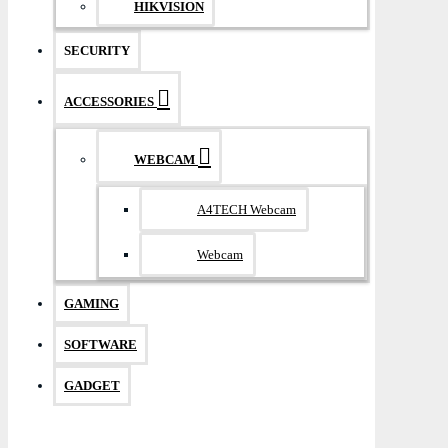
HIKVISION
SECURITY
ACCESSORIES
WEBCAM
A4TECH Webcam
Webcam
GAMING
SOFTWARE
GADGET