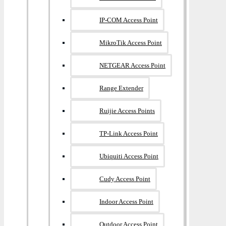
IP-COM Access Point
MikroTik Access Point
NETGEAR Access Point
Range Extender
Ruijie Access Points
TP-Link Access Point
Ubiquiti Access Point
Cudy Access Point
Indoor Access Point
Outdoor Access Point