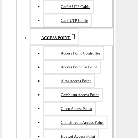
Cat6A UTP Cable
Cat7 UTP Cable
ACCESS POINT
Access Point Controller
Access Point To Point
Altai Access Point
Cambium Access Point
Cisco Access Point
Grandstream Access Point
Huawei Access Point