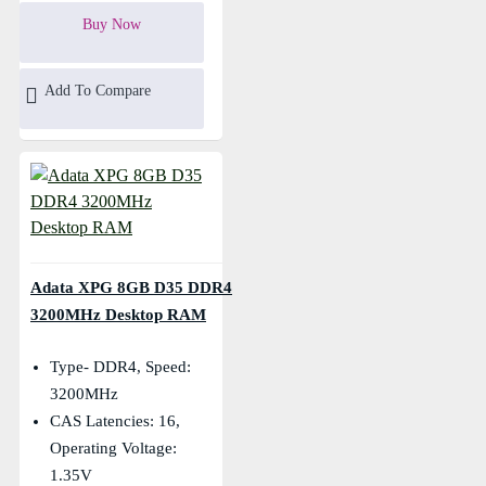
Buy Now
Add To Compare
Adata XPG 8GB D35 DDR4
3200MHz Desktop RAM
Type- DDR4, Speed:
3200MHz
CAS Latencies: 16,
Operating Voltage:
1.35V