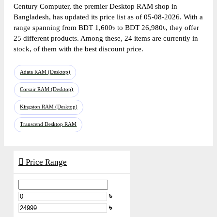
Century Computer, the premier Desktop RAM shop in
Bangladesh, has updated its price list as of 05-08-2026. With a
range spanning from BDT 1,600৳ to BDT 26,980৳, they offer
25 different products. Among these, 24 items are currently in
stock, of them with the best discount price.
Adata RAM (Desktop)
Corsair RAM (Desktop)
Kingston RAM (Desktop)
Transcend Desktop RAM
Price Range
৳
৳