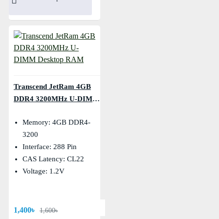
Transcend JetRam 4GB
DDR4 3200MHz U-DIMM
Desktop RAM
Memory: 4GB DDR4-
3200
Interface: 288 Pin
CAS Latency: CL22
Voltage: 1.2V
1,400৳
1,600৳