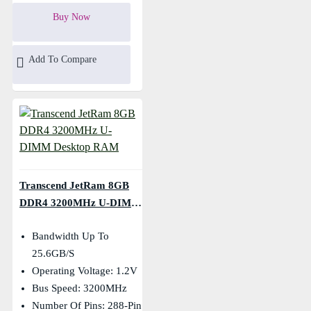
Buy Now
Add To Compare
Transcend JetRam 8GB
DDR4 3200MHz U-DIMM
Desktop RAM
Bandwidth Up To
25.6GB/s
Operating Voltage: 1.2V
Bus Speed: 3200MHz
Number Of Pins: 288-Pin