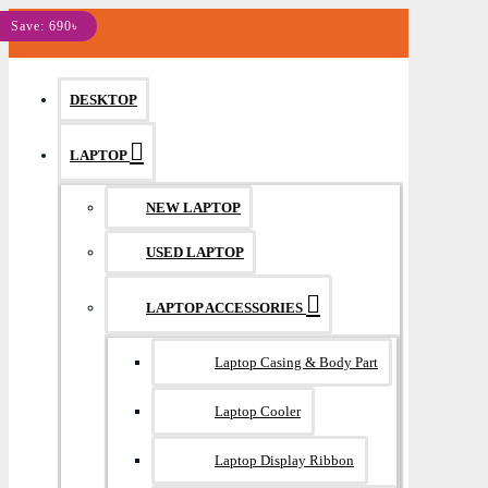
MENU
Save: 200৳
Save: 260৳
Save: 400৳
Save: 240৳
Save: 300৳
Save: 490৳
Save: 570৳
Save: 290৳
Save: 270৳
Save: 1110৳
Save: 590৳
Save: 970৳
Save: 230৳
Save: 690৳
DESKTOP
LAPTOP
NEW LAPTOP
USED LAPTOP
LAPTOP ACCESSORIES
Laptop Casing & Body Part
Laptop Cooler
Laptop Display Ribbon