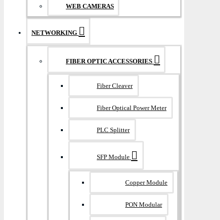
WEB CAMERAS
NETWORKING
FIBER OPTIC ACCESSORIES
Fiber Cleaver
Fiber Optical Power Meter
PLC Splitter
SFP Module
Copper Module
PON Modular