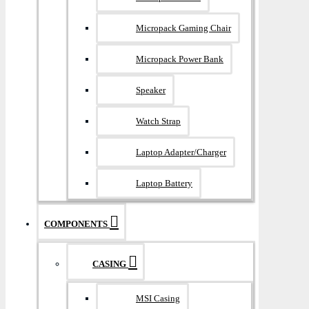
Micropack Gaming Chair
Micropack Power Bank
Speaker
Watch Strap
Laptop Adapter/Charger
Laptop Battery
COMPONENTS
CASING
MSI Casing