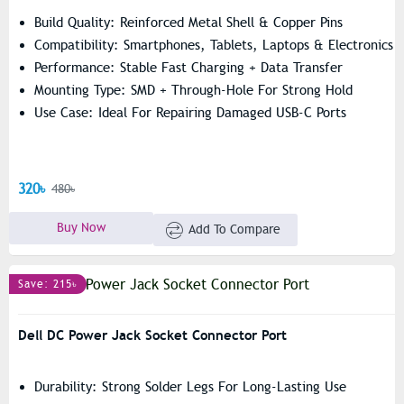
Build Quality: Reinforced Metal Shell & Copper Pins
Compatibility: Smartphones, Tablets, Laptops & Electronics
Performance: Stable Fast Charging + Data Transfer
Mounting Type: SMD + Through-Hole For Strong Hold
Use Case: Ideal For Repairing Damaged USB-C Ports
320৳
480৳
Buy Now
Add To Compare
Save: 215৳
Dell DC Power Jack Socket Connector Port
Durability: Strong Solder Legs For Long-Lasting Use