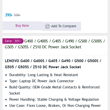
390৳
530৳
Buy Now
Add To Compare
Save: 301৳
LENOVO G400 / G400S / G405 / G490 / G500 / G500S /
G505 / G505S / Z510 DC Power Jack Socket
Durability: Long-Lasting & Heat-Resistant
Type: Laptop DC Power Jack Connector
Build Quality: OEM-Grade Metal Contacts & Reinforced
Socket
Power Handling: Stable Charging & Voltage Regulation
Use Case: Fixes Loose, Broken, Or Non-Charging Power