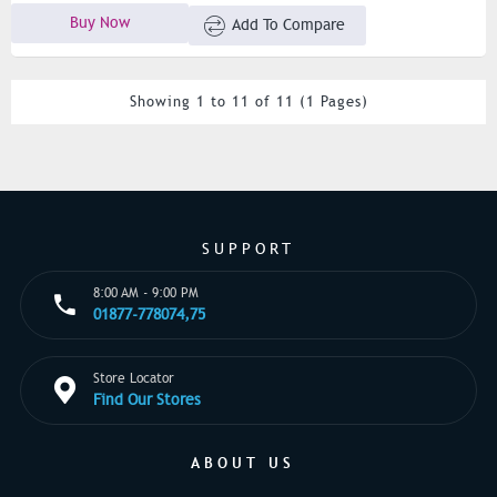
Buy Now
Add To Compare
Showing 1 to 11 of 11 (1 Pages)
SUPPORT
8:00 AM - 9:00 PM
01877-778074,75
Store Locator
Find Our Stores
ABOUT US