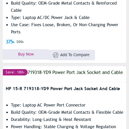
Build Quality: OEM-Grade Metal Contacts & Reinforced
Cable
Type: Laptop AC/DC Power Jack & Cable
Use Case: Fixes Loose, Broken, Or Non-Charging Power
Ports
375৳
599৳
Buy Now
Add To Compare
Save: 180৳
HP 15-R 719318-YD9 Power Port Jack Socket And Cable
Type: Laptop AC Power Port Connector
Build Quality: OEM-Grade Metal Contacts & Flexible Cable
Durability: Long-Lasting & Heat Resistant
Power Handling: Stable Charging & Voltage Regulation