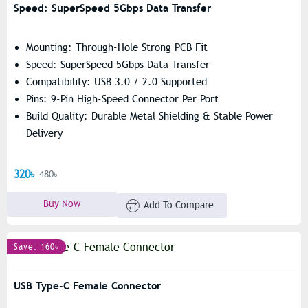
Speed: SuperSpeed 5Gbps Data Transfer
Mounting: Through-Hole Strong PCB Fit
Speed: SuperSpeed 5Gbps Data Transfer
Compatibility: USB 3.0 / 2.0 Supported
Pins: 9-Pin High-Speed Connector Per Port
Build Quality: Durable Metal Shielding & Stable Power
Delivery
320৳
480৳
Buy Now
Add To Compare
Save: 160৳
USB Type-C Female Connector