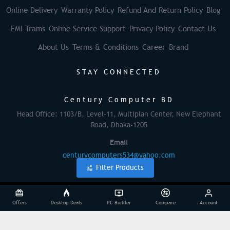
Online Delivery
Warranty Policy
Refund And Return Policy
Blog
EMI Trams
Online Service Support
Privacy Policy
Contact Us
About Us
Terms & Conditions
Career
Brand
STAY CONNECTED
Century Computer BD
Head Office: 1103/B, Level-11, Multiplan Center, New Elephant
Road, Dhaka-1205
Email
centurycomputers534@yahoo.com
Filter Products
© 2025 Century Computer BD| All Rights Reserved
Offers
Desktop Deals
PC Builder
Compare
Account
Powered By: Againsoft