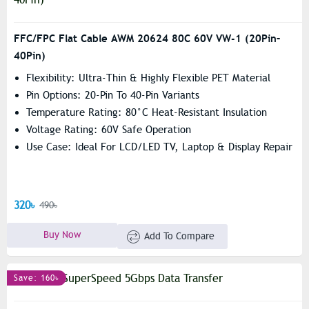
FFC/FPC Flat Cable AWM 20624 80C 60V VW-1 (20Pin–
40Pin)
Flexibility: Ultra-Thin & Highly Flexible PET Material
Pin Options: 20-Pin To 40-Pin Variants
Temperature Rating: 80°C Heat-Resistant Insulation
Voltage Rating: 60V Safe Operation
Use Case: Ideal For LCD/LED TV, Laptop & Display Repair
320৳
490৳
Buy Now
Add To Compare
Save: 160৳