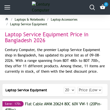
0
Laptops & Notebooks
Laptop Accessories
Laptop Service Equipment
Laptop Service Equipment Price in
Bangladesh 2026
Century Computer, the premier Laptop Service Equipment
shop in Bangladesh, has updated its price list as of 09-08-
2026. With a range spanning from BDT 480৳ to BDT 700৳,
they offer 11 different products. Among these, 11 items are
currently in stock, of them with the best discount price.
Laptop Service Equipment
Save: 170৳