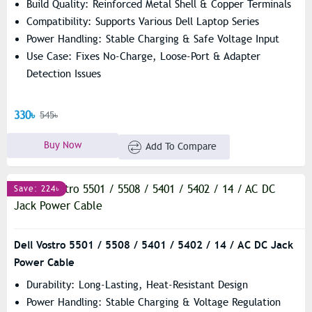
Build Quality: Reinforced Metal Shell & Copper Terminals
Compatibility: Supports Various Dell Laptop Series
Power Handling: Stable Charging & Safe Voltage Input
Use Case: Fixes No-Charge, Loose-Port & Adapter
Detection Issues
330৳
545৳
Buy Now
Add To Compare
Save: 224৳
Dell Vostro 5501 / 5508 / 5401 / 5402 / 14 / AC DC Jack
Power Cable
Durability: Long-Lasting, Heat-Resistant Design
Power Handling: Stable Charging & Voltage Regulation