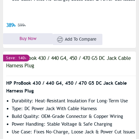
389৳
599৳
Buy Now
Add To Compare
Save: 140৳
HP ProBook 430 / 440 G4, 450 / 470 G5 DC Jack Cable
Harness Plug
Durability: Heat-Resistant Insulation For Long-Term Use
Type: DC Power Jack With Cable Harness
Build Quality: OEM-Grade Connector & Copper Wiring
Power Handling: Stable Voltage & Safe Charging
Use Case: Fixes No-Charge, Loose Jack & Power Cut Issues