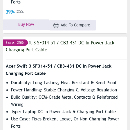
Ports
399৳
700৳
Buy Now
Add To Compare
Save: 250৳
Acer Swift 3 SF314-51 / CB3-431 DC In Power Jack
Charging Port Cable
Durability: Long-Lasting, Heat-Resistant & Bend-Proof
Power Handling: Stable Charging & Voltage Regulation
Build Quality: OEM-Grade Metal Contacts & Reinforced
Wiring
Type: Laptop DC In Power Jack & Charging Port Cable
Use Case: Fixes Broken, Loose, Or Non-Charging Power
Ports