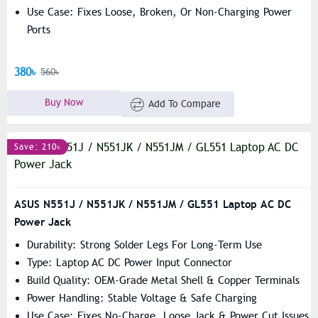
Use Case: Fixes Loose, Broken, Or Non-Charging Power
Ports
380৳
560৳
Buy Now
Add To Compare
Save: 210৳
ASUS N551J / N551JK / N551JM / GL551 Laptop AC DC
Power Jack
Durability: Strong Solder Legs For Long-Term Use
Type: Laptop AC DC Power Input Connector
Build Quality: OEM-Grade Metal Shell & Copper Terminals
Power Handling: Stable Voltage & Safe Charging
Use Case: Fixes No-Charge, Loose Jack & Power Cut Issues