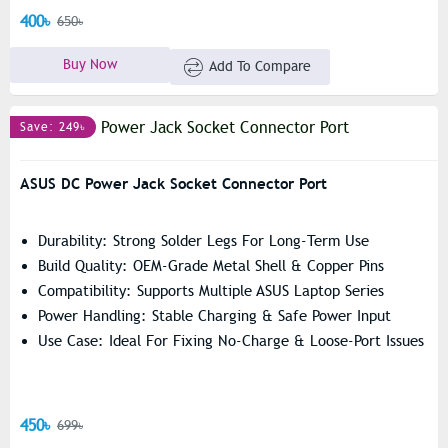
400৳
650৳
Buy Now
Add To Compare
Save: 249৳
ASUS DC Power Jack Socket Connector Port
Durability: Strong Solder Legs For Long-Term Use
Build Quality: OEM-Grade Metal Shell & Copper Pins
Compatibility: Supports Multiple ASUS Laptop Series
Power Handling: Stable Charging & Safe Power Input
Use Case: Ideal For Fixing No-Charge & Loose-Port Issues
450৳
699৳