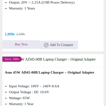
Output: 20V ⎓ 2.25A (USB Power Delivery)
Warranty: 1 Years
1,999৳
2,599৳
Buy Now
Add To Compare
Save: 500৳
Asus 45W AD45-00B Laptop Charger – Original Adapter
Input Voltage: 100V – 240V-0.6A
Output Voltage : DC 19.0V
Wattage: 65W
Warranty: 1 Year