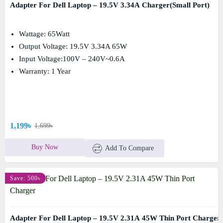
Adapter For Dell Laptop – 19.5V 3.34A Charger(Small Port)
Wattage: 65Watt
Output Voltage: 19.5V 3.34A 65W
Input Voltage:100V – 240V~0.6A
Warranty: 1 Year
1,199৳
1,699৳
Buy Now
Add To Compare
Save: 500৳
Adapter For Dell Laptop – 19.5V 2.31A 45W Thin Port Charger