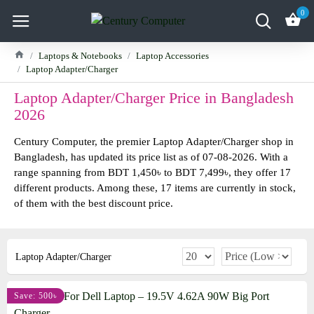
0
Laptops & Notebooks
Laptop Accessories
Laptop Adapter/Charger
Laptop Adapter/Charger Price in Bangladesh
2026
Century Computer, the premier Laptop Adapter/Charger shop in
Bangladesh, has updated its price list as of 07-08-2026. With a
range spanning from BDT 1,450৳ to BDT 7,499৳, they offer 17
different products. Among these, 17 items are currently in stock,
of them with the best discount price.
Laptop Adapter/Charger
Save: 500৳