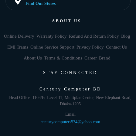
Find Our Stores
ABOUT US
Online Delivery
Warranty Policy
Refund And Return Policy
Blog
EMI Trams
Online Service Support
Privacy Policy
Contact Us
About Us
Terms & Conditions
Career
Brand
STAY CONNECTED
Century Computer BD
Head Office: 1103/B, Level-11, Multiplan Center, New Elephant Road,
Dhaka-1205
Email
centurycomputers534@yahoo.com