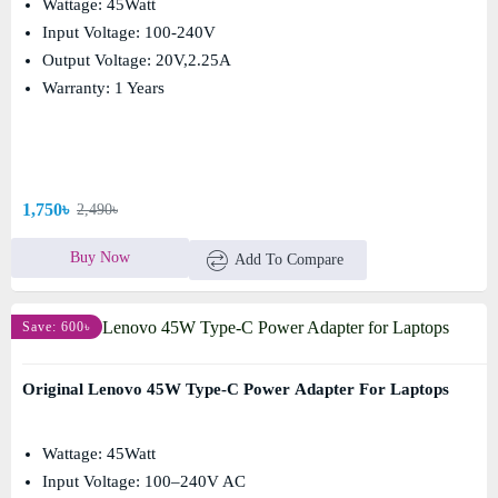
Wattage: 45Watt
Input Voltage: 100-240V
Output Voltage: 20V,2.25A
Warranty: 1 Years
1,750৳
2,490৳
Buy Now
Add To Compare
Save: 600৳
Original Lenovo 45W Type-C Power Adapter For Laptops
Wattage: 45Watt
Input Voltage: 100–240V AC