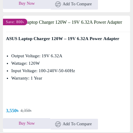
Buy Now
Add To Compare
Save: 800৳
ASUS Laptop Charger 120W – 19V 6.32A Power Adapter
Output Voltage: 19V 6.32A
Wattage: 120W
Input Voltage: 100-240V-50-60Hz
Warranty: 1 Year
3,550৳
4,350৳
Buy Now
Add To Compare