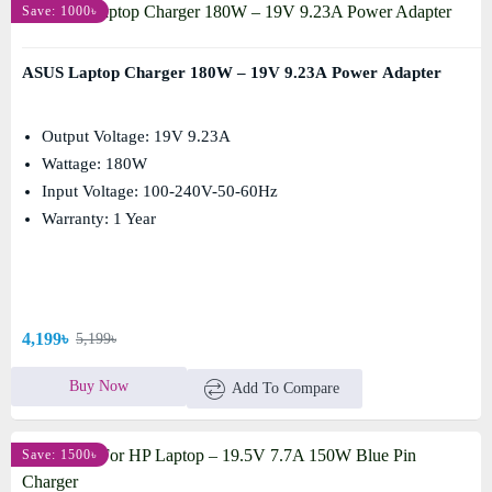
Save: 1000৳
ASUS Laptop Charger 180W – 19V 9.23A Power Adapter
Output Voltage: 19V 9.23A
Wattage: 180W
Input Voltage: 100-240V-50-60Hz
Warranty: 1 Year
4,199৳
5,199৳
Buy Now
Add To Compare
Save: 1500৳