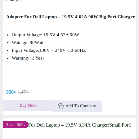
Adapter For Dell Laptop – 19.5V 4.62A 90W Big Port Charger
Output Voltage: 19.5V 4.62A 90W
Wattage: 90Watt
Input Voltage:100V – 240V~50-60HZ
Warranty: 1 Year
950৳
1,450৳
Buy Now
Add To Compare
Save: 500৳