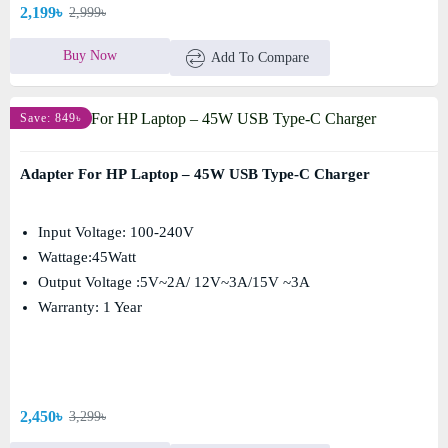
2,199৳
2,999৳
Buy Now
Add To Compare
Save: 849৳
Adapter For HP Laptop – 45W USB Type-C Charger
Input Voltage: 100-240V
Wattage:45Watt
Output Voltage :5V~2A/ 12V~3A/15V ~3A
Warranty: 1 Year
2,450৳
3,299৳