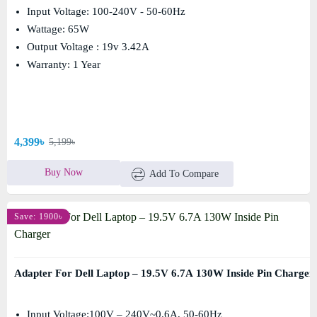
Input Voltage: 100-240V - 50-60Hz
Wattage: 65W
Output Voltage : 19v 3.42A
Warranty: 1 Year
4,399৳
5,199৳
Buy Now
Add To Compare
Save: 1900৳
Adapter For Dell Laptop – 19.5V 6.7A 130W Inside Pin Charger
Input Voltage:100V – 240V~0.6A, 50-60Hz