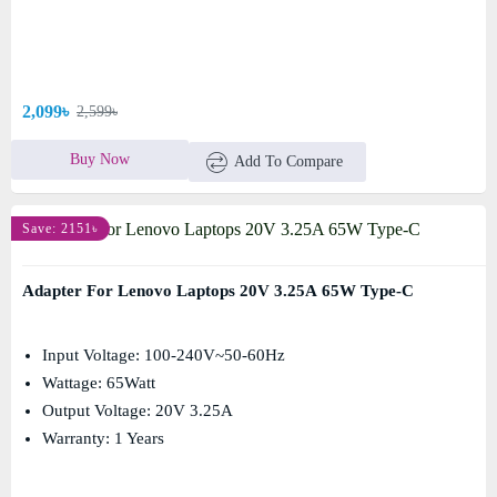
2,099৳
2,599৳
Buy Now
Add To Compare
Save: 2151৳
Adapter For Lenovo Laptops 20V 3.25A 65W Type-C
Input Voltage: 100-240V~50-60Hz
Wattage: 65Watt
Output Voltage: 20V 3.25A
Warranty: 1 Years