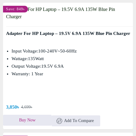
Save: 849৳
Adapter For HP Laptop – 19.5V 6.9A 135W Blue Pin Charger
Input Voltage:100-240V~50-60Hz
Wattage:135Watt
Output Voltage:19.5V 6.9A
Warranty: 1 Year
3,850৳
4,699৳
Buy Now
Add To Compare