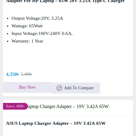
Adapter For HP Laptop – 65W 20V 3.25A Type-C Charger
Output Voltage:20V, 3.25A
Wattage: 65Watt
Input Voltage:100V-240V 0.6A,
Warranty: 1 Year
4,350৳
5,499৳
Buy Now
Add To Compare
Save: 800৳
ASUS Laptop Charger Adapter – 19V 3.42A 65W