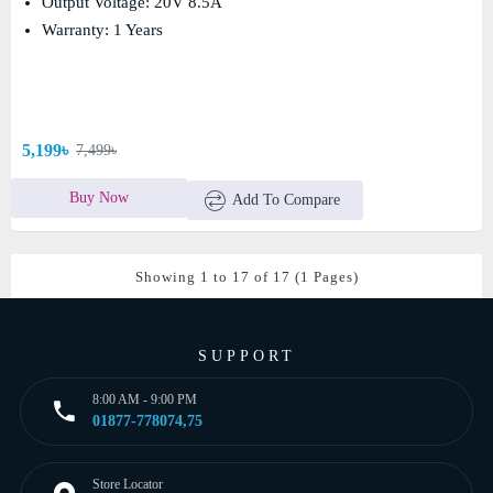
Output Voltage: 20V 8.5A
Warranty: 1 Years
5,199৳
7,499৳
Buy Now
Add To Compare
Showing 1 to 17 of 17 (1 Pages)
SUPPORT
8:00 AM - 9:00 PM
01877-778074,75
Store Locator