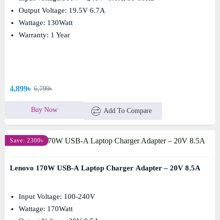
Output Voltage: 19.5V 6.7A
Wattage: 130Watt
Warranty: 1 Year
4,899৳
6,799৳
Buy Now
Add To Compare
Save: 2300৳
Lenovo 170W USB-A Laptop Charger Adapter – 20V 8.5A
Input Voltage: 100-240V
Wattage: 170Watt