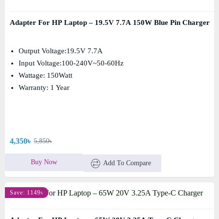
Adapter For HP Laptop – 19.5V 7.7A 150W Blue Pin Charger
Output Voltage:19.5V 7.7A
Input Voltage:100-240V~50-60Hz
Wattage: 150Watt
Warranty: 1 Year
4,350৳
5,850৳
Buy Now
Add To Compare
Save: 1149৳