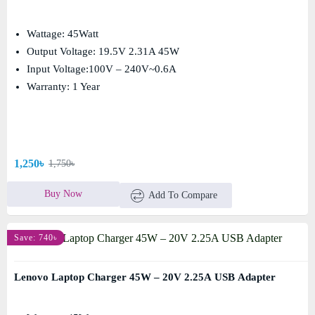
Wattage: 45Watt
Output Voltage: 19.5V 2.31A 45W
Input Voltage:100V – 240V~0.6A
Warranty: 1 Year
1,250৳
1,750৳
Buy Now
Add To Compare
Save: 740৳
Lenovo Laptop Charger 45W – 20V 2.25A USB Adapter