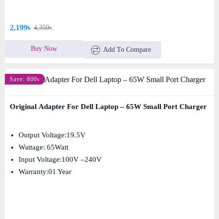
2,199৳
4,350৳
Buy Now
Add To Compare
Save: 800৳
Original Adapter For Dell Laptop – 65W Small Port Charger
Output Voltage:19.5V
Wattage: 65Watt
Input Voltage:100V –240V
Warranty:01 Year