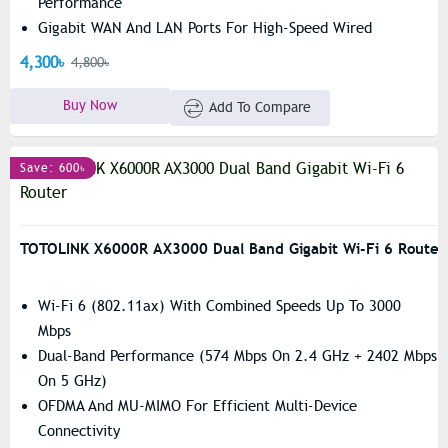
Performance
Gigabit WAN And LAN Ports For High-Speed Wired
Connectivity
4,300৳
4,800৳
Buy Now
Add To Compare
Save: 600৳
TOTOLINK X6000R AX3000 Dual Band Gigabit Wi-Fi 6 Router
Wi-Fi 6 (802.11ax) With Combined Speeds Up To 3000
Mbps
Dual-Band Performance (574 Mbps On 2.4 GHz + 2402 Mbps
On 5 GHz)
OFDMA And MU-MIMO For Efficient Multi-Device
Connectivity