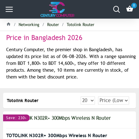
0
Networking
Router
Totolink Router
Price in Bangladesh 2026
Century Computer, the premier shop in Bangladesh, has
updated its price list as of 06-08-2026. With a range spanning
from BDT 1,800৳ to BDT 14,600৳, they offer 10 different
products. Among these, 10 items are currently in stock, of
them with the best discount price.
Totolink Router
Save: 230৳
TOTOLINK N302R+ 300Mbps Wireless N Router