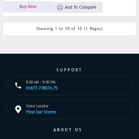
Buy Now
Add To Compare
Showing 1 to 10 of 10 (1 Pages)
SUPPORT
8:00 AM - 9:00 PM
01877-778074,75
Store Locator
Find Our Stores
ABOUT US