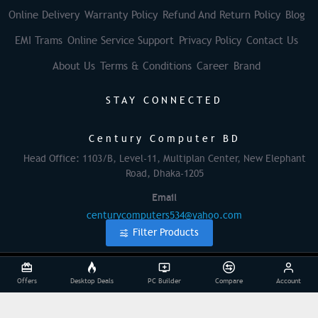
Online Delivery
Warranty Policy
Refund And Return Policy
Blog
EMI Trams
Online Service Support
Privacy Policy
Contact Us
About Us
Terms & Conditions
Career
Brand
STAY CONNECTED
Century Computer BD
Head Office: 1103/B, Level-11, Multiplan Center, New Elephant
Road, Dhaka-1205
Email
centurycomputers534@yahoo.com
Filter Products
© 2025 Century Computer BD| All Rights Reserved
Offers
Desktop Deals
PC Builder
Compare
Account
Powered By: Againsoft