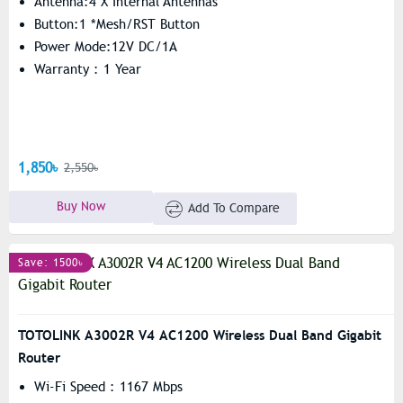
Antenna:4 X Internal Antennas
Button:1 *Mesh/RST Button
Power Mode:12V DC/1A
Warranty : 1 Year
1,850৳
2,550৳
Buy Now
Add To Compare
Save: 1500৳
TOTOLINK A3002R V4 AC1200 Wireless Dual Band Gigabit
Router
Wi-Fi Speed : 1167 Mbps