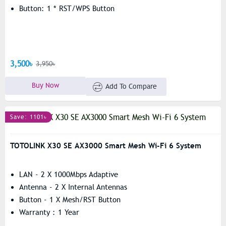
Button: 1 * RST/WPS Button
3,500৳
3,950৳
Buy Now
Add To Compare
Save: 1101৳
TOTOLINK X30 SE AX3000 Smart Mesh Wi-Fi 6 System
LAN - 2 X 1000Mbps Adaptive
Antenna - 2 X Internal Antennas
Button - 1 X Mesh/RST Button
Warranty : 1 Year