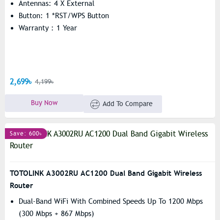
Antennas: 4 X External
Button: 1 *RST/WPS Button
Warranty : 1 Year
2,699৳
4,199৳
Buy Now
Add To Compare
Save: 600৳
TOTOLINK A3002RU AC1200 Dual Band Gigabit Wireless
Router
Dual-Band WiFi With Combined Speeds Up To 1200 Mbps
(300 Mbps + 867 Mbps)