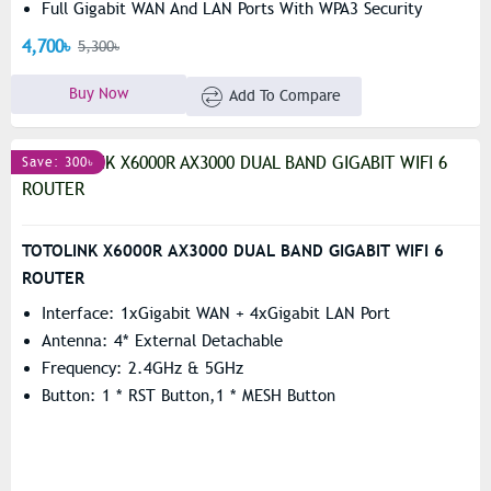
Full Gigabit WAN And LAN Ports With WPA3 Security
Support
4,700৳
5,300৳
Buy Now
Add To Compare
Save: 300৳
TOTOLINK X6000R AX3000 DUAL BAND GIGABIT WIFI 6
ROUTER
Interface: 1xGigabit WAN + 4xGigabit LAN Port
Antenna: 4* External Detachable
Frequency: 2.4GHz & 5GHz
Button: 1 * RST Button,1 * MESH Button