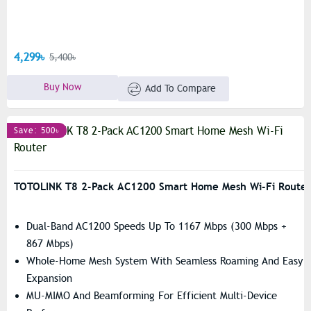
4,299৳
5,400৳
Buy Now
Add To Compare
Save: 500৳
TOTOLINK T8 2-Pack AC1200 Smart Home Mesh Wi-Fi Router
Dual-Band AC1200 Speeds Up To 1167 Mbps (300 Mbps +
867 Mbps)
Whole-Home Mesh System With Seamless Roaming And Easy
Expansion
MU-MIMO And Beamforming For Efficient Multi-Device