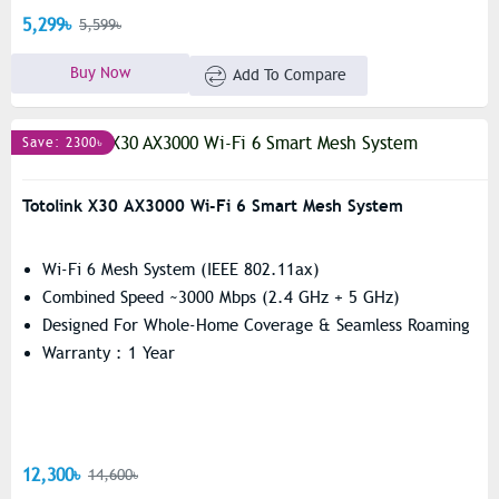
5,299৳
5,599৳
Buy Now
Add To Compare
Save: 2300৳
Totolink X30 AX3000 Wi-Fi 6 Smart Mesh System
Wi-Fi 6 Mesh System (IEEE 802.11ax)
Combined Speed ~3000 Mbps (2.4 GHz + 5 GHz)
Designed For Whole-Home Coverage & Seamless Roaming
Warranty : 1 Year
12,300৳
14,600৳