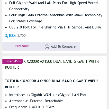
Full Gigabit WAN And LAN Ports For High-Speed Wired
Connectivity
Four High-Gain External Antennas With MIMO Technology
For Stable Coverage
USB 2.0 Port For File Sharing Via FTP, Samba, And DLNA
3,100৳
3,700৳
Buy Now
Add To Compare
Save: 450৳
TOTOLINK X2000R AX1500 DUAL BAND GIGABIT WIFI 6
ROUTER
Interface: 1xGigabit WAN + 4xGigabit LAN Port
Antenna: 4* External Detachable
Frequency: 2.4GHz & 5GHz