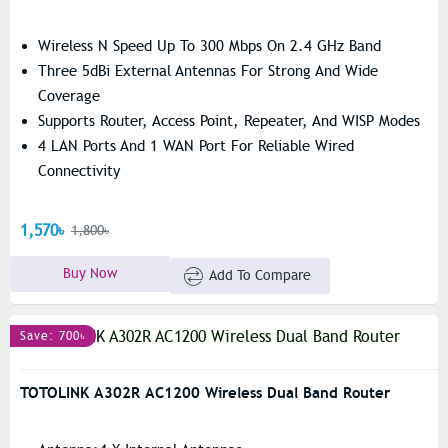
Wireless N Speed Up To 300 Mbps On 2.4 GHz Band
Three 5dBi External Antennas For Strong And Wide
Coverage
Supports Router, Access Point, Repeater, And WISP Modes
4 LAN Ports And 1 WAN Port For Reliable Wired
Connectivity
1,570৳
1,800৳
Buy Now
Add To Compare
Save: 700৳
TOTOLINK A302R AC1200 Wireless Dual Band Router