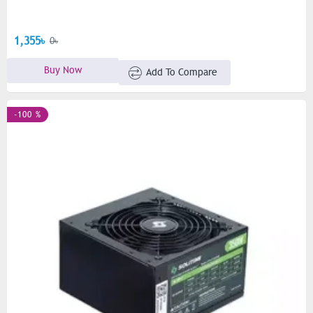
1,355৳
0৳
Buy Now
Add To Compare
-100 %