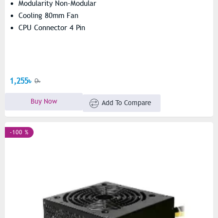
Modularity Non-Modular
Cooling 80mm Fan
CPU Connector 4 Pin
1,255৳
0৳
Buy Now
Add To Compare
-100 %