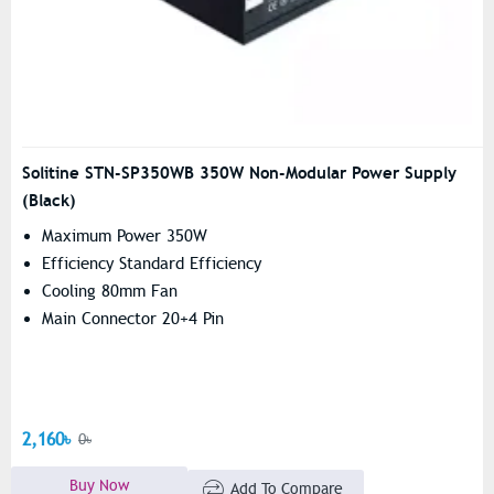
Solitine STN-SP350WB 350W Non-Modular Power Supply
(Black)
Maximum Power 350W
Efficiency Standard Efficiency
Cooling 80mm Fan
Main Connector 20+4 Pin
2,160৳
0৳
Buy Now
Add To Compare