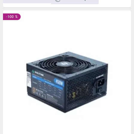
-100 %