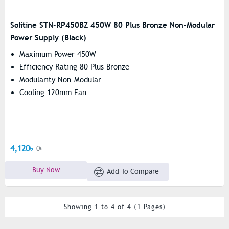
Solitine STN-RP450BZ 450W 80 Plus Bronze Non-Modular
Power Supply (Black)
Maximum Power 450W
Efficiency Rating 80 Plus Bronze
Modularity Non-Modular
Cooling 120mm Fan
4,120৳
0৳
Buy Now
Add To Compare
Showing 1 to 4 of 4 (1 Pages)