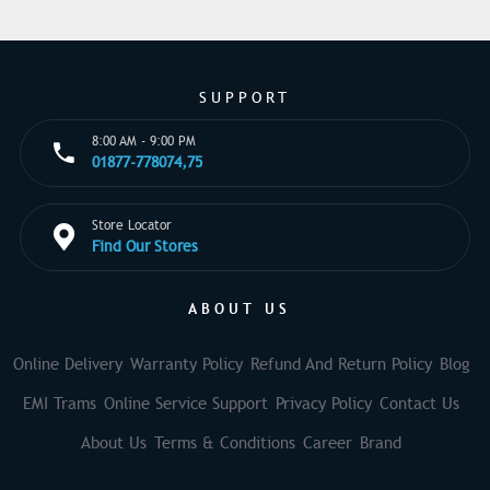
SUPPORT
8:00 AM - 9:00 PM
01877-778074,75
Store Locator
Find Our Stores
ABOUT US
Online Delivery
Warranty Policy
Refund And Return Policy
Blog
EMI Trams
Online Service Support
Privacy Policy
Contact Us
About Us
Terms & Conditions
Career
Brand