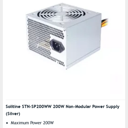
Solitine STN-SP200WW 200W Non-Modular Power Supply
(Silver)
Maximum Power 200W