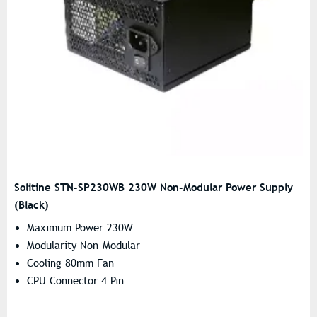
Solitine STN-SP230WB 230W Non-Modular Power Supply
(Black)
Maximum Power 230W
Modularity Non-Modular
Cooling 80mm Fan
CPU Connector 4 Pin