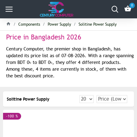
0
Components
Power Supply
Solitine Power Supply
Price in Bangladesh 2026
Century Computer, the premier shop in Bangladesh, has
updated its price list as of 07-08-2026. With a range spanning
from BDT 0৳ to BDT 0৳, they offer 4 different products.
Among these, 4 items are currently in stock, of them with
the best discount price.
Solitine Power Supply
-100 %