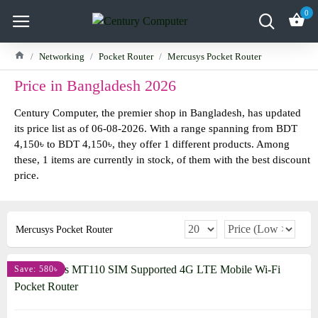
0
Networking
Pocket Router
Mercusys Pocket Router
Price in Bangladesh 2026
Century Computer, the premier shop in Bangladesh, has updated
its price list as of 06-08-2026. With a range spanning from BDT
4,150৳ to BDT 4,150৳, they offer 1 different products. Among
these, 1 items are currently in stock, of them with the best discount
price.
Mercusys Pocket Router
Save: 580৳