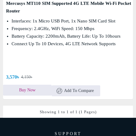
Mercusys MT110 SIM Supported 4G LTE Mobile Wi-Fi Pocket
Router
Interfaces: 1x Micro USB Port, 1x Nano SIM Card Slot
Frequency: 2.4GHz, WiFi Speed: 150 Mbps
Battery Capacity: 2200mAh, Battery Life: Up To 10hours
Connect Up To 10 Devices, 4G LTE Network Supports
3,570৳
4,150৳
Buy Now
Add To Compare
Showing 1 to 1 of 1 (1 Pages)
SUPPORT