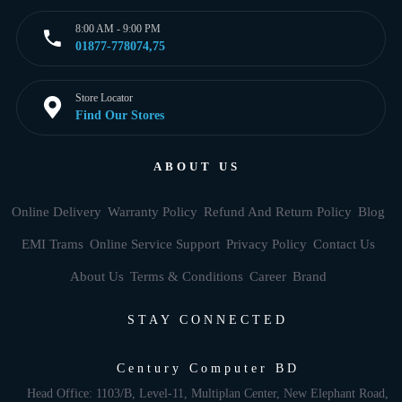
8:00 AM - 9:00 PM
01877-778074,75
Store Locator
Find Our Stores
ABOUT US
Online Delivery
Warranty Policy
Refund And Return Policy
Blog
EMI Trams
Online Service Support
Privacy Policy
Contact Us
About Us
Terms & Conditions
Career
Brand
STAY CONNECTED
Century Computer BD
Head Office: 1103/B, Level-11, Multiplan Center, New Elephant Road,