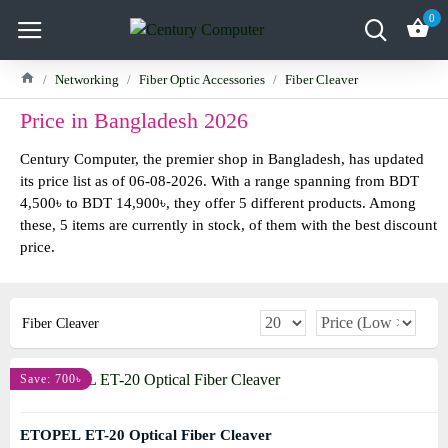
0
Networking
Fiber Optic Accessories
Fiber Cleaver
Price in Bangladesh 2026
Century Computer, the premier shop in Bangladesh, has updated
its price list as of 06-08-2026. With a range spanning from BDT
4,500৳ to BDT 14,900৳, they offer 5 different products. Among
these, 5 items are currently in stock, of them with the best discount
price.
Fiber Cleaver
Save: 700৳
ETOPEL ET-20 Optical Fiber Cleaver