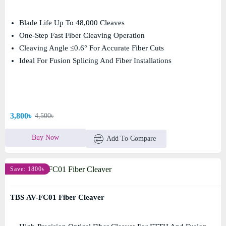
Blade Life Up To 48,000 Cleaves
One-Step Fast Fiber Cleaving Operation
Cleaving Angle ≤0.6° For Accurate Fiber Cuts
Ideal For Fusion Splicing And Fiber Installations
3,800৳
4,500৳
Buy Now
Add To Compare
Save: 1800৳
TBS AV-FC01 Fiber Cleaver