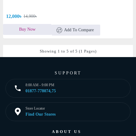
12,000৳
14,900৳
Buy Now
Add To Compare
Showing 1 to 5 of 5 (1 Pages)
SUPPORT
8:00 AM - 9:00 PM
01877-778074,75
Store Locator
Find Our Stores
ABOUT US