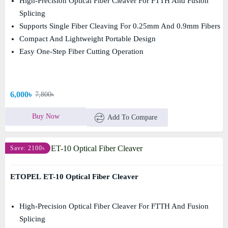
High-Precision Optical Fiber Cleaver For FTTH And Fusion
Splicing
Supports Single Fiber Cleaving For 0.25mm And 0.9mm Fibers
Compact And Lightweight Portable Design
Easy One-Step Fiber Cutting Operation
6,000৳
7,800৳
Buy Now
Add To Compare
Save: 2100৳
ETOPEL ET-10 Optical Fiber Cleaver
High-Precision Optical Fiber Cleaver For FTTH And Fusion
Splicing