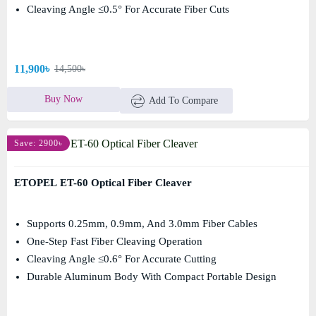
Cleaving Angle ≤0.5° For Accurate Fiber Cuts
11,900৳
14,500৳
Buy Now
Add To Compare
Save: 2900৳
ETOPEL ET-60 Optical Fiber Cleaver
Supports 0.25mm, 0.9mm, And 3.0mm Fiber Cables
One-Step Fast Fiber Cleaving Operation
Cleaving Angle ≤0.6° For Accurate Cutting
Durable Aluminum Body With Compact Portable Design