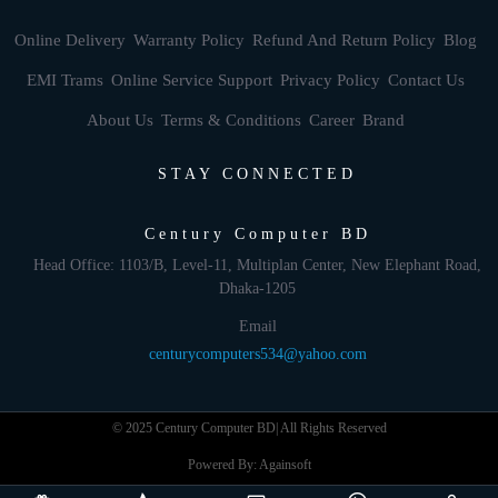
Online Delivery
Warranty Policy
Refund And Return Policy
Blog
EMI Trams
Online Service Support
Privacy Policy
Contact Us
About Us
Terms & Conditions
Career
Brand
STAY CONNECTED
Century Computer BD
Head Office: 1103/B, Level-11, Multiplan Center, New Elephant Road,
Dhaka-1205
Email
centurycomputers534@yahoo.com
© 2025 Century Computer BD| All Rights Reserved
Powered By: Againsoft