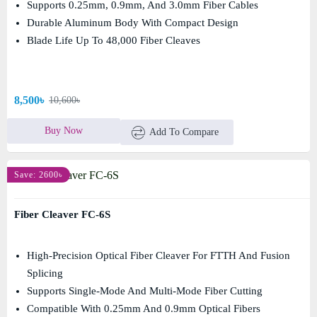
Supports 0.25mm, 0.9mm, And 3.0mm Fiber Cables
Durable Aluminum Body With Compact Design
Blade Life Up To 48,000 Fiber Cleaves
8,500৳
10,600৳
Buy Now
Add To Compare
Save: 2600৳
Fiber Cleaver FC-6S
High-Precision Optical Fiber Cleaver For FTTH And Fusion
Splicing
Supports Single-Mode And Multi-Mode Fiber Cutting
Compatible With 0.25mm And 0.9mm Optical Fibers