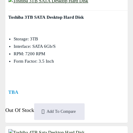
Toshiba 3TB SATA Desktop Hard Disk
Storage: 3TB
Interface: SATA 6Gb/s
RPM: 7200 RPM
Form Factor: 3.5 Inch
TBA
Out Of Stock
Add To Compare