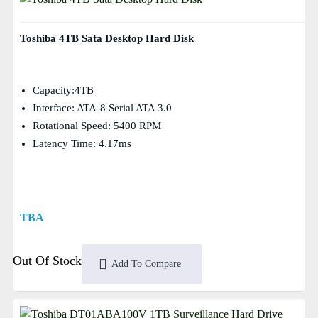
Toshiba 4TB Sata Desktop Hard Disk
Capacity:4TB
Interface: ATA-8 Serial ATA 3.0
Rotational Speed: 5400 RPM
Latency Time: 4.17ms
TBA
Out Of Stock
Add To Compare