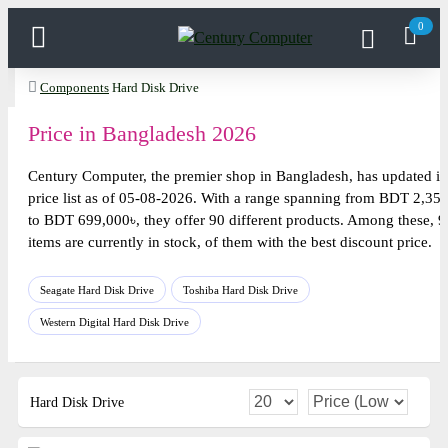
0
Components
Hard Disk Drive
Price in Bangladesh 2026
Century Computer, the premier shop in Bangladesh, has updated it
price list as of 05-08-2026. With a range spanning from BDT 2,35
to BDT 699,000৳, they offer 90 different products. Among these, 9
items are currently in stock, of them with the best discount price.
Seagate Hard Disk Drive
Toshiba Hard Disk Drive
Western Digital Hard Disk Drive
Hard Disk Drive