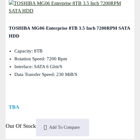
TOSHIBA MG06 Enterprise 8TB 3.5 Inch 7200RPM SATA
HDD
Capacity: 8TB
Rotation Speed: 7200 Rpm
Interface: SATA 6 Gbit/s
Data Transfer Speed: 230 MiB/s
TBA
Out Of Stock
Add To Compare