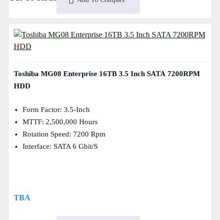
Toshiba MG08 Enterprise 16TB 3.5 Inch SATA 7200RPM
HDD
Form Factor: 3.5-Inch
MTTF: 2,500,000 Hours
Rotation Speed: 7200 Rpm
Interface: SATA 6 Gbit/s
TBA