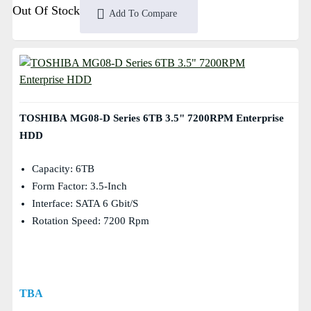
Out Of Stock
Add To Compare
TOSHIBA MG08-D Series 6TB 3.5" 7200RPM Enterprise
HDD
Capacity: 6TB
Form Factor: 3.5-Inch
Interface: SATA 6 Gbit/s
Rotation Speed: 7200 Rpm
TBA