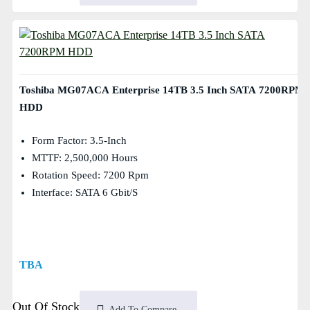
Toshiba MG07ACA Enterprise 14TB 3.5 Inch SATA 7200RPM
HDD
Form Factor: 3.5-Inch
MTTF: 2,500,000 Hours
Rotation Speed: 7200 Rpm
Interface: SATA 6 Gbit/s
TBA
Out Of Stock
Add To Compare