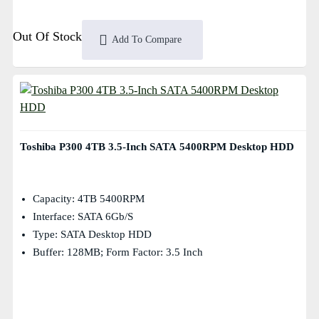
Out Of Stock
Add To Compare
Toshiba P300 4TB 3.5-Inch SATA 5400RPM Desktop HDD
Capacity: 4TB 5400RPM
Interface: SATA 6Gb/s
Type: SATA Desktop HDD
Buffer: 128MB; Form Factor: 3.5 Inch