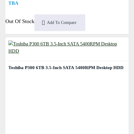
TBA
Out Of Stock
Add To Compare
Toshiba P300 6TB 3.5-Inch SATA 5400RPM Desktop HDD