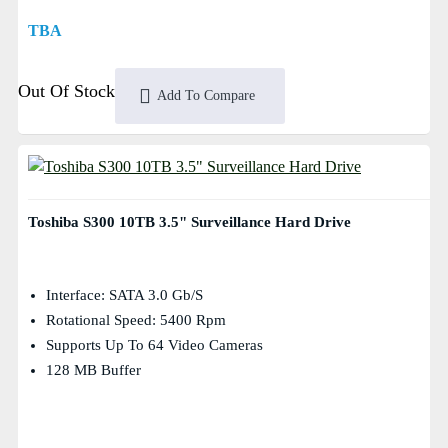
TBA
Out Of Stock
Add To Compare
Toshiba S300 10TB 3.5" Surveillance Hard Drive
Interface: SATA 3.0 Gb/s
Rotational Speed: 5400 Rpm
Supports Up To 64 Video Cameras
128 MB Buffer