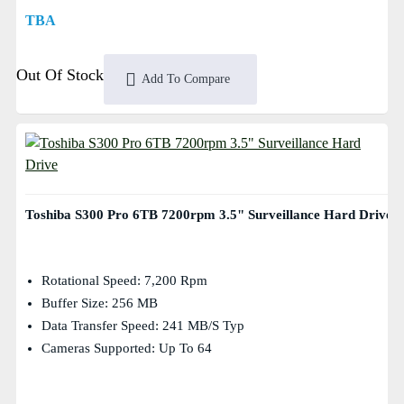
TBA
Out Of Stock
Add To Compare
Toshiba S300 Pro 6TB 7200rpm 3.5" Surveillance Hard Drive
Rotational Speed: 7,200 Rpm
Buffer Size: 256 MB
Data Transfer Speed: 241 MB/s Typ
Cameras Supported: Up To 64