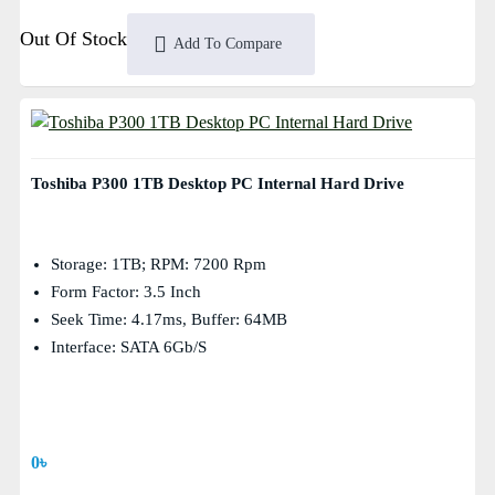
Out Of Stock
Add To Compare
Toshiba P300 1TB Desktop PC Internal Hard Drive
Storage: 1TB; RPM: 7200 Rpm
Form Factor: 3.5 Inch
Seek Time: 4.17ms, Buffer: 64MB
Interface: SATA 6Gb/s
0৳