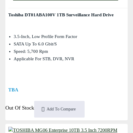
Toshiba DT01ABA100V 1TB Surveillance Hard Drive
3.5-Inch, Low Profile Form Factor
SATA Up To 6.0 Gbit/s
Speed: 5,700 Rpm
Applicable For STB, DVR, NVR
TBA
Out Of Stock
Add To Compare