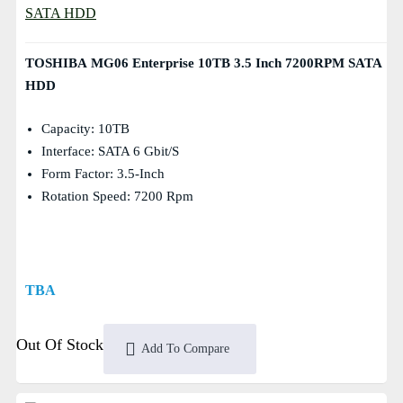
TOSHIBA MG06 Enterprise 10TB 3.5 Inch 7200RPM SATA
HDD
Capacity: 10TB
Interface: SATA 6 Gbit/s
Form Factor: 3.5-Inch
Rotation Speed: 7200 Rpm
TBA
Out Of Stock
Add To Compare