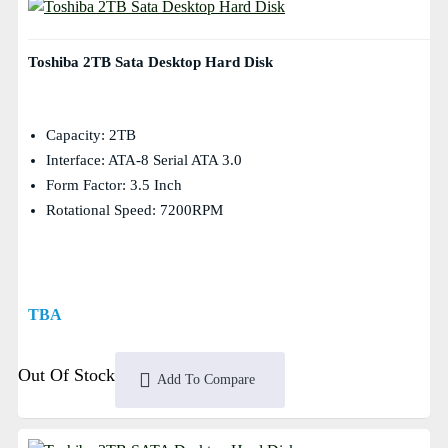
Toshiba 2TB Sata Desktop Hard Disk
Capacity: 2TB
Interface: ATA-8 Serial ATA 3.0
Form Factor: 3.5 Inch
Rotational Speed: 7200RPM
TBA
Out Of Stock
Add To Compare