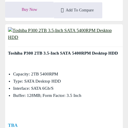
Buy Now
Add To Compare
Toshiba P300 2TB 3.5-Inch SATA 5400RPM Desktop HDD
Capacity: 2TB 5400RPM
Type: SATA Desktop HDD
Interface: SATA 6Gb/s
Buffer: 128MB; Form Factor: 3.5 Inch
TBA