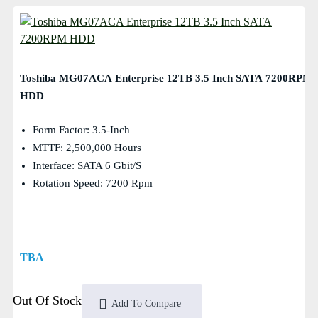
Toshiba MG07ACA Enterprise 12TB 3.5 Inch SATA 7200RPM
HDD
Form Factor: 3.5-Inch
MTTF: 2,500,000 Hours
Interface: SATA 6 Gbit/s
Rotation Speed: 7200 Rpm
TBA
Out Of Stock
Add To Compare