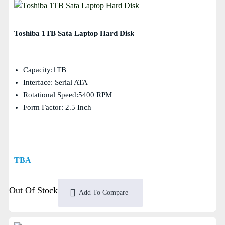
Toshiba 1TB Sata Laptop Hard Disk
Capacity:1TB
Interface: Serial ATA
Rotational Speed:5400 RPM
Form Factor: 2.5 Inch
TBA
Out Of Stock
Add To Compare