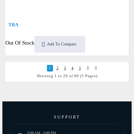
TBA
Out Of Stock
Add To Compare
1
2
3
4
5
Showing 1 to 20 of 90 (5 Pages)
SUPPORT
8:00 AM - 9:00 PM