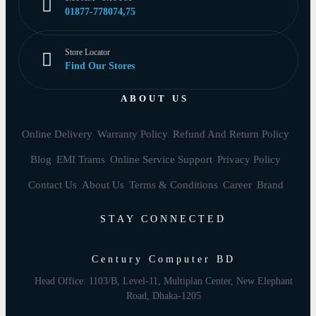
01877-778074,75
Store Locator
Find Our Stores
ABOUT US
Online Delivery
Warranty Policy
Refund And Return Policy
Blog
EMI Trams
Online Service Support
Privacy Policy
Contact Us
About Us
Terms & Conditions
Career
Brand
STAY CONNECTED
Century Computer BD
Head Office: 1103/B, Level-11, Multiplan Center, New Elephant
Road, Dhaka-1205