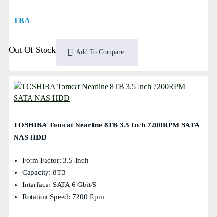
TBA
Out Of Stock
Add To Compare
TOSHIBA Tomcat Nearline 8TB 3.5 Inch 7200RPM SATA
NAS HDD
Form Factor: 3.5-Inch
Capacity: 8TB
Interface: SATA 6 Gbit/s
Rotation Speed: 7200 Rpm