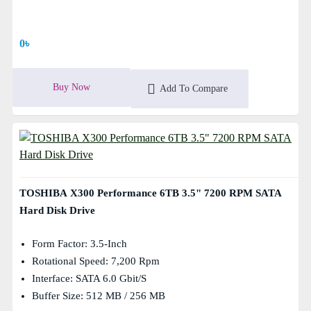
0৳
Buy Now
Add To Compare
TOSHIBA X300 Performance 6TB 3.5" 7200 RPM SATA
Hard Disk Drive
Form Factor: 3.5-Inch
Rotational Speed: 7,200 Rpm
Interface: SATA 6.0 Gbit/s
Buffer Size: 512 MB / 256 MB