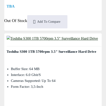
TBA
Out Of Stock
Add To Compare
Toshiba S300 1TB 5700rpm 3.5" Surveillance Hard Drive
Buffer Size: 64 MB
Interface: 6.0 Gbit/s
Cameras Supported: Up To 64
Form Factor: 3,5-Inch