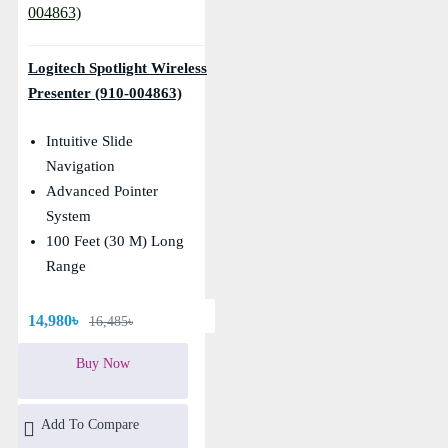
Logitech Spotlight Wireless
Presenter (910-004863)
Intuitive Slide
Navigation
Advanced Pointer
System
100 Feet (30 M) Long
Range
14,980৳
16,485৳
Buy Now
Add To Compare