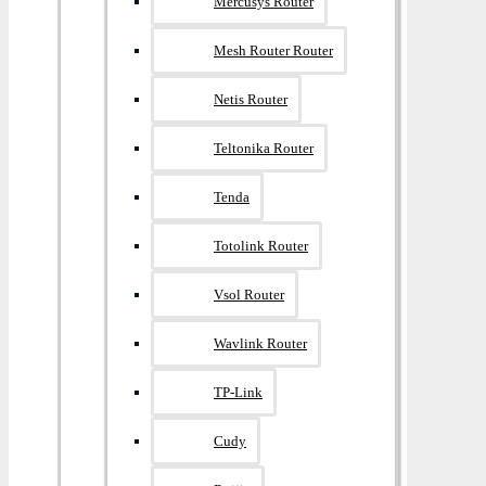
Mercusys Router
Mesh Router Router
Netis Router
Teltonika Router
Tenda
Totolink Router
Vsol Router
Wavlink Router
TP-Link
Cudy