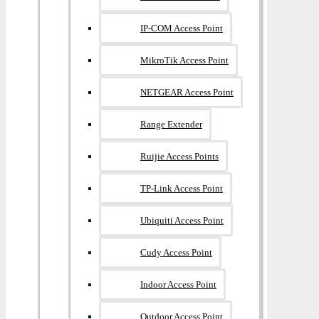
IP-COM Access Point
MikroTik Access Point
NETGEAR Access Point
Range Extender
Ruijie Access Points
TP-Link Access Point
Ubiquiti Access Point
Cudy Access Point
Indoor Access Point
Outdoor Access Point