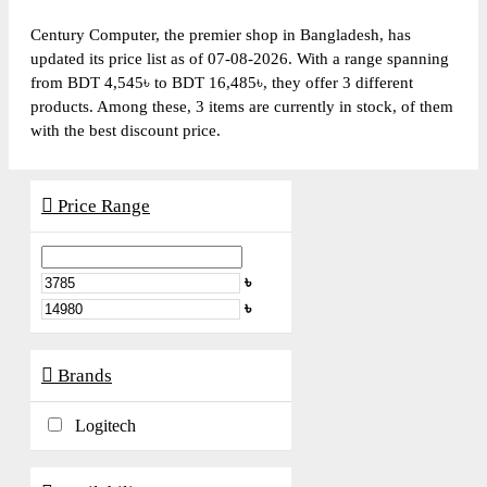
Century Computer, the premier shop in Bangladesh, has
updated its price list as of 07-08-2026. With a range spanning
from BDT 4,545৳ to BDT 16,485৳, they offer 3 different
products. Among these, 3 items are currently in stock, of them
with the best discount price.
Price Range
৳
৳
Brands
Logitech