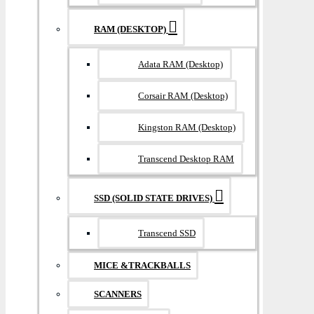
RAM (DESKTOP)
Adata RAM (Desktop)
Corsair RAM (Desktop)
Kingston RAM (Desktop)
Transcend Desktop RAM
SSD (SOLID STATE DRIVES)
Transcend SSD
MICE &TRACKBALLS
SCANNERS