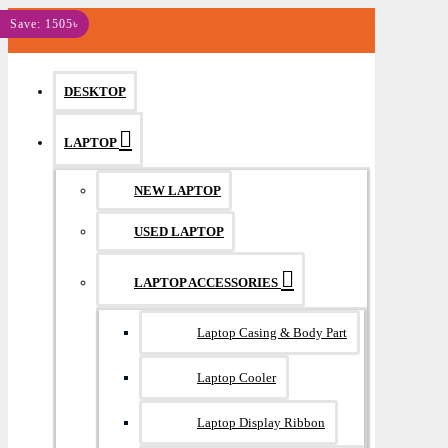
MENU
Save: 760৳
Save: 945৳
Save: 1505৳
DESKTOP
LAPTOP
NEW LAPTOP
USED LAPTOP
LAPTOP ACCESSORIES
Laptop Casing & Body Part
Laptop Cooler
Laptop Display Ribbon