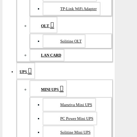
TP-Link WiFi Adapter
OLT
Solitine OLT
LAN CARD
UPS
MINI UPS
Marsriva Mini UPS
PC Power Mini UPS
Solitine Mini UPS