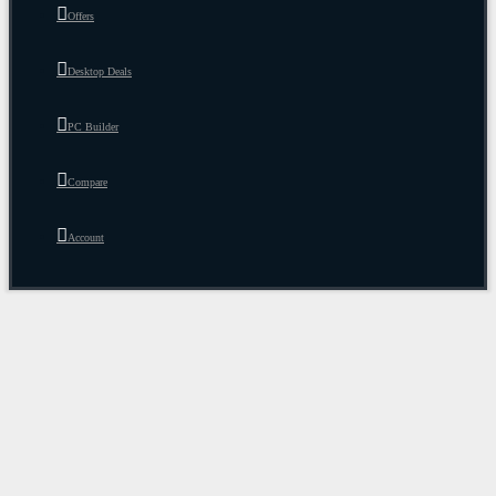
Offers
Desktop Deals
PC Builder
Compare
Account