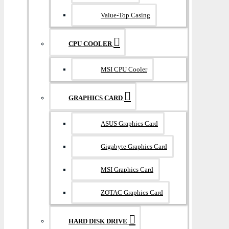
Value-Top Casing
CPU COOLER
MSI CPU Cooler
GRAPHICS CARD
ASUS Graphics Card
Gigabyte Graphics Card
MSI Graphics Card
ZOTAC Graphics Card
HARD DISK DRIVE