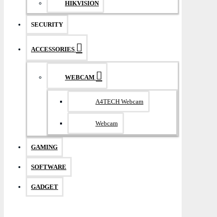
HIKVISION
SECURITY
ACCESSORIES
WEBCAM
A4TECH Webcam
Webcam
GAMING
SOFTWARE
GADGET