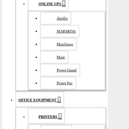
ONLINE UPS
Apollo
MARSRIVA
MaxGreen
Must
Power Guard
Power Pac
OFFICE EQUIPMENT
PRINTERS