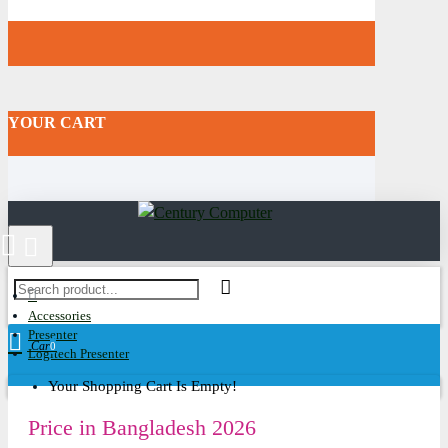
YOUR CART
Accessories
Presenter
Cart
0
Logitech Presenter
Your Shopping Cart Is Empty!
Price in Bangladesh 2026