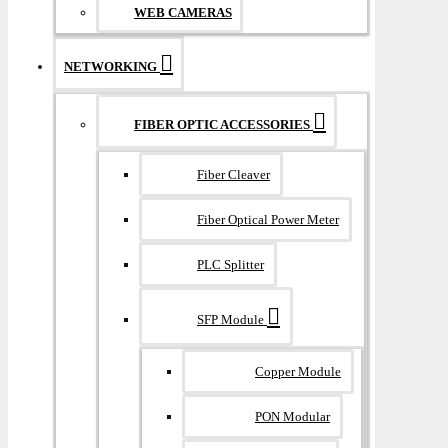
WEB CAMERAS
NETWORKING
FIBER OPTIC ACCESSORIES
Fiber Cleaver
Fiber Optical Power Meter
PLC Splitter
SFP Module
Copper Module
PON Modular