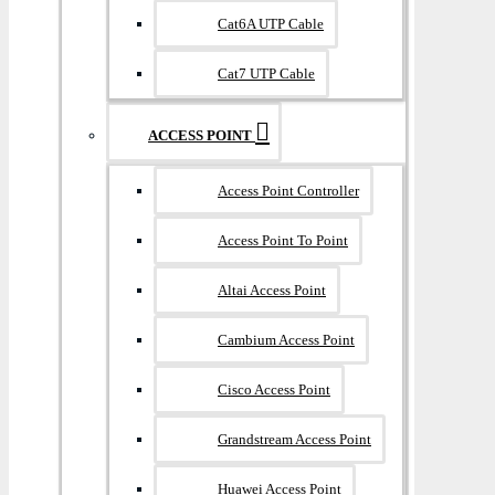
Cat6A UTP Cable
Cat7 UTP Cable
ACCESS POINT
Access Point Controller
Access Point To Point
Altai Access Point
Cambium Access Point
Cisco Access Point
Grandstream Access Point
Huawei Access Point