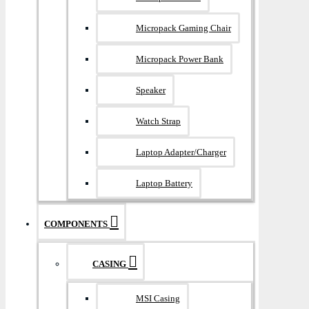
Micropack Gaming Chair
Micropack Power Bank
Speaker
Watch Strap
Laptop Adapter/Charger
Laptop Battery
COMPONENTS
CASING
MSI Casing