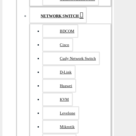
NETWORK SWITCH
BDCOM
Cisco
Cudy Network Switch
D-Link
Huawei
KVM
Levelone
Mikrotik