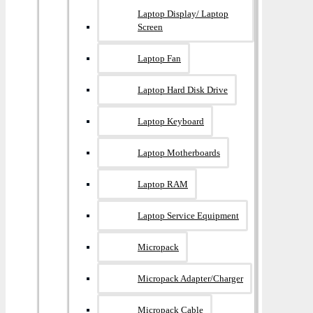
Laptop Display/ Laptop
Screen
Laptop Fan
Laptop Hard Disk Drive
Laptop Keyboard
Laptop Motherboards
Laptop RAM
Laptop Service Equipment
Micropack
Micropack Adapter/charger
Micropack Cable