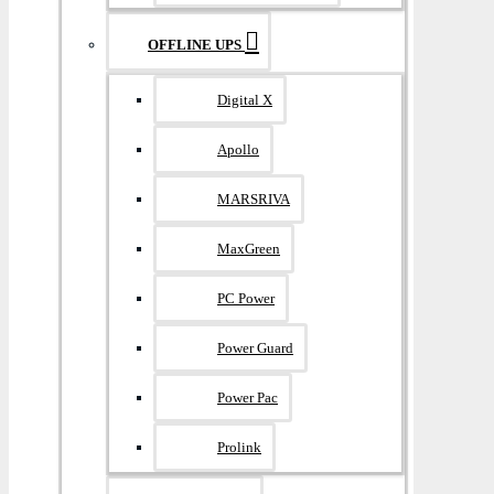
OFFLINE UPS
Digital X
Apollo
MARSRIVA
MaxGreen
PC Power
Power Guard
Power Pac
Prolink