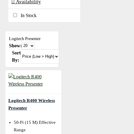
Availability
In Stock
Logitech Presenter
Show:
Sort
By:
Logitech R400 Wireless
Presenter
50-Ft (15 M) Effective
Range