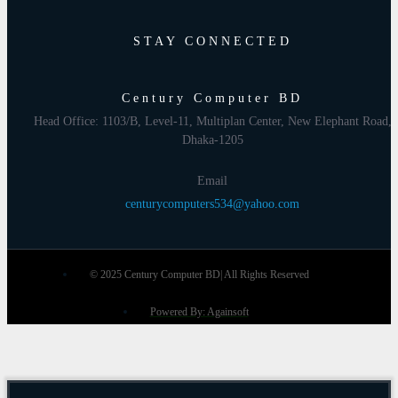
STAY CONNECTED
Century Computer BD
Head Office: 1103/B, Level-11, Multiplan Center, New Elephant Road,
Dhaka-1205
Email
centurycomputers534@yahoo.com
© 2025 Century Computer BD| All Rights Reserved
Powered By: Againsoft