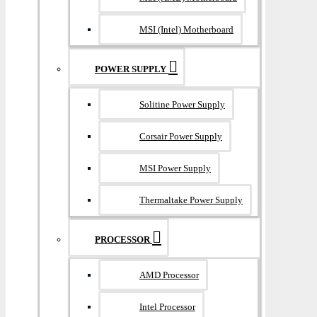
MSI (Intel) Motherboard
POWER SUPPLY
Solitine Power Supply
Corsair Power Supply
MSI Power Supply
Thermaltake Power Supply
PROCESSOR
AMD Processor
Intel Processor