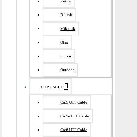
Ruijie
D-Link
Mikrotik
Olax
Indoor
Outdoor
UTP CABLE
Cat5 UTP Cable
Cat5e UTP Cable
Cat6 UTP Cable