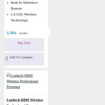
Built-In Slideshow
Buttons
2.4 GHz Wireless
Technology
3,785৳
4,545৳
Buy Now
Add To Compare
Logitech R800 Wireless