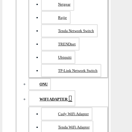
Netgear
Rujie
Tenda Network Switch
TRENDnet
Ubiquiti
TP-Link Network Switch
ONU
WIFI ADAPTER
Cudy WiFi Adapter
Tenda WiFi Adapter