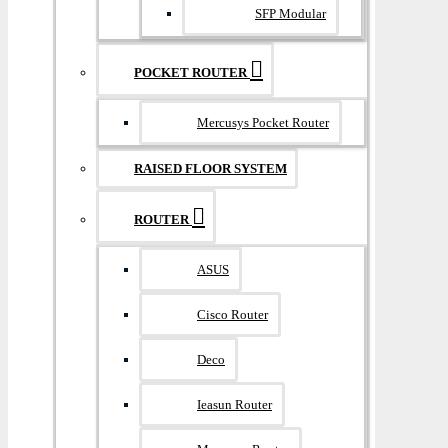
SFP Modular
POCKET ROUTER
Mercusys Pocket Router
RAISED FLOOR SYSTEM
ROUTER
ASUS
Cisco Router
Deco
Ieasun Router