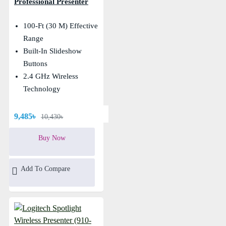
Professional Presenter
100-Ft (30 M) Effective
Range
Built-In Slideshow
Buttons
2.4 GHz Wireless
Technology
9,485৳
10,430৳
Buy Now
Add To Compare