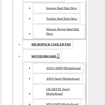
Seagate Hard Disk Drive
Toshiba Hard Disk Drive
Western Digital Hard Disk
Drive
MICROPACK COOLER PAD
MOTHERBOARD
ASUS (AMD) Motherboard
ASUS (Intel) Motherboard
GIGABYTE (Intel)
Motherboard
MSI (AMD) Motherboard