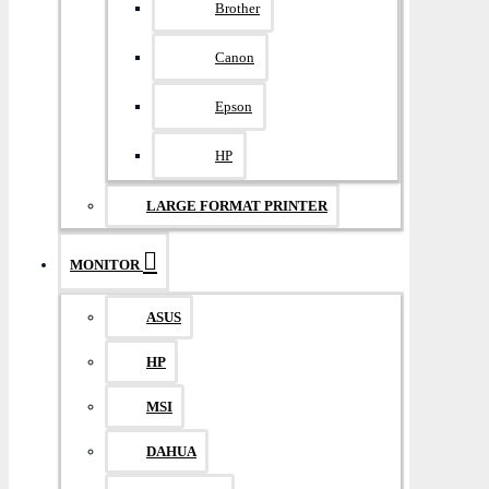
Brother
Canon
Epson
HP
LARGE FORMAT PRINTER
MONITOR
ASUS
HP
MSI
DAHUA