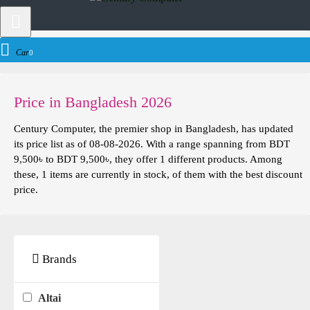
Networking
Access Point
Altai Access Point
Cart
0
Price in Bangladesh 2026
Century Computer, the premier shop in Bangladesh, has updated
its price list as of 08-08-2026. With a range spanning from BDT
9,500৳ to BDT 9,500৳, they offer 1 different products. Among
these, 1 items are currently in stock, of them with the best discount
price.
Brands
Altai