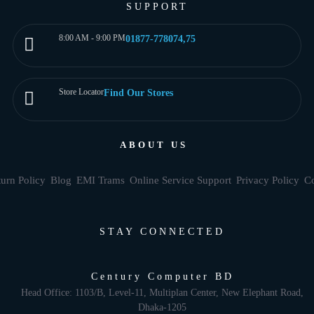
SUPPORT
8:00 AM - 9:00 PM
01877-778074,75
Store Locator
Find Our Stores
ABOUT US
urn Policy
Blog
EMI Trams
Online Service Support
Privacy Policy
Co
STAY CONNECTED
Century Computer BD
Head Office: 1103/B, Level-11, Multiplan Center, New Elephant Road,
Dhaka-1205