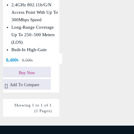
Point
2.4GHz 802.11b/g/n
Access Point With Up To
300Mbps Speed
Long-Range Coverage
Up To 250–500 Meters
(LOS)
Built-In High-Gain
Directional Antenna With
8,400৳
9,500৳
Strong Signal
Performance
Buy Now
IP65 Weatherproof
Add To Compare
Design With PoE Support
For Outdoor Deployment
Showing 1 to 1 of 1
(1 Pages)