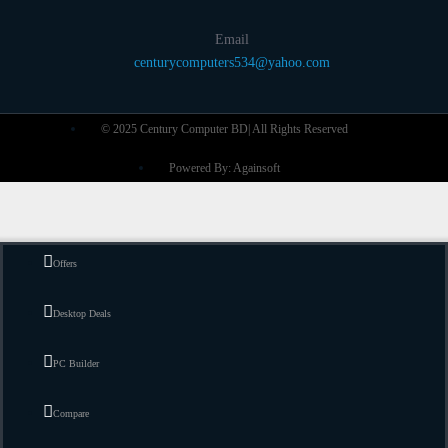
Email
centurycomputers534@yahoo.com
© 2025 Century Computer BD| All Rights Reserved
Powered By: Againsoft
Offers
Desktop Deals
PC Builder
Compare