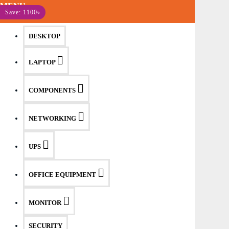
MENU
Save: 1100৳
DESKTOP
LAPTOP
COMPONENTS
NETWORKING
UPS
OFFICE EQUIPMENT
MONITOR
SECURITY