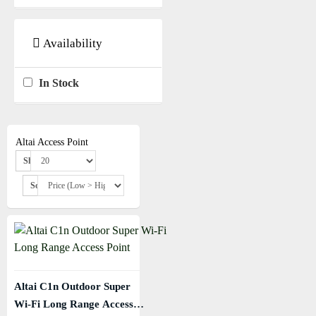
Availability
In Stock
Altai Access Point
Show:
Sort By:
Altai C1n Outdoor Super
Wi-Fi Long Range Access