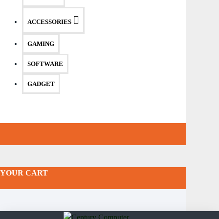
ACCESSORIES
GAMING
SOFTWARE
GADGET
YOUR CART