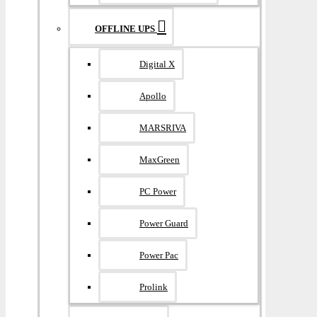
OFFLINE UPS
Digital X
Apollo
MARSRIVA
MaxGreen
PC Power
Power Guard
Power Pac
Prolink