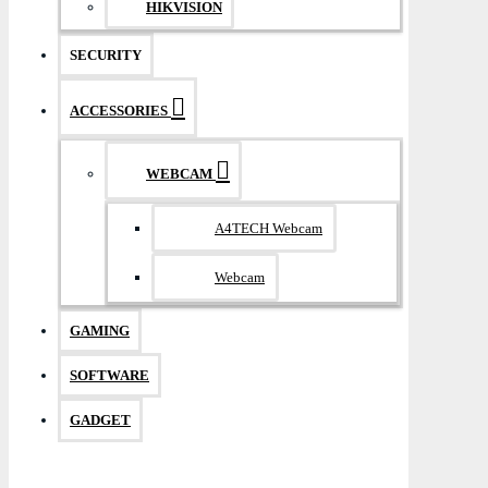
HIKVISION
SECURITY
ACCESSORIES
WEBCAM
A4TECH Webcam
Webcam
GAMING
SOFTWARE
GADGET