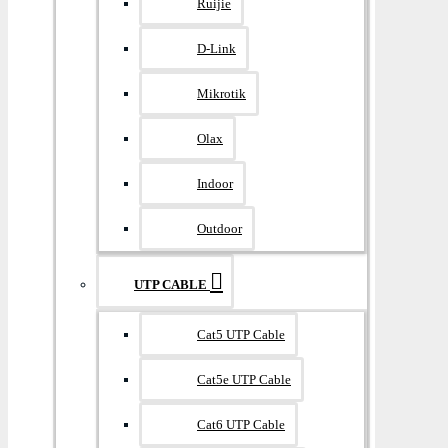
Ruijie
D-Link
Mikrotik
Olax
Indoor
Outdoor
UTP CABLE
Cat5 UTP Cable
Cat5e UTP Cable
Cat6 UTP Cable