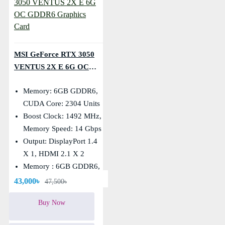
MSI GeForce RTX 3050
VENTUS 2X E 6G OC
GDDR6 Graphics Card
Memory: 6GB GDDR6,
CUDA Core: 2304 Units
Boost Clock: 1492 MHz,
Memory Speed: 14 Gbps
Output: DisplayPort 1.4
X 1, HDMI 2.1 X 2
Memory : 6GB GDDR6,
Memory BUS: 96-Bit
43,000৳
47,500৳
Buy Now