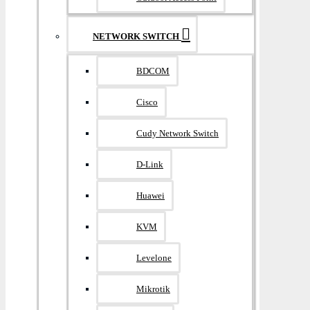
NETWORK SWITCH
BDCOM
Cisco
Cudy Network Switch
D-Link
Huawei
KVM
Levelone
Mikrotik