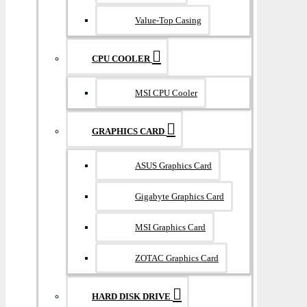
Value-Top Casing
CPU COOLER
MSI CPU Cooler
GRAPHICS CARD
ASUS Graphics Card
Gigabyte Graphics Card
MSI Graphics Card
ZOTAC Graphics Card
HARD DISK DRIVE