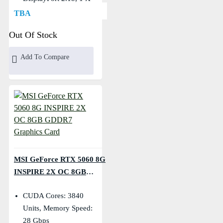
HDMI
TBA
Core Clocks: Extreme:
Out Of Stock
2535 MHz, Boost: 2527
MHz
Add To Compare
MSI GeForce RTX 5060 8G
INSPIRE 2X OC 8GB
GDDR7 Graphics Card
CUDA Cores: 3840
Units, Memory Speed:
28 Gbps