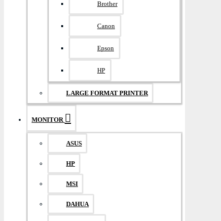
Brother
Canon
Epson
HP
LARGE FORMAT PRINTER
MONITOR
ASUS
HP
MSI
DAHUA