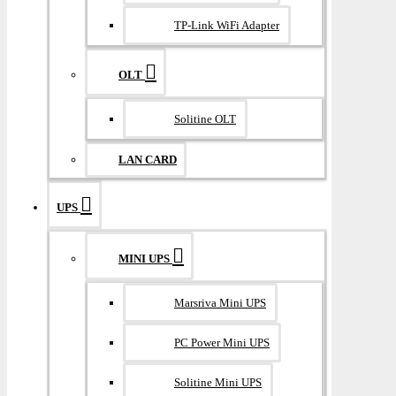
TP-Link WiFi Adapter
OLT
Solitine OLT
LAN CARD
UPS
MINI UPS
Marsriva Mini UPS
PC Power Mini UPS
Solitine Mini UPS