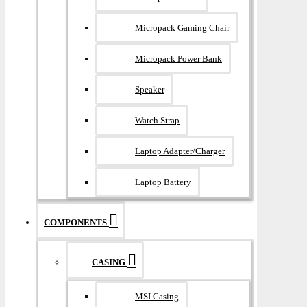
Micropack Gaming Chair
Micropack Power Bank
Speaker
Watch Strap
Laptop Adapter/Charger
Laptop Battery
COMPONENTS
CASING
MSI Casing