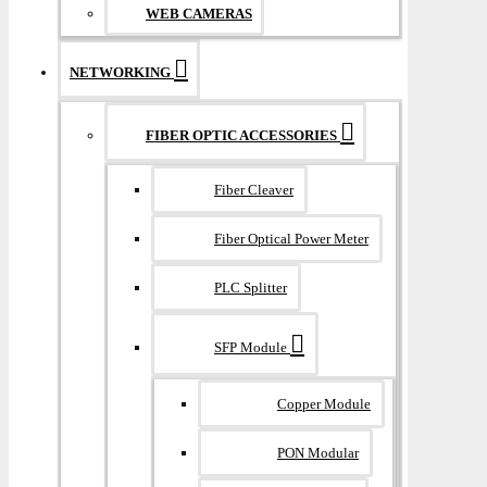
WEB CAMERAS
NETWORKING
FIBER OPTIC ACCESSORIES
Fiber Cleaver
Fiber Optical Power Meter
PLC Splitter
SFP Module
Copper Module
PON Modular