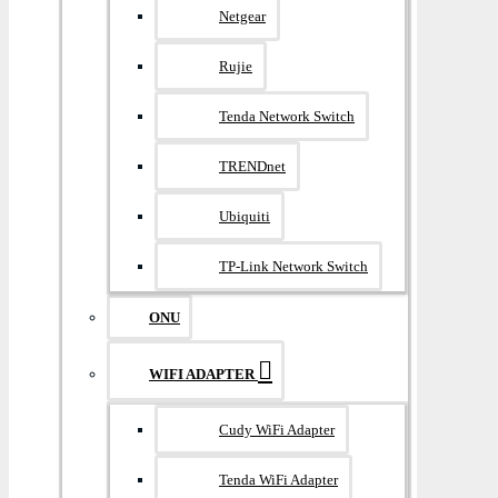
Netgear
Rujie
Tenda Network Switch
TRENDnet
Ubiquiti
TP-Link Network Switch
ONU
WIFI ADAPTER
Cudy WiFi Adapter
Tenda WiFi Adapter