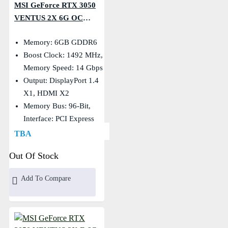
MSI GeForce RTX 3050
VENTUS 2X 6G OC
GDDR6 Graphics Card
Memory: 6GB GDDR6
Boost Clock: 1492 MHz,
Memory Speed: 14 Gbps
Output: DisplayPort 1.4
X1, HDMI X2
Memory Bus: 96-Bit,
Interface: PCI Express
Gen 4 X16 (uses X8)
TBA
Out Of Stock
Add To Compare