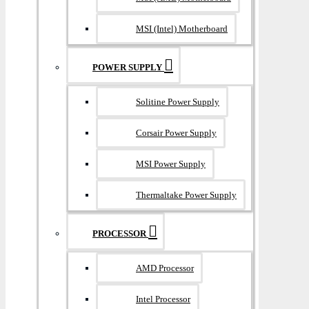
MSI (Intel) Motherboard
POWER SUPPLY
Solitine Power Supply
Corsair Power Supply
MSI Power Supply
Thermaltake Power Supply
PROCESSOR
AMD Processor
Intel Processor