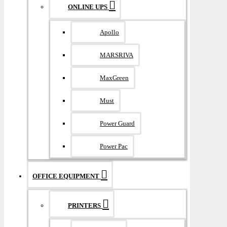
ONLINE UPS
Apollo
MARSRIVA
MaxGreen
Must
Power Guard
Power Pac
OFFICE EQUIPMENT
PRINTERS