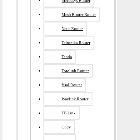
Mercusys Router
Mesh Router Router
Netis Router
Teltonika Router
Tenda
Totolink Router
Vsol Router
Wavlink Router
TP-Link
Cudy