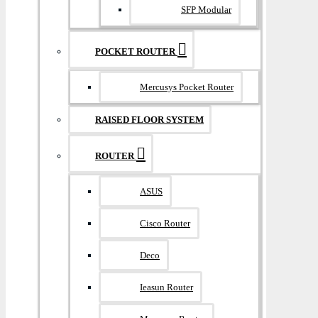
SFP Modular
POCKET ROUTER
Mercusys Pocket Router
RAISED FLOOR SYSTEM
ROUTER
ASUS
Cisco Router
Deco
Ieasun Router