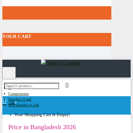
YOUR CART
Components
Graphics Card
Cart
0
MSI Graphics Card
Your Shopping Cart Is Empty!
Price in Bangladesh 2026