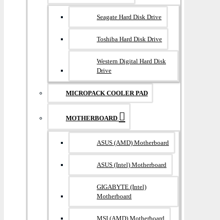
Seagate Hard Disk Drive
Toshiba Hard Disk Drive
Western Digital Hard Disk
Drive
MICROPACK COOLER PAD
MOTHERBOARD
ASUS (AMD) Motherboard
ASUS (Intel) Motherboard
GIGABYTE (Intel)
Motherboard
MSI (AMD) Motherboard