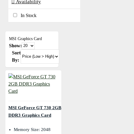
Availability
In Stock
MSI Graphics Card
Show:
Sort
By:
MSI GeForce GT 730 2GB
DDR3 Graphics Card
Memory Size: 2048