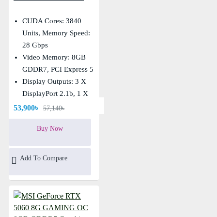
GDDR7 Graphics Card
CUDA Cores: 3840
Units, Memory Speed:
28 Gbps
Video Memory: 8GB
GDDR7, PCI Express 5
Display Outputs: 3 X
DisplayPort 2.1b, 1 X
HDMI
53,900৳
57,140৳
Core Clocks: Extreme:
Buy Now
2535 MHz, Boost: 2527
MHz
Add To Compare