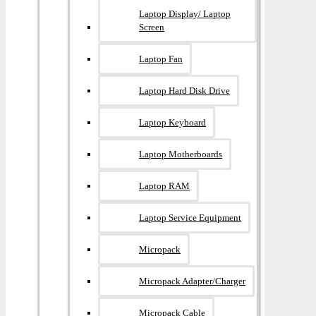
Laptop Display/ Laptop
Screen
Laptop Fan
Laptop Hard Disk Drive
Laptop Keyboard
Laptop Motherboards
Laptop RAM
Laptop Service Equipment
Micropack
Micropack Adapter/charger
Micropack Cable