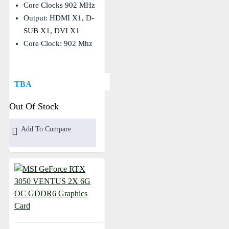
Core Clocks 902 MHz
Output: HDMI X1, D-
SUB X1, DVI X1
Core Clock: 902 Mhz
TBA
Out Of Stock
Add To Compare