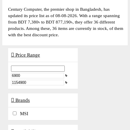
Century Computer, the premier shop in Bangladesh, has
updated its price list as of 08-08-2026. With a range spanning
from BDT 7,380৳ to BDT 877,190৳, they offer 36 different
products. Among these, 36 items are currently in stock, of them
with the best discount price.
Price Range
৳
৳
Brands
MSI