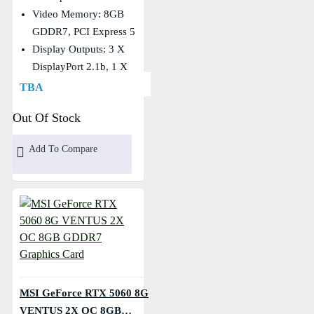
Video Memory: 8GB
GDDR7, PCI Express 5
Display Outputs: 3 X
DisplayPort 2.1b, 1 X
HDMI
TBA
Core Clocks: Extreme:
Out Of Stock
2550 MHz, Boost: 2535
MHz
Add To Compare
MSI GeForce RTX 5060 8G
VENTUS 2X OC 8GB