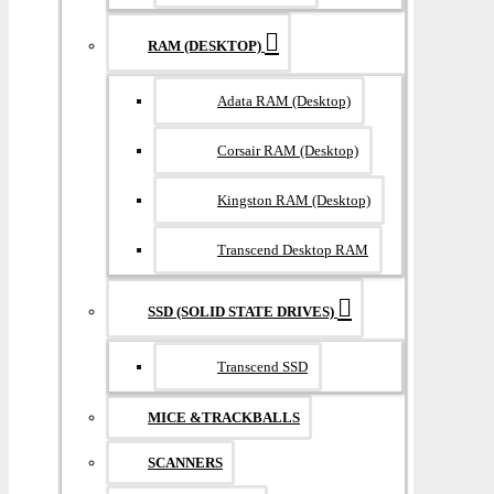
RAM (DESKTOP)
Adata RAM (Desktop)
Corsair RAM (Desktop)
Kingston RAM (Desktop)
Transcend Desktop RAM
SSD (SOLID STATE DRIVES)
Transcend SSD
MICE &TRACKBALLS
SCANNERS