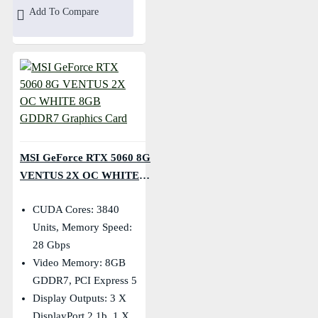
Add To Compare
MSI GeForce RTX 5060 8G
VENTUS 2X OC WHITE
8GB GDDR7 Graphics
CUDA Cores: 3840
Card
Units, Memory Speed:
28 Gbps
Video Memory: 8GB
GDDR7, PCI Express 5
Display Outputs: 3 X
DisplayPort 2.1b, 1 X