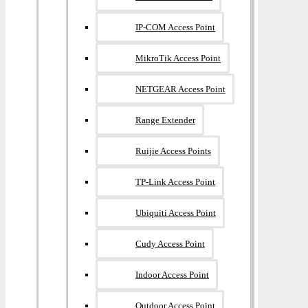
IP-COM Access Point
MikroTik Access Point
NETGEAR Access Point
Range Extender
Ruijie Access Points
TP-Link Access Point
Ubiquiti Access Point
Cudy Access Point
Indoor Access Point
Outdoor Access Point