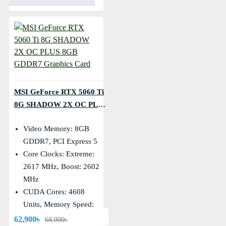
MSI GeForce RTX 5060 Ti
8G SHADOW 2X OC PLUS
8GB GDDR7 Graphics
Video Memory: 8GB
Card
GDDR7, PCI Express 5
Core Clocks: Extreme:
2617 MHz, Boost: 2602
MHz
CUDA Cores: 4608
Units, Memory Speed:
28 Gbps
62,900৳
68,000৳