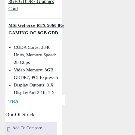
MSI GeForce RTX 5060 8G
GAMING OC 8GB GDDR7
Graphics Card
CUDA Cores: 3840
Units, Memory Speed:
28 Gbps
Video Memory: 8GB
GDDR7, PCI Express 5
Display Outputs: 3 X
DisplayPort 2.1b, 1 X
HDMI
TBA
Core Clocks: Extreme:
Out Of Stock
2640 MHz, Boost: 2625
MHz
Add To Compare