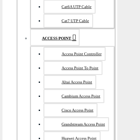
Cat6A UTP Cable
Cat7 UTP Cable
ACCESS POINT
Access Point Controller
Access Point To Point
Altai Access Point
Cambium Access Point
Cisco Access Point
Grandstream Access Point
Huawei Access Point