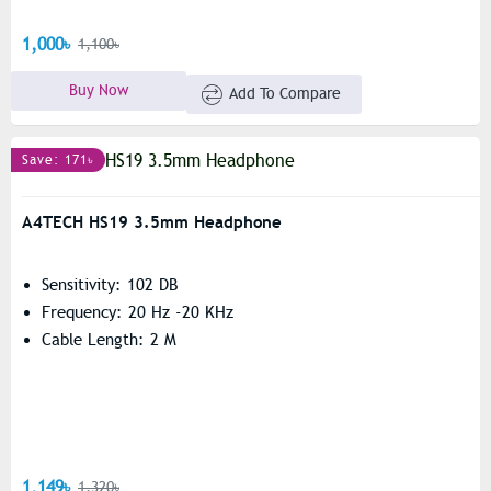
1,000৳
1,100৳
Buy Now
Add To Compare
Save: 171৳
A4TECH HS19 3.5mm Headphone
Sensitivity: 102 DB
Frequency: 20 Hz -20 KHz
Cable Length: 2 M
1,149৳
1,320৳