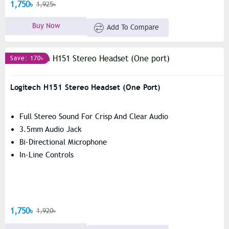
1,750৳
1,925৳
Buy Now
Add To Compare
Save: 170৳
Logitech H151 Stereo Headset (One Port)
Full Stereo Sound For Crisp And Clear Audio
3.5mm Audio Jack
Bi-Directional Microphone
In-Line Controls
1,750৳
1,920৳