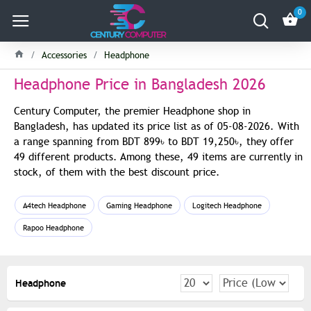
0
Accessories
Headphone
Headphone Price in Bangladesh 2026
Century Computer, the premier Headphone shop in
Bangladesh, has updated its price list as of 05-08-2026. With
a range spanning from BDT 899৳ to BDT 19,250৳, they offer
49 different products. Among these, 49 items are currently in
stock, of them with the best discount price.
A4tech Headphone
Gaming Headphone
Logitech Headphone
Rapoo Headphone
Headphone