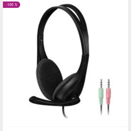
-100 %