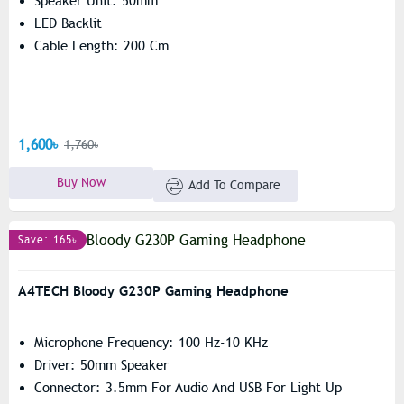
Speaker Unit: 50mm
LED Backlit
Cable Length: 200 Cm
1,600৳
1,760৳
Buy Now
Add To Compare
Save: 165৳
A4TECH Bloody G230P Gaming Headphone
Microphone Frequency: 100 Hz-10 KHz
Driver: 50mm Speaker
Connector: 3.5mm For Audio And USB For Light Up