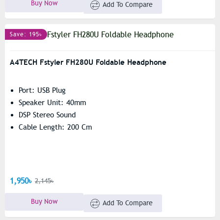
Buy Now
Add To Compare
Save: 195৳
A4TECH Fstyler FH280U Foldable Headphone
Port: USB Plug
Speaker Unit: 40mm
DSP Stereo Sound
Cable Length: 200 Cm
1,950৳
2,145৳
Buy Now
Add To Compare