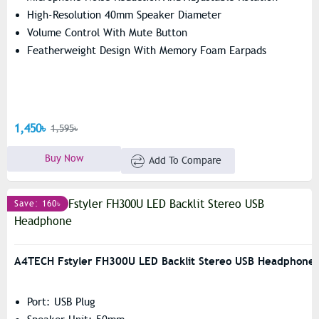
High-Resolution 40mm Speaker Diameter
Volume Control With Mute Button
Featherweight Design With Memory Foam Earpads
1,450৳
1,595৳
Buy Now
Add To Compare
Save: 160৳
A4TECH Fstyler FH300U LED Backlit Stereo USB Headphone
Port: USB Plug