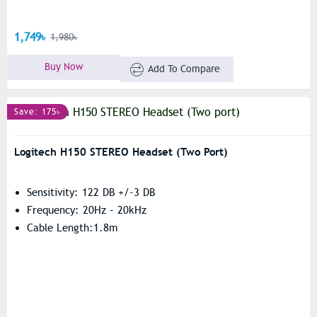
1,749৳
1,980৳
Buy Now
Add To Compare
Save: 175৳
Logitech H150 STEREO Headset (Two Port)
Sensitivity: 122 DB +/-3 DB
Frequency: 20Hz - 20kHz
Cable Length:1.8m