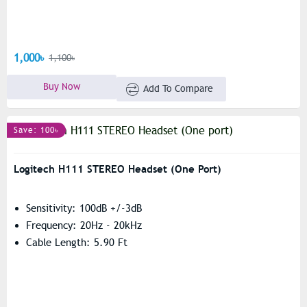
1,000৳
1,100৳
Buy Now
Add To Compare
Save: 100৳
Logitech H111 STEREO Headset (One Port)
Sensitivity: 100dB +/-3dB
Frequency: 20Hz - 20kHz
Cable Length: 5.90 Ft