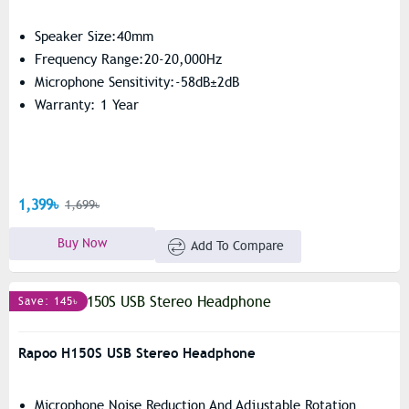
Speaker Size:40mm
Frequency Range:20-20,000Hz
Microphone Sensitivity:-58dB±2dB
Warranty: 1 Year
1,399৳
1,699৳
Buy Now
Add To Compare
Save: 145৳
Rapoo H150S USB Stereo Headphone
Microphone Noise Reduction And Adjustable Rotation