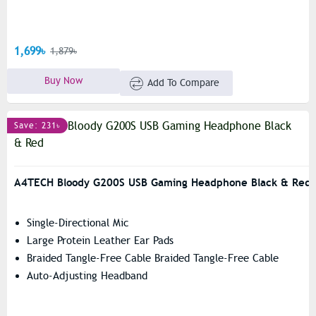
1,699৳
1,879৳
Buy Now
Add To Compare
Save: 231৳
A4TECH Bloody G200S USB Gaming Headphone Black & Red
Single-Directional Mic
Large Protein Leather Ear Pads
Braided Tangle-Free Cable Braided Tangle-Free Cable
Auto-Adjusting Headband