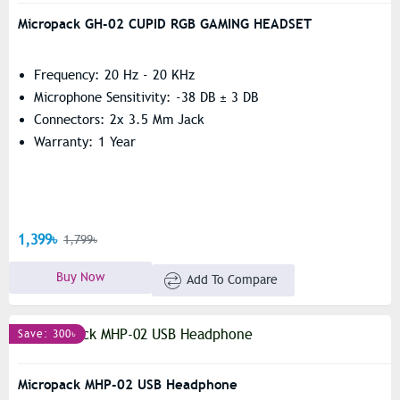
Micropack GH-02 CUPID RGB GAMING HEADSET
Frequency: 20 Hz - 20 KHz
Microphone Sensitivity: -38 DB ± 3 DB
Connectors: 2x 3.5 Mm Jack
Warranty: 1 Year
1,399৳
1,799৳
Buy Now
Add To Compare
Save: 300৳
Micropack MHP-02 USB Headphone