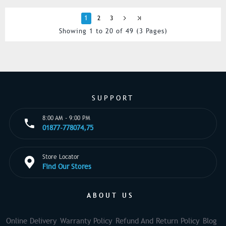
1
2
3
Showing 1 to 20 of 49 (3 Pages)
SUPPORT
8:00 AM - 9:00 PM
01877-778074,75
Store Locator
Find Our Stores
ABOUT US
Online Delivery
Warranty Policy
Refund And Return Policy
Blog