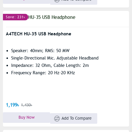
Save: 231৳
A4TECH HU-35 USB Headphone
Speaker: 40mm; RMS: 50 MW
Single-Directional Mic. Adjustable Headband
Impedance: 32 Ohm, Cable Length: 2m
Frequency Range: 20 Hz-20 KHz
1,199৳
1,430৳
Buy Now
Add To Compare