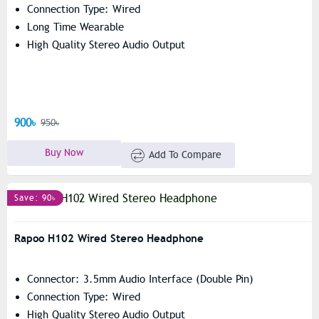
Connection Type: Wired
Long Time Wearable
High Quality Stereo Audio Output
900৳
950৳
Buy Now
Add To Compare
Save: 90৳
Rapoo H102 Wired Stereo Headphone
Connector: 3.5mm Audio Interface (Double Pin)
Connection Type: Wired
High Quality Stereo Audio Output