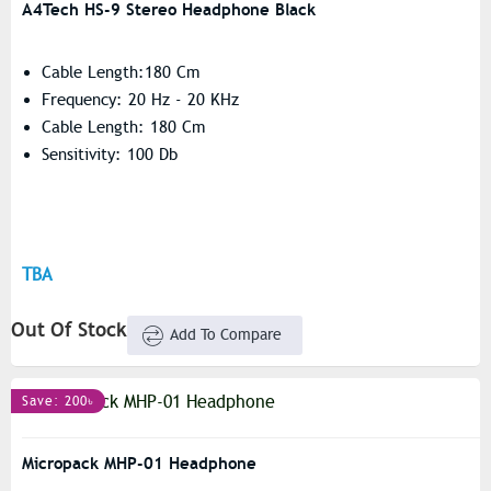
A4Tech HS-9 Stereo Headphone Black
Cable Length:180 Cm
Frequency: 20 Hz - 20 KHz
Cable Length: 180 Cm
Sensitivity: 100 Db
TBA
Out Of Stock
Add To Compare
Save: 200৳
Micropack MHP-01 Headphone