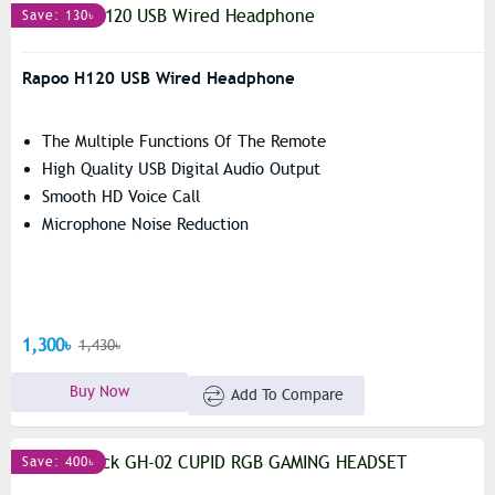
Save: 130৳
Rapoo H120 USB Wired Headphone
The Multiple Functions Of The Remote
High Quality USB Digital Audio Output
Smooth HD Voice Call
Microphone Noise Reduction
1,300৳
1,430৳
Buy Now
Add To Compare
Save: 400৳