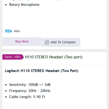
Rotary Microphone
900৳
990৳
Buy Now
Add To Compare
Save: 100৳
Logitech H110 STEREO Headset (Two Port)
Sensitivity: 100dB +/-3dB
Frequency: 20Hz - 20kHz
Cable Length: 5.90 Ft