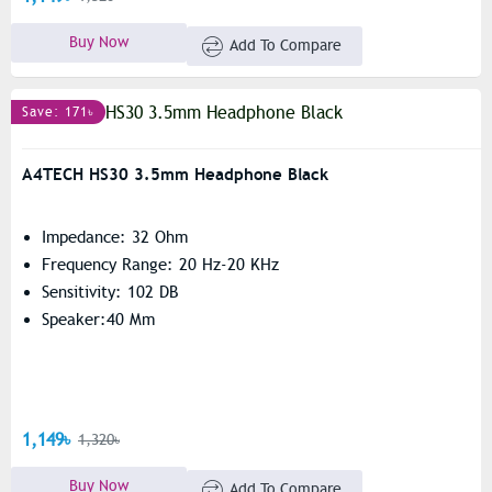
Buy Now
Add To Compare
Save: 171৳
A4TECH HS30 3.5mm Headphone Black
Impedance: 32 Ohm
Frequency Range: 20 Hz-20 KHz
Sensitivity: 102 DB
Speaker:40 Mm
1,149৳
1,320৳
Buy Now
Add To Compare