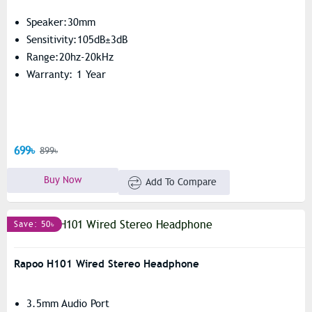
Speaker:30mm
Sensitivity:105dB±3dB
Range:20hz-20kHz
Warranty: 1 Year
699৳
899৳
Buy Now
Add To Compare
Save: 50৳
Rapoo H101 Wired Stereo Headphone
3.5mm Audio Port