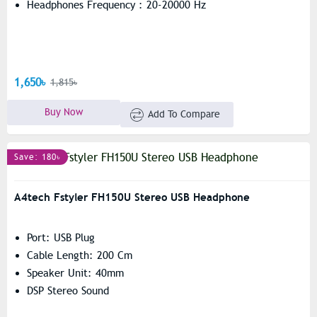
Headphones Frequency : 20-20000 Hz
1,650৳
1,815৳
Buy Now
Add To Compare
Save: 180৳
A4tech Fstyler FH150U Stereo USB Headphone
Port: USB Plug
Cable Length: 200 Cm
Speaker Unit: 40mm
DSP Stereo Sound