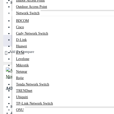
Indoor Access Point
Resolution: 1000dpi
Outdoor Access Point
Network Switch
BDCOM
Cisco
300৳
350৳
Cudy Network Switch
Buy Now
D-Link
Huawei
Add To Compare
KVM
Levelone
Mikrotik
Netgear
Rujie
Tenda Network Switch
A4TECH OP-330 USB Wired Mouse
TRENDnet
Ubiquiti
TP-Link Network Switch
Resolution: 1200 DPI
ONU
4-Way Smart Horizontal & Vertical