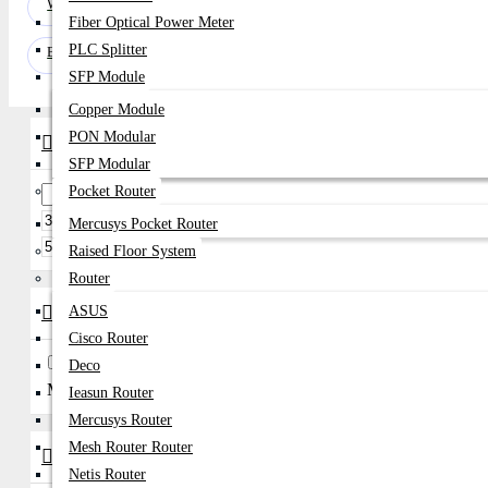
Webcam
Fiber Optical Power Meter
PLC Splitter
Bluetooth Headphone
SFP Module
Copper Module
PON Modular
Price Range
SFP Modular
Pocket Router
৳
Mercusys Pocket Router
৳
Raised Floor System
Router
Brands
ASUS
Cisco Router
A4Tech
Asus
Deco
Micropack
Ieasun Router
Mercusys Router
Mesh Router Router
Availability
Netis Router