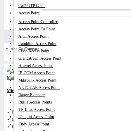
Cat7 UTP Cable
Access Point
Access Point Controller
300৳
350৳
Access Point To Point
Buy Now
Altai Access Point
Cambium Access Point
Add To Compare
Cisco Access Point
Grandstream Access Point
Huawei Access Point
IP-COM Access Point
MikroTik Access Point
NETGEAR Access Point
Micropack M103 Optical USB Mouse
Range Extender
Ruijie Access Points
TP-Link Access Point
Button: 3D
Ubiquiti Access Point
Interface Type: USB 2.0
Cudy Access Point
Cable Length: OD 3.2mm