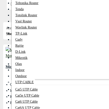
Teltonika Router
In Stock
Tenda
Totolink Router
Vsol Router
Wavlink Router
Accessories
Show:
Sort By:
TP-Link
Cudy
Ruijie
D-Link
Mikrotik
Olax
Micropack M101 Optical USB Mouse
Indoor
Outdoor
UTP CABLE
Cable Length: OD 3.2mm
Cat5 UTP Cable
Interface Type: USB 2.0
Cat5e UTP Cable
Resolution: 1000dpi
Cat6 UTP Cable
Button: 3D
Cat6A UTP Cable