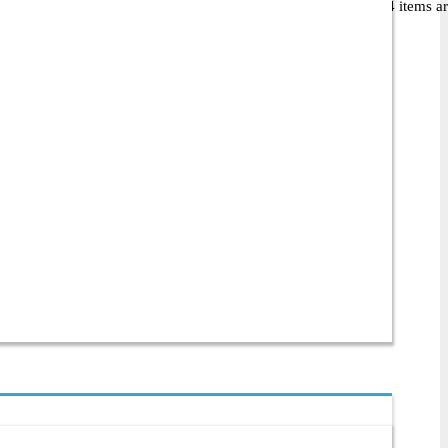
 54,900৳, they offer 34 different products. Among these, 34 items are 