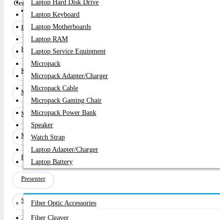
Laptop Hard Disk Drive
Century Computer, the premier shop in Bangladesh, has updated its 
PC Builder
Laptop Keyboard
Laptop Motherboards
Bluetooth Speakers
Laptop RAM
Headphone
Laptop Service Equipment
Micropack
Keyboard
Micropack Adapter/charger
Micropack Cable
Microphone
Micropack Gaming Chair
Micropack Power Bank
Mouse
Speaker
Mouse Pad
Watch Strap
Laptop Adapter/Charger
Pen Drive
Laptop Battery
Presenter
Networking
Speaker & Home Theater
Fiber Optic Accessories
Fiber Cleaver