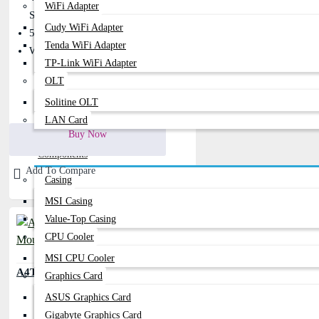
WiFi Adapter
Scrolling
Cudy WiFi Adapter
5 M Clicks Button Lifetime
Tenda WiFi Adapter
Wider Scroll Wheel
TP-Link WiFi Adapter
OLT
Solitine OLT
400৳
480৳
LAN Card
Buy Now
Components
Add To Compare
Casing
MSI Casing
Value-Top Casing
CPU Cooler
MSI CPU Cooler
A4TECH OP-720 USB Wired Mouse
Graphics Card
ASUS Graphics Card
Gigabyte Graphics Card