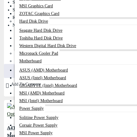
Smart Horizontal & Vertical Scrolling
MSI Graphics Card
Sensor: Optical
ZOTAC Graphics Card
Resolution: 1200 DPI
Hard Disk Drive
Number Of Buttons: 3
Seagate Hard Disk Drive
Toshiba Hard Disk Drive
Western Digital Hard Disk Drive
Micropack Cooler Pad
400৳
490৳
Motherboard
Buy Now
ASUS (AMD) Motherboard
ASUS (Intel) Motherboard
Add To Compare
GIGABYTE (Intel) Motherboard
MSI (AMD) Motherboard
MSI (Intel) Motherboard
Power Supply
Solitine Power Supply
Corsair Power Supply
A4TECH OP-620D 2X Click Optical
MSI Power Supply
Mouse