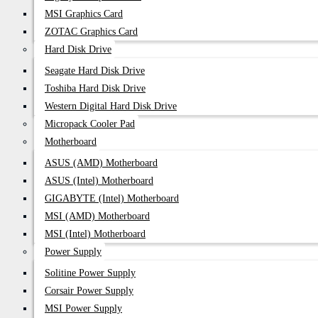
MSI Graphics Card
ZOTAC Graphics Card
Hard Disk Drive
Seagate Hard Disk Drive
Toshiba Hard Disk Drive
Western Digital Hard Disk Drive
Micropack Cooler Pad
Motherboard
ASUS (AMD) Motherboard
ASUS (Intel) Motherboard
GIGABYTE (Intel) Motherboard
MSI (AMD) Motherboard
MSI (Intel) Motherboard
Power Supply
Solitine Power Supply
Corsair Power Supply
MSI Power Supply