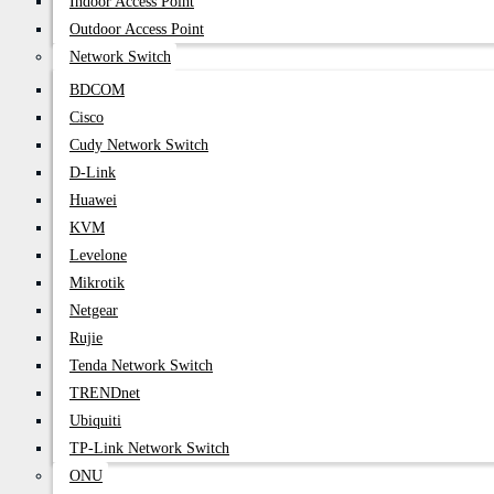
Indoor Access Point
Outdoor Access Point
Network Switch
BDCOM
Cisco
Cudy Network Switch
D-Link
Huawei
KVM
Levelone
Mikrotik
Netgear
Rujie
Tenda Network Switch
TRENDnet
Ubiquiti
TP-Link Network Switch
ONU