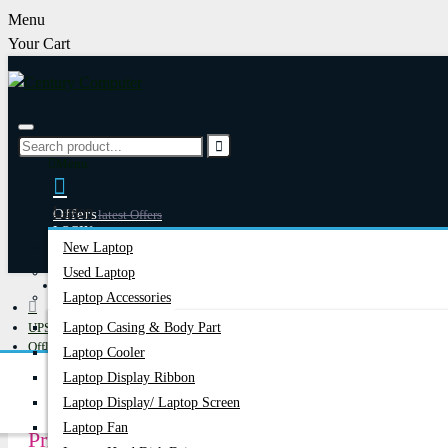
Menu
Your Cart
Menu
Laptop
Offers
Latest Offers
LOGIN
New Laptop
REGISTER
Used Laptop
Happy Hour
Special Offers
Laptop Accessories
UPS
Laptop Casing & Body Part
Account
Login/Register
Offline UPS
Laptop Cooler
MARSRIVA
Laptop Display Ribbon
Laptop Display/ Laptop Screen
Laptop Fan
Price in Bangladesh 2026