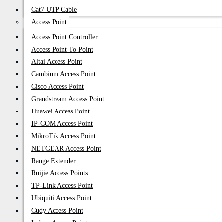
Cat7 UTP Cable
Access Point
Access Point Controller
Access Point To Point
Altai Access Point
Cambium Access Point
Cisco Access Point
Grandstream Access Point
Huawei Access Point
IP-COM Access Point
MikroTik Access Point
NETGEAR Access Point
Range Extender
Ruijie Access Points
TP-Link Access Point
Ubiquiti Access Point
Cudy Access Point