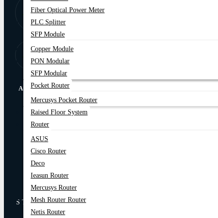
8:00 AM - 9:00
01877-
Fiber Optical Power Meter
PM
778074,75
PLC Splitter
SFP Module
Copper Module
Store Locator
Find Our Stores
PON Modular
SFP Modular
Pocket Router
ABOUT US
Mercusys Pocket Router
Raised Floor System
Online Delivery
EMI Trams
Router
Warranty Policy
Online Service Support
ASUS
Refund And Return Policy
Privacy Policy
Cisco Router
Deco
Blog
Contact Us
Ieasun Router
Mercusys Router
Mesh Router Router
STAY CONNECTED
Netis Router