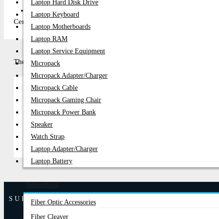
Laptop Hard Disk Drive
PC Builder
Laptop Keyboard
Century Computer, the premier shop in Bangladesh, has updated its 
Laptop Motherboards
Laptop RAM
Laptop Service Equipment
There are no products to list in this category.
Micropack
Micropack Adapter/charger
Micropack Cable
Micropack Gaming Chair
Continue
Micropack Power Bank
Speaker
Watch Strap
Laptop Adapter/Charger
Laptop Battery
Networking
SUPPORT
Fiber Optic Accessories
Fiber Cleaver