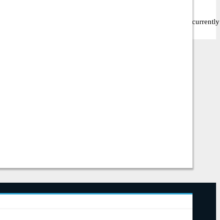
, they offer 0 different products. Among these, 0 items are currently i