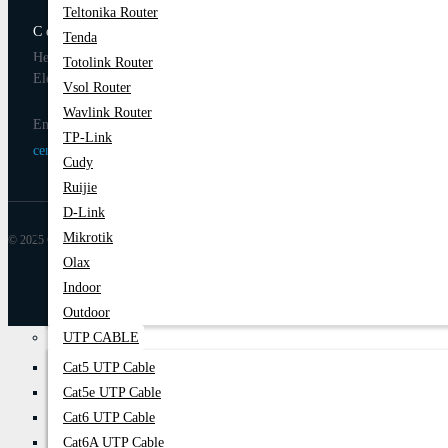
Teltonika Router
Century Computer BD
Tenda
Head Office: 1103/B, Level-11, Multiplan Center, New
Totolink Router
Elephant Road, Dhaka-1205
Vsol Router
Wavlink Router
Email
TP-Link
centurycomputers534@yahoo.com
Cudy
Ruijie
D-Link
Mikrotik
© 2025 Century Computer BD| All Rights Reserved
Olax
Indoor
Outdoor
UTP CABLE
Cat5 UTP Cable
Cat5e UTP Cable
Cat6 UTP Cable
Cat6A UTP Cable