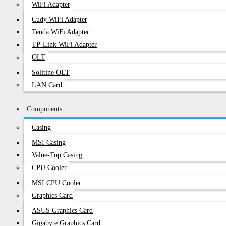
WiFi Adapter
Cudy WiFi Adapter
Tenda WiFi Adapter
TP-Link WiFi Adapter
OLT
Solitine OLT
LAN Card
Components
Casing
MSI Casing
Value-Top Casing
CPU Cooler
MSI CPU Cooler
Graphics Card
ASUS Graphics Card
Gigabyte Graphics Card