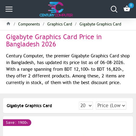
0
Components
Graphics Card
Gigabyte Graphics Card
Gigabyte Graphics Card Price in
Bangladesh 2026
Century Computer, the premier Gigabyte Graphics Card shop
in Bangladesh, has updated its price list as of 06-08-2026.
With a range spanning from BDT 12,100৳ to BDT 16,820৳,
they offer 2 different products. Among these, 2 items are
currently in stock, of them with the best discount price.
Gigabyte Graphics Card
Save: 1900৳