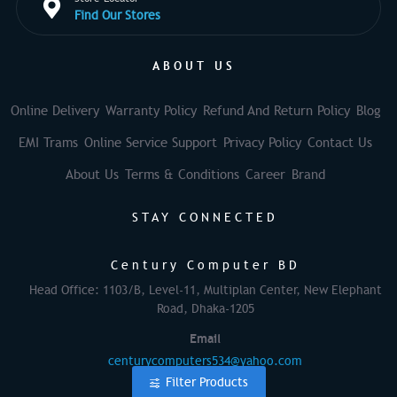
Find Our Stores
ABOUT US
Online Delivery
Warranty Policy
Refund And Return Policy
Blog
EMI Trams
Online Service Support
Privacy Policy
Contact Us
About Us
Terms & Conditions
Career
Brand
STAY CONNECTED
Century Computer BD
Head Office: 1103/B, Level-11, Multiplan Center, New Elephant
Road, Dhaka-1205
Email
centurycomputers534@yahoo.com
Filter Products