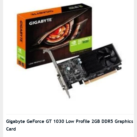
Gigabyte GeForce GT 1030 Low Profile 2GB DDR5 Graphics
Card