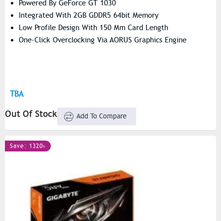
Powered By GeForce GT 1030
Integrated With 2GB GDDR5 64bit Memory
Low Profile Design With 150 Mm Card Length
One-Click Overclocking Via AORUS Graphics Engine
TBA
Out Of Stock
Add To Compare
Save: 1320৳