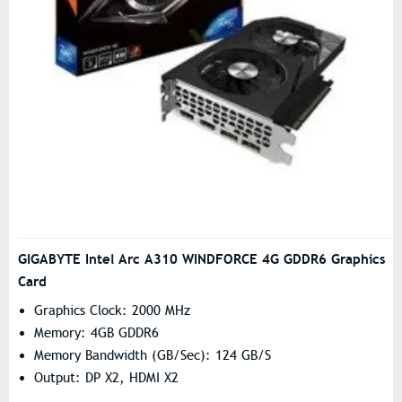
GIGABYTE Intel Arc A310 WINDFORCE 4G GDDR6 Graphics
Card
Graphics Clock: 2000 MHz
Memory: 4GB GDDR6
Memory Bandwidth (GB/sec): 124 GB/s
Output: DP X2, HDMI X2