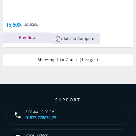
15,500৳
16,820৳
Buy Now
Add To Compare
Showing 1 to 2 of 2 (1 Pages)
SUPPORT
8:00 AM - 9:00 PM
01877-778074,75
Store Locator