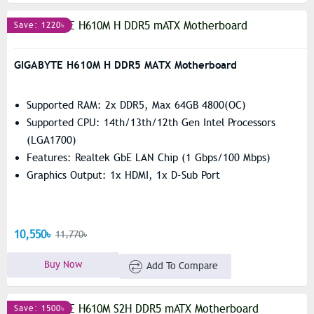
Save: 1220৳
GIGABYTE H610M H DDR5 MATX Motherboard
Supported RAM: 2x DDR5, Max 64GB 4800(OC)
Supported CPU: 14th/13th/12th Gen Intel Processors
(LGA1700)
Features: Realtek GbE LAN Chip (1 Gbps/100 Mbps)
Graphics Output: 1x HDMI, 1x D-Sub Port
10,550৳
11,770৳
Buy Now
Add To Compare
Save: 1500৳