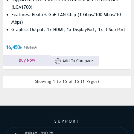
(LGA1700)
Features: Realtek GbE LAN Chip (1 Gbps/100 Mbps/10
Mbps)
Graphics Output: 1x HDMI, 1x DisplayPort, 1x D-Sub Port
16,450৳
18,120৳
Buy Now
Add To Compare
Showing 1 to 15 of 15 (1 Pages)
SUPPORT
8:00 AM - 9:00 PM