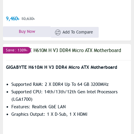
9,460৳
10,630৳
Buy Now
Add To Compare
Save: 1309৳
GIGABYTE H610M H V3 DDR4 Micro ATX Motherboard
Supported RAM: 2 X DDR4 Up To 64 GB 3200MHz
Supported CPU: 14th/13th/12th Gen Intel Processors
(LGA1700)
Features: Realtek GbE LAN
Graphics Output: 1 X D-Sub, 1 X HDMI