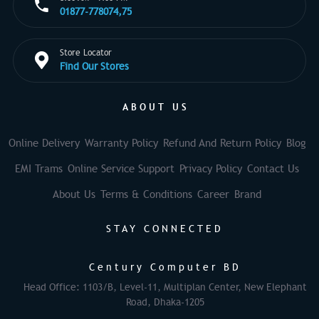
01877-778074,75
Store Locator
Find Our Stores
ABOUT US
Online Delivery
Warranty Policy
Refund And Return Policy
Blog
EMI Trams
Online Service Support
Privacy Policy
Contact Us
About Us
Terms & Conditions
Career
Brand
STAY CONNECTED
Century Computer BD
Head Office: 1103/B, Level-11, Multiplan Center, New Elephant
Road, Dhaka-1205