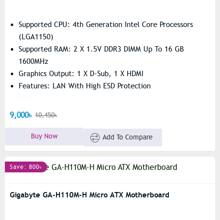
Supported CPU: 4th Generation Intel Core Processors
(LGA1150)
Supported RAM: 2 X 1.5V DDR3 DIMM Up To 16 GB
1600MHz
Graphics Output: 1 X D-Sub, 1 X HDMI
Features: LAN With High ESD Protection
9,000৳
10,450৳
Buy Now
Add To Compare
Save: 800৳
Gigabyte GA-H110M-H Micro ATX Motherboard