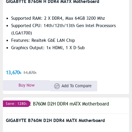
GIGABYTE B760M H DDR4 MATX Motherboard
Supported RAM: 2 X DDR4, Max 64GB 3200 Mhz
Supported CPU: 14th/12th/13th Gen Intel Processors
(LGA1700)
Features: Realtek GbE LAN Chip
Graphics Output: 1x HDMI, 1 X D-Sub
13,670৳
14,870৳
Buy Now
Add To Compare
Save: 1280৳
GIGABYTE B760M D2H DDR4 MATX Motherboard