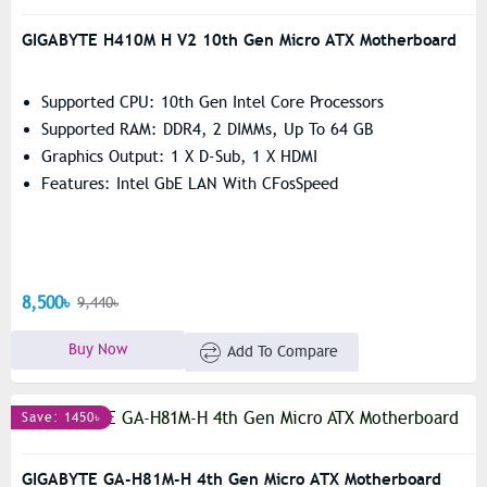
GIGABYTE H410M H V2 10th Gen Micro ATX Motherboard
Supported CPU: 10th Gen Intel Core Processors
Supported RAM: DDR4, 2 DIMMs, Up To 64 GB
Graphics Output: 1 X D-Sub, 1 X HDMI
Features: Intel GbE LAN With CFosSpeed
8,500৳
9,440৳
Buy Now
Add To Compare
Save: 1450৳
GIGABYTE GA-H81M-H 4th Gen Micro ATX Motherboard