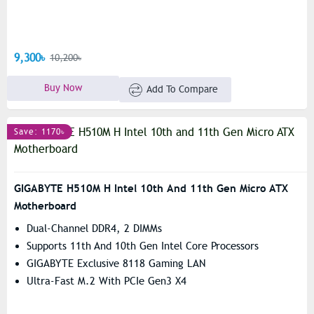
9,300৳
10,200৳
Buy Now
Add To Compare
Save: 1170৳
GIGABYTE H510M H Intel 10th And 11th Gen Micro ATX
Motherboard
Dual-Channel DDR4, 2 DIMMs
Supports 11th And 10th Gen Intel Core Processors
GIGABYTE Exclusive 8118 Gaming LAN
Ultra-Fast M.2 With PCIe Gen3 X4