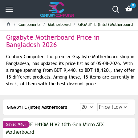
0
Components
Motherboard
GIGABYTE (Intel) Motherboard
Gigabyte Motherboard Price in
Bangladesh 2026
Century Computer, the premier Gigabyte Motherboard shop in
Bangladesh, has updated its price list as of 05-08-2026. With
a range spanning from BDT 9,440৳ to BDT 18,120৳, they offer
15 different products. Among these, 15 items are currently in
stock, of them with the best discount price.
GIGABYTE (Intel) Motherboard
Save: 940৳