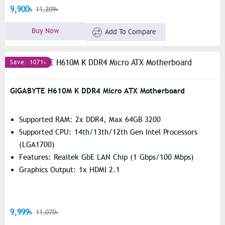
9,900৳
11,209৳
Buy Now
Add To Compare
Save: 1071৳
GIGABYTE H610M K DDR4 Micro ATX Motherboard
Supported RAM: 2x DDR4, Max 64GB 3200
Supported CPU: 14th/13th/12th Gen Intel Processors
(LGA1700)
Features: Realtek GbE LAN Chip (1 Gbps/100 Mbps)
Graphics Output: 1x HDMI 2.1
9,999৳
11,070৳