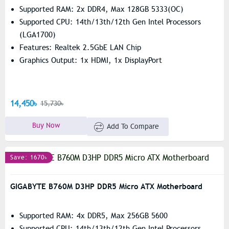
Supported RAM: 2x DDR4, Max 128GB 5333(OC)
Supported CPU: 14th/13th/12th Gen Intel Processors
(LGA1700)
Features: Realtek 2.5GbE LAN Chip
Graphics Output: 1x HDMI, 1x DisplayPort
14,450৳
15,730৳
Buy Now
Add To Compare
Save: 1670৳
GIGABYTE B760M D3HP DDR5 Micro ATX Motherboard
Supported RAM: 4x DDR5, Max 256GB 5600
Supported CPU: 14th/13th/12th Gen Intel Processors