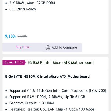
2 X DIMM, Max. 32GB DDR4
CEC 2019 Ready
9,180৳
9,980৳
Buy Now
Add To Compare
Save: 1110৳
GIGABYTE H510M K Intel Micro ATX Motherboard
Supported CPU: 11th Gen Intel Core Processors (LGA1200)
Supported RAM: DDR4, 2 DIMMs, Up To 64 GB
Graphics Output: 1 X HDMI
Features: Realtek GbE LAN Chip (1 Gbps/100 Mbps)