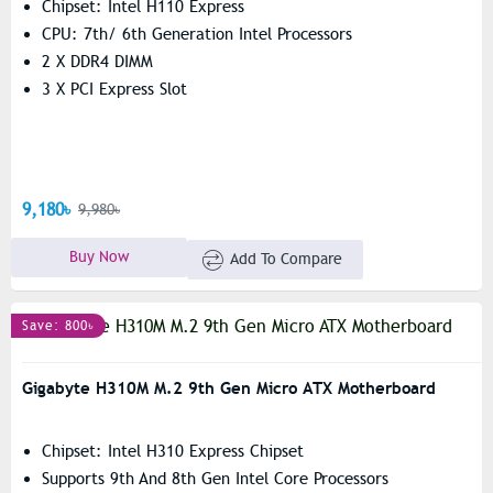
Chipset: Intel H110 Express
CPU: 7th/ 6th Generation Intel Processors
2 X DDR4 DIMM
3 X PCI Express Slot
9,180৳
9,980৳
Buy Now
Add To Compare
Save: 800৳
Gigabyte H310M M.2 9th Gen Micro ATX Motherboard
Chipset: Intel H310 Express Chipset
Supports 9th And 8th Gen Intel Core Processors