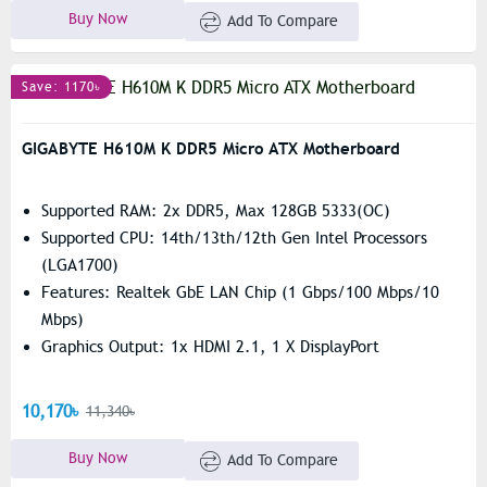
Buy Now
Add To Compare
Save: 1170৳
GIGABYTE H610M K DDR5 Micro ATX Motherboard
Supported RAM: 2x DDR5, Max 128GB 5333(OC)
Supported CPU: 14th/13th/12th Gen Intel Processors
(LGA1700)
Features: Realtek GbE LAN Chip (1 Gbps/100 Mbps/10
Mbps)
Graphics Output: 1x HDMI 2.1, 1 X DisplayPort
10,170৳
11,340৳
Buy Now
Add To Compare