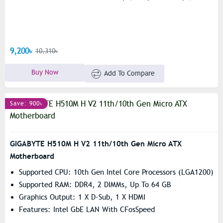
9,200৳
10,310৳
Buy Now
Add To Compare
Save: 900৳
GIGABYTE H510M H V2 11th/10th Gen Micro ATX
Motherboard
Supported CPU: 10th Gen Intel Core Processors (LGA1200)
Supported RAM: DDR4, 2 DIMMs, Up To 64 GB
Graphics Output: 1 X D-Sub, 1 X HDMI
Features: Intel GbE LAN With CFosSpeed