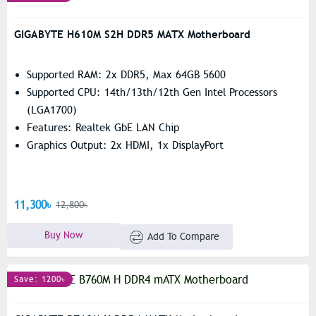
GIGABYTE H610M S2H DDR5 MATX Motherboard
Supported RAM: 2x DDR5, Max 64GB 5600
Supported CPU: 14th/13th/12th Gen Intel Processors
(LGA1700)
Features: Realtek GbE LAN Chip
Graphics Output: 2x HDMI, 1x DisplayPort
11,300৳
12,800৳
Buy Now
Add To Compare
Save: 1200৳