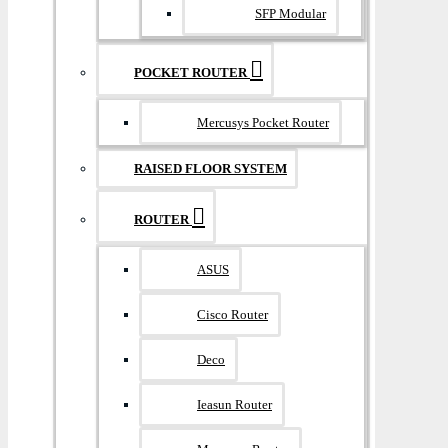
SFP Modular
POCKET ROUTER
Mercusys Pocket Router
RAISED FLOOR SYSTEM
ROUTER
ASUS
Cisco Router
Deco
Ieasun Router