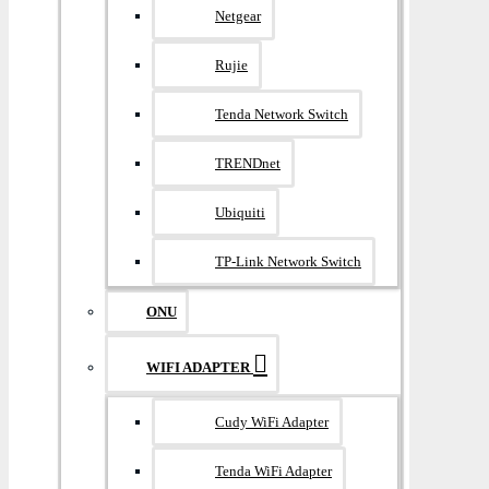
Netgear
Rujie
Tenda Network Switch
TRENDnet
Ubiquiti
TP-Link Network Switch
ONU
WIFI ADAPTER
Cudy WiFi Adapter
Tenda WiFi Adapter