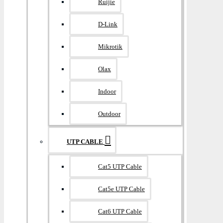
Ruijie
D-Link
Mikrotik
Olax
Indoor
Outdoor
UTP CABLE
Cat5 UTP Cable
Cat5e UTP Cable
Cat6 UTP Cable