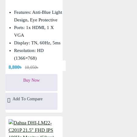
Features: Anti-Blue Light
Design, Eye Protective
Ports: 1x HDMI, 1 X
VGA
Display: TN, 60Hz, 5ms
Resolution: HD
(1366×768)
8,800৳
10,050৳
Buy Now
Add To Compare