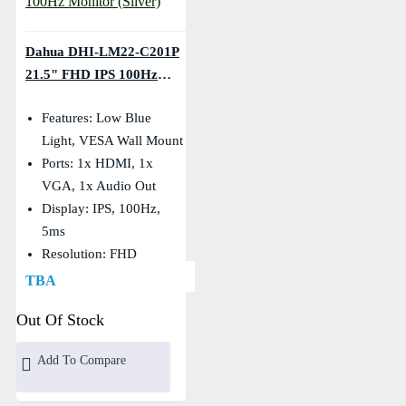
Dahua DHI-LM22-C201P
21.5" FHD IPS 100Hz
Monitor (Silver)
Features: Low Blue
Light, VESA Wall Mount
Ports: 1x HDMI, 1x
VGA, 1x Audio Out
Display: IPS, 100Hz,
5ms
Resolution: FHD
(1920×1080)
TBA
Out Of Stock
Add To Compare