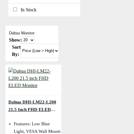
In Stock
Dahua Monitor
Show:
Sort
By:
Dahua DHI-LM22-L200
21.5 Inch FHD ELED
Monitor
Features: Low Blue
Light, VESA Wall Mount