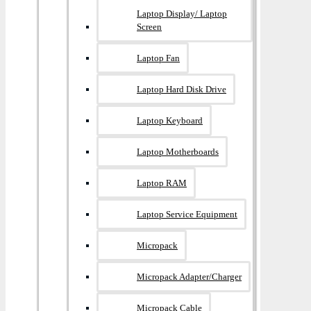
Laptop Display/ Laptop
Screen
Laptop Fan
Laptop Hard Disk Drive
Laptop Keyboard
Laptop Motherboards
Laptop RAM
Laptop Service Equipment
Micropack
Micropack Adapter/charger
Micropack Cable