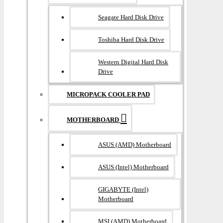
Seagate Hard Disk Drive
Toshiba Hard Disk Drive
Western Digital Hard Disk
Drive
MICROPACK COOLER PAD
MOTHERBOARD
ASUS (AMD) Motherboard
ASUS (Intel) Motherboard
GIGABYTE (Intel)
Motherboard
MSI (AMD) Motherboard