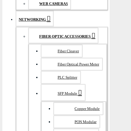
WEB CAMERAS
NETWORKING
FIBER OPTIC ACCESSORIES
Fiber Cleaver
Fiber Optical Power Meter
PLC Splitter
SFP Module
Copper Module
PON Modular