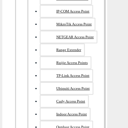
IP-COM Access Point
MikroTik Access Point
NETGEAR Access Point
Range Extender
Ruijie Access Points
TP-Link Access Point
Ubiquiti Access Point
Cudy Access Point
Indoor Access Point
Outdoor Access Point