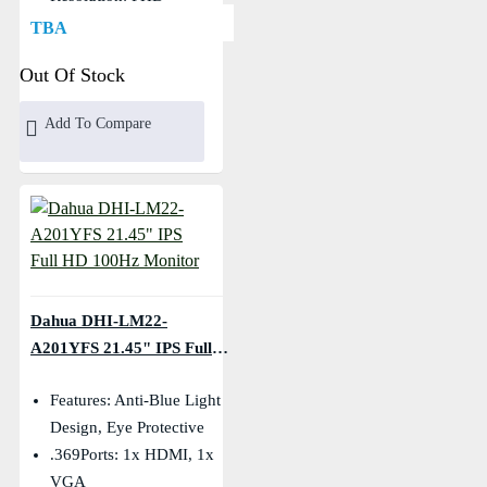
(1920×1080)
TBA
Out Of Stock
Add To Compare
Dahua DHI-LM22-
A201YFS 21.45" IPS Full
HD 100Hz Monitor
Features: Anti-Blue Light
Design, Eye Protective
.369Ports: 1x HDMI, 1x
VGA