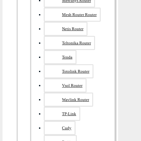
Mercusys Router
Mesh Router Router
Netis Router
Teltonika Router
Tenda
Totolink Router
Vsol Router
Wavlink Router
TP-Link
Cudy