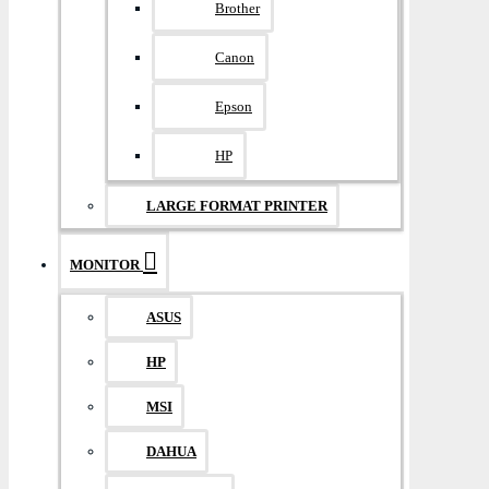
Brother
Canon
Epson
HP
LARGE FORMAT PRINTER
MONITOR
ASUS
HP
MSI
DAHUA