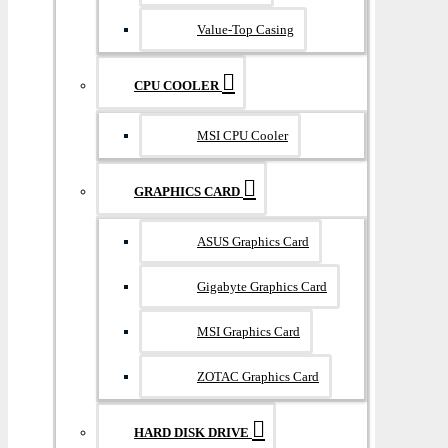
Value-Top Casing
CPU COOLER
MSI CPU Cooler
GRAPHICS CARD
ASUS Graphics Card
Gigabyte Graphics Card
MSI Graphics Card
ZOTAC Graphics Card
HARD DISK DRIVE