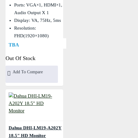
Ports: VGA×1, HDMI×1,
Audio Output X 1
Display: VA, 75Hz, 5ms
Resolution:
FHD(1920×1080)
TBA
Out Of Stock
Add To Compare
Dahua DHI-LM19-A202Y
18.5" HD Monitor