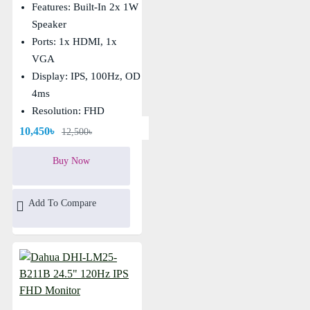
Features: Built-In 2x 1W
Speaker
Ports: 1x HDMI, 1x
VGA
Display: IPS, 100Hz, OD
4ms
Resolution: FHD
(1920×1080)
10,450৳
12,500৳
Buy Now
Add To Compare