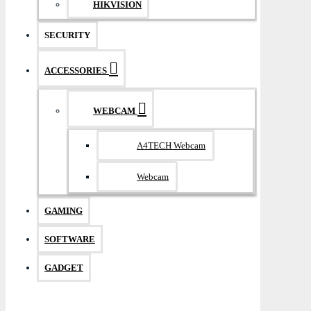
HIKVISION
SECURITY
ACCESSORIES
WEBCAM
A4TECH Webcam
Webcam
GAMING
SOFTWARE
GADGET