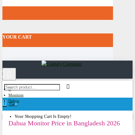
YOUR CART
Monitors
Dahua
Cart
0
Your Shopping Cart Is Empty!
Dahua Monitor Price in Bangladesh 2026