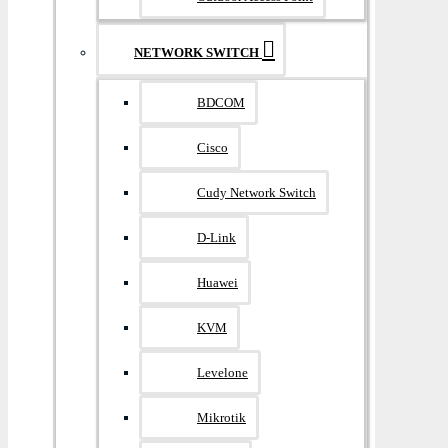
NETWORK SWITCH
BDCOM
Cisco
Cudy Network Switch
D-Link
Huawei
KVM
Levelone
Mikrotik