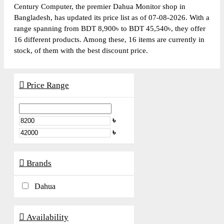
Century Computer, the premier Dahua Monitor shop in
Bangladesh, has updated its price list as of 07-08-2026. With a
range spanning from BDT 8,900৳ to BDT 45,540৳, they offer
16 different products. Among these, 16 items are currently in
stock, of them with the best discount price.
Price Range
৳
৳
Brands
Dahua
Availability