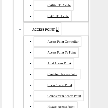
Cat6A UTP Cable
Cat7 UTP Cable
ACCESS POINT
Access Point Controller
Access Point To Point
Altai Access Point
Cambium Access Point
Cisco Access Point
Grandstream Access Point
Huawei Access Point