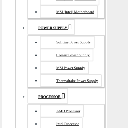
MSI (Intel) Motherboard
POWER SUPPLY
Solitine Power Supply
Corsair Power Supply
MSI Power Supply
Thermaltake Power Supply
PROCESSOR
AMD Processor
Intel Processor