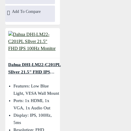
Add To Compare
Dahua DHI-LM22-C201PL
SIlver 21.5" FHD IPS
100Hz Monitor
Features: Low Blue
Light, VESA Wall Mount
Ports: 1x HDMI, 1x
VGA, 1x Audio Out
Display: IPS, 100Hz,
5ms
Resolution: FHD