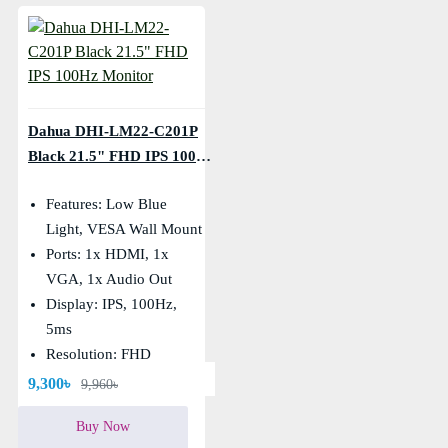
Dahua DHI-LM22-C201P
Black 21.5" FHD IPS 100Hz
Monitor
Features: Low Blue
Light, VESA Wall Mount
Ports: 1x HDMI, 1x
VGA, 1x Audio Out
Display: IPS, 100Hz,
5ms
Resolution: FHD
(1920×1080)
9,300৳
9,960৳
Buy Now