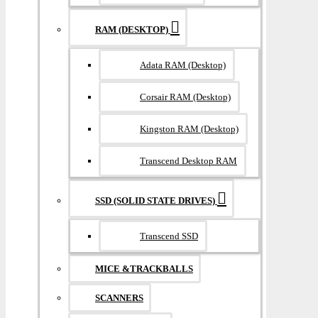
RAM (DESKTOP)
Adata RAM (Desktop)
Corsair RAM (Desktop)
Kingston RAM (Desktop)
Transcend Desktop RAM
SSD (SOLID STATE DRIVES)
Transcend SSD
MICE &TRACKBALLS
SCANNERS