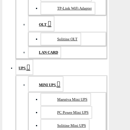
TP-Link WiFi Adapter
OLT
Solitine OLT
LAN CARD
UPS
MINI UPS
Marsriva Mini UPS
PC Power Mini UPS
Solitine Mini UPS