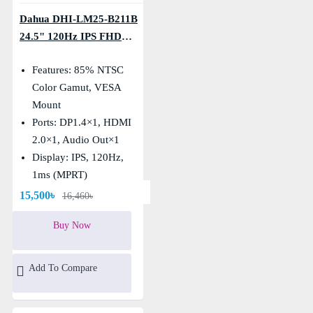
Dahua DHI-LM25-B211B
24.5" 120Hz IPS FHD
Monitor
Features: 85% NTSC
Color Gamut, VESA
Mount
Ports: DP1.4×1, HDMI
2.0×1, Audio Out×1
Display: IPS, 120Hz,
1ms (MPRT)
Resolution: FHD
15,500৳
16,460৳
(1920×1080)
Buy Now
Add To Compare