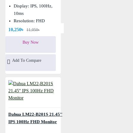
Display: IPS, 100Hz,
10ms
Resolution: FHD
(1920×1080)
10,250৳
11,050৳
Buy Now
Add To Compare
Dahua LM22-B201S 21.45''
IPS 100Hz FHD Monitor