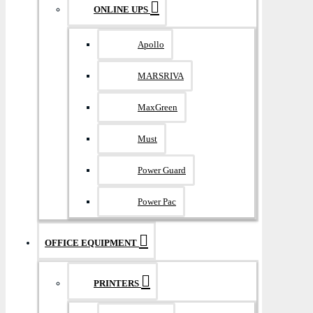
ONLINE UPS
Apollo
MARSRIVA
MaxGreen
Must
Power Guard
Power Pac
OFFICE EQUIPMENT
PRINTERS