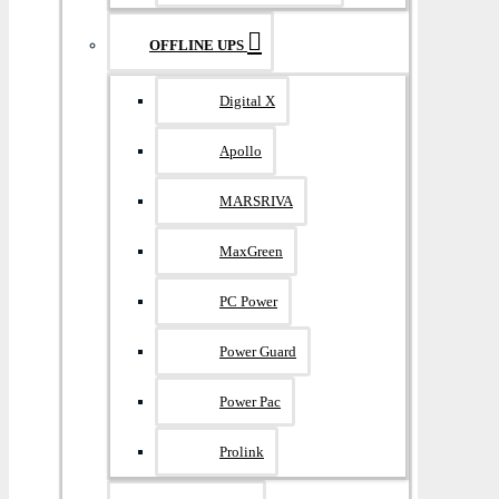
OFFLINE UPS
Digital X
Apollo
MARSRIVA
MaxGreen
PC Power
Power Guard
Power Pac
Prolink