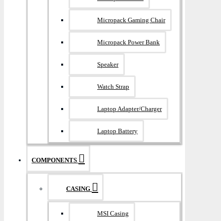
Micropack Gaming Chair
Micropack Power Bank
Speaker
Watch Strap
Laptop Adapter/Charger
Laptop Battery
COMPONENTS
CASING
MSI Casing