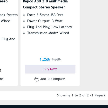
ereo
Rapoo A80 2:0 Multimedia
Compact Stereo Speaker
ack System
Port: 3.5mm/USB Port
 Wired
Power Output: 3 Watt
Plug-And-Play, Low Latency
Transmission Mode: Wired
 Plug And
1,250৳
1,300৳
Buy Now
k
re
Add To Compare
Showing 1 to 2 of 2 (1 Pages)