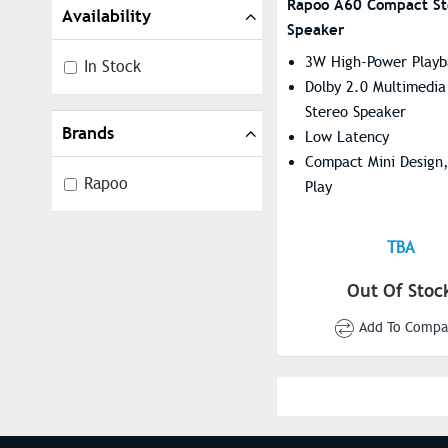
Rapoo A60 Compact St
Availability
Speaker
3W High-Power Playb
In Stock
Dolby 2.0 Multimedia
Stereo Speaker
Brands
Low Latency
Compact Mini Design,
Rapoo
Play
TBA
Out Of Stoc
Add To Compa