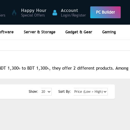
Happy Hour
Account
PC Builder
fers
Special Offers
Login/Register
oftware
Server & Storage
Gadget & Gear
Gaming
DT 1,300৳ to BDT 1,300৳, they offer 2 different products. Among t
Show:
Sort By: