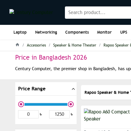
Laptop
Networking
Components
Monitor
UPS
Accessories
Speaker & Home Theater
Rapoo Speaker 
Price in Bangladesh 2026
Century Computer, the premier shop in Bangladesh, has upd
Price Range
Rapoo Speaker & Home 
৳
৳