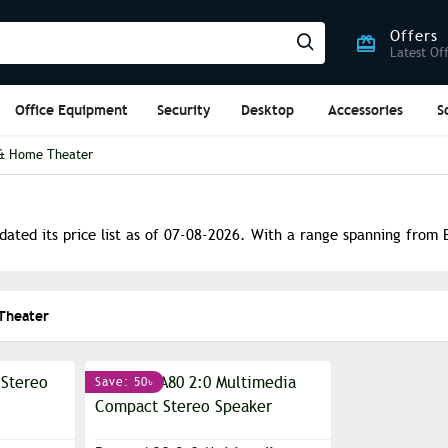
Offers
Latest Of
Office Equipment
Security
Desktop
Accessories
S
& Home Theater
ated its price list as of 07-08-2026. With a range spanning from B
Theater
Save: 50৳