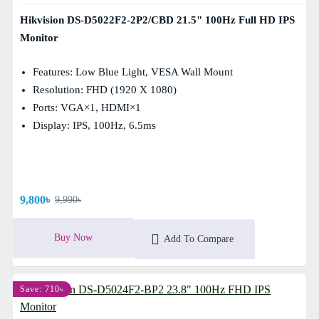
Hikvision DS-D5022F2-2P2/CBD 21.5" 100Hz Full HD IPS
Monitor
Features: Low Blue Light, VESA Wall Mount
Resolution: FHD (1920 X 1080)
Ports: VGA×1, HDMI×1
Display: IPS, 100Hz, 6.5ms
9,800৳
9,990৳
Buy Now
Add To Compare
Save: 710৳