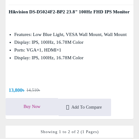
Hikvision DS-D5024F2-BP2 23.8" 100Hz FHD IPS Monitor
Features: Low Blue Light, VESA Wall Mount, Wall Mount
Display: IPS, 100Hz, 16.78M Color
Ports: VGA×1, HDMI×1
Display: IPS, 100Hz, 16.78M Color
13,800৳
14,510৳
Buy Now
Add To Compare
Showing 1 to 2 of 2 (1 Pages)