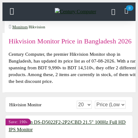
0
Monitors
Hikvision
Hikvision Monitor Price in Bangladesh 2026
Century Computer, the premier Hikvision Monitor shop in
Bangladesh, has updated its price list as of 07-08-2026. With a ran
spanning from BDT 9,990৳ to BDT 14,510৳, they offer 2 different
products. Among these, 2 items are currently in stock, of them with
the best discount price.
Hikvision Monitor
Save: 190৳