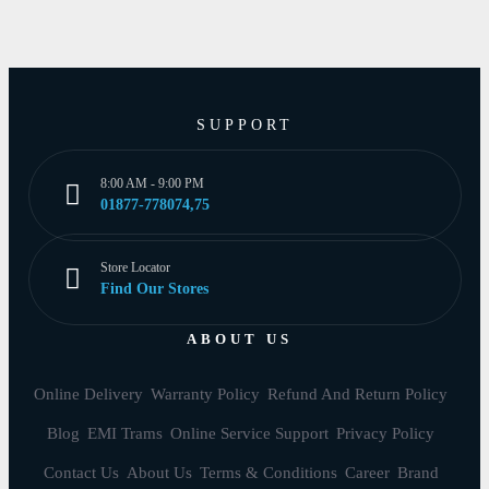
SUPPORT
8:00 AM - 9:00 PM
01877-778074,75
Store Locator
Find Our Stores
ABOUT US
Online Delivery
Warranty Policy
Refund And Return Policy
Blog
EMI Trams
Online Service Support
Privacy Policy
Contact Us
About Us
Terms & Conditions
Career
Brand