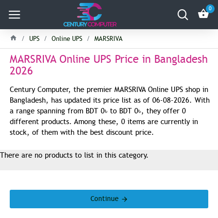
0
UPS
Online UPS
MARSRIVA
MARSRIVA Online UPS Price in Bangladesh
2026
Century Computer, the premier MARSRIVA Online UPS shop in
Bangladesh, has updated its price list as of 06-08-2026. With
a range spanning from BDT 0৳ to BDT 0৳, they offer 0
different products. Among these, 0 items are currently in
stock, of them with the best discount price.
There are no products to list in this category.
Continue