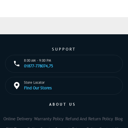
SUPPORT
8:00 AM - 9:00 PM
01877-778074,75
Store Locator
Find Our Stores
ABOUT US
Online Delivery
Warranty Policy
Refund And Return Policy
Blog