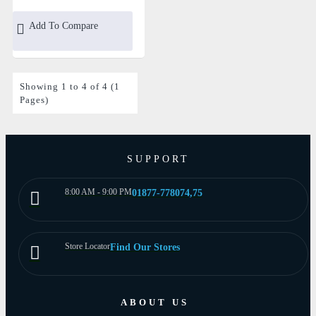
Add To Compare
Showing 1 to 4 of 4 (1
Pages)
SUPPORT
8:00 AM - 9:00 PM
01877-778074,75
Store Locator
Find Our Stores
ABOUT US