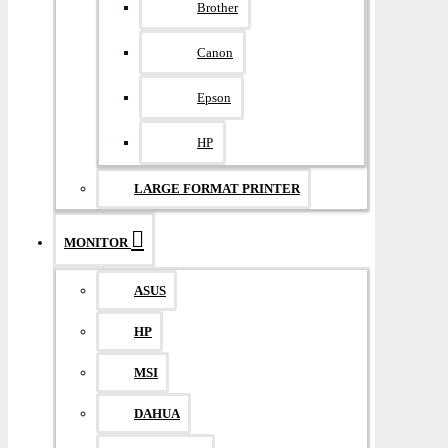
Brother
Canon
Epson
HP
LARGE FORMAT PRINTER
MONITOR
ASUS
HP
MSI
DAHUA