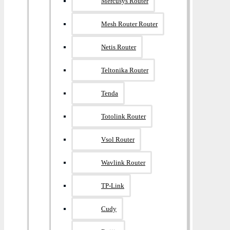
Mercusys Router
Mesh Router Router
Netis Router
Teltonika Router
Tenda
Totolink Router
Vsol Router
Wavlink Router
TP-Link
Cudy