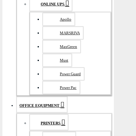
ONLINE UPS
Apollo
MARSRIVA
MaxGreen
Must
Power Guard
Power Pac
OFFICE EQUIPMENT
PRINTERS