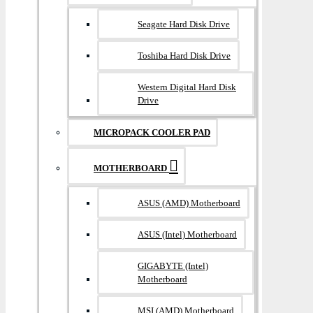
Seagate Hard Disk Drive
Toshiba Hard Disk Drive
Western Digital Hard Disk
Drive
MICROPACK COOLER PAD
MOTHERBOARD
ASUS (AMD) Motherboard
ASUS (Intel) Motherboard
GIGABYTE (Intel)
Motherboard
MSI (AMD) Motherboard