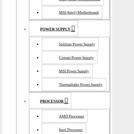
MSI (Intel) Motherboard
POWER SUPPLY
Solitine Power Supply
Corsair Power Supply
MSI Power Supply
Thermaltake Power Supply
PROCESSOR
AMD Processor
Intel Processor