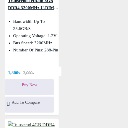
Transcend JetRam 8GB
DDR4 3200MHz U-DIMM
Desktop RAM
Bandwidth Up To
25.6GB/s
Operating Voltage: 1.2V
Bus Speed: 3200MHz
Number Of Pins: 288-Pin
1,800৳
2,060৳
Buy Now
Add To Compare