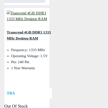
Transcend 4GB DDR3 1333
MHz Desktop RAM
Frequency: 1333 MHz
Operating Voltage: 1.5V
Pin: 240 Pin
1 Year Warranty
TBA
Out Of Stock