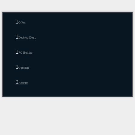
Offers
Desktop Deals
PC Builder
Compare
Account