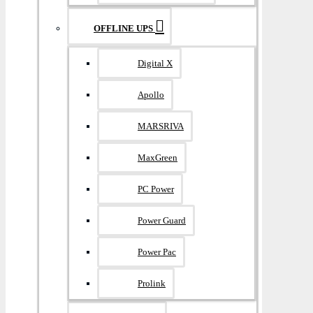
OFFLINE UPS
Digital X
Apollo
MARSRIVA
MaxGreen
PC Power
Power Guard
Power Pac
Prolink