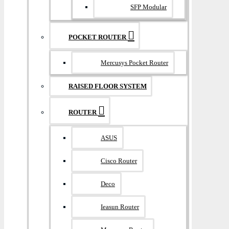
SFP Modular
POCKET ROUTER
Mercusys Pocket Router
RAISED FLOOR SYSTEM
ROUTER
ASUS
Cisco Router
Deco
Ieasun Router