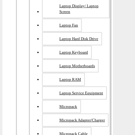
Laptop Display/ Laptop
Screen
Laptop Fan
Laptop Hard Disk Drive
Laptop Keyboard
Laptop Motherboards
Laptop RAM
Laptop Service Equipment
Micropack
Micropack Adapter/charger
Micropack Cable