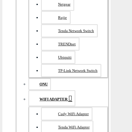
Netgear
Rujie
Tenda Network Switch
TRENDnet
Ubiquiti
TP-Link Network Switch
ONU
WIFI ADAPTER
Cudy WiFi Adapter
Tenda WiFi Adapter