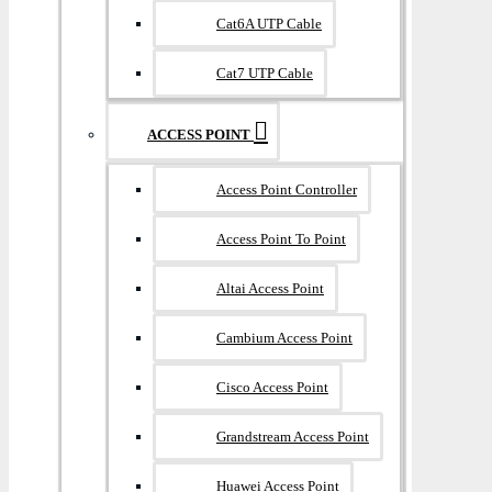
Cat6A UTP Cable
Cat7 UTP Cable
ACCESS POINT
Access Point Controller
Access Point To Point
Altai Access Point
Cambium Access Point
Cisco Access Point
Grandstream Access Point
Huawei Access Point