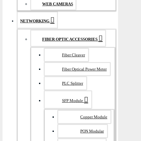
WEB CAMERAS
NETWORKING
FIBER OPTIC ACCESSORIES
Fiber Cleaver
Fiber Optical Power Meter
PLC Splitter
SFP Module
Copper Module
PON Modular