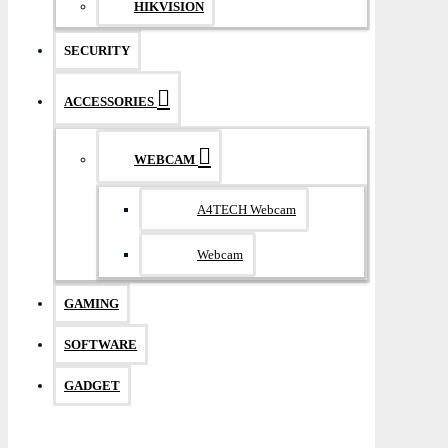
HIKVISION
SECURITY
ACCESSORIES
WEBCAM
A4TECH Webcam
Webcam
GAMING
SOFTWARE
GADGET