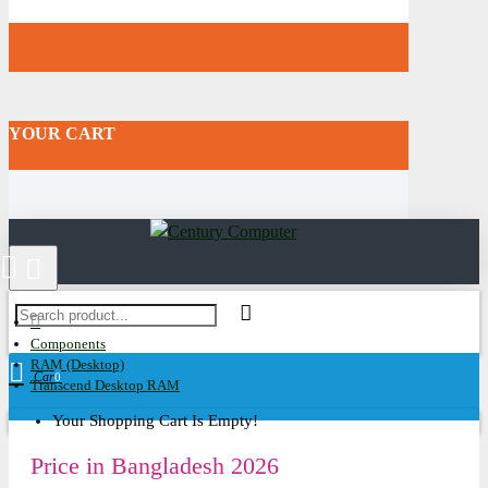
YOUR CART
Components
RAM (Desktop)
Cart
0
Transcend Desktop RAM
Your Shopping Cart Is Empty!
Price in Bangladesh 2026