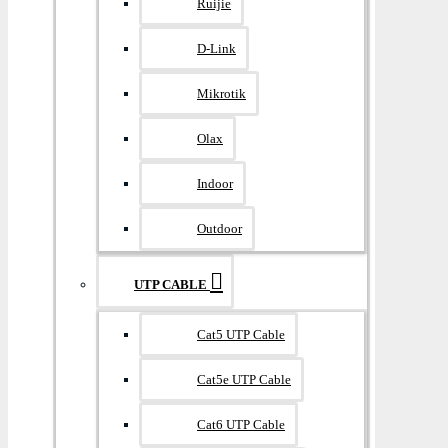
Ruijie
D-Link
Mikrotik
Olax
Indoor
Outdoor
UTP CABLE
Cat5 UTP Cable
Cat5e UTP Cable
Cat6 UTP Cable