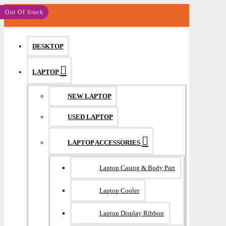
MENU
Save: 200৳
Save: 260৳
Save: 400৳
Out Of Stock
DESKTOP
LAPTOP
NEW LAPTOP
USED LAPTOP
LAPTOP ACCESSORIES
Laptop Casing & Body Part
Laptop Cooler
Laptop Display Ribbon