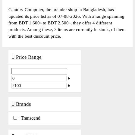
Century Computer, the premier shop in Bangladesh, has
updated its price list as of 07-08-2026. With a range spanning
from BDT 1,600৳ to BDT 2,500৳, they offer 4 different
products. Among these, 3 items are currently in stock, of them
with the best discount price.
Price Range
৳
৳
Brands
Transcend