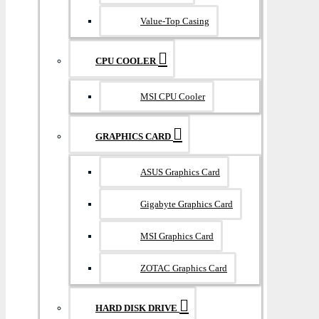
Value-Top Casing
CPU COOLER
MSI CPU Cooler
GRAPHICS CARD
ASUS Graphics Card
Gigabyte Graphics Card
MSI Graphics Card
ZOTAC Graphics Card
HARD DISK DRIVE