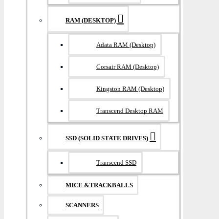
RAM (DESKTOP)
Adata RAM (Desktop)
Corsair RAM (Desktop)
Kingston RAM (Desktop)
Transcend Desktop RAM
SSD (SOLID STATE DRIVES)
Transcend SSD
MICE &TRACKBALLS
SCANNERS