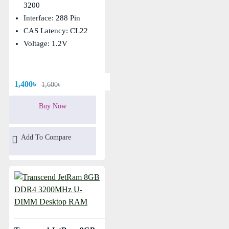
3200
Interface: 288 Pin
CAS Latency: CL22
Voltage: 1.2V
1,400৳
1,600৳
Buy Now
Add To Compare