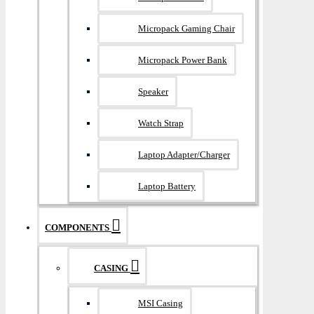
Micropack Gaming Chair
Micropack Power Bank
Speaker
Watch Strap
Laptop Adapter/Charger
Laptop Battery
COMPONENTS
CASING
MSI Casing