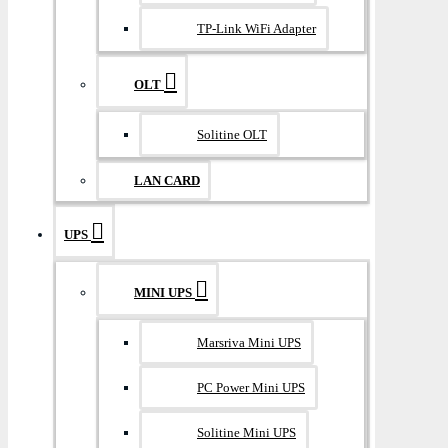
TP-Link WiFi Adapter
OLT
Solitine OLT
LAN CARD
UPS
MINI UPS
Marsriva Mini UPS
PC Power Mini UPS
Solitine Mini UPS