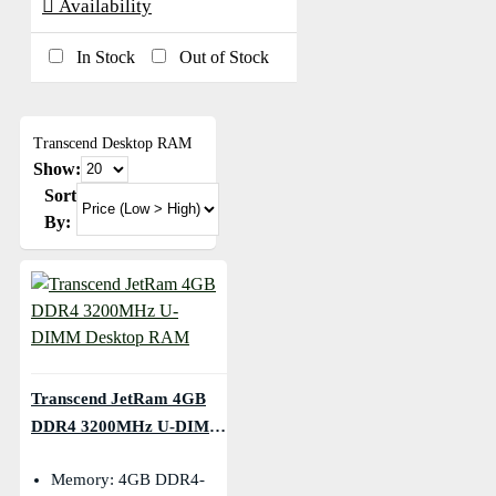
Availability
In Stock
Out of Stock
Transcend Desktop RAM
Show:
Sort
By:
Transcend JetRam 4GB
DDR4 3200MHz U-DIMM
Desktop RAM
Memory: 4GB DDR4-