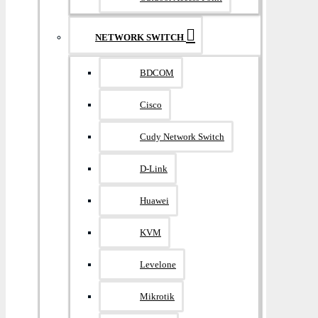
NETWORK SWITCH
BDCOM
Cisco
Cudy Network Switch
D-Link
Huawei
KVM
Levelone
Mikrotik