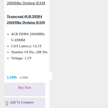
Transcend 4GB DDR4
2666Mhz Desktop RAM
4GB DDR4 2666MHz
U-DIMM
CAS Latency: CL19
Number Of Pin: 288 Pin
Voltage: 1.2V
2,100৳
2,500৳
Buy Now
Add To Compare