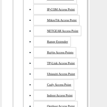
IP-COM Access Point
MikroTik Access Point
NETGEAR Access Point
Range Extender
Ruijie Access Points
TP-Link Access Point
Ubiquiti Access Point
Cudy Access Point
Indoor Access Point
Outdoor Access Point