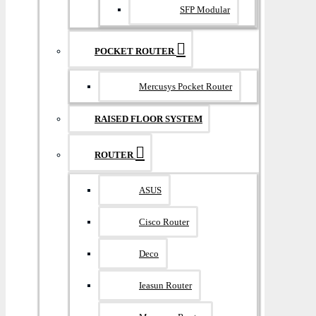
SFP Modular
POCKET ROUTER
Mercusys Pocket Router
RAISED FLOOR SYSTEM
ROUTER
ASUS
Cisco Router
Deco
Ieasun Router