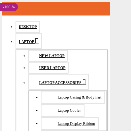
MENU
-100 %
-100 %
DESKTOP
LAPTOP
NEW LAPTOP
USED LAPTOP
LAPTOP ACCESSORIES
Laptop Casing & Body Part
Laptop Cooler
Laptop Display Ribbon