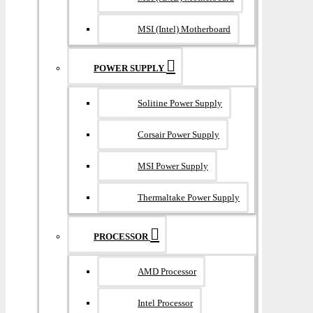
MSI (Intel) Motherboard
POWER SUPPLY
Solitine Power Supply
Corsair Power Supply
MSI Power Supply
Thermaltake Power Supply
PROCESSOR
AMD Processor
Intel Processor