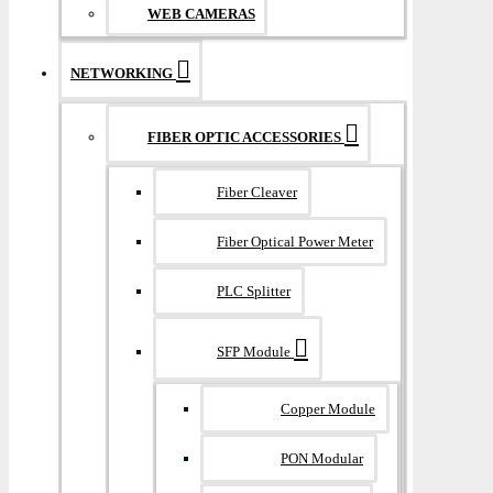
WEB CAMERAS
NETWORKING
FIBER OPTIC ACCESSORIES
Fiber Cleaver
Fiber Optical Power Meter
PLC Splitter
SFP Module
Copper Module
PON Modular