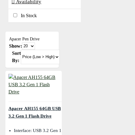
Availability
In Stock
Apacer Pen Drive
Show:
Sort
By:
Apacer AH155 64GB USB
3.2 Gen 1 Flash Drive
Interface: USB 3.2 Gen 1