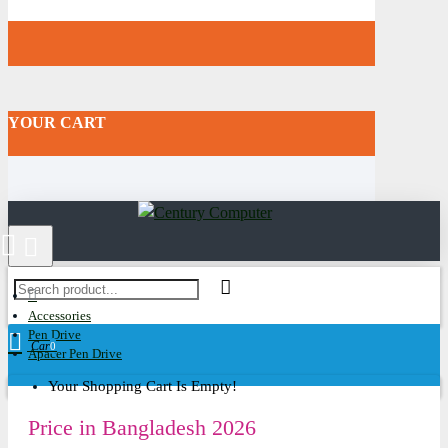
YOUR CART
Accessories
Pen Drive
Cart
0
Apacer Pen Drive
Your Shopping Cart Is Empty!
Price in Bangladesh 2026