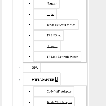
Netgear
Rujie
Tenda Network Switch
TRENDnet
Ubiquiti
TP-Link Network Switch
ONU
WIFI ADAPTER
Cudy WiFi Adapter
Tenda WiFi Adapter