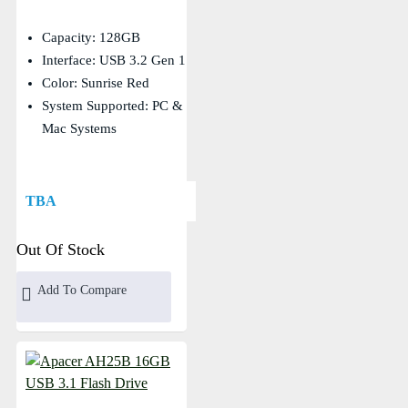
Capacity: 128GB
Interface: USB 3.2 Gen 1
Color: Sunrise Red
System Supported: PC &
Mac Systems
TBA
Out Of Stock
Add To Compare