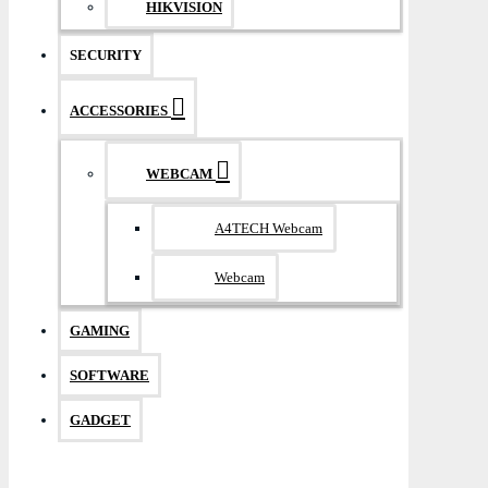
HIKVISION
SECURITY
ACCESSORIES
WEBCAM
A4TECH Webcam
Webcam
GAMING
SOFTWARE
GADGET