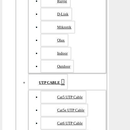
Ruijie
D-Link
Mikrotik
Olax
Indoor
Outdoor
UTP CABLE
Cat5 UTP Cable
Cat5e UTP Cable
Cat6 UTP Cable