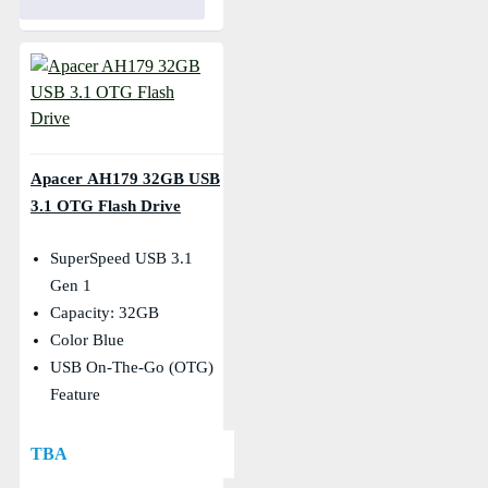
Apacer AH179 32GB USB
3.1 OTG Flash Drive
SuperSpeed USB 3.1
Gen 1
Capacity: 32GB
Color Blue
USB On-The-Go (OTG)
Feature
TBA