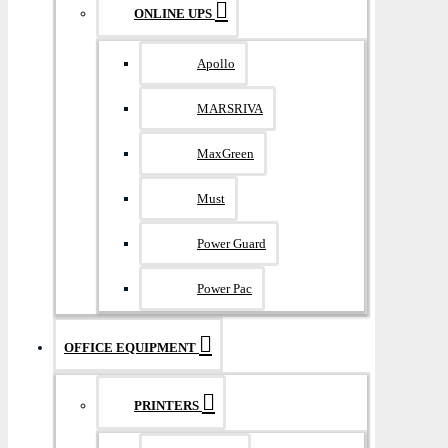
ONLINE UPS
Apollo
MARSRIVA
MaxGreen
Must
Power Guard
Power Pac
OFFICE EQUIPMENT
PRINTERS