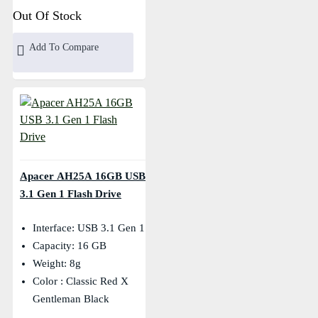
Out Of Stock
Add To Compare
Apacer AH25A 16GB USB
3.1 Gen 1 Flash Drive
Interface: USB 3.1 Gen 1
Capacity: 16 GB
Weight: 8g
Color : Classic Red X
Gentleman Black