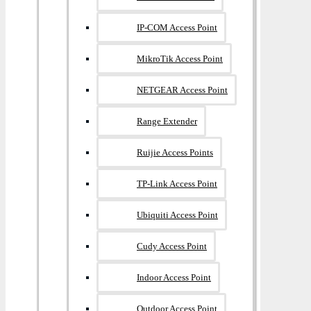
IP-COM Access Point
MikroTik Access Point
NETGEAR Access Point
Range Extender
Ruijie Access Points
TP-Link Access Point
Ubiquiti Access Point
Cudy Access Point
Indoor Access Point
Outdoor Access Point