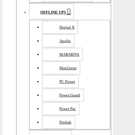
OFFLINE UPS
Digital X
Apollo
MARSRIVA
MaxGreen
PC Power
Power Guard
Power Pac
Prolink