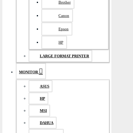
Brother
Canon
Epson
HP
LARGE FORMAT PRINTER
MONITOR
ASUS
HP
MSI
DAHUA