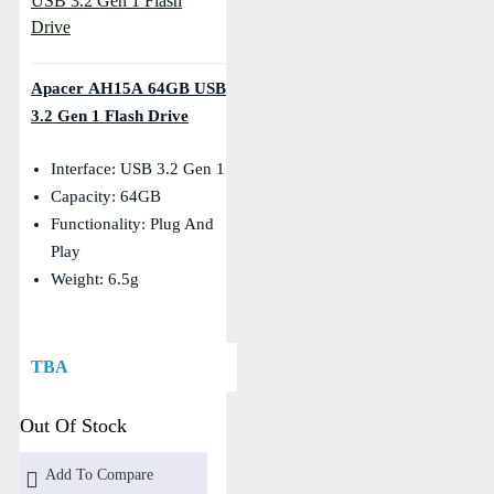
Apacer AH15A 64GB USB
3.2 Gen 1 Flash Drive
Interface: USB 3.2 Gen 1
Capacity: 64GB
Functionality: Plug And
Play
Weight: 6.5g
TBA
Out Of Stock
Add To Compare