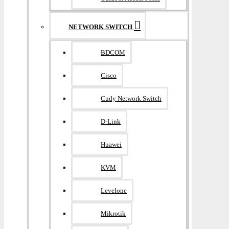
NETWORK SWITCH
BDCOM
Cisco
Cudy Network Switch
D-Link
Huawei
KVM
Levelone
Mikrotik