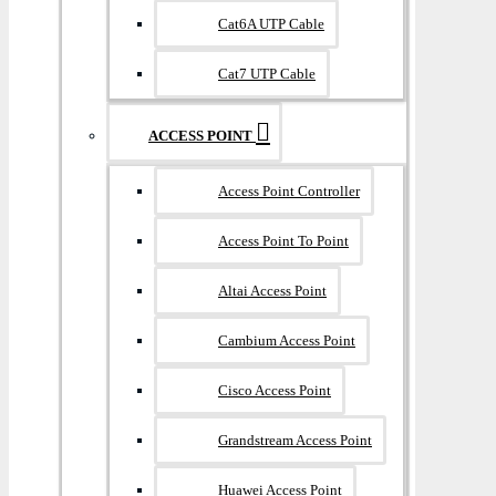
Cat6A UTP Cable
Cat7 UTP Cable
ACCESS POINT
Access Point Controller
Access Point To Point
Altai Access Point
Cambium Access Point
Cisco Access Point
Grandstream Access Point
Huawei Access Point