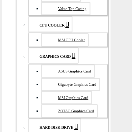
Value-Top Casing
CPU COOLER
MSI CPU Cooler
GRAPHICS CARD
ASUS Graphics Card
Gigabyte Graphics Card
MSI Graphics Card
ZOTAC Graphics Card
HARD DISK DRIVE