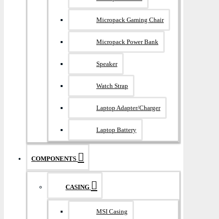
Micropack Gaming Chair
Micropack Power Bank
Speaker
Watch Strap
Laptop Adapter/Charger
Laptop Battery
COMPONENTS
CASING
MSI Casing