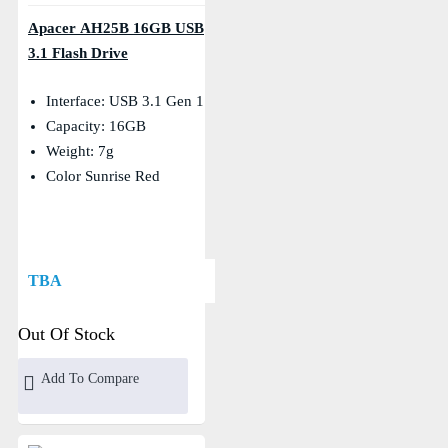
Apacer AH25B 16GB USB
3.1 Flash Drive
Interface: USB 3.1 Gen 1
Capacity: 16GB
Weight: 7g
Color Sunrise Red
TBA
Out Of Stock
Add To Compare