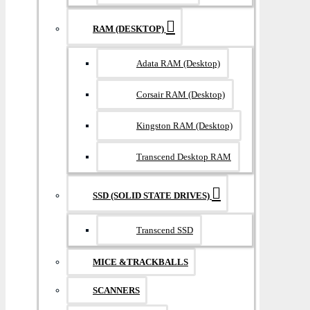
RAM (DESKTOP)
Adata RAM (Desktop)
Corsair RAM (Desktop)
Kingston RAM (Desktop)
Transcend Desktop RAM
SSD (SOLID STATE DRIVES)
Transcend SSD
MICE &TRACKBALLS
SCANNERS