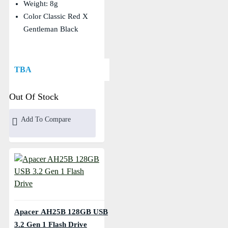
Weight: 8g
Color Classic Red X
Gentleman Black
TBA
Out Of Stock
Add To Compare
Apacer AH25B 128GB USB
3.2 Gen 1 Flash Drive