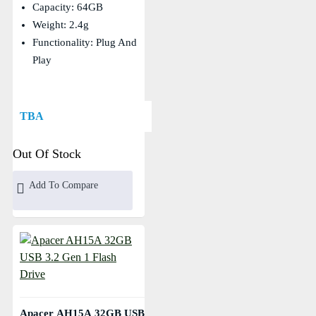
Capacity: 64GB
Weight: 2.4g
Functionality: Plug And
Play
TBA
Out Of Stock
Add To Compare
Apacer AH15A 32GB USB