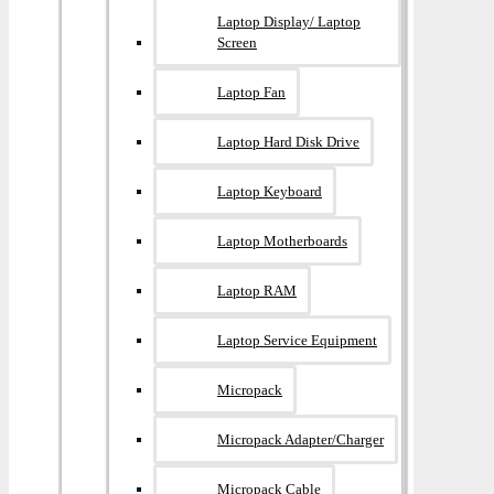
Laptop Display/ Laptop
Screen
Laptop Fan
Laptop Hard Disk Drive
Laptop Keyboard
Laptop Motherboards
Laptop RAM
Laptop Service Equipment
Micropack
Micropack Adapter/charger
Micropack Cable