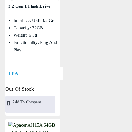
3.2 Gen 1 Flash Drive
Interface: USB 3.2 Gen 1
Capacity: 32GB
Weight: 6.5g
Functionality: Plug And
Play
TBA
Out Of Stock
Add To Compare