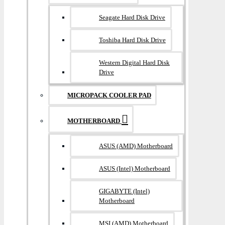
Seagate Hard Disk Drive
Toshiba Hard Disk Drive
Western Digital Hard Disk
Drive
MICROPACK COOLER PAD
MOTHERBOARD
ASUS (AMD) Motherboard
ASUS (Intel) Motherboard
GIGABYTE (Intel)
Motherboard
MSI (AMD) Motherboard