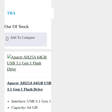
TBA
Out Of Stock
Add To Compare
Apacer AH25A 64GB USB
3.1 Gen 1 Flash Drive
Interface: USB 3.1 Gen 1
Capacity: 64 GB