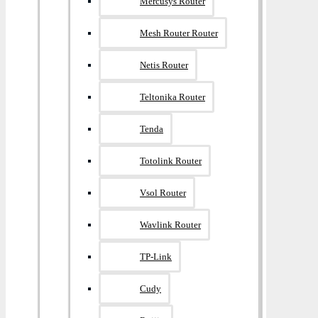
Mercusys Router
Mesh Router Router
Netis Router
Teltonika Router
Tenda
Totolink Router
Vsol Router
Wavlink Router
TP-Link
Cudy