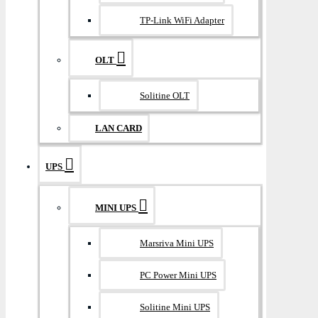
TP-Link WiFi Adapter
OLT
Solitine OLT
LAN CARD
UPS
MINI UPS
Marsriva Mini UPS
PC Power Mini UPS
Solitine Mini UPS