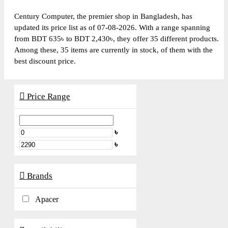
Century Computer, the premier shop in Bangladesh, has
updated its price list as of 07-08-2026. With a range spanning
from BDT 635৳ to BDT 2,430৳, they offer 35 different products.
Among these, 35 items are currently in stock, of them with the
best discount price.
Price Range
৳
৳
Brands
Apacer