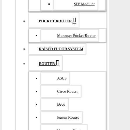
SFP Modular
POCKET ROUTER
Mercusys Pocket Router
RAISED FLOOR SYSTEM
ROUTER
ASUS
Cisco Router
Deco
Ieasun Router