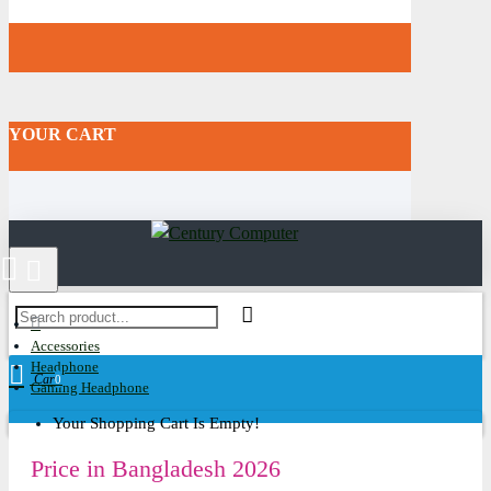
YOUR CART
Accessories
Headphone
Cart
0
Gaming Headphone
Your Shopping Cart Is Empty!
Price in Bangladesh 2026