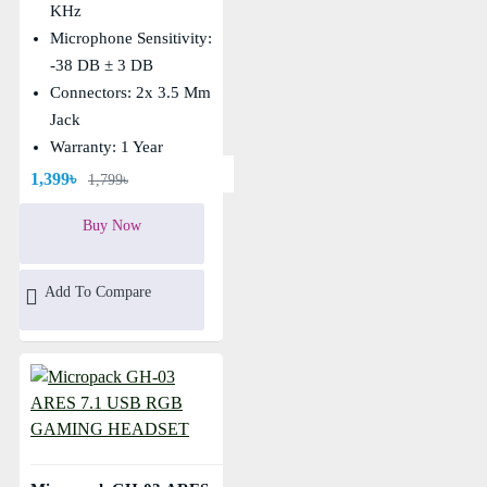
KHz
Microphone Sensitivity:
-38 DB ± 3 DB
Connectors: 2x 3.5 Mm
Jack
Warranty: 1 Year
1,399৳
1,799৳
Buy Now
Add To Compare