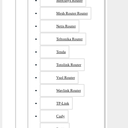
Mercusys Router
Mesh Router Router
Netis Router
Teltonika Router
Tenda
Totolink Router
Vsol Router
Wavlink Router
TP-Link
Cudy