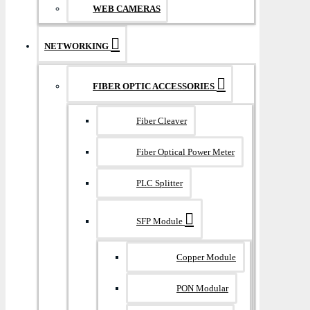
WEB CAMERAS
NETWORKING
FIBER OPTIC ACCESSORIES
Fiber Cleaver
Fiber Optical Power Meter
PLC Splitter
SFP Module
Copper Module
PON Modular