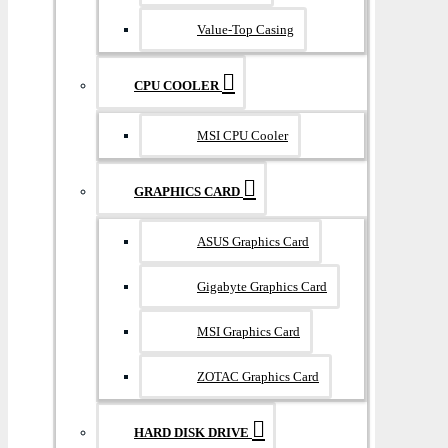
Value-Top Casing
CPU COOLER
MSI CPU Cooler
GRAPHICS CARD
ASUS Graphics Card
Gigabyte Graphics Card
MSI Graphics Card
ZOTAC Graphics Card
HARD DISK DRIVE