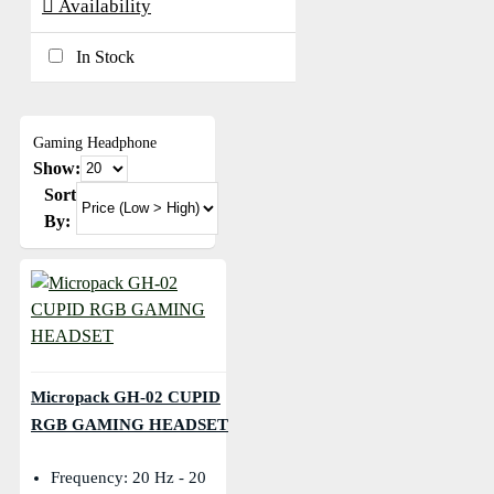
Availability
In Stock
Gaming Headphone
Show:
Sort
By:
Micropack GH-02 CUPID
RGB GAMING HEADSET
Frequency: 20 Hz - 20