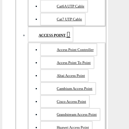
Cat6A UTP Cable
Cat7 UTP Cable
ACCESS POINT
Access Point Controller
Access Point To Point
Altai Access Point
Cambium Access Point
Cisco Access Point
Grandstream Access Point
Huawei Access Point