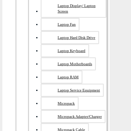
Laptop Display/ Laptop
Screen
Laptop Fan
Laptop Hard Disk Drive
Laptop Keyboard
Laptop Motherboards
Laptop RAM
Laptop Service Equipment
Micropack
Micropack Adapter/charger
Micropack Cable