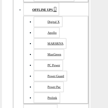
OFFLINE UPS
Digital X
Apollo
MARSRIVA
MaxGreen
PC Power
Power Guard
Power Pac
Prolink