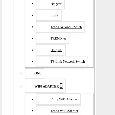
Netgear
Rujie
Tenda Network Switch
TRENDnet
Ubiquiti
TP-Link Network Switch
ONU
WIFI ADAPTER
Cudy WiFi Adapter
Tenda WiFi Adapter