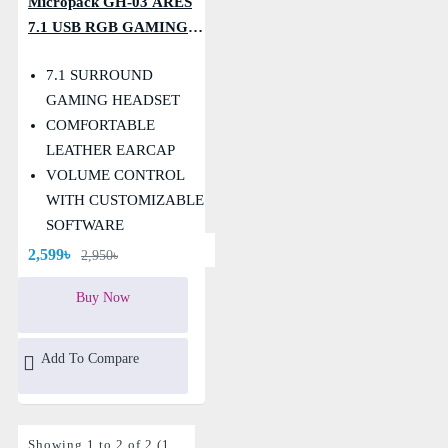
Micropack GH-03 ARES
7.1 USB RGB GAMING
HEADSET
7.1 SURROUND
GAMING HEADSET
COMFORTABLE
LEATHER EARCAP
VOLUME CONTROL
WITH CUSTOMIZABLE
SOFTWARE
Warranty: 1 Year
2,599৳
2,950৳
Buy Now
Add To Compare
Showing 1 to 2 of 2 (1