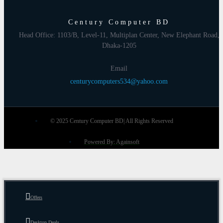
Century Computer BD
Head Office: 1103/B, Level-11, Multiplan Center, New Elephant Road,
Dhaka-1205
Email
centurycomputers534@yahoo.com
© 2025 Century Computer BD| All Rights Reserved
Powered By: Againsoft
Offers
Desktop Deals