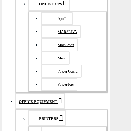
ONLINE UPS
Apollo
MARSRIVA
MaxGreen
Must
Power Guard
Power Pac
OFFICE EQUIPMENT
PRINTERS