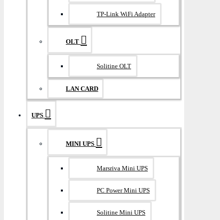
TP-Link WiFi Adapter
OLT
Solitine OLT
LAN CARD
UPS
MINI UPS
Marsriva Mini UPS
PC Power Mini UPS
Solitine Mini UPS