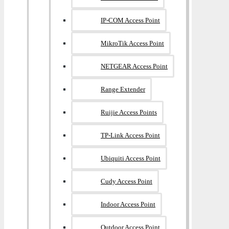
IP-COM Access Point
MikroTik Access Point
NETGEAR Access Point
Range Extender
Ruijie Access Points
TP-Link Access Point
Ubiquiti Access Point
Cudy Access Point
Indoor Access Point
Outdoor Access Point