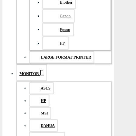
Brother
Canon
Epson
HP
LARGE FORMAT PRINTER
MONITOR
ASUS
HP
MSI
DAHUA