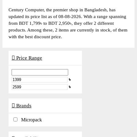
Century Computer, the premier shop in Bangladesh, has
updated its price list as of 08-08-2026. With a range spanning
from BDT 1,799৳ to BDT 2,950৳, they offer 2 different
products. Among these, 2 items are currently in stock, of them
with the best discount price.
Price Range
৳
৳
Brands
Micropack