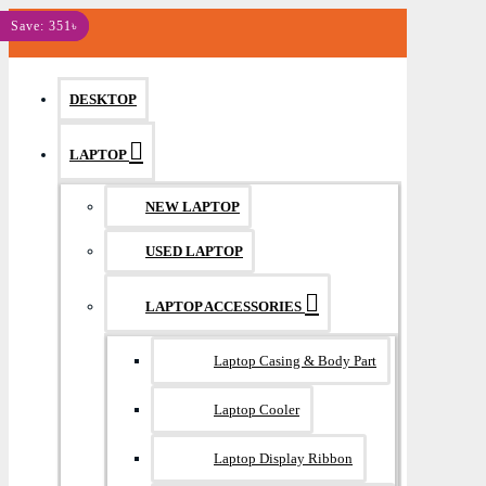
MENU
Save: 400৳
Save: 351৳
DESKTOP
LAPTOP
NEW LAPTOP
USED LAPTOP
LAPTOP ACCESSORIES
Laptop Casing & Body Part
Laptop Cooler
Laptop Display Ribbon