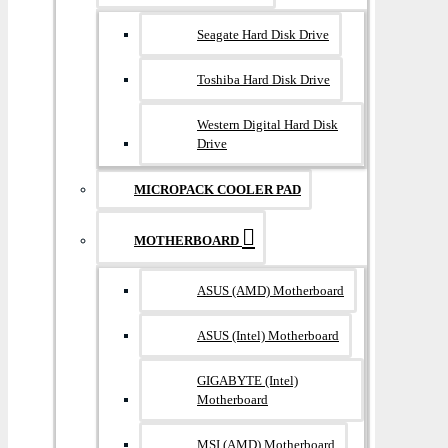
Seagate Hard Disk Drive
Toshiba Hard Disk Drive
Western Digital Hard Disk
Drive
MICROPACK COOLER PAD
MOTHERBOARD
ASUS (AMD) Motherboard
ASUS (Intel) Motherboard
GIGABYTE (Intel)
Motherboard
MSI (AMD) Motherboard