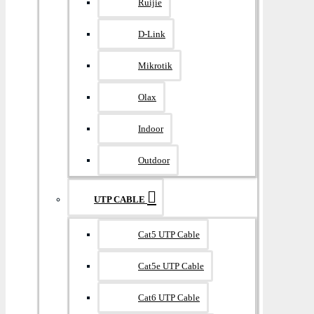
Ruijie
D-Link
Mikrotik
Olax
Indoor
Outdoor
UTP CABLE
Cat5 UTP Cable
Cat5e UTP Cable
Cat6 UTP Cable