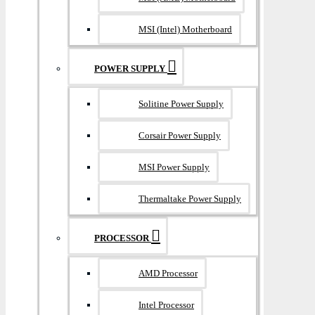
MSI (Intel) Motherboard
POWER SUPPLY
Solitine Power Supply
Corsair Power Supply
MSI Power Supply
Thermaltake Power Supply
PROCESSOR
AMD Processor
Intel Processor