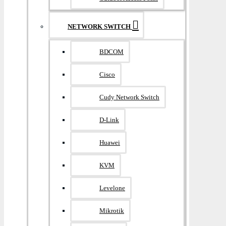
NETWORK SWITCH
BDCOM
Cisco
Cudy Network Switch
D-Link
Huawei
KVM
Levelone
Mikrotik