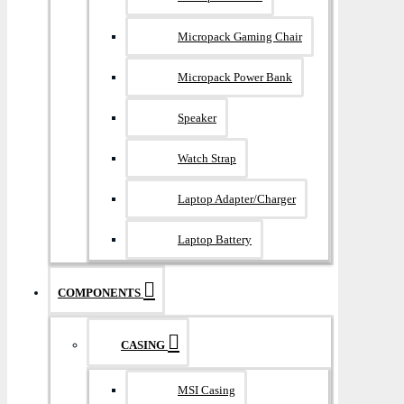
Micropack Gaming Chair
Micropack Power Bank
Speaker
Watch Strap
Laptop Adapter/Charger
Laptop Battery
COMPONENTS
CASING
MSI Casing