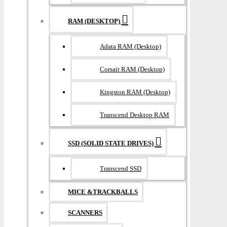
RAM (DESKTOP)
Adata RAM (Desktop)
Corsair RAM (Desktop)
Kingston RAM (Desktop)
Transcend Desktop RAM
SSD (SOLID STATE DRIVES)
Transcend SSD
MICE &TRACKBALLS
SCANNERS