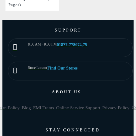
Pages)
SUPPORT
8:00 AM - 9:00 PM
01877-778074,75
Store Locator
Find Our Stores
ABOUT US
urn Policy
Blog
EMI Trams
Online Service Support
Privacy Policy
Co
STAY CONNECTED