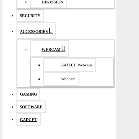
HIKVISION
SECURITY
ACCESSORIES
WEBCAM
A4TECH Webcam
Webcam
GAMING
SOFTWARE
GADGET