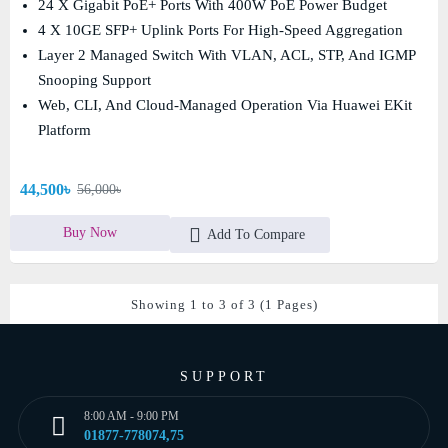
24 X Gigabit PoE+ Ports With 400W PoE Power Budget
4 X 10GE SFP+ Uplink Ports For High-Speed Aggregation
Layer 2 Managed Switch With VLAN, ACL, STP, And IGMP
Snooping Support
Web, CLI, And Cloud-Managed Operation Via Huawei EKit
Platform
44,500৳
56,000৳
Buy Now
Add To Compare
Showing 1 to 3 of 3 (1 Pages)
SUPPORT
8:00 AM - 9:00 PM
01877-778074,75