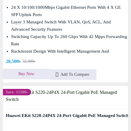
24 X 10/100/1000Mbps Gigabit Ethernet Ports With 4 X GE
SFP Uplink Ports
Layer 3 Managed Switch With VLAN, QoS, ACL, And
Advanced Security Features
Switching Capacity Up To 260 Gbps With 42 Mpps Forwarding
Rate
Rackmount Design With Intelligent Management And
Enterprise-Grade Reliability
28,500৳
32,000৳
Buy Now
Add To Compare
Save: 11500৳
Huawei EKit S220-24P4X 24-Port Gigabit PoE Managed Switch