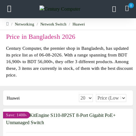
0
Networking
Network Switch
Huawei
Price in Bangladesh 2026
Century Computer, the premier shop in Bangladesh, has updated
its price list as of 06-08-2026. With a range spanning from BDT
16,900৳ to BDT 56,000৳, they offer 3 different products. Among
these, 3 items are currently in stock, of them with the best discount
price.
Huawei
Save: 1400৳