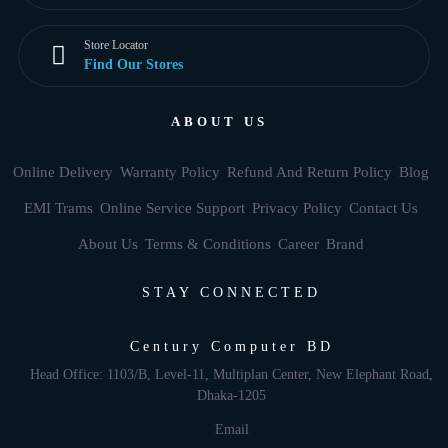
Store Locator
Find Our Stores
ABOUT US
Online Delivery
Warranty Policy
Refund And Return Policy
Blog
EMI Trams
Online Service Support
Privacy Policy
Contact Us
About Us
Terms & Conditions
Career
Brand
STAY CONNECTED
Century Computer BD
Head Office: 1103/B, Level-11, Multiplan Center, New Elephant Road,
Dhaka-1205
Email