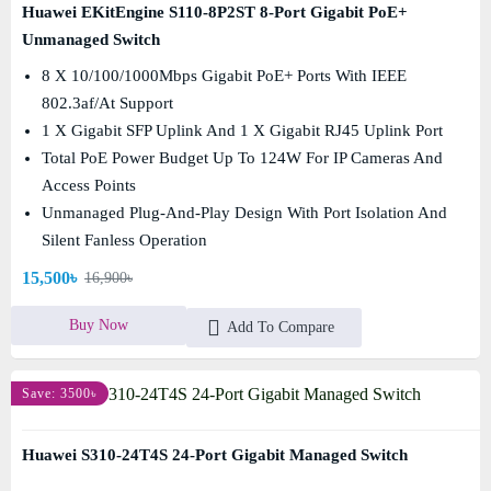
Huawei EKitEngine S110-8P2ST 8-Port Gigabit PoE+
Unmanaged Switch
8 X 10/100/1000Mbps Gigabit PoE+ Ports With IEEE
802.3af/at Support
1 X Gigabit SFP Uplink And 1 X Gigabit RJ45 Uplink Port
Total PoE Power Budget Up To 124W For IP Cameras And
Access Points
Unmanaged Plug-And-Play Design With Port Isolation And
Silent Fanless Operation
15,500৳
16,900৳
Buy Now
Add To Compare
Save: 3500৳
Huawei S310-24T4S 24-Port Gigabit Managed Switch