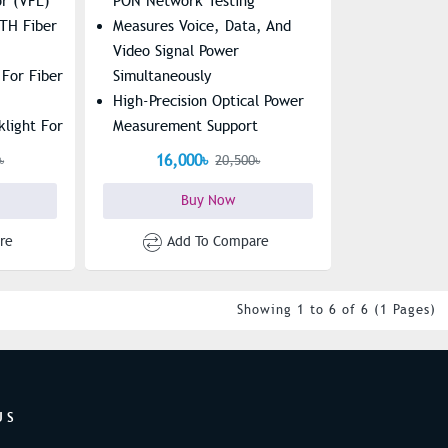
or (VFL)
PON Network Testing
TH Fiber
Measures Voice, Data, And
Video Signal Power
 For Fiber
Simultaneously
High-Precision Optical Power
klight For
Measurement Support
User-Friendly LCD Display With
16,000৳
৳
20,500৳
Simple Operation
Buy Now
re
Add To Compare
Showing 1 to 6 of 6 (1 Pages)
US