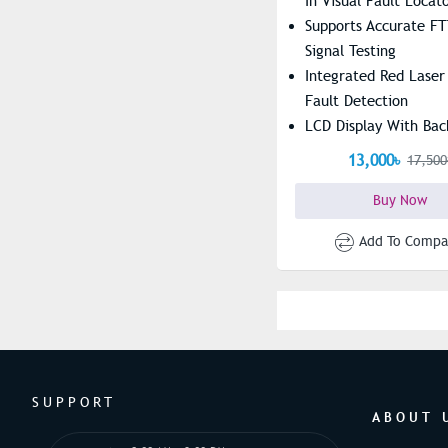
In Visual Fault Locat
Supports Accurate FT
Signal Testing
Integrated Red Laser
Fault Detection
LCD Display With Bac
Easy Reading
13,000৳
17,500
Buy Now
Add To Compa
SUPPORT
ABOUT 