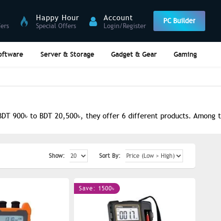
Happy Hour
Account
PC Builder
fers
Special Offers
Login/Register
oftware
Server & Storage
Gadget & Gear
Gaming
DT 900৳ to BDT 20,500৳, they offer 6 different products. Among th
Show:
Sort By:
Save: 1500৳