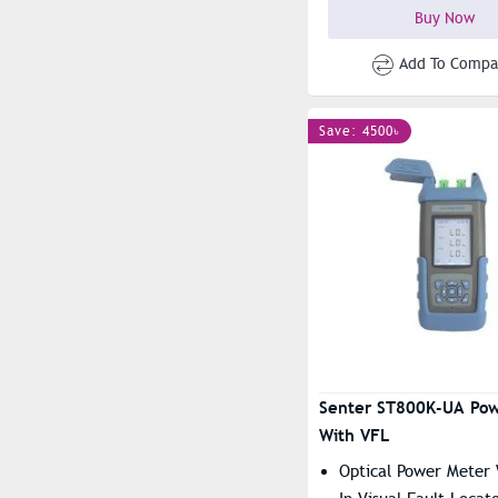
Buy Now
Add To Compa
Save: 4500৳
Senter ST800K-UA Pow
With VFL
Optical Power Meter 