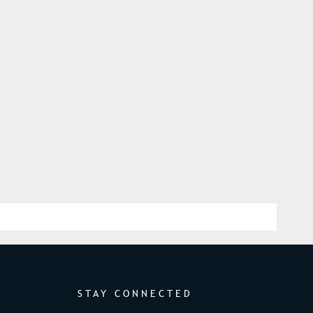
STAY CONNECTED