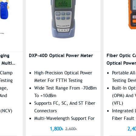
nging
DXP-40D Optical Power Meter
Fiber Optic C
 Multi
Optical Powe
With Laser
 Clamp
High-Precision Optical Power
Portable Al
Testing
Meter For FTTH Testing
Testing Dev
age,
Wide Test Range From -70dBm
Built-In Op
 And
To +10dBm
(OPM) And V
Supports FC, SC, And ST Fiber
(VFL)
 (NCV)
Connectors
Integrated 
Multi-Wavelength Support For
Fiber Fault
th
Accurate Testing
Supports R
1,800৳
2,4
2,600৳
eading
Testing