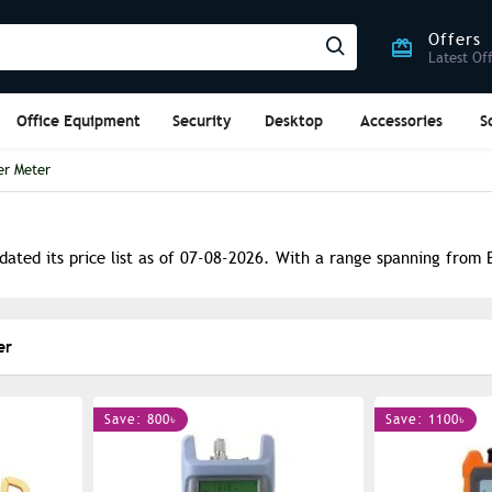
Offers
Latest Of
Office Equipment
Security
Desktop
Accessories
S
er Meter
ated its price list as of 07-08-2026. With a range spanning from B
er
Save: 800৳
Save: 1100৳