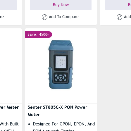
Buy Now
B
re
Add To Compare
Add
Save: 4500৳
er Meter
Senter ST805C-X PON Power
Meter
With Built-
Designed For GPON, EPON, And