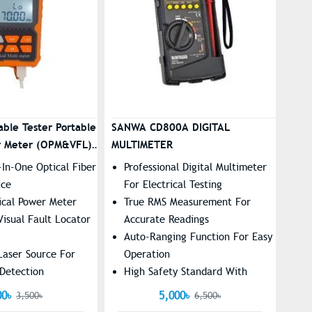
able Tester Portable
SANWA CD800A DIGITAL
r Meter (OPM&VFL)
MULTIMETER
l-In-One Optical Fiber
Professional Digital Multimeter
ice
For Electrical Testing
tical Power Meter
True RMS Measurement For
isual Fault Locator
Accurate Readings
Auto-Ranging Function For Easy
Laser Source For
Operation
 Detection
High Safety Standard With
J45 Network Cable
Overload Protection
00৳
5,000৳
3,500৳
6,500৳