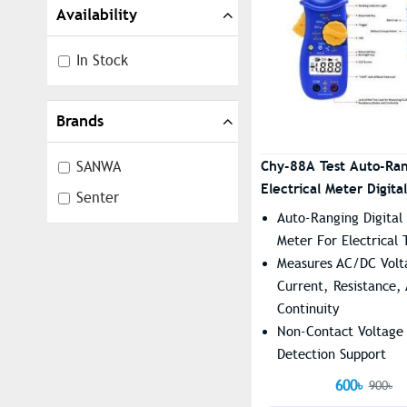
Availability
In Stock
Brands
Chy-88A Test Auto-Ra
SANWA
Electrical Meter Digital
Senter
Clamp Meter
Auto-Ranging Digital
Meter For Electrical 
Measures AC/DC Volt
Current, Resistance,
Continuity
Non-Contact Voltage
Detection Support
Large LCD Display Wi
600৳
900৳
Backlight For Easy R