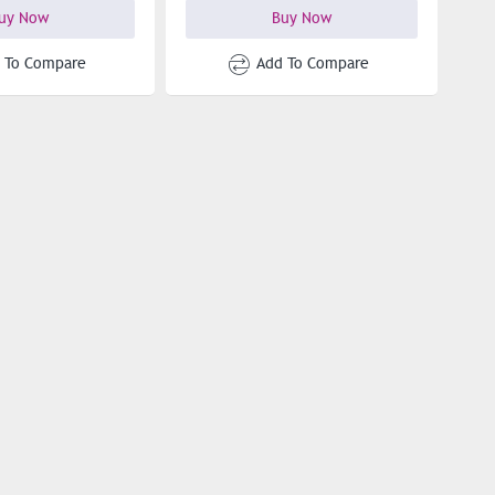
uy Now
Buy Now
 To Compare
Add To Compare