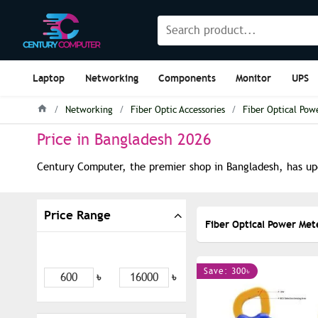
Laptop
Networking
Components
Monitor
UPS
Networking
Fiber Optic Accessories
Fiber Optical Pow
Price in Bangladesh 2026
Century Computer, the premier shop in Bangladesh, has upd
Price Range
Fiber Optical Power Met
Save: 300৳
৳
৳