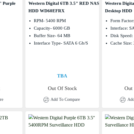
" Purple
Western Digital 6TB 3.5" RED NAS
Western Digit
HDD WD60EFRX
Desktop HDD
RPM- 5400 RPM
Form Factor:
Capacity- 6000 GB
Interface: 
Buffer Size- 64 MB
Disk Speed
Interface Type- SATA 6 Gb/s
Cache Size:
TBA
k
Out Of Stock
Out
re
Add To Compare
Add