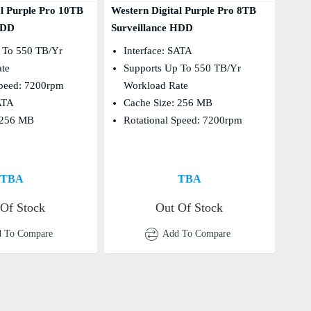
al Purple Pro 10TB
Western Digital Purple Pro 8TB
HDD
Surveillance HDD
 To 550 TB/yr
Interface: SATA
ate
Supports Up To 550 TB/yr
Speed: 7200rpm
Workload Rate
SATA
Cache Size: 256 MB
 256 MB
Rotational Speed: 7200rpm
TBA
TBA
 Of Stock
Out Of Stock
 To Compare
Add To Compare