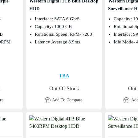
rple
Western Digital 1TB Blue Desktop
Western Digit
HDD
Surveillance 
s
Interface: SATA 6 Gb/s
Capacity: 1
Capacity: 1000 GB
Rotational 
MB
Rotational Speed: RPM- 7200
Interface: 
00RPM
Latency Average 8.9ms
Idle Mode- 
TBA
k
Out Of Stock
Out
re
Add To Compare
Add