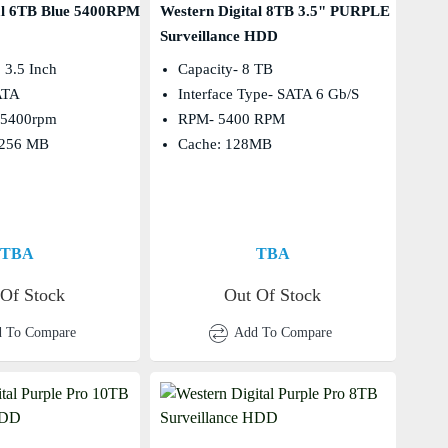
al 6TB Blue 5400RPM
Western Digital 8TB 3.5" PURPLE
Surveillance HDD
 3.5 Inch
Capacity- 8 TB
SATA
Interface Type- SATA 6 Gb/s
: 5400rpm
RPM- 5400 RPM
 256 MB
Cache: 128MB
TBA
TBA
 Of Stock
Out Of Stock
 To Compare
Add To Compare