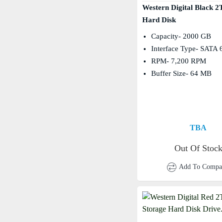
Western Digital Black 
Hard Disk
Capacity- 2000 GB
Interface Type- SATA 
RPM- 7,200 RPM
Buffer Size- 64 MB
TBA
Out Of Stoc
Add To Compa