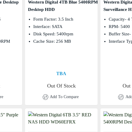
e Desktop
Western Digital 4TB Blue 5400RPM
Western Digit
Desktop HDD
Surveillance 
s
Form Factor: 3.5 Inch
Capacity- 4
Interface: SATA
RPM- 5400
Disk Speed: 5400rpm
Buffer Size
00RPM
Cache Size: 256 MB
Interface T
TBA
k
Out Of Stock
Out
re
Add To Compare
Add