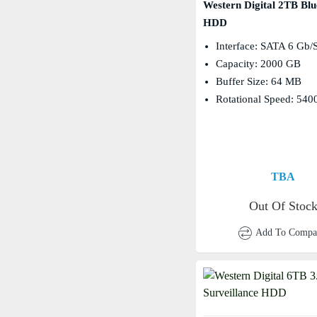
Western Digital 2TB Blu
HDD
Interface: SATA 6 Gb/
Capacity: 2000 GB
Buffer Size: 64 MB
Rotational Speed: 54
TBA
Out Of Stoc
Add To Compa