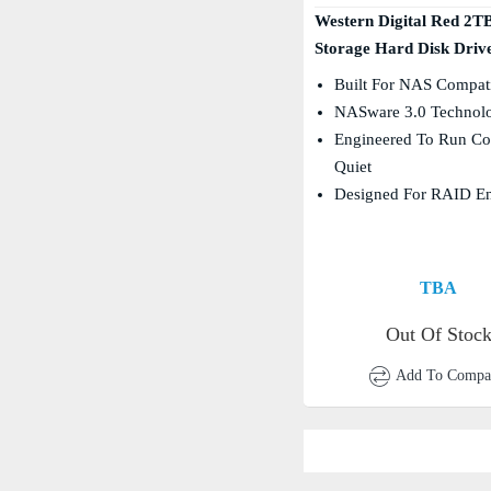
Western Digital Red 2T
Storage Hard Disk Drive
Built For NAS Compati
NASware 3.0 Technol
Engineered To Run Co
Quiet
Designed For RAID E
TBA
Out Of Stoc
Add To Compa