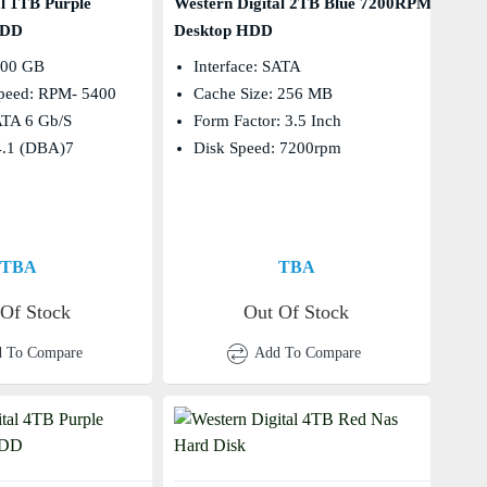
al 1TB Purple
Western Digital 2TB Blue 7200RPM
HDD
Desktop HDD
000 GB
Interface: SATA
Speed: RPM- 5400
Cache Size: 256 MB
SATA 6 Gb/s
Form Factor: 3.5 Inch
4.1 (dBA)7
Disk Speed: 7200rpm
TBA
TBA
 Of Stock
Out Of Stock
 To Compare
Add To Compare