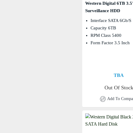
Western Digital 6TB 3.5
Surveillance HDD
Interface SATA 6Gb/s
Capacity 6TB
RPM Class 5400
Form Factor 3.5 Inch
TBA
Out Of Stoc
Add To Compa