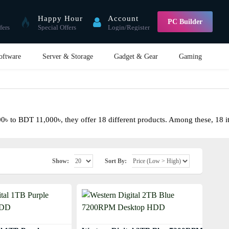
Happy Hour
Account
PC Builder
fers
Special Offers
Login/Register
oftware
Server & Storage
Gadget & Gear
Gaming
 to BDT 11,000৳, they offer 18 different products. Among these, 18 item
Show:
Sort By: