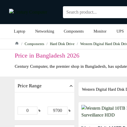
Laptop
Networking
Components
Monitor
UPS
Components
Hard Disk Drive
Western Digital Hard Disk Dri
Price in Bangladesh 2026
Century Computer, the premier shop in Bangladesh, has updated 
Price Range
Western Digital Hard Disk 
৳
৳