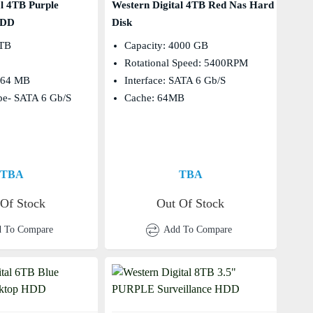
al 4TB Purple
Western Digital 4TB Red Nas Hard
HDD
Disk
 TB
Capacity: 4000 GB
Rotational Speed: 5400RPM
- 64 MB
Interface: SATA 6 Gb/s
ype- SATA 6 Gb/s
Cache: 64MB
TBA
TBA
 Of Stock
Out Of Stock
 To Compare
Add To Compare