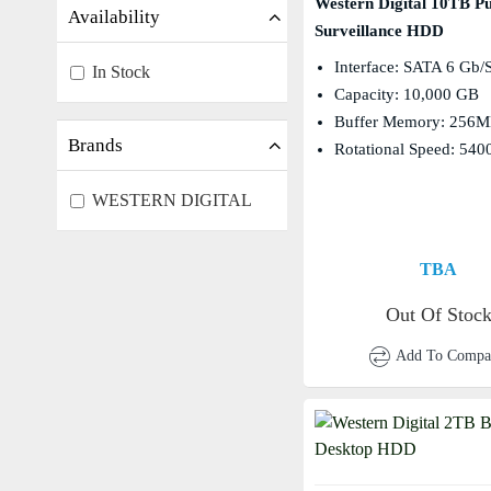
Western Digital 10TB Pu
Availability
Surveillance HDD
Interface: SATA 6 Gb/
In Stock
Capacity: 10,000 GB
Buffer Memory: 256
Brands
Rotational Speed: 54
WESTERN DIGITAL
TBA
Out Of Stoc
Add To Compa