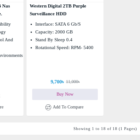
B Nas
Western Digital 2TB Purple
.
Surveillance HDD
bility
Interface: SATA 6 Gb/s
ogy
Capacity: 2000 GB
ol And
Stand By Sleep 0.4
Rotational Speed: RPM- 5400
nvironments
9,700৳
11,000৳
Buy Now
k
re
Add To Compare
Showing 1 to 18 of 18 (1 Pages)