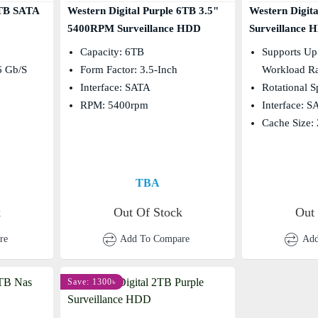
2TB SATA
Western Digital Purple 6TB 3.5"
Western Digit
5400RPM Surveillance HDD
Surveillance 
Capacity: 6TB
Supports Up
6 Gb/s
Form Factor: 3.5-Inch
Workload R
Interface: SATA
Rotational 
RPM: 5400rpm
Interface: 
Cache Size:
TBA
k
Out Of Stock
Out
re
Add To Compare
Add
Save: 1300৳