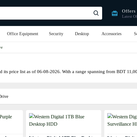
Offers
Latest Of
Office Equipment
Security
Desktop
Accessories
S
ve
its price list as of 06-08-2026. With a range spanning from BDT 11,000৳
Drive