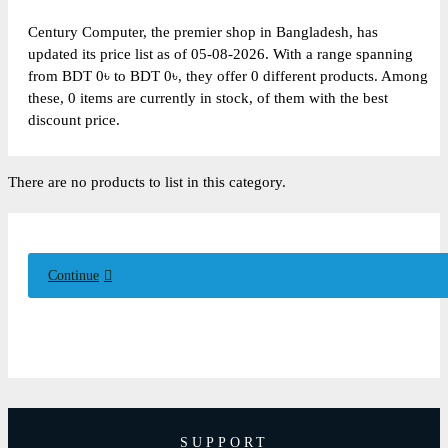
Century Computer, the premier shop in Bangladesh, has
updated its price list as of 05-08-2026. With a range spanning
from BDT 0৳ to BDT 0৳, they offer 0 different products. Among
these, 0 items are currently in stock, of them with the best
discount price.
There are no products to list in this category.
Continue
SUPPORT