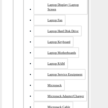
Laptop Display/ Laptop
Screen
Laptop Fan
Laptop Hard Disk Drive
Laptop Keyboard
Laptop Motherboards
Laptop RAM
Laptop Service Equipment
Micropack
Micropack Adapter/charger
Micropack Cable