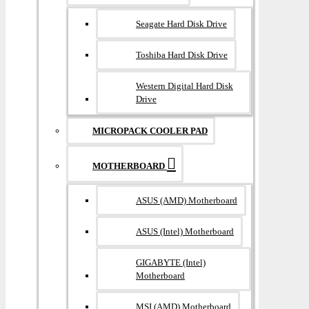
Seagate Hard Disk Drive
Toshiba Hard Disk Drive
Western Digital Hard Disk
Drive
MICROPACK COOLER PAD
MOTHERBOARD
ASUS (AMD) Motherboard
ASUS (Intel) Motherboard
GIGABYTE (Intel)
Motherboard
MSI (AMD) Motherboard