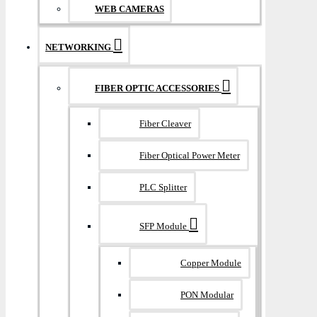
WEB CAMERAS
NETWORKING
FIBER OPTIC ACCESSORIES
Fiber Cleaver
Fiber Optical Power Meter
PLC Splitter
SFP Module
Copper Module
PON Modular