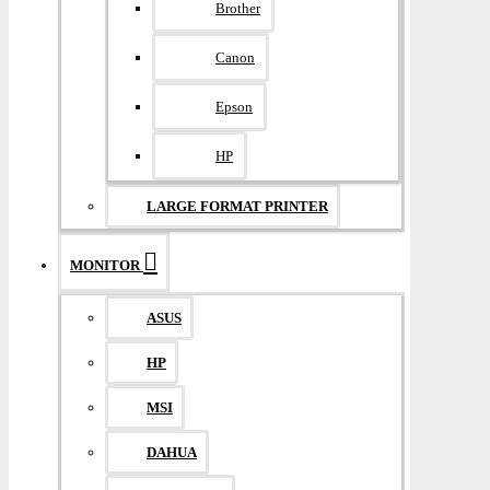
Brother
Canon
Epson
HP
LARGE FORMAT PRINTER
MONITOR
ASUS
HP
MSI
DAHUA