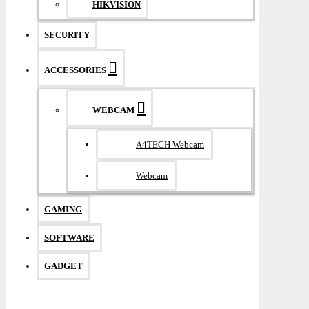
HIKVISION
SECURITY
ACCESSORIES
WEBCAM
A4TECH Webcam
Webcam
GAMING
SOFTWARE
GADGET