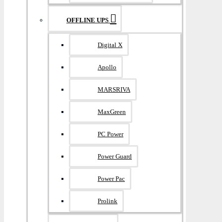
OFFLINE UPS
Digital X
Apollo
MARSRIVA
MaxGreen
PC Power
Power Guard
Power Pac
Prolink