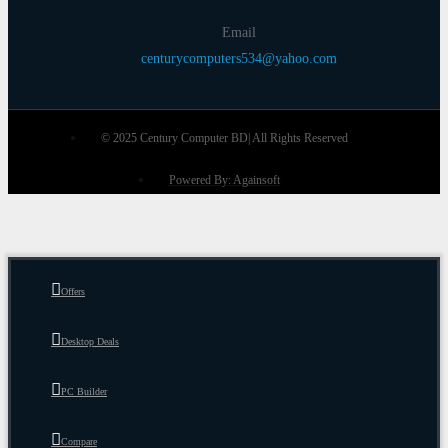
Email
centurycomputers534@yahoo.com
© 2025 Century Computer BD| All Rights Reserved
Powered By: Againsoft
Offers
Desktop Deals
PC Builder
Compare