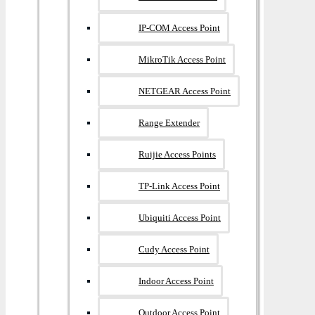
IP-COM Access Point
MikroTik Access Point
NETGEAR Access Point
Range Extender
Ruijie Access Points
TP-Link Access Point
Ubiquiti Access Point
Cudy Access Point
Indoor Access Point
Outdoor Access Point