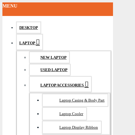
MENU
DESKTOP
LAPTOP
NEW LAPTOP
USED LAPTOP
LAPTOP ACCESSORIES
Laptop Casing & Body Part
Laptop Cooler
Laptop Display Ribbon