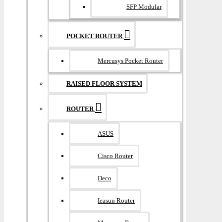
SFP Modular
POCKET ROUTER
Mercusys Pocket Router
RAISED FLOOR SYSTEM
ROUTER
ASUS
Cisco Router
Deco
Ieasun Router