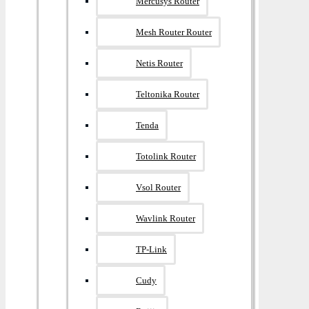
Mercusys Router
Mesh Router Router
Netis Router
Teltonika Router
Tenda
Totolink Router
Vsol Router
Wavlink Router
TP-Link
Cudy