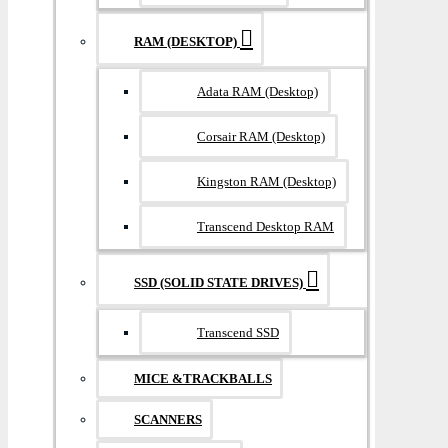
RAM (DESKTOP)
Adata RAM (Desktop)
Corsair RAM (Desktop)
Kingston RAM (Desktop)
Transcend Desktop RAM
SSD (SOLID STATE DRIVES)
Transcend SSD
MICE &TRACKBALLS
SCANNERS