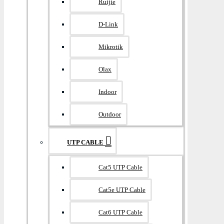
Ruijie
D-Link
Mikrotik
Olax
Indoor
Outdoor
UTP CABLE
Cat5 UTP Cable
Cat5e UTP Cable
Cat6 UTP Cable