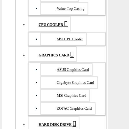
Value-Top Casing
CPU COOLER
MSI CPU Cooler
GRAPHICS CARD
ASUS Graphics Card
Gigabyte Graphics Card
MSI Graphics Card
ZOTAC Graphics Card
HARD DISK DRIVE