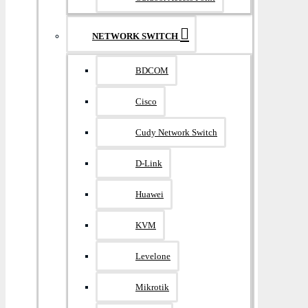
NETWORK SWITCH
BDCOM
Cisco
Cudy Network Switch
D-Link
Huawei
KVM
Levelone
Mikrotik