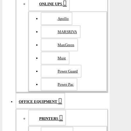
ONLINE UPS
Apollo
MARSRIVA
MaxGreen
Must
Power Guard
Power Pac
OFFICE EQUIPMENT
PRINTERS