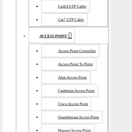
Cat6A UTP Cable
Cat7 UTP Cable
ACCESS POINT
Access Point Controller
Access Point To Point
Altai Access Point
Cambium Access Point
Cisco Access Point
Grandstream Access Point
Huawei Access Point