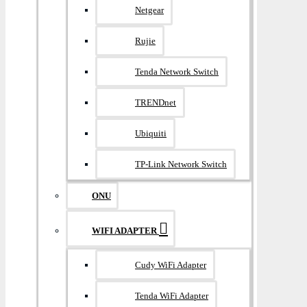
Netgear
Rujie
Tenda Network Switch
TRENDnet
Ubiquiti
TP-Link Network Switch
ONU
WIFI ADAPTER
Cudy WiFi Adapter
Tenda WiFi Adapter