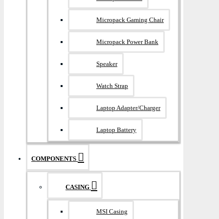
Micropack Gaming Chair
Micropack Power Bank
Speaker
Watch Strap
Laptop Adapter/Charger
Laptop Battery
COMPONENTS
CASING
MSI Casing