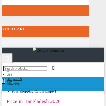
YOUR CART
UPS
Offline UPS
Cart
0
Power Pac
Your Shopping Cart Is Empty!
Price in Bangladesh 2026