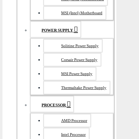
MSI (Intel) Motherboard
POWER SUPPLY
Solitine Power Supply
Corsair Power Supply
MSI Power Supply
Thermaltake Power Supply
PROCESSOR
AMD Processor
Intel Processor