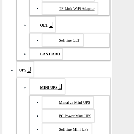
TP-Link WiFi Adapter
OLT
Solitine OLT
LAN CARD
UPS
MINI UPS
Marsriva Mini UPS
PC Power Mini UPS
Solitine Mini UPS