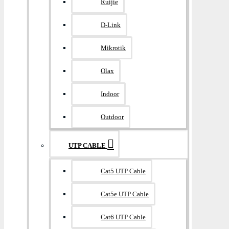
Ruijie
D-Link
Mikrotik
Olax
Indoor
Outdoor
UTP CABLE
Cat5 UTP Cable
Cat5e UTP Cable
Cat6 UTP Cable