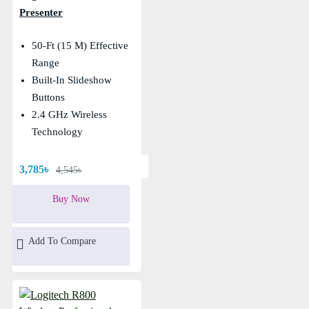
Presenter
50-Ft (15 M) Effective
Range
Built-In Slideshow
Buttons
2.4 GHz Wireless
Technology
3,785৳
4,545৳
Buy Now
Add To Compare