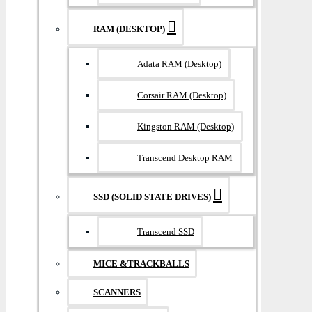
RAM (DESKTOP)
Adata RAM (Desktop)
Corsair RAM (Desktop)
Kingston RAM (Desktop)
Transcend Desktop RAM
SSD (SOLID STATE DRIVES)
Transcend SSD
MICE &TRACKBALLS
SCANNERS