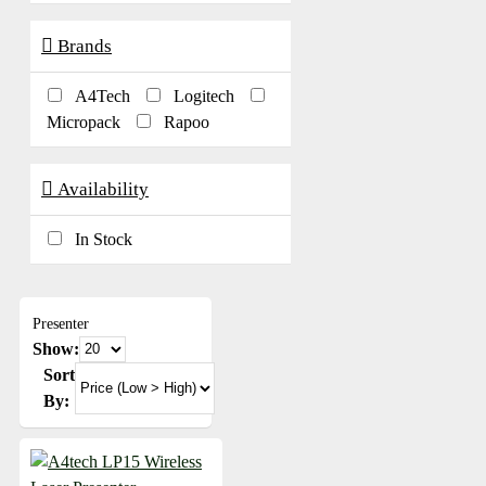
Brands
A4Tech
Logitech
Micropack
Rapoo
Availability
In Stock
Presenter
Show:
Sort
By: