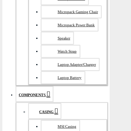
Micropack Gaming Chair
Micropack Power Bank
Speaker
Watch Strap
Laptop Adapter/Charger
Laptop Battery
COMPONENTS
CASING
MSI Casing