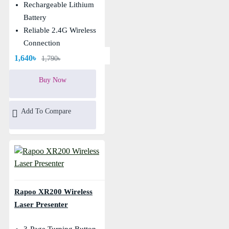
Rechargeable Lithium
Battery
Reliable 2.4G Wireless
Connection
1,640৳
1,790৳
Buy Now
Add To Compare
Rapoo XR200 Wireless
Laser Presenter
3-Page Turning Button