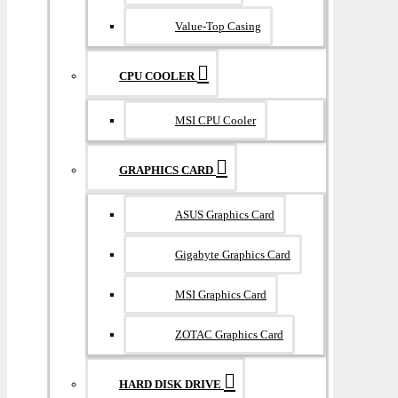
Value-Top Casing
CPU COOLER
MSI CPU Cooler
GRAPHICS CARD
ASUS Graphics Card
Gigabyte Graphics Card
MSI Graphics Card
ZOTAC Graphics Card
HARD DISK DRIVE