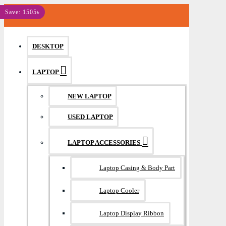
MENU
Save: 150৳
Save: 90৳
Save: 760৳
Save: 945৳
Save: 1505৳
DESKTOP
LAPTOP
NEW LAPTOP
USED LAPTOP
LAPTOP ACCESSORIES
Laptop Casing & Body Part
Laptop Cooler
Laptop Display Ribbon