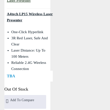
A4tech LP15 Wireless Laser
Presenter
One-Click Hyperlink
3R Red Laser, Safe And
Clear
Laser Distance: Up To
100 Meters
Reliable 2.4G Wireless
Connection
TBA
Out Of Stock
Add To Compare