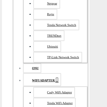
Netgear
Rujie
Tenda Network Switch
TRENDnet
Ubiquiti
TP-Link Network Switch
ONU
WIFI ADAPTER
Cudy WiFi Adapter
Tenda WiFi Adapter