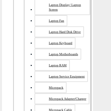
Laptop Display/ Laptop
Screen
Laptop Fan
Laptop Hard Disk Drive
Laptop Keyboard
Laptop Motherboards
Laptop RAM
Laptop Service Equipment
Micropack
Micropack Adapter/charger
Micropack Cable