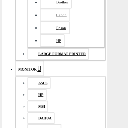
Brother
Canon
Epson
HP
LARGE FORMAT PRINTER
MONITOR
ASUS
HP
MSI
DAHUA