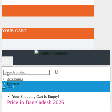
YOUR CART
Accessories
Presenter
Cart
0
Your Shopping Cart Is Empty!
Price in Bangladesh 2026