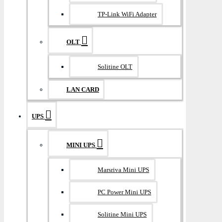
TP-Link WiFi Adapter
OLT
Solitine OLT
LAN CARD
UPS
MINI UPS
Marsriva Mini UPS
PC Power Mini UPS
Solitine Mini UPS