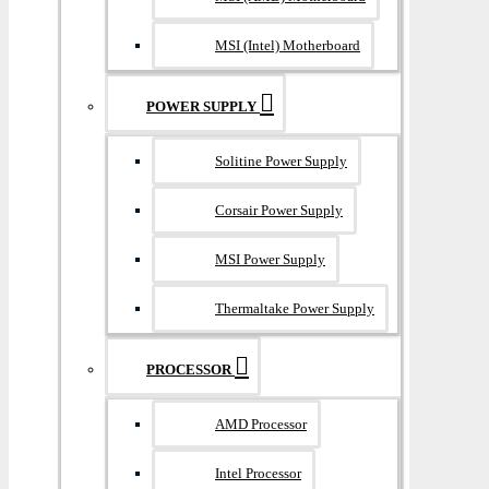
MSI (Intel) Motherboard
POWER SUPPLY
Solitine Power Supply
Corsair Power Supply
MSI Power Supply
Thermaltake Power Supply
PROCESSOR
AMD Processor
Intel Processor