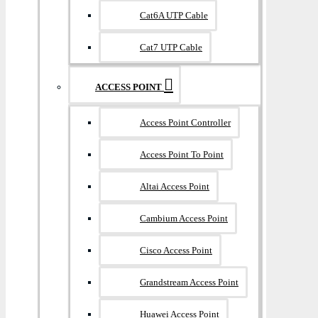
Cat6A UTP Cable
Cat7 UTP Cable
ACCESS POINT
Access Point Controller
Access Point To Point
Altai Access Point
Cambium Access Point
Cisco Access Point
Grandstream Access Point
Huawei Access Point