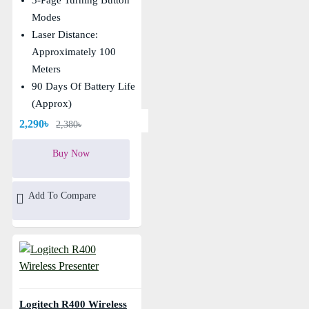
Modes
Laser Distance:
Approximately 100
Meters
90 Days Of Battery Life
(Approx)
Remote Control Distance
2,290৳
2,380৳
About 10 And Above
Buy Now
Add To Compare
Logitech R400 Wireless