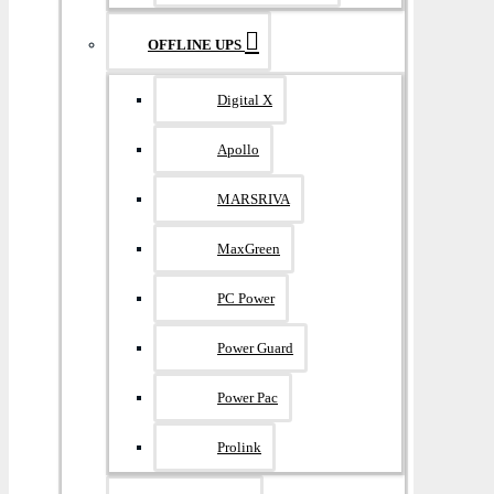
OFFLINE UPS
Digital X
Apollo
MARSRIVA
MaxGreen
PC Power
Power Guard
Power Pac
Prolink