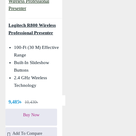
Logitech R800 Wireless
Professional Presenter
100-Ft (30 M) Effective
Range
Built-In Slideshow
Buttons
2.4 GHz Wireless
Technology
9,485৳
10,430৳
Buy Now
Add To Compare