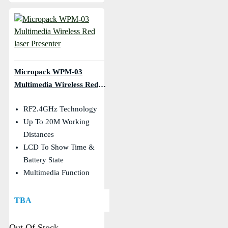
Micropack WPM-03
Multimedia Wireless Red
Laser Presenter
RF2.4GHz Technology
Up To 20M Working
Distances
LCD To Show Time &
Battery State
Multimedia Function
TBA
Out Of Stock