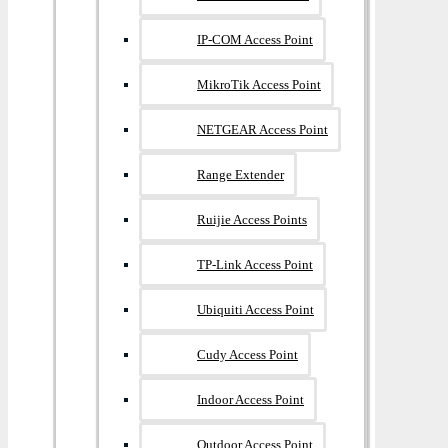
IP-COM Access Point
MikroTik Access Point
NETGEAR Access Point
Range Extender
Ruijie Access Points
TP-Link Access Point
Ubiquiti Access Point
Cudy Access Point
Indoor Access Point
Outdoor Access Point