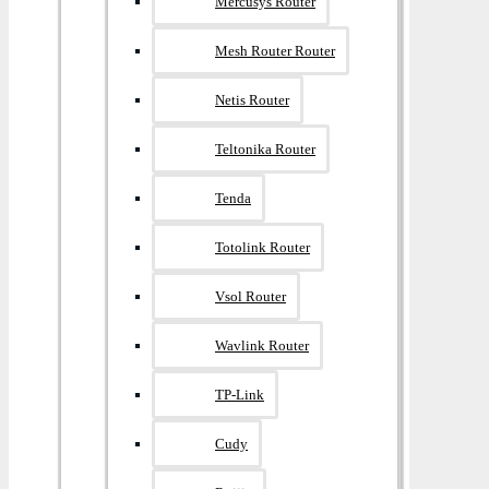
Mercusys Router
Mesh Router Router
Netis Router
Teltonika Router
Tenda
Totolink Router
Vsol Router
Wavlink Router
TP-Link
Cudy