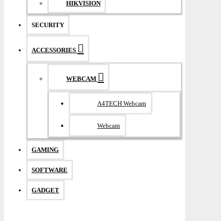
HIKVISION
SECURITY
ACCESSORIES
WEBCAM
A4TECH Webcam
Webcam
GAMING
SOFTWARE
GADGET