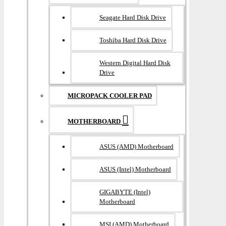
Seagate Hard Disk Drive
Toshiba Hard Disk Drive
Western Digital Hard Disk
Drive
MICROPACK COOLER PAD
MOTHERBOARD
ASUS (AMD) Motherboard
ASUS (Intel) Motherboard
GIGABYTE (Intel)
Motherboard
MSI (AMD) Motherboard