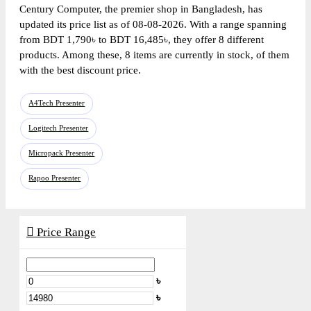
Century Computer, the premier shop in Bangladesh, has
updated its price list as of 08-08-2026. With a range spanning
from BDT 1,790৳ to BDT 16,485৳, they offer 8 different
products. Among these, 8 items are currently in stock, of them
with the best discount price.
A4Tech Presenter
Logitech Presenter
Micropack Presenter
Rapoo Presenter
Price Range
৳
৳