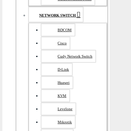
NETWORK SWITCH
BDCOM
Cisco
Cudy Network Switch
D-Link
Huawei
KVM
Levelone
Mikrotik