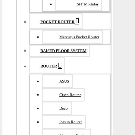
SFP Modular
POCKET ROUTER
Mercusys Pocket Router
RAISED FLOOR SYSTEM
ROUTER
ASUS
Cisco Router
Deco
Ieasun Router