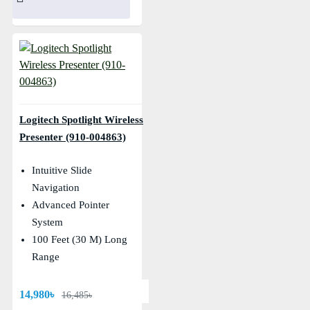
Logitech Spotlight Wireless
Presenter (910-004863)
Intuitive Slide
Navigation
Advanced Pointer
System
100 Feet (30 M) Long
Range
14,980৳
16,485৳