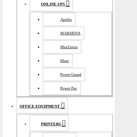
ONLINE UPS
Apollo
MARSRIVA
MaxGreen
Must
Power Guard
Power Pac
OFFICE EQUIPMENT
PRINTERS