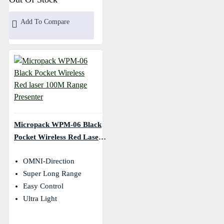
Add To Compare
Micropack WPM-06 Black
Pocket Wireless Red Laser
100M Range Presenter
OMNI-Direction
Super Long Range
Easy Control
Ultra Light