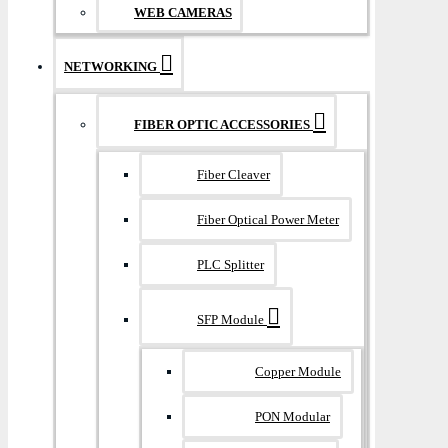
WEB CAMERAS
NETWORKING
FIBER OPTIC ACCESSORIES
Fiber Cleaver
Fiber Optical Power Meter
PLC Splitter
SFP Module
Copper Module
PON Modular