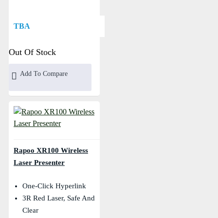
TBA
Out Of Stock
Add To Compare
Rapoo XR100 Wireless
Laser Presenter
One-Click Hyperlink
3R Red Laser, Safe And
Clear