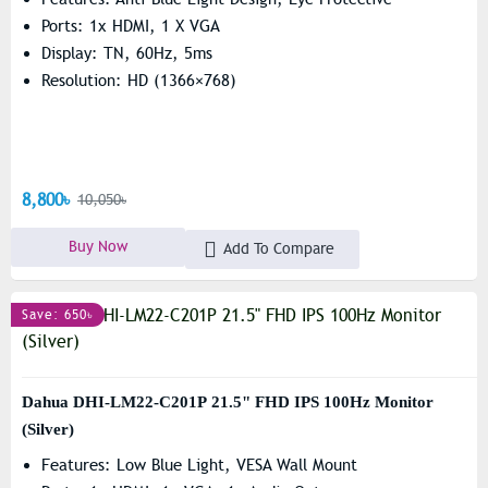
Ports: 1x HDMI, 1 X VGA
Display: TN, 60Hz, 5ms
Resolution: HD (1366×768)
8,800৳
10,050৳
Buy Now
Add To Compare
Save: 650৳
Dahua DHI-LM22-C201P 21.5" FHD IPS 100Hz Monitor
(Silver)
Features: Low Blue Light, VESA Wall Mount