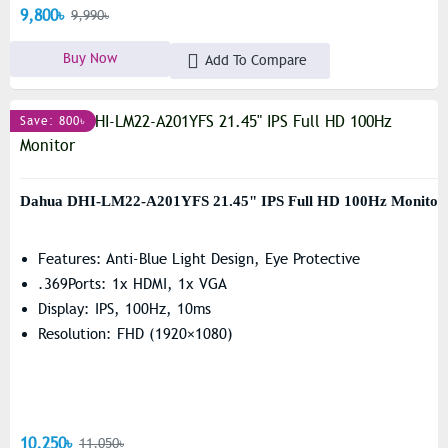
9,800৳
9,990৳
Buy Now
Add To Compare
Save: 800৳
Dahua DHI-LM22-A201YFS 21.45" IPS Full HD 100Hz Monitor
Features: Anti-Blue Light Design, Eye Protective
.369Ports: 1x HDMI, 1x VGA
Display: IPS, 100Hz, 10ms
Resolution: FHD (1920×1080)
10,250৳
11,050৳