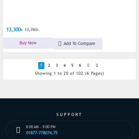
13,300৳
17,780৳
Buy Now
Add To Compare
1
2
3
4
5
6
Showing 1 to 20 of 102 (6 Pages)
SUPPORT
8:00 AM - 9:00 PM
01877-778074,75