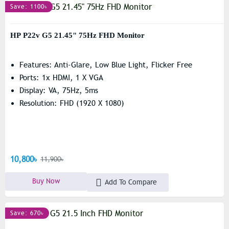
Save: 1100৳
HP P22v G5 21.45" 75Hz FHD Monitor
Features: Anti-Glare, Low Blue Light, Flicker Free
Ports: 1x HDMI, 1 X VGA
Display: VA, 75Hz, 5ms
Resolution: FHD (1920 X 1080)
10,800৳
11,900৳
Buy Now
Add To Compare
Save: 670৳