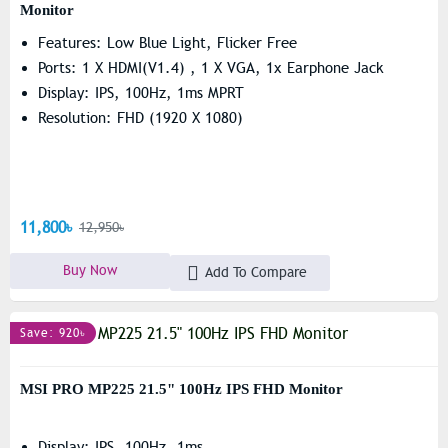
Monitor
Features: Low Blue Light, Flicker Free
Ports: 1 X HDMI(v1.4) , 1 X VGA, 1x Earphone Jack
Display: IPS, 100Hz, 1ms MPRT
Resolution: FHD (1920 X 1080)
11,800৳
12,950৳
Buy Now
Add To Compare
Save: 920৳
MSI PRO MP225 21.5" 100Hz IPS FHD Monitor
Display: IPS, 100Hz, 1ms