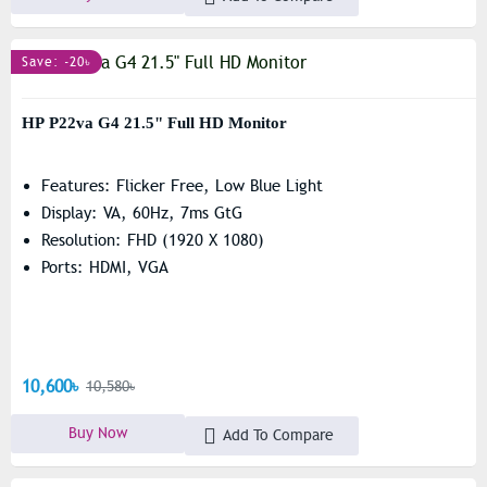
Save: -20৳
HP P22va G4 21.5" Full HD Monitor
Features: Flicker Free, Low Blue Light
Display: VA, 60Hz, 7ms GtG
Resolution: FHD (1920 X 1080)
Ports: HDMI, VGA
10,600৳
10,580৳
Buy Now
Add To Compare