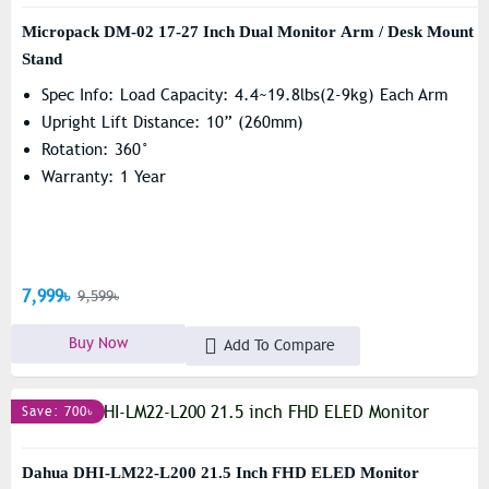
Micropack DM-02 17-27 Inch Dual Monitor Arm / Desk Mount
Stand
Spec Info: Load Capacity: 4.4~19.8lbs(2-9kg) Each Arm
Upright Lift Distance: 10” (260mm)
Rotation: 360°
Warranty: 1 Year
7,999৳
9,599৳
Buy Now
Add To Compare
Save: 700৳
Dahua DHI-LM22-L200 21.5 Inch FHD ELED Monitor