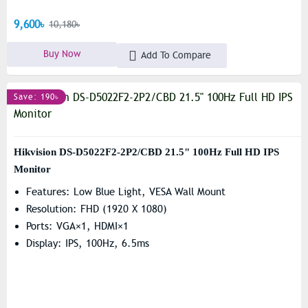
9,600৳
10,180৳
Buy Now
Add To Compare
Save: 190৳
Hikvision DS-D5022F2-2P2/CBD 21.5" 100Hz Full HD IPS
Monitor
Features: Low Blue Light, VESA Wall Mount
Resolution: FHD (1920 X 1080)
Ports: VGA×1, HDMI×1
Display: IPS, 100Hz, 6.5ms