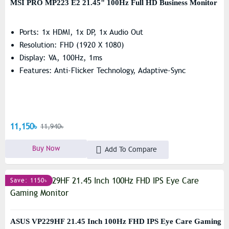
MSI PRO MP223 E2 21.45" 100Hz Full HD Business Monitor
Ports: 1x HDMI, 1x DP, 1x Audio Out
Resolution: FHD (1920 X 1080)
Display: VA, 100Hz, 1ms
Features: Anti-Flicker Technology, Adaptive-Sync
11,150৳
11,940৳
Buy Now
Add To Compare
Save: 1150৳
ASUS VP229HF 21.45 Inch 100Hz FHD IPS Eye Care Gaming