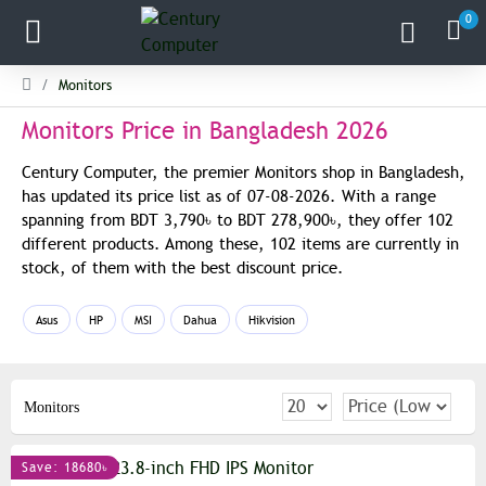
0
Monitors
Monitors Price in Bangladesh 2026
Century Computer, the premier Monitors shop in Bangladesh,
has updated its price list as of 07-08-2026. With a range
spanning from BDT 3,790৳ to BDT 278,900৳, they offer 102
different products. Among these, 102 items are currently in
stock, of them with the best discount price.
Asus
HP
MSI
Dahua
Hikvision
Monitors
Save: 18680৳