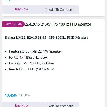
Buy Now
Add To Compare
Save: 2050৳
Dahua LM22-B201S 21.45'' IPS 100Hz FHD Monitor
Features: Built-In 2x 1W Speaker
Ports: 1x HDMI, 1x VGA
Display: IPS, 100Hz, OD 4ms
Resolution: FHD (1920×1080)
10,450৳
12,500৳
Buy Now
Add To Compare