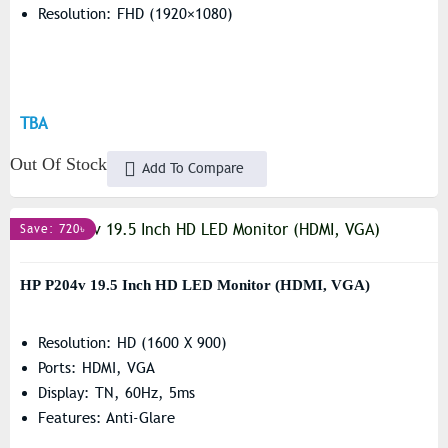
Resolution: FHD (1920×1080)
TBA
Out Of Stock
Add To Compare
Save: 720৳
HP P204v 19.5 Inch HD LED Monitor (HDMI, VGA)
Resolution: HD (1600 X 900)
Ports: HDMI, VGA
Display: TN, 60Hz, 5ms
Features: Anti-Glare