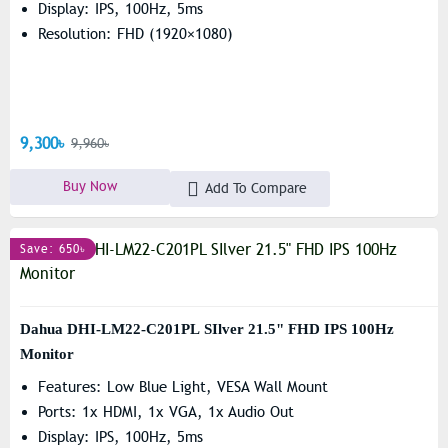
Display: IPS, 100Hz, 5ms
Resolution: FHD (1920×1080)
9,300৳
9,960৳
Buy Now
Add To Compare
Save: 650৳
Dahua DHI-LM22-C201PL SIlver 21.5" FHD IPS 100Hz
Monitor
Features: Low Blue Light, VESA Wall Mount
Ports: 1x HDMI, 1x VGA, 1x Audio Out
Display: IPS, 100Hz, 5ms