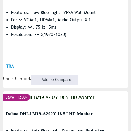
Features: Low Blue Light, VESA Wall Mount
Ports: VGA×1, HDMI×1, Audio Output X 1
Display: VA, 75Hz, 5ms
Resolution: FHD(1920×1080)
TBA
Out Of Stock
Add To Compare
Save: 1250৳
Dahua DHI-LM19-A202Y 18.5" HD Monitor
Features: Anti-Blue Light Design, Eye Protective