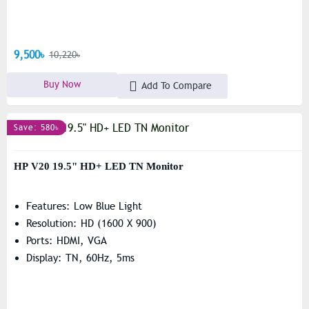
9,500৳
10,220৳
Buy Now
Add To Compare
Save: 580৳
HP V20 19.5" HD+ LED TN Monitor
Features: Low Blue Light
Resolution: HD (1600 X 900)
Ports: HDMI, VGA
Display: TN, 60Hz, 5ms