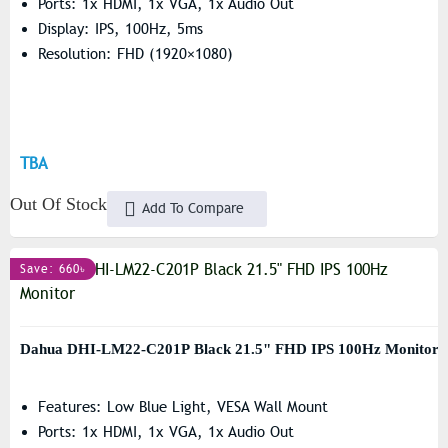
Ports: 1x HDMI, 1x VGA, 1x Audio Out
Display: IPS, 100Hz, 5ms
Resolution: FHD (1920×1080)
TBA
Out Of Stock
Add To Compare
Save: 660৳
Dahua DHI-LM22-C201P Black 21.5" FHD IPS 100Hz Monitor
Features: Low Blue Light, VESA Wall Mount
Ports: 1x HDMI, 1x VGA, 1x Audio Out