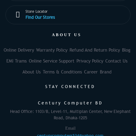
Store Locator
Find Our Stores
ABOUT US
Online Delivery
Warranty Policy
Refund And Return Policy
Blog
EMI Trams
Online Service Support
Privacy Policy
Contact Us
About Us
Terms & Conditions
Career
Brand
STAY CONNECTED
Century Computer BD
Head Office: 1103/B, Level-11, Multiplan Center, New Elephant
Road, Dhaka-1205
Email
centurycomputers534@yahoo.com