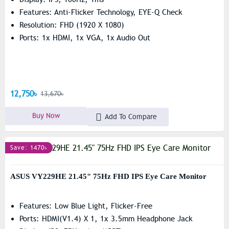
Features: Anti-Flicker Technology, EYE-Q Check
Resolution: FHD (1920 X 1080)
Ports: 1x HDMI, 1x VGA, 1x Audio Out
12,750৳
13,670৳
Buy Now
Add To Compare
Save: 1470৳
ASUS VY229HE 21.45" 75Hz FHD IPS Eye Care Monitor
Features: Low Blue Light, Flicker-Free
Ports: HDMI(v1.4) X 1, 1x 3.5mm Headphone Jack