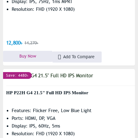
Display: IPS, 75Hz, 1ms MPRT
Resolution: FHD (1920 X 1080)
12,800৳
14,270৳
Buy Now
Add To Compare
Save: 4480৳
HP P22H G4 21.5" Full HD IPS Monitor
Features: Flicker Free, Low Blue Light
Ports: HDMI, DP, VGA
Display: IPS, 60Hz, 5ms
Resolution: FHD (1920 X 1080)