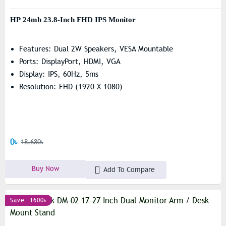
HP 24mh 23.8-Inch FHD IPS Monitor
Features: Dual 2W Speakers, VESA Mountable
Ports: DisplayPort, HDMI, VGA
Display: IPS, 60Hz, 5ms
Resolution: FHD (1920 X 1080)
0৳
18,680৳
Buy Now
Add To Compare
Save: 1600৳