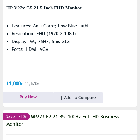
HP V22v G5 21.5 Inch FHD Monitor
Features: Anti-Glare; Low Blue Light
Resolution: FHD (1920 X 1080)
Display: VA, 75Hz, 5ms GtG
Ports: HDMI, VGA
11,000৳
11,670৳
Buy Now
Add To Compare
Save: 790৳