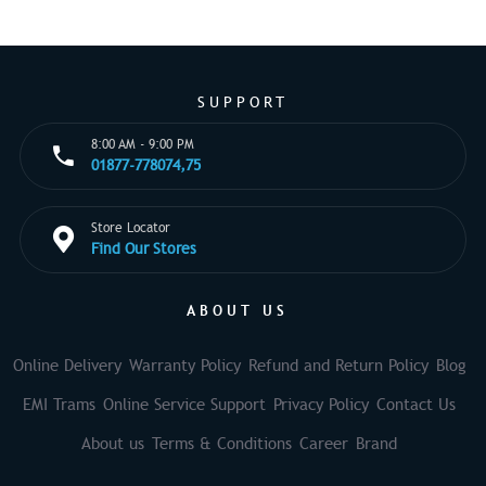
SUPPORT
8:00 AM - 9:00 PM
01877-778074,75
Store Locator
Find Our Stores
ABOUT US
Online Delivery
Warranty Policy
Refund and Return Policy
Blog
EMI Trams
Online Service Support
Privacy Policy
Contact Us
About us
Terms & Conditions
Career
Brand