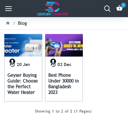
0
Blog
20
Jan
02
Dec
Geyser Buying
Best Phone
Guide: Choose
Under 30000 in
the Perfect
Bangladesh
Water Heater
2023
Showing 1 to 2 of 2 (1 Pages)