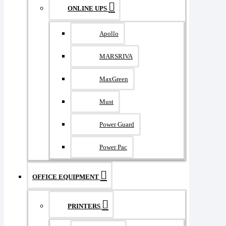
ONLINE UPS
Apollo
MARSRIVA
MaxGreen
Must
Power Guard
Power Pac
OFFICE EQUIPMENT
PRINTERS