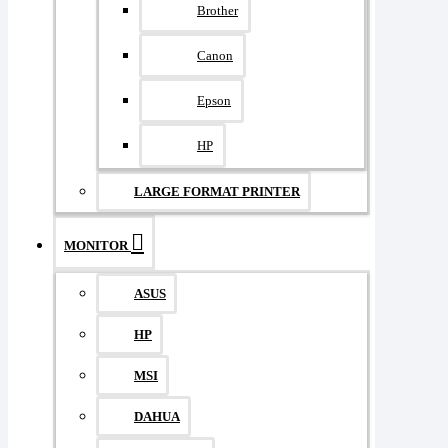
Brother
Canon
Epson
HP
LARGE FORMAT PRINTER
MONITOR
ASUS
HP
MSI
DAHUA