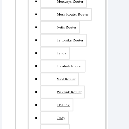
Mercusys Router
Mesh Router Router
Netis Router
Teltonika Router
Tenda
Totolink Router
Vsol Router
Wavlink Router
TP-Link
Cudy