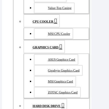
Value-Top Casing
CPU COOLER
MSI CPU Cooler
GRAPHICS CARD
ASUS Graphics Card
Gigabyte Graphics Card
MSI Graphics Card
ZOTAC Graphics Card
HARD DISK DRIVE