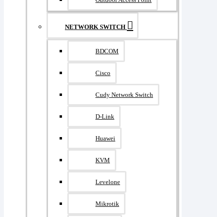
NETWORK SWITCH
BDCOM
Cisco
Cudy Network Switch
D-Link
Huawei
KVM
Levelone
Mikrotik