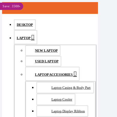
MENU
Save: 3500৳
DESKTOP
LAPTOP
NEW LAPTOP
USED LAPTOP
LAPTOP ACCESSORIES
Laptop Casing & Body Part
Laptop Cooler
Laptop Display Ribbon