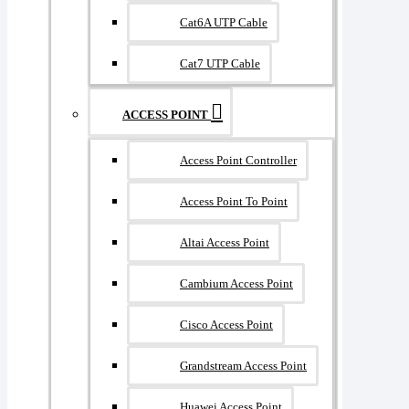
Cat6A UTP Cable
Cat7 UTP Cable
ACCESS POINT
Access Point Controller
Access Point To Point
Altai Access Point
Cambium Access Point
Cisco Access Point
Grandstream Access Point
Huawei Access Point