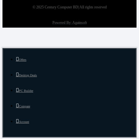
© 2025 Century Computer BD| All rights reserved
Powered By: Againsoft
Offers
Desktop Deals
PC Builder
Compare
Account