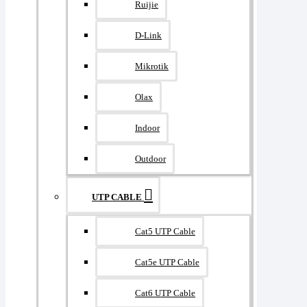
Ruijie
D-Link
Mikrotik
Olax
Indoor
Outdoor
UTP CABLE
Cat5 UTP Cable
Cat5e UTP Cable
Cat6 UTP Cable