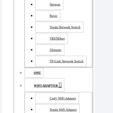
Netgear
Rujie
Tenda Network Switch
TRENDnet
Ubiquiti
TP-Link Network Switch
ONU
WIFI ADAPTER
Cudy WiFi Adapter
Tenda WiFi Adapter