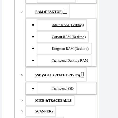
RAM (DESKTOP)
Adata RAM (Desktop)
Corsair RAM (Desktop)
Kingston RAM (Desktop)
Transcend Desktop RAM
SSD (SOLID STATE DRIVES)
Transcend SSD
MICE &TRACKBALLS
SCANNERS