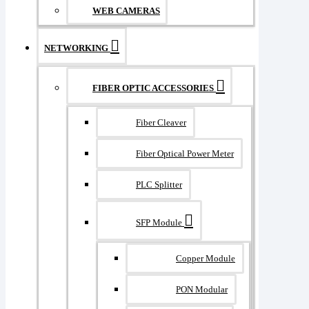
WEB CAMERAS
NETWORKING
FIBER OPTIC ACCESSORIES
Fiber Cleaver
Fiber Optical Power Meter
PLC Splitter
SFP Module
Copper Module
PON Modular