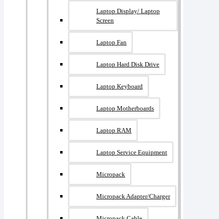
Laptop Display/ Laptop
Screen
Laptop Fan
Laptop Hard Disk Drive
Laptop Keyboard
Laptop Motherboards
Laptop RAM
Laptop Service Equipment
Micropack
Micropack Adapter/charger
Micropack Cable