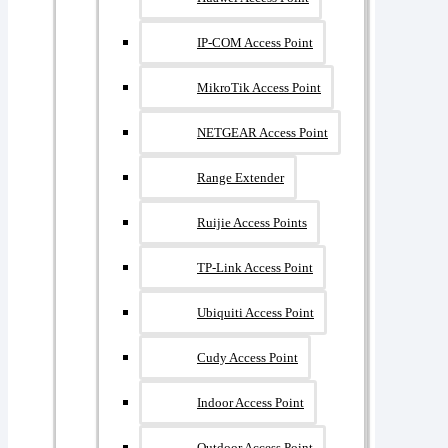
IP-COM Access Point
MikroTik Access Point
NETGEAR Access Point
Range Extender
Ruijie Access Points
TP-Link Access Point
Ubiquiti Access Point
Cudy Access Point
Indoor Access Point
Outdoor Access Point