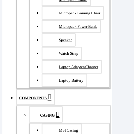
Micropack Gaming Chair
Micropack Power Bank
Speaker
Watch Strap
Laptop Adapter/Charger
Laptop Battery
COMPONENTS
CASING
MSI Casing