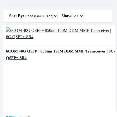
Sort By:
Show:
6COM 40G QSFP+ 850nm 150M DDM MMF Transceiver | 6C-
QSFP+-SR4