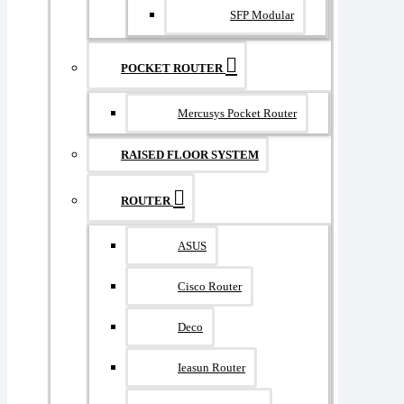
SFP Modular
POCKET ROUTER
Mercusys Pocket Router
RAISED FLOOR SYSTEM
ROUTER
ASUS
Cisco Router
Deco
Ieasun Router