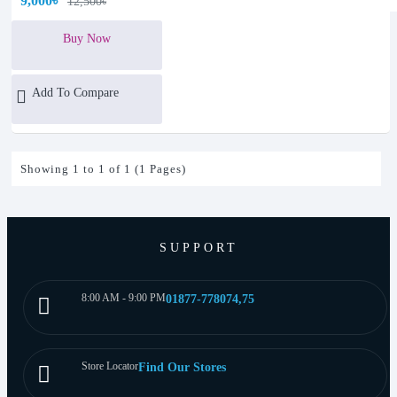
9,000৳
12,500৳
Buy Now
Add To Compare
Showing 1 to 1 of 1 (1 Pages)
SUPPORT
8:00 AM - 9:00 PM
01877-778074,75
Store Locator
Find Our Stores