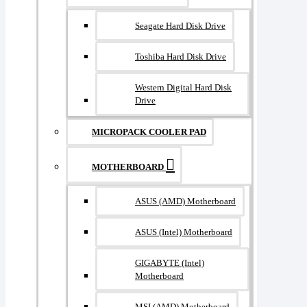
Seagate Hard Disk Drive
Toshiba Hard Disk Drive
Western Digital Hard Disk
Drive
MICROPACK COOLER PAD
MOTHERBOARD
ASUS (AMD) Motherboard
ASUS (Intel) Motherboard
GIGABYTE (Intel)
Motherboard
MSI (AMD) Motherboard