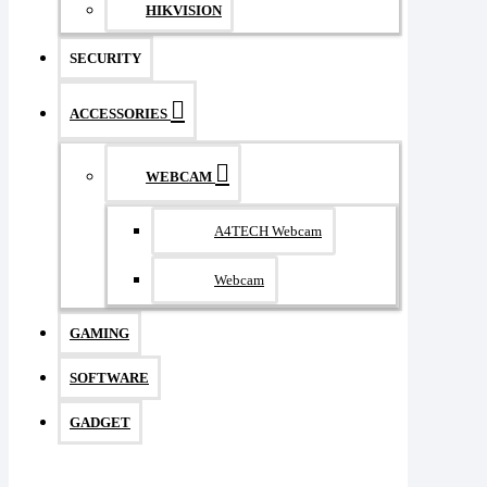
HIKVISION
SECURITY
ACCESSORIES
WEBCAM
A4TECH Webcam
Webcam
GAMING
SOFTWARE
GADGET