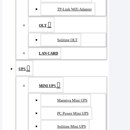
TP-Link WiFi Adapter
OLT
Solitine OLT
LAN CARD
UPS
MINI UPS
Marsriva Mini UPS
PC Power Mini UPS
Solitine Mini UPS