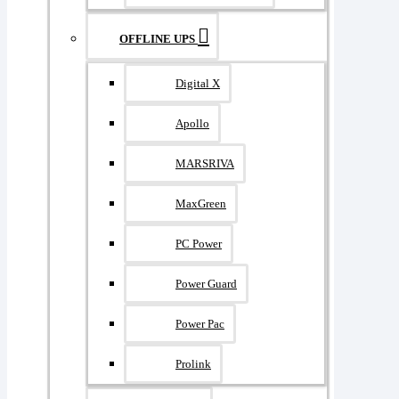
OFFLINE UPS
Digital X
Apollo
MARSRIVA
MaxGreen
PC Power
Power Guard
Power Pac
Prolink