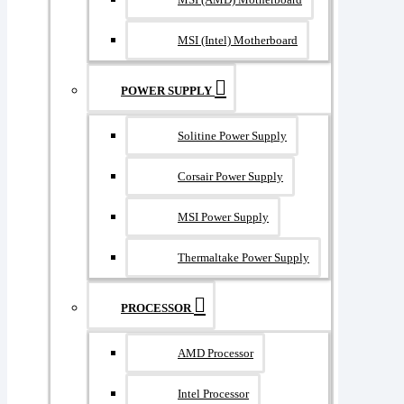
MSI (Intel) Motherboard
POWER SUPPLY
Solitine Power Supply
Corsair Power Supply
MSI Power Supply
Thermaltake Power Supply
PROCESSOR
AMD Processor
Intel Processor