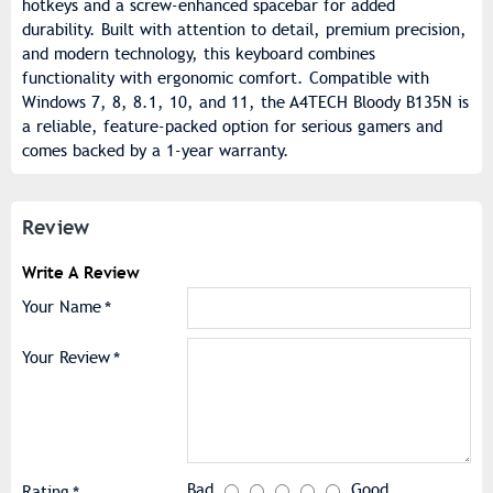
hotkeys and a screw-enhanced spacebar for added
durability. Built with attention to detail, premium precision,
and modern technology, this keyboard combines
functionality with ergonomic comfort. Compatible with
Windows 7, 8, 8.1, 10, and 11, the A4TECH Bloody B135N is
a reliable, feature-packed option for serious gamers and
comes backed by a 1-year warranty.
Review
Write A Review
Your Name
Your Review
Bad
Good
Rating