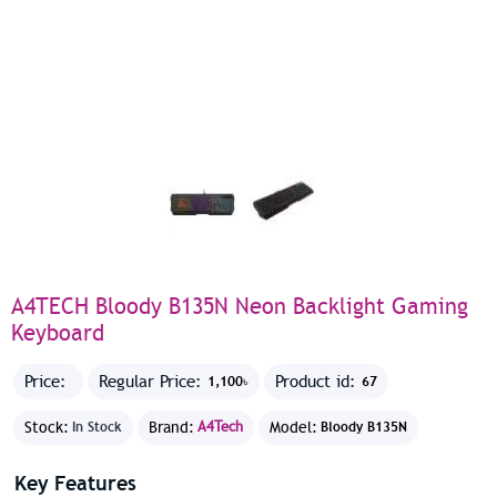
A4TECH Bloody B135N Neon Backlight Gaming
Keyboard
Price:
Regular Price:
Product id:
1,100৳
67
Stock:
Brand:
A4Tech
Model:
In Stock
Bloody B135N
Key Features