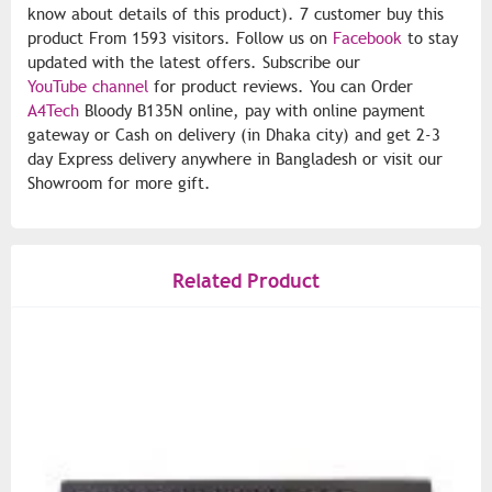
know about details of this product). 7 customer buy this
product From 1593 visitors. Follow us on
Facebook
to stay
updated with the latest offers. Subscribe our
YouTube channel
for product reviews. You can Order
A4Tech
Bloody B135N online, pay with online payment
gateway or Cash on delivery (in Dhaka city) and get 2-3
day Express delivery anywhere in Bangladesh or visit our
Showroom for more gift.
Related Product