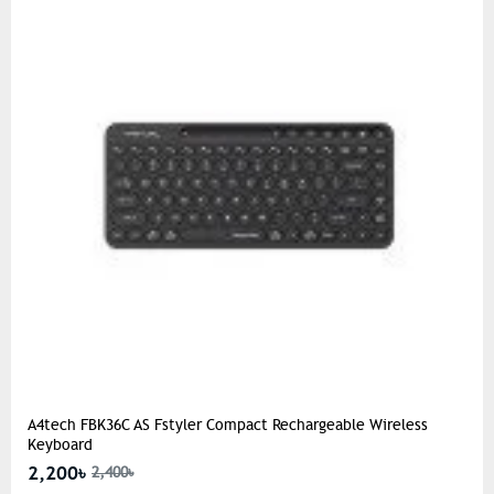
A4tech FBK36C AS Fstyler Compact Rechargeable Wireless
Keyboard
2,200৳
2,400৳