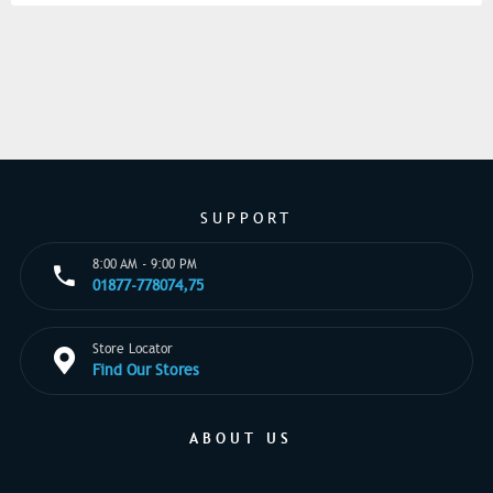
SUPPORT
8:00 AM - 9:00 PM
01877-778074,75
Store Locator
Find Our Stores
ABOUT US