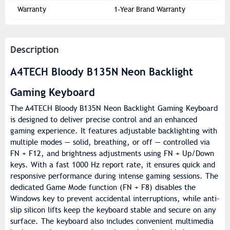
Warranty
1-Year Brand Warranty
Description
A4TECH Bloody B135N Neon Backlight
Gaming Keyboard
The A4TECH Bloody B135N Neon Backlight Gaming Keyboard
is designed to deliver precise control and an enhanced
gaming experience. It features adjustable backlighting with
multiple modes — solid, breathing, or off — controlled via
FN + F12, and brightness adjustments using FN + Up/Down
keys. With a fast 1000 Hz report rate, it ensures quick and
responsive performance during intense gaming sessions. The
dedicated Game Mode function (FN + F8) disables the
Windows key to prevent accidental interruptions, while anti-
slip silicon lifts keep the keyboard stable and secure on any
surface. The keyboard also includes convenient multimedia