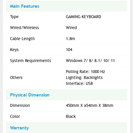
Main Features
Type
GAMING KEYBOARD
Wired/Wireless
Wired
Cable Length
1.8m
Keys
104
System Requirements
Windows 7/ 8/ 8.1/ 10/ 11
Polling Rate: 1000 Hz
Others
Lighting: Backlights
Interface: USB
Physical Dimension
Dimension
450mm X a54mm X 38mm
Color
Black
Warranty