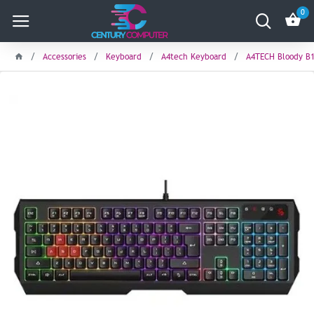
0
Accessories
Keyboard
A4tech Keyboard
A4TECH Bloody B1