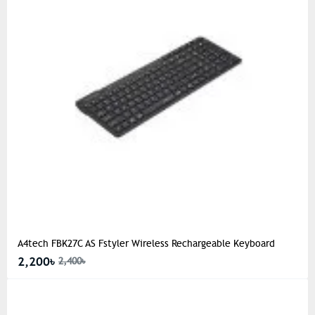
A4tech FBK27C AS Fstyler Wireless Rechargeable Keyboard
2,200৳
2,400৳