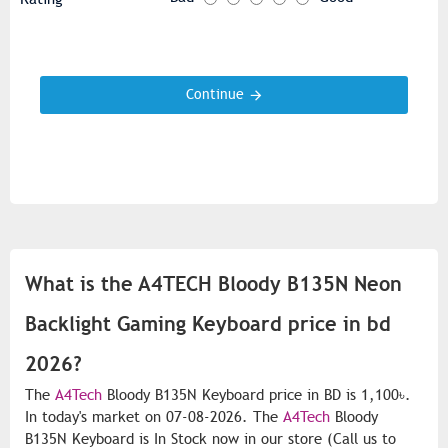
Continue
What is the A4TECH Bloody B135N Neon
Backlight Gaming Keyboard price in bd
2026?
The
A4Tech
Bloody B135N Keyboard price in BD is 1,100৳.
In today's market on 07-08-2026. The
A4Tech
Bloody
B135N Keyboard is In Stock now in our store (Call us to