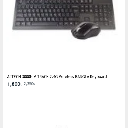
A4TECH 3000N V-TRACK 2.4G Wireless BANGLA Keyboard
1,800৳
2,350৳