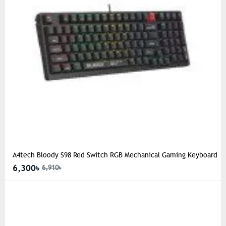
A4tech Bloody S98 Red Switch RGB Mechanical Gaming Keyboard
6,300৳
6,910৳