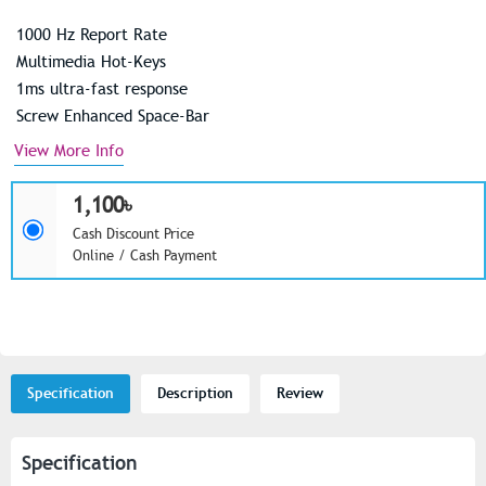
1000 Hz Report Rate
Multimedia Hot-Keys
1ms ultra-fast response
Screw Enhanced Space-Bar
View More Info
1,100৳
Cash Discount Price
Online / Cash Payment
Specification
Description
Review
Specification