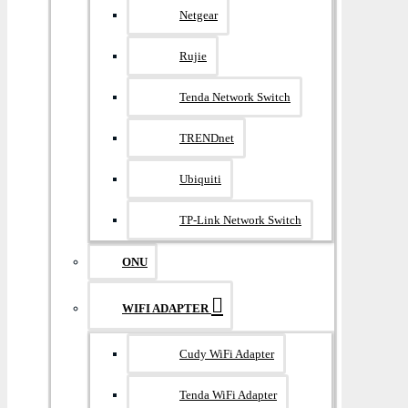
Netgear
Rujie
Tenda Network Switch
TRENDnet
Ubiquiti
TP-Link Network Switch
ONU
WIFI ADAPTER
Cudy WiFi Adapter
Tenda WiFi Adapter