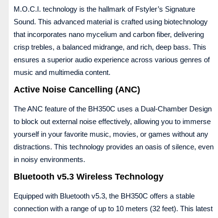
M.O.C.I. technology is the hallmark of Fstyler’s Signature
Sound. This advanced material is crafted using biotechnology
that incorporates nano mycelium and carbon fiber, delivering
crisp trebles, a balanced midrange, and rich, deep bass. This
ensures a superior audio experience across various genres of
music and multimedia content.
Active Noise Cancelling (ANC)
The ANC feature of the BH350C uses a Dual-Chamber Design
to block out external noise effectively, allowing you to immerse
yourself in your favorite music, movies, or games without any
distractions. This technology provides an oasis of silence, even
in noisy environments.
Bluetooth v5.3 Wireless Technology
Equipped with Bluetooth v5.3, the BH350C offers a stable
connection with a range of up to 10 meters (32 feet). This latest