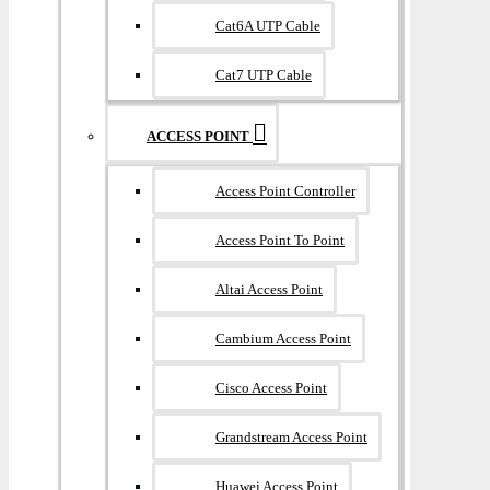
Cat6A UTP Cable
Cat7 UTP Cable
ACCESS POINT
Access Point Controller
Access Point To Point
Altai Access Point
Cambium Access Point
Cisco Access Point
Grandstream Access Point
Huawei Access Point