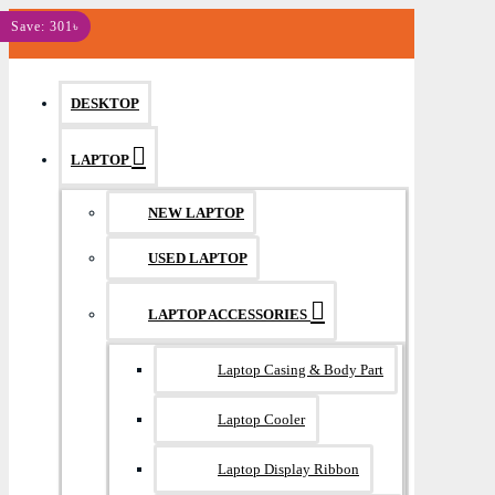
MENU
Save: 301৳
DESKTOP
LAPTOP
NEW LAPTOP
USED LAPTOP
LAPTOP ACCESSORIES
Laptop Casing & Body Part
Laptop Cooler
Laptop Display Ribbon