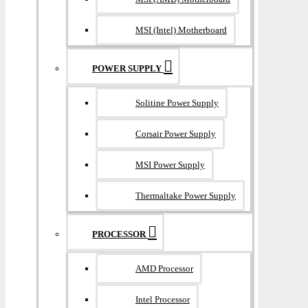
MSI (Intel) Motherboard
POWER SUPPLY
Solitine Power Supply
Corsair Power Supply
MSI Power Supply
Thermaltake Power Supply
PROCESSOR
AMD Processor
Intel Processor