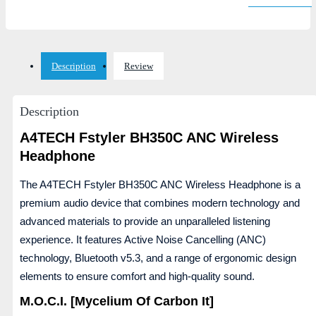
Description
Review
Description
A4TECH Fstyler BH350C ANC Wireless
Headphone
The A4TECH Fstyler BH350C ANC Wireless Headphone is a
premium audio device that combines modern technology and
advanced materials to provide an unparalleled listening
experience. It features Active Noise Cancelling (ANC)
technology, Bluetooth v5.3, and a range of ergonomic design
elements to ensure comfort and high-quality sound.
M.O.C.I. [Mycelium Of Carbon It]