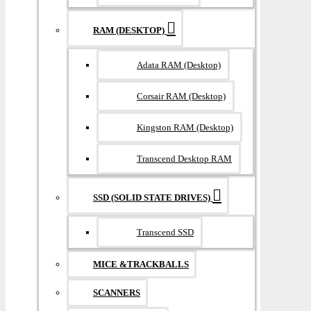
RAM (DESKTOP)
Adata RAM (Desktop)
Corsair RAM (Desktop)
Kingston RAM (Desktop)
Transcend Desktop RAM
SSD (SOLID STATE DRIVES)
Transcend SSD
MICE &TRACKBALLS
SCANNERS