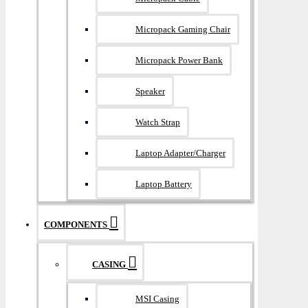
Micropack Gaming Chair
Micropack Power Bank
Speaker
Watch Strap
Laptop Adapter/Charger
Laptop Battery
COMPONENTS
CASING
MSI Casing