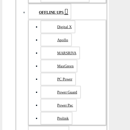
OFFLINE UPS
Digital X
Apollo
MARSRIVA
MaxGreen
PC Power
Power Guard
Power Pac
Prolink