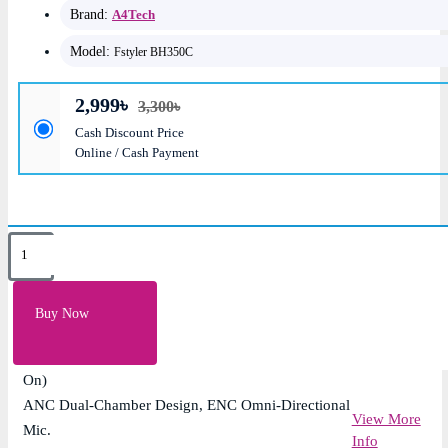
Brand:
A4Tech
Model:
Fstyler BH350C
2,999৳
3,300৳
Cash Discount Price
Online / Cash Payment
Key Features
Speaker Unit: 40mm Hybrid Diaphragm
Buy Now
Bluetooth Version: v5.3
Playback Time: Approx. 50H (ANC Off), 30H (ANC
On)
ANC Dual-Chamber Design, ENC Omni-Directional
View More
Mic.
Info