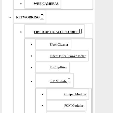
WEB CAMERAS
NETWORKING
FIBER OPTIC ACCESSORIES
Fiber Cleaver
Fiber Optical Power Meter
PLC Splitter
SFP Module
Copper Module
PON Modular