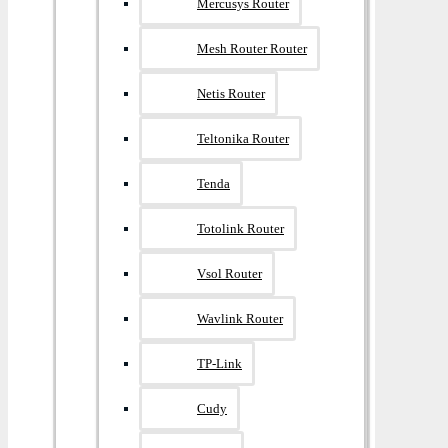
Mercusys Router
Mesh Router Router
Netis Router
Teltonika Router
Tenda
Totolink Router
Vsol Router
Wavlink Router
TP-Link
Cudy