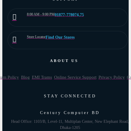
8:00 AM - 9:00 PM
01877-778074,75
Store Locator
Find Our Stores
ABOUT US
urn Policy
Blog
EMI Trams
Online Service Support
Privacy Policy
Co
STAY CONNECTED
Century Computer BD
Head Office: 1103/B, Level-11, Multiplan Center, New Elephant Road,
Dhaka-1205