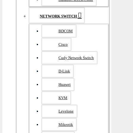
NETWORK SWITCH
BDCOM
Cisco
Cudy Network Switch
D-Link
Huawei
KVM
Levelone
Mikrotik