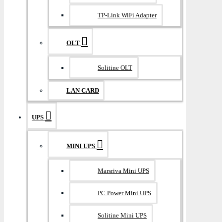
TP-Link WiFi Adapter
OLT
Solitine OLT
LAN CARD
UPS
MINI UPS
Marsriva Mini UPS
PC Power Mini UPS
Solitine Mini UPS