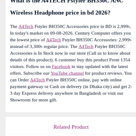
What is the A4TECH Fstyler BH350C ANC
Wireless Headphone price in bd 2026?
The
A4Tech
Fstyler BH350C Accessories price in BD is 2,999৳.
In today's market on 09-08-2026. Century Computer offers you
the lowest price of
A4Tech
Fstyler BH350C Accessories: 2,999৳
instead of 3,300৳ regular price. The
A4Tech
Fstyler BH350C
Accessories is In Stock now in our store (Call us to know about
details of this product). 6 customer buy this product From 1354
visitors. Follow us on
Facebook
to stay updated with the latest
offers. Subscribe our
YouTube channel
for product reviews. You
can Order
A4Tech
Fstyler BH350C online, pay with online
payment gateway or Cash on delivery (in Dhaka city) and get 2-
3 day Express delivery anywhere in Bangladesh or visit our
Showroom for more gift.
Related Product