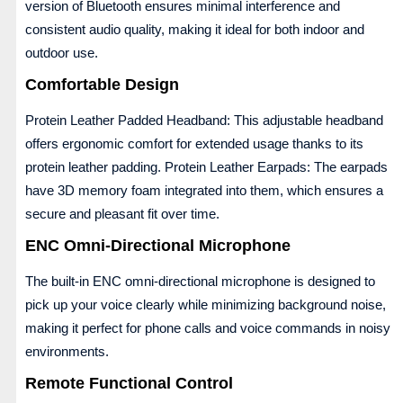
version of Bluetooth ensures minimal interference and
consistent audio quality, making it ideal for both indoor and
outdoor use.
Comfortable Design
Protein Leather Padded Headband: This adjustable headband
offers ergonomic comfort for extended usage thanks to its
protein leather padding. Protein Leather Earpads: The earpads
have 3D memory foam integrated into them, which ensures a
secure and pleasant fit over time.
ENC Omni-Directional Microphone
The built-in ENC omni-directional microphone is designed to
pick up your voice clearly while minimizing background noise,
making it perfect for phone calls and voice commands in noisy
environments.
Remote Functional Control