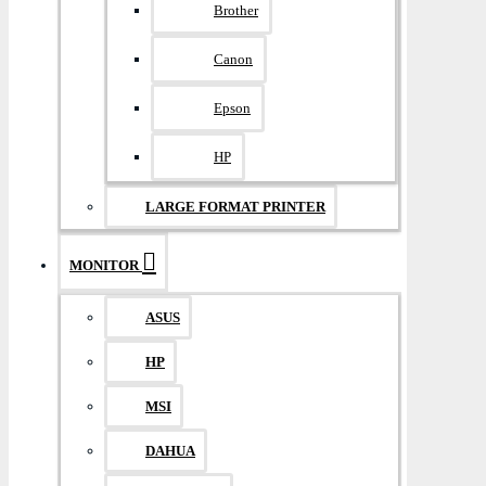
Brother
Canon
Epson
HP
LARGE FORMAT PRINTER
MONITOR
ASUS
HP
MSI
DAHUA