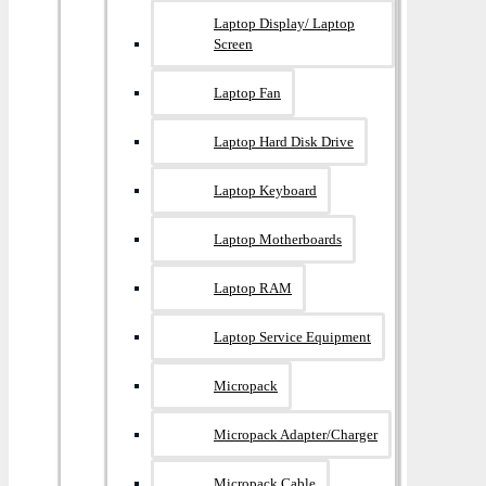
Laptop Display/ Laptop
Screen
Laptop Fan
Laptop Hard Disk Drive
Laptop Keyboard
Laptop Motherboards
Laptop RAM
Laptop Service Equipment
Micropack
Micropack Adapter/charger
Micropack Cable