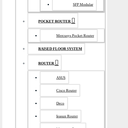
SFP Modular
POCKET ROUTER
Mercusys Pocket Router
RAISED FLOOR SYSTEM
ROUTER
ASUS
Cisco Router
Deco
Ieasun Router