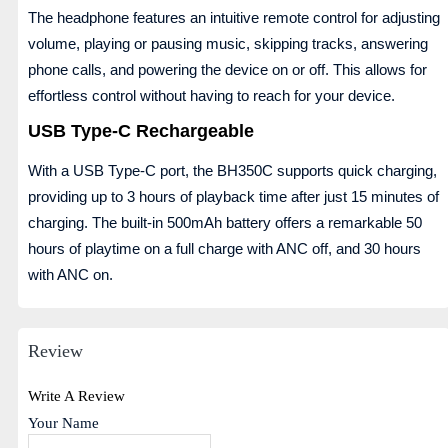
The headphone features an intuitive remote control for adjusting
volume, playing or pausing music, skipping tracks, answering
phone calls, and powering the device on or off. This allows for
effortless control without having to reach for your device.
USB Type-C Rechargeable
With a USB Type-C port, the BH350C supports quick charging,
providing up to 3 hours of playback time after just 15 minutes of
charging. The built-in 500mAh battery offers a remarkable 50
hours of playtime on a full charge with ANC off, and 30 hours
with ANC on.
Review
Write A Review
Your Name