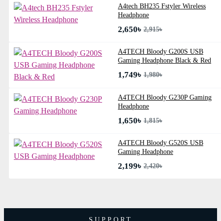
A4tech BH235 Fstyler Wireless
Headphone
2,650৳
2,915৳
A4TECH Bloody G200S USB
Gaming Headphone Black & Red
1,749৳
1,980৳
A4TECH Bloody G230P Gaming
Headphone
1,650৳
1,815৳
A4TECH Bloody G520S USB
Gaming Headphone
2,199৳
2,420৳
SUPPORT