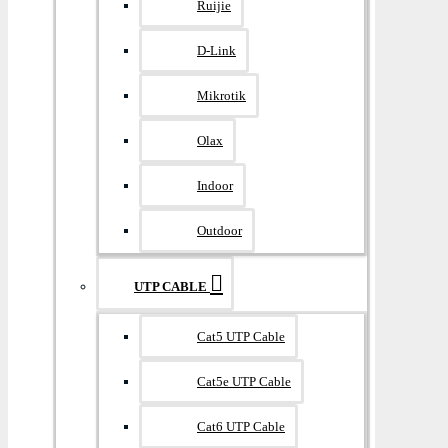
Ruijie
D-Link
Mikrotik
Olax
Indoor
Outdoor
UTP CABLE
Cat5 UTP Cable
Cat5e UTP Cable
Cat6 UTP Cable