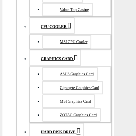
Value-Top Casing
CPU COOLER
MSI CPU Cooler
GRAPHICS CARD
ASUS Graphics Card
Gigabyte Graphics Card
MSI Graphics Card
ZOTAC Graphics Card
HARD DISK DRIVE