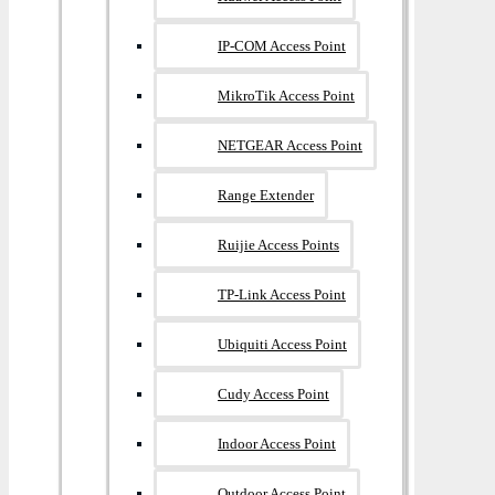
IP-COM Access Point
MikroTik Access Point
NETGEAR Access Point
Range Extender
Ruijie Access Points
TP-Link Access Point
Ubiquiti Access Point
Cudy Access Point
Indoor Access Point
Outdoor Access Point