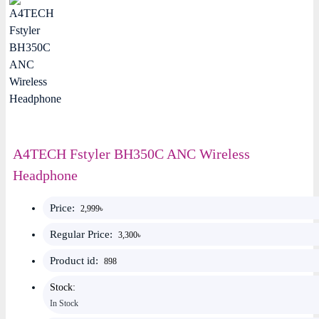
A4TECH Fstyler BH350C ANC Wireless
Headphone
Price:
2,999৳
Regular Price:
3,300৳
Product id:
898
Stock:
In Stock