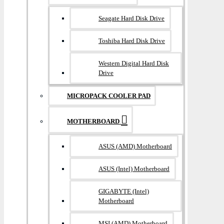
Seagate Hard Disk Drive
Toshiba Hard Disk Drive
Western Digital Hard Disk
Drive
MICROPACK COOLER PAD
MOTHERBOARD
ASUS (AMD) Motherboard
ASUS (Intel) Motherboard
GIGABYTE (Intel)
Motherboard
MSI (AMD) Motherboard