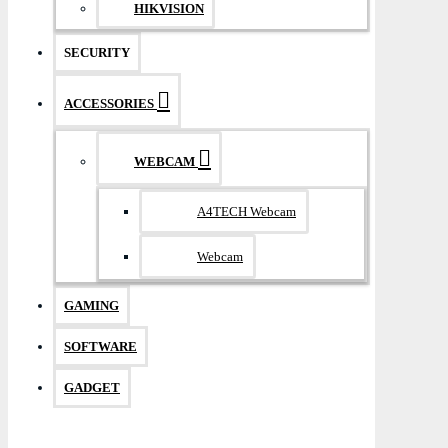
HIKVISION
SECURITY
ACCESSORIES
WEBCAM
A4TECH Webcam
Webcam
GAMING
SOFTWARE
GADGET