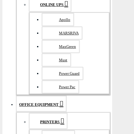
ONLINE UPS
Apollo
MARSRIVA
MaxGreen
Must
Power Guard
Power Pac
OFFICE EQUIPMENT
PRINTERS