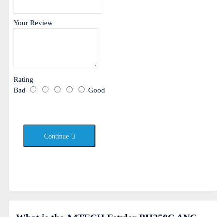
Your Review
Rating
Bad
Good
Continue