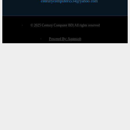
centurycomputers534@yahoo.com
© 2025 Century Computer BD| All rights reserved
Powered By: Againsoft