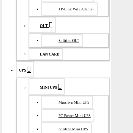
TP-Link WiFi Adapter
OLT
Solitine OLT
LAN CARD
UPS
MINI UPS
Marsriva Mini UPS
PC Power Mini UPS
Solitine Mini UPS