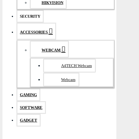
HIKVISION
SECURITY
ACCESSORIES
WEBCAM
A4TECH Webcam
Webcam
GAMING
SOFTWARE
GADGET