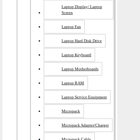
Laptop Display/ Laptop
Screen
Laptop Fan
Laptop Hard Disk Drive
Laptop Keyboard
Laptop Motherboards
Laptop RAM
Laptop Service Equipment
Micropack
Micropack Adapter/charger
Micropack Cable