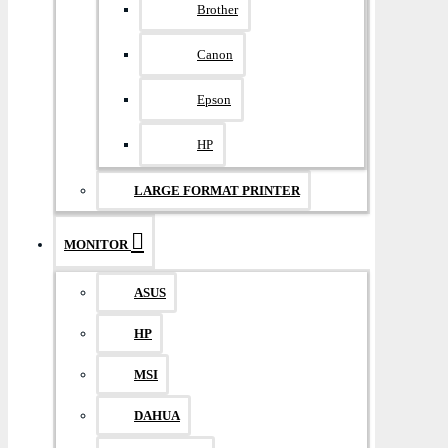
Brother
Canon
Epson
HP
LARGE FORMAT PRINTER
MONITOR
ASUS
HP
MSI
DAHUA