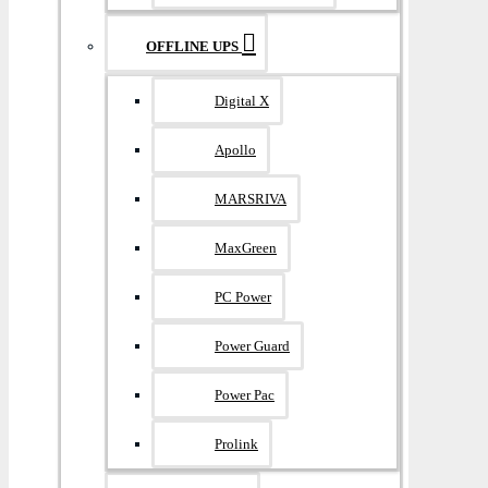
OFFLINE UPS
Digital X
Apollo
MARSRIVA
MaxGreen
PC Power
Power Guard
Power Pac
Prolink