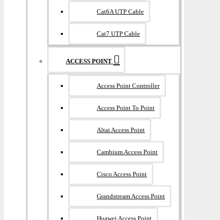
Cat6A UTP Cable
Cat7 UTP Cable
ACCESS POINT
Access Point Controller
Access Point To Point
Altai Access Point
Cambium Access Point
Cisco Access Point
Grandstream Access Point
Huawei Access Point