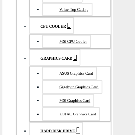
Value-Top Casing
CPU COOLER
MSI CPU Cooler
GRAPHICS CARD
ASUS Graphics Card
Gigabyte Graphics Card
MSI Graphics Card
ZOTAC Graphics Card
HARD DISK DRIVE