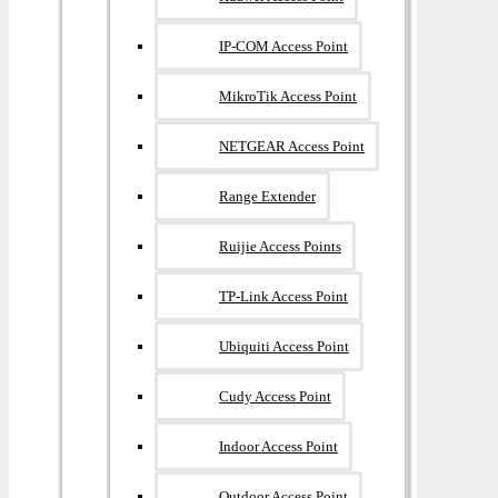
IP-COM Access Point
MikroTik Access Point
NETGEAR Access Point
Range Extender
Ruijie Access Points
TP-Link Access Point
Ubiquiti Access Point
Cudy Access Point
Indoor Access Point
Outdoor Access Point