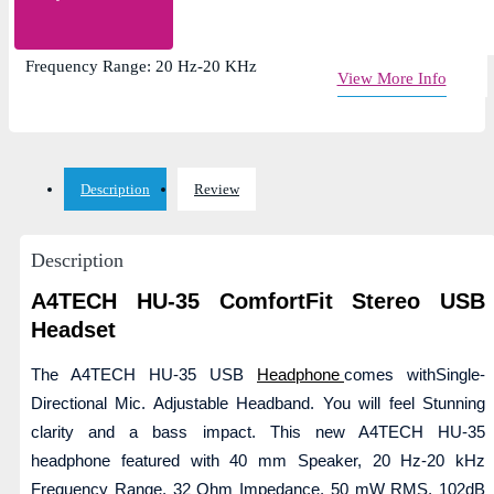
Single-Directional Mic. Adjustable Headband
Impedance: 32 Ohm, Cable Length: 2m
Frequency Range: 20 Hz-20 KHz
View More Info
Description
Review
Description
A4TECH HU-35 ComfortFit Stereo USB
Headset
The A4TECH HU-35 USB
Headphone
comes withSingle-
Directional Mic. Adjustable Headband. You will feel Stunning
clarity and a bass impact. This new A4TECH HU-35
headphone featured with 40 mm Speaker, 20 Hz-20 kHz
Frequency Range, 32 Ohm Impedance, 50 mW RMS, 102dB