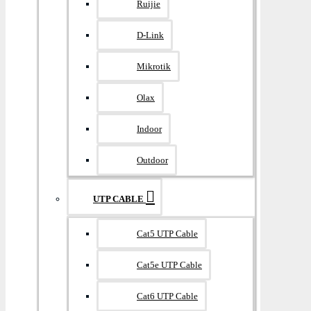
Ruijie
D-Link
Mikrotik
Olax
Indoor
Outdoor
UTP CABLE
Cat5 UTP Cable
Cat5e UTP Cable
Cat6 UTP Cable