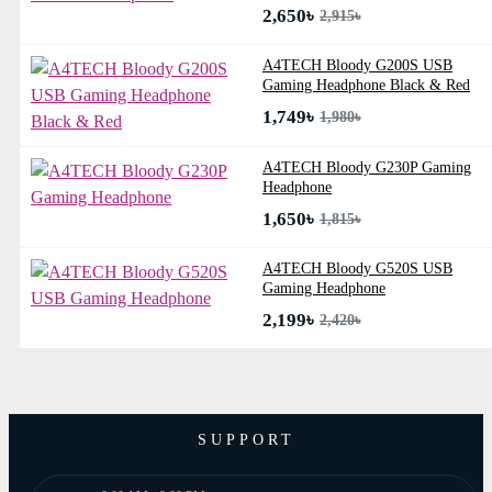
2,650৳
2,915৳
A4TECH Bloody G200S USB
Gaming Headphone Black & Red
1,749৳
1,980৳
A4TECH Bloody G230P Gaming
Headphone
1,650৳
1,815৳
A4TECH Bloody G520S USB
Gaming Headphone
2,199৳
2,420৳
SUPPORT