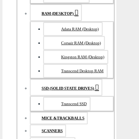
RAM (DESKTOP)
Adata RAM (Desktop)
Corsair RAM (Desktop)
Kingston RAM (Desktop)
Transcend Desktop RAM
SSD (SOLID STATE DRIVES)
Transcend SSD
MICE &TRACKBALLS
SCANNERS