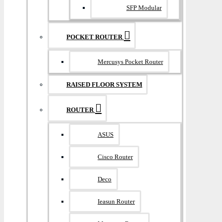
SFP Modular
POCKET ROUTER
Mercusys Pocket Router
RAISED FLOOR SYSTEM
ROUTER
ASUS
Cisco Router
Deco
Ieasun Router