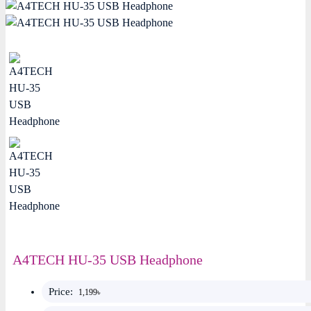
A4TECH HU-35 USB Headphone
Price:
1,199৳