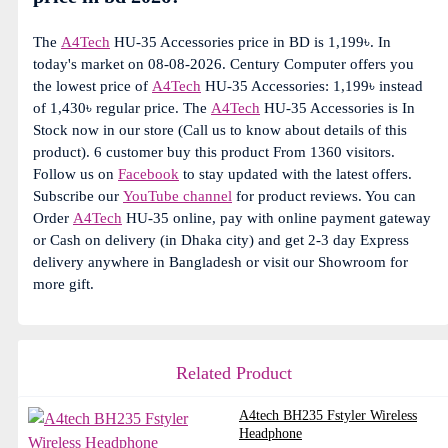
The
A4Tech
HU-35 Accessories price in BD is 1,199৳. In
today's market on 08-08-2026. Century Computer offers you
the lowest price of
A4Tech
HU-35 Accessories: 1,199৳ instead
of 1,430৳ regular price. The
A4Tech
HU-35 Accessories is In
Stock now in our store (Call us to know about details of this
product). 6 customer buy this product From 1360 visitors.
Follow us on
Facebook
to stay updated with the latest offers.
Subscribe our
YouTube channel
for product reviews. You can
Order
A4Tech
HU-35 online, pay with online payment gateway
or Cash on delivery (in Dhaka city) and get 2-3 day Express
delivery anywhere in Bangladesh or visit our Showroom for
more gift.
Related Product
A4tech BH235 Fstyler Wireless
Headphone