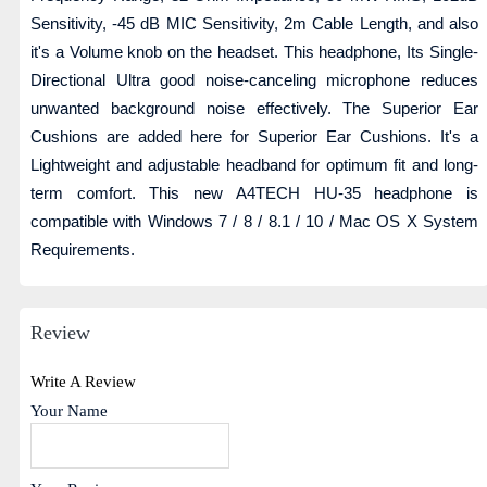
Sensitivity, -45 dB MIC Sensitivity, 2m Cable Length, and also
it's a Volume knob on the headset. This headphone, Its Single-
Directional Ultra good noise-canceling microphone reduces
unwanted background noise effectively. The Superior Ear
Cushions are added here for Superior Ear Cushions. It's a
Lightweight and adjustable headband for optimum fit and long-
term comfort. This new A4TECH HU-35 headphone is
compatible with Windows 7 / 8 / 8.1 / 10 / Mac OS X System
Requirements.
Review
Write A Review
Your Name