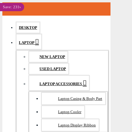
MENU
Save: 231৳
DESKTOP
LAPTOP
NEW LAPTOP
USED LAPTOP
LAPTOP ACCESSORIES
Laptop Casing & Body Part
Laptop Cooler
Laptop Display Ribbon