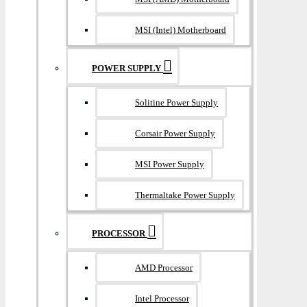
MSI (Intel) Motherboard
POWER SUPPLY
Solitine Power Supply
Corsair Power Supply
MSI Power Supply
Thermaltake Power Supply
PROCESSOR
AMD Processor
Intel Processor