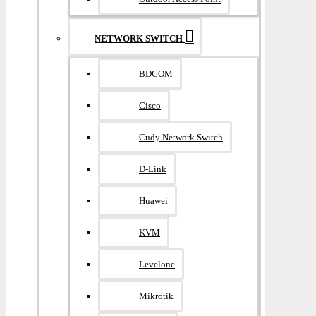
NETWORK SWITCH
BDCOM
Cisco
Cudy Network Switch
D-Link
Huawei
KVM
Levelone
Mikrotik