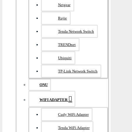
Netgear
Rujie
Tenda Network Switch
TRENDnet
Ubiquiti
TP-Link Network Switch
ONU
WIFI ADAPTER
Cudy WiFi Adapter
Tenda WiFi Adapter