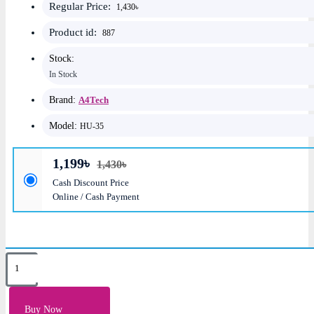
Regular Price:
1,430৳
Product id:
887
Stock:
In Stock
Brand:
A4Tech
Model:
HU-35
1,199৳
1,430৳
Cash Discount Price
Online / Cash Payment
Key Features
Speaker: 40mm; RMS: 50 mW
Buy Now