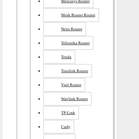
Mercusys Router
Mesh Router Router
Netis Router
Teltonika Router
Tenda
Totolink Router
Vsol Router
Wavlink Router
TP-Link
Cudy