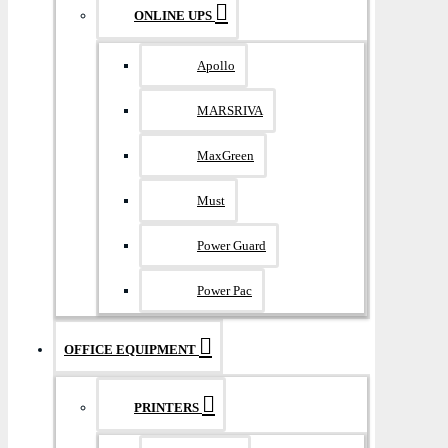
ONLINE UPS
Apollo
MARSRIVA
MaxGreen
Must
Power Guard
Power Pac
OFFICE EQUIPMENT
PRINTERS