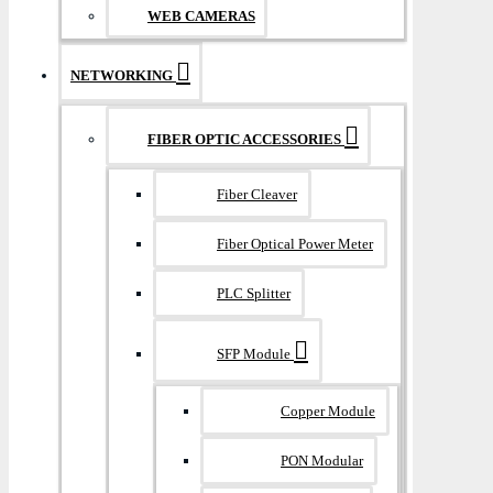
WEB CAMERAS
NETWORKING
FIBER OPTIC ACCESSORIES
Fiber Cleaver
Fiber Optical Power Meter
PLC Splitter
SFP Module
Copper Module
PON Modular