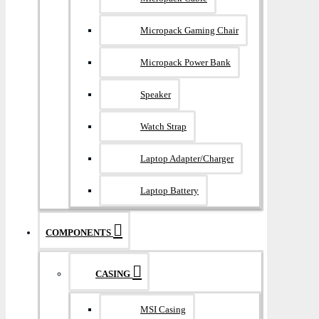
Micropack Gaming Chair
Micropack Power Bank
Speaker
Watch Strap
Laptop Adapter/Charger
Laptop Battery
COMPONENTS
CASING
MSI Casing