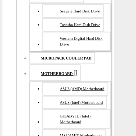
Seagate Hard Disk Drive
Toshiba Hard Disk Drive
Western Digital Hard Disk
Drive
MICROPACK COOLER PAD
MOTHERBOARD
ASUS (AMD) Motherboard
ASUS (Intel) Motherboard
GIGABYTE (Intel)
Motherboard
MSI (AMD) Motherboard