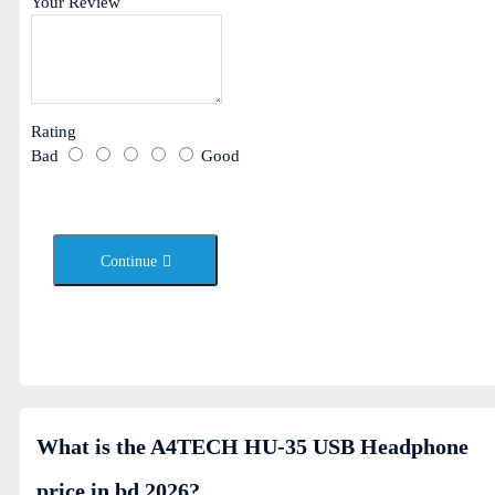
Your Review
Rating
Bad
Good
Continue
What is the A4TECH HU-35 USB Headphone
price in bd 2026?