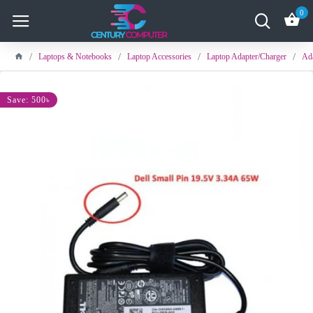
0
Laptops & Notebooks
Laptop Accessories
Laptop Adapter/Charger
Ada
Save: 500৳