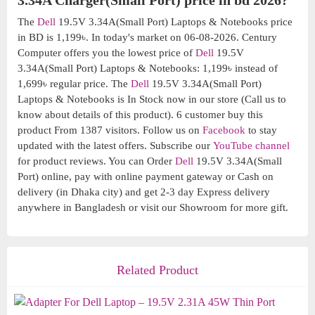
3.34A Charger(Small Port) price in bd 2026?
The
Dell
19.5V 3.34A(Small Port) Laptops & Notebooks price
in BD is 1,199৳. In today's market on 06-08-2026. Century
Computer offers you the lowest price of
Dell
19.5V
3.34A(Small Port) Laptops & Notebooks: 1,199৳ instead of
1,699৳ regular price. The
Dell
19.5V 3.34A(Small Port)
Laptops & Notebooks is In Stock now in our store (Call us to
know about details of this product). 6 customer buy this
product From 1387 visitors. Follow us on
Facebook
to stay
updated with the latest offers. Subscribe our
YouTube channel
for product reviews. You can Order
Dell
19.5V 3.34A(Small
Port) online, pay with online payment gateway or Cash on
delivery (in Dhaka city) and get 2-3 day Express delivery
anywhere in Bangladesh or visit our Showroom for more gift.
Related Product