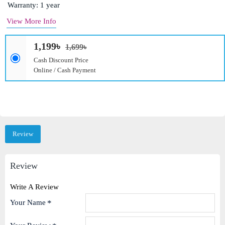
Warranty: 1 year
View More Info
1,199৳
1,699৳
Cash Discount Price
Online / Cash Payment
Review
Review
Write A Review
Your Name