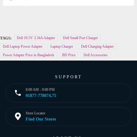
TAGS:
Dell 19.5V 3.34A Adapter
Dell Small Port Charger
Dell Laptop Power Adapter
Laptop Charger
Dell Charging Adapter
Power Adapter Price in Bangladesh
BD Price
Dell Accessories
SUPPORT
8:00 AM - 9:00 PM
01877-778074,75
Store Locator
Find Our Stores