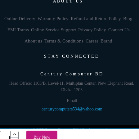
ABOUT US
Online Delivery
Warranty Policy
Refund and Return Policy
Blog
EMI Trams
Online Service Support
Privacy Policy
Contact Us
About us
Terms & Conditions
Career
Brand
STAY CONNECTED
Century Computer BD
Head Office: 1103/B, Level-11, Multiplan Center, New Elephant Road,
Dhaka-1205
Email
centurycomputers534@yahoo.com
© 2025 Century Computer BD| All rights reserved
Buy Now