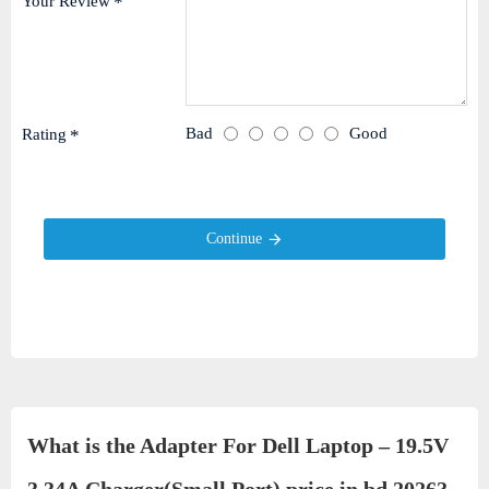
Your Review
Bad
Good
Rating
Continue
What is the Adapter For Dell Laptop – 19.5V