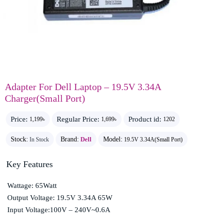
Adapter For Dell Laptop – 19.5V 3.34A
Charger(Small Port)
Price:
Regular Price:
Product id:
1,199৳
1,699৳
1202
Stock:
Brand:
Dell
Model:
In Stock
19.5V 3.34A(Small Port)
Key Features
Wattage: 65Watt
Output Voltage: 19.5V 3.34A 65W
Input Voltage:100V – 240V~0.6A