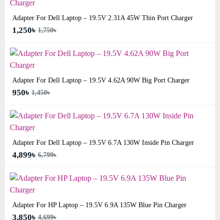
Adapter For Dell Laptop – 19.5V 2.31A 45W Thin Port Charger
1,250৳
1,750৳
Adapter For Dell Laptop – 19.5V 4.62A 90W Big Port Charger
950৳
1,450৳
Adapter For Dell Laptop – 19.5V 6.7A 130W Inside Pin Charger
4,899৳
6,799৳
Adapter For HP Laptop – 19.5V 6.9A 135W Blue Pin Charger
3,850৳
4,699৳