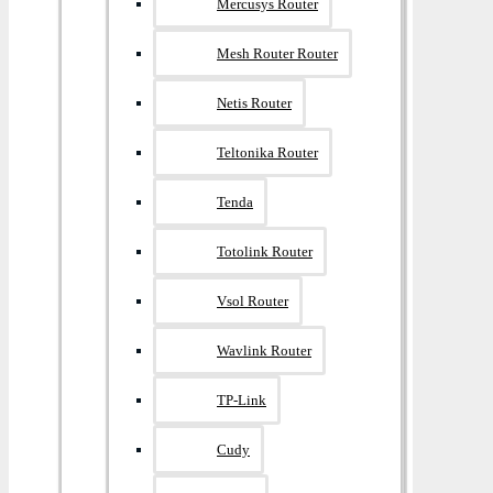
Mercusys Router
Mesh Router Router
Netis Router
Teltonika Router
Tenda
Totolink Router
Vsol Router
Wavlink Router
TP-Link
Cudy