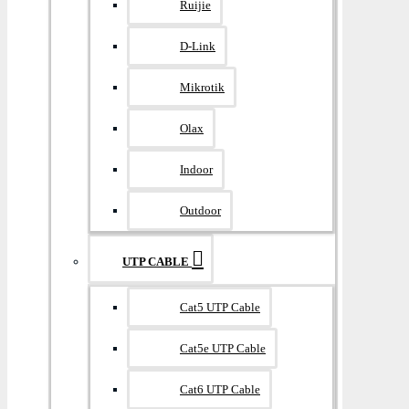
Ruijie
D-Link
Mikrotik
Olax
Indoor
Outdoor
UTP CABLE
Cat5 UTP Cable
Cat5e UTP Cable
Cat6 UTP Cable