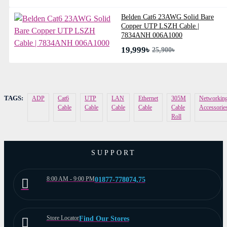
Belden Cat6 23AWG Solid Bare
Copper UTP LSZH Cable |
7834ANH 006A1000
19,999৳
25,900৳
TAGS:
ADP
Cat6
UTP
LAN
Ethernet
305M
Networkin
Cable
Cable
Cable
Cable
Cable
Accessorie
Roll
SUPPORT
8:00 AM - 9:00 PM
01877-778074,75
Store Locator
Find Our Stores