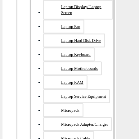
Laptop Display/ Laptop
Screen
Laptop Fan
Laptop Hard Disk Drive
Laptop Keyboard
Laptop Motherboards
Laptop RAM
Laptop Service Equipment
Micropack
Micropack Adapter/charger
Micropack Cable