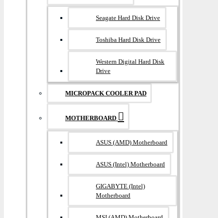
Seagate Hard Disk Drive
Toshiba Hard Disk Drive
Western Digital Hard Disk
Drive
MICROPACK COOLER PAD
MOTHERBOARD
ASUS (AMD) Motherboard
ASUS (Intel) Motherboard
GIGABYTE (Intel)
Motherboard
MSI (AMD) Motherboard