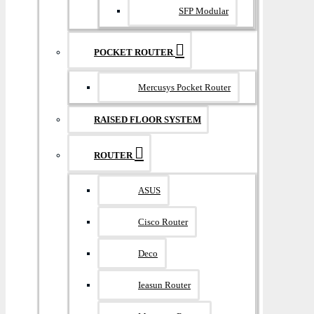
SFP Modular
POCKET ROUTER
Mercusys Pocket Router
RAISED FLOOR SYSTEM
ROUTER
ASUS
Cisco Router
Deco
Ieasun Router