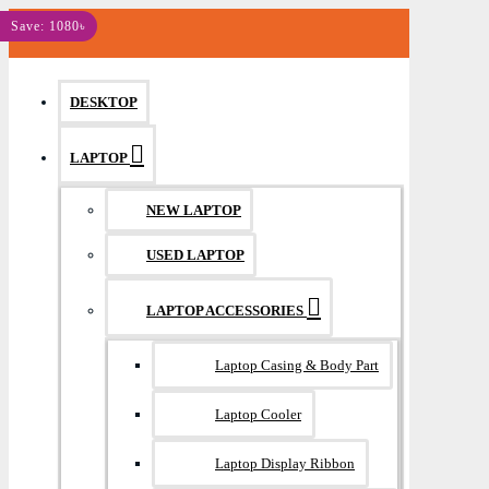
MENU
Save: 1080৳
DESKTOP
LAPTOP
NEW LAPTOP
USED LAPTOP
LAPTOP ACCESSORIES
Laptop Casing & Body Part
Laptop Cooler
Laptop Display Ribbon