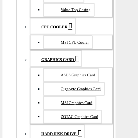
Value-Top Casing
CPU COOLER
MSI CPU Cooler
GRAPHICS CARD
ASUS Graphics Card
Gigabyte Graphics Card
MSI Graphics Card
ZOTAC Graphics Card
HARD DISK DRIVE