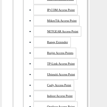
IP-COM Access Point
MikroTik Access Point
NETGEAR Access Point
Range Extender
Ruijie Access Points
TP-Link Access Point
Ubiquiti Access Point
Cudy Access Point
Indoor Access Point
Outdoor Access Point