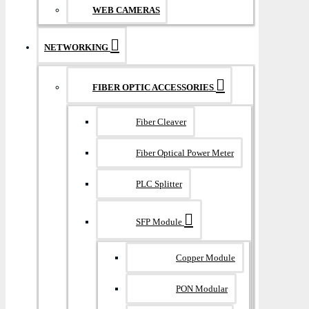
WEB CAMERAS
NETWORKING
FIBER OPTIC ACCESSORIES
Fiber Cleaver
Fiber Optical Power Meter
PLC Splitter
SFP Module
Copper Module
PON Modular