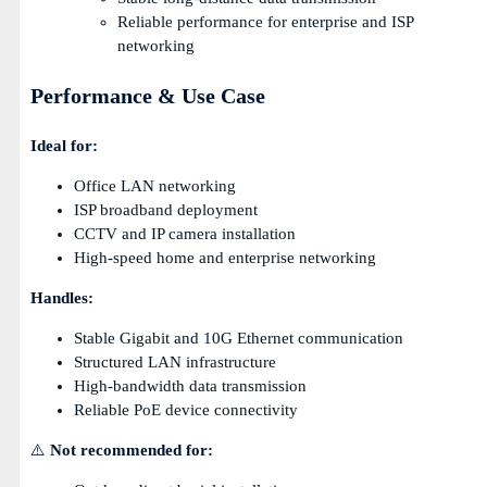
Reliable performance for enterprise and ISP
networking
Performance & Use Case
Ideal for:
Office LAN networking
ISP broadband deployment
CCTV and IP camera installation
High-speed home and enterprise networking
Handles:
Stable Gigabit and 10G Ethernet communication
Structured LAN infrastructure
High-bandwidth data transmission
Reliable PoE device connectivity
⚠️
Not recommended for: