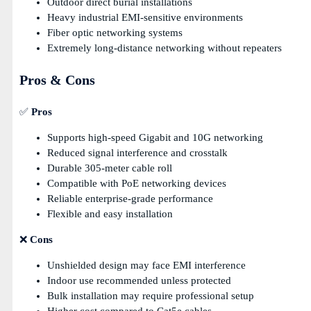
Outdoor direct burial installations
Heavy industrial EMI-sensitive environments
Fiber optic networking systems
Extremely long-distance networking without repeaters
Pros & Cons
✅
Pros
Supports high-speed Gigabit and 10G networking
Reduced signal interference and crosstalk
Durable 305-meter cable roll
Compatible with PoE networking devices
Reliable enterprise-grade performance
Flexible and easy installation
❌
Cons
Unshielded design may face EMI interference
Indoor use recommended unless protected
Bulk installation may require professional setup