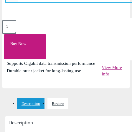
Key Features
305-meter cable roll for network installations
Buy Now
Cat6 UTP cable for high-speed Ethernet
connectivity
Supports Gigabit data transmission performance
View More
Durable outer jacket for long-lasting use
Info
Description
Review
Description