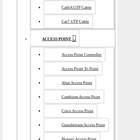
Cat6A UTP Cable
Cat7 UTP Cable
ACCESS POINT
Access Point Controller
Access Point To Point
Altai Access Point
Cambium Access Point
Cisco Access Point
Grandstream Access Point
Huawei Access Point