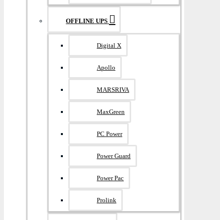
OFFLINE UPS
Digital X
Apollo
MARSRIVA
MaxGreen
PC Power
Power Guard
Power Pac
Prolink