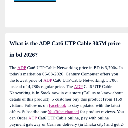
What is the ADP Cat6 UTP Cable 305M price
in bd 2026?
The
ADP
Cat6 UTP Cable Networking price in BD is 3,700৳. In
today's market on 06-08-2026. Century Computer offers you
the lowest price of
ADP
Cat6 UTP Cable Networking: 3,700৳
instead of 4,780৳ regular price. The
ADP
Cat6 UTP Cable
Networking is In Stock now in our store (Call us to know about
details of this product). 5 customer buy this product From 1159
visitors. Follow us on
Facebook
to stay updated with the latest
offers. Subscribe our
YouTube channel
for product reviews. You
can Order
ADP
Cat6 UTP Cable online, pay with online
payment gateway or Cash on delivery (in Dhaka city) and get 2-