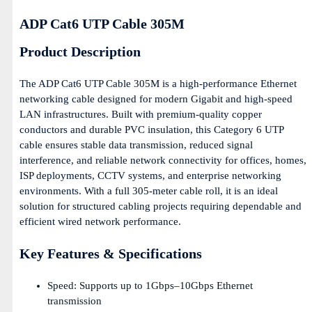
ADP Cat6 UTP Cable 305M
Product Description
The ADP Cat6 UTP Cable 305M is a high-performance Ethernet
networking cable designed for modern Gigabit and high-speed
LAN infrastructures. Built with premium-quality copper
conductors and durable PVC insulation, this Category 6 UTP
cable ensures stable data transmission, reduced signal
interference, and reliable network connectivity for offices, homes,
ISP deployments, CCTV systems, and enterprise networking
environments. With a full 305-meter cable roll, it is an ideal
solution for structured cabling projects requiring dependable and
efficient wired network performance.
Key Features & Specifications
Speed: Supports up to 1Gbps–10Gbps Ethernet
transmission