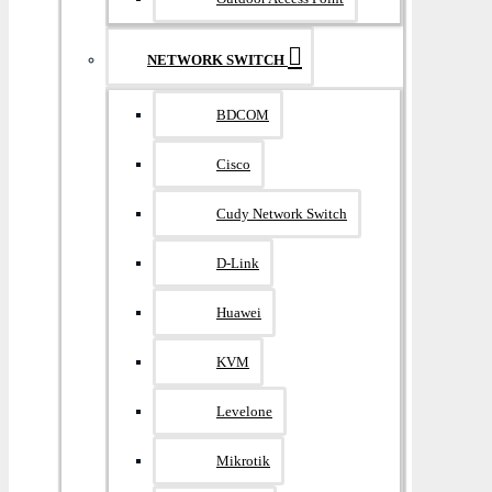
NETWORK SWITCH
BDCOM
Cisco
Cudy Network Switch
D-Link
Huawei
KVM
Levelone
Mikrotik