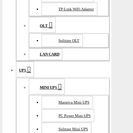
TP-Link WiFi Adapter
OLT
Solitine OLT
LAN CARD
UPS
MINI UPS
Marsriva Mini UPS
PC Power Mini UPS
Solitine Mini UPS