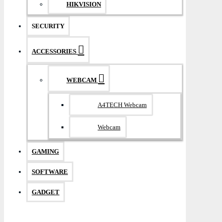
HIKVISION
SECURITY
ACCESSORIES
WEBCAM
A4TECH Webcam
Webcam
GAMING
SOFTWARE
GADGET