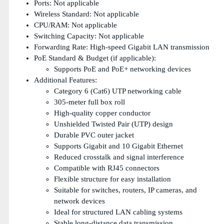
Ports: Not applicable
Wireless Standard: Not applicable
CPU/RAM: Not applicable
Switching Capacity: Not applicable
Forwarding Rate: High-speed Gigabit LAN transmission
PoE Standard & Budget (if applicable):
Supports PoE and PoE+ networking devices
Additional Features:
Category 6 (Cat6) UTP networking cable
305-meter full box roll
High-quality copper conductor
Unshielded Twisted Pair (UTP) design
Durable PVC outer jacket
Supports Gigabit and 10 Gigabit Ethernet
Reduced crosstalk and signal interference
Compatible with RJ45 connectors
Flexible structure for easy installation
Suitable for switches, routers, IP cameras, and
network devices
Ideal for structured LAN cabling systems
Stable long-distance data transmission