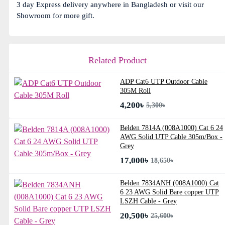
3 day Express delivery anywhere in Bangladesh or visit our
Showroom for more gift.
Related Product
ADP Cat6 UTP Outdoor Cable
305M Roll
4,200৳
5,300৳
Belden 7814A (008A1000) Cat 6 24
AWG Solid UTP Cable 305m/Box -
Grey
17,000৳
18,650৳
Belden 7834ANH (008A1000) Cat
6 23 AWG Solid Bare copper UTP
LSZH Cable - Grey
20,500৳
25,600৳