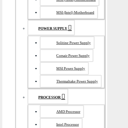
MSI (Intel) Motherboard
POWER SUPPLY
Solitine Power Supply
Corsair Power Supply
MSI Power Supply
Thermaltake Power Supply
PROCESSOR
AMD Processor
Intel Processor