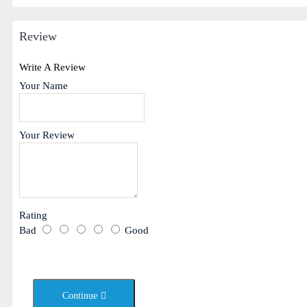
Review
Write A Review
Your Name
Your Review
Rating
Bad
Good
Continue