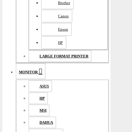
Brother
Canon
Epson
HP
LARGE FORMAT PRINTER
MONITOR
ASUS
HP
MSI
DAHUA