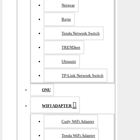
Netgear
Rujie
Tenda Network Switch
TRENDnet
Ubiquiti
TP-Link Network Switch
ONU
WIFI ADAPTER
Cudy WiFi Adapter
Tenda WiFi Adapter