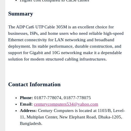
Higher cost compared to Cat5e cables
Summary
The ADP Cat6 UTP Cable 305M is an excellent choice for
businesses, ISPs, and home users who need reliable high-speed
Ethernet connectivity for LAN networking and broadband
deployment. Its stable performance, durable construction, and
support for Gigabit and 10G networking make it a dependable
solution for modern structured cabling infrastructures.
Contact Information
Phone:
01877-778074, 01877-778075
Email:
centurycomputers534@yahoo.com
Address:
Century Computers is located at 1103/B, Level-
11, Multiplan Center, New Elephant Road, Dhaka-1205,
Bangladesh.