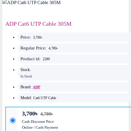
ADP Cat6 UTP Cable 305M
Price:
3,700৳
Regular Price:
4,780৳
Product id:
2289
Stock:
In Stock
Brand:
ADP
Model:
Cat6 UTP Cable
3,700৳
4,780৳
Cash Discount Price
Online / Cash Payment