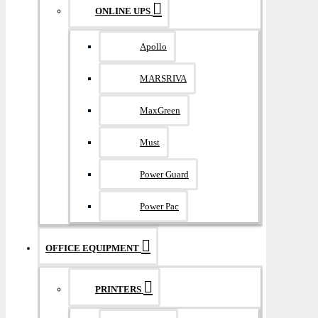
ONLINE UPS
Apollo
MARSRIVA
MaxGreen
Must
Power Guard
Power Pac
OFFICE EQUIPMENT
PRINTERS