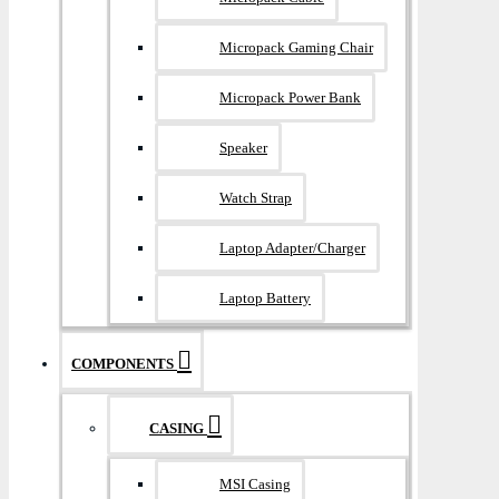
Micropack Gaming Chair
Micropack Power Bank
Speaker
Watch Strap
Laptop Adapter/Charger
Laptop Battery
COMPONENTS
CASING
MSI Casing