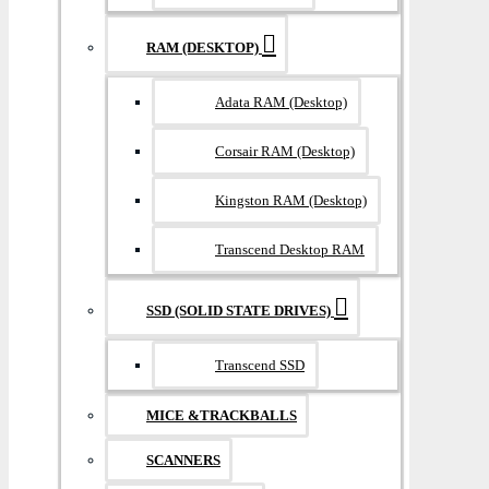
RAM (DESKTOP)
Adata RAM (Desktop)
Corsair RAM (Desktop)
Kingston RAM (Desktop)
Transcend Desktop RAM
SSD (SOLID STATE DRIVES)
Transcend SSD
MICE &TRACKBALLS
SCANNERS