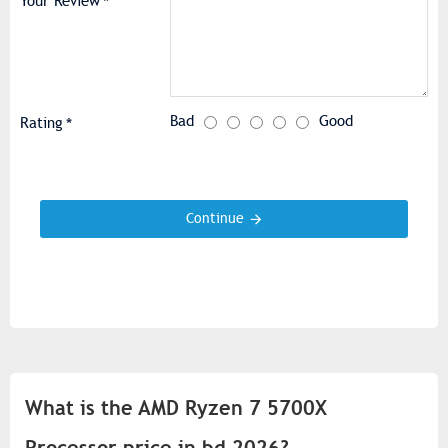
Your Review
Bad
Good
Rating
Continue
What is the AMD Ryzen 7 5700X
Processor price in bd 2026?