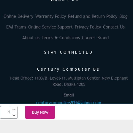
Online Delivery
Warranty Policy
Refund and Return Policy
Blog
EMI Trams
Online Service Support
Privacy Policy
Contact Us
About us
Terms & Conditions
Career
Brand
STAY CONNECTED
Century Computer BD
Head Office: 1103/B, Level-11, Multiplan Center, New Elephant
Road, Dhaka-1205
Email
centurycomputers534@yahoo.com
Buy Now
© 2025 Century Computer BD| All rights reserved
Powered By: Againsoft