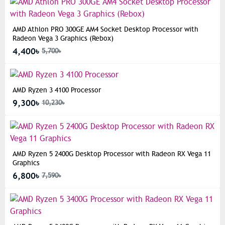
AMD Athlon PRO 300GE AM4 Socket Desktop Processor with
Radeon Vega 3 Graphics (Rebox)
4,400৳
5,700৳
AMD Ryzen 3 4100 Processor
9,300৳
10,230৳
AMD Ryzen 5 2400G Desktop Processor with Radeon RX Vega 11
Graphics
6,800৳
7,590৳