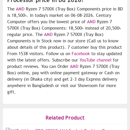
The
AMD
Ryzen 7 5700X (Tray Box) Components price in BD
is 18,500৳. In today's market on 06-08-2026. Century
Computer offers you the lowest price of
AMD
Ryzen 7
5700X (Tray Box) Components: 18,500৳ instead of 20,500৳
regular price. The
AMD
Ryzen 7 5700X (Tray Box)
Components is In Stock now in our store (Call us to know
about details of this product). 7 customer buy this product
From 1538 visitors. Follow us on
Facebook
to stay updated
with the latest offers. Subscribe our
YouTube channel
for
product reviews. You can Order
AMD
Ryzen 7 5700X (Tray
Box) online, pay with online payment gateway or Cash on
delivery (in Dhaka city) and get 2-3 day Express delivery
anywhere in Bangladesh or visit our Showroom for more
gift.
Related Product