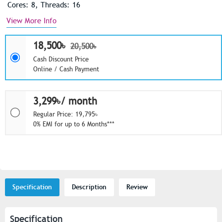
Cores: 8, Threads: 16
View More Info
18,500৳
20,500৳
Cash Discount Price
Online / Cash Payment
3,299৳/ month
Regular Price: 19,795৳
0% EMI for up to 6 Months***
Specification
Description
Review
Specification