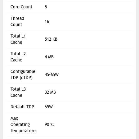
Core Count
8
Thread
16
Count
Total L1
512 KB
Cache
Total L2
4 MB
Cache
Configurable
45–65W
TDP (cTDP)
Total L3
32 MB
Cache
Default TDP
65W
Max
Operating
90°C
Temperature