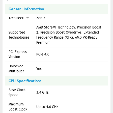
General Information
Architecture
Zen 3
AMD StoreMI Technology, Precision Boost
Supported
2, Precision Boost Overdrive, Extended
Technologies
Frequency Range (XFR), AMD VR-Ready
Premium
PCI Express
PCIe 4.0
Version
Unlocked
Yes
Multiplier
CPU Specifications
Base Clock
3.4 GHz
Speed
Maximum
Up to 4.6 GHz
Boost Clock