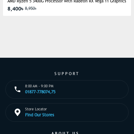
AMD Ryzen 5 3400G Processor with Radeon RX Vega 11 Graphics
8,400৳
8,950৳
SUPPORT
8:00 AM - 9:00 PM
01877-778074,75
Store Locator
Find Our Stores
ABOUT US