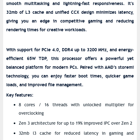
smooth multitasking and lightning-fast responsiveness. It's
32mb of L3 cache and unified CCX design minimizes latency,
giving you an edge in competitive gaming and reducing
rendering times for creative workloads.
With support for PCIe 4.0, DDR4 up to 3200 MHz, and energy-
efficient 65W TDP, this processor offers a powerful yet
balanced platform for modern PCs. Paired with AMD’s storemi
technology, you can enjoy faster boot times, quicker game
loads, and improved file management.
Key features:
8 cores / 16 threads with unlocked multiplier for
overclocking
Zen 3 architecture for up to 19% improved IPC over Zen 2
32mb l3 cache for reduced latency in gaming and