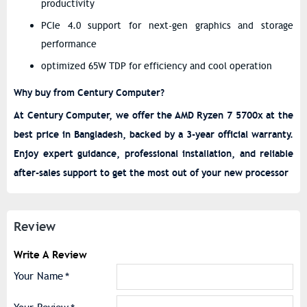
productivity
PCIe 4.0 support for next-gen graphics and storage
performance
optimized 65W TDP for efficiency and cool operation
Why buy from Century Computer?
At Century Computer, we offer the AMD Ryzen 7 5700x at the
best price in Bangladesh, backed by a 3-year official warranty.
Enjoy expert guidance, professional installation, and reliable
after-sales support to get the most out of your new processor
Review
Write A Review
Your Name