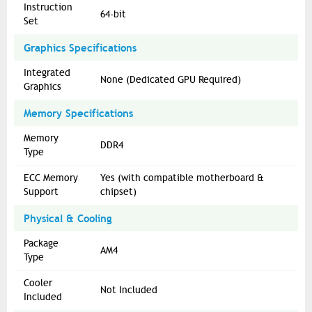
Instruction
64-bit
Set
Graphics Specifications
Integrated
None (Dedicated GPU Required)
Graphics
Memory Specifications
Memory
DDR4
Type
ECC Memory
Yes (with compatible motherboard &
Support
chipset)
Physical & Cooling
Package
AM4
Type
Cooler
Not Included
Included