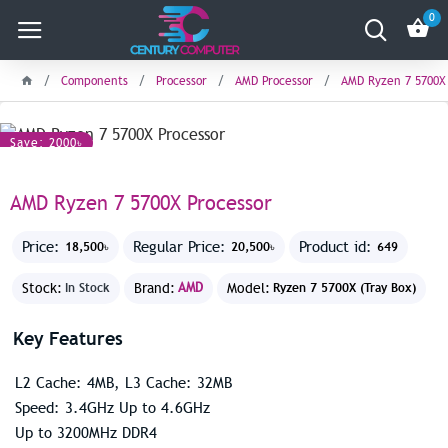
0
Components
Processor
AMD Processor
AMD Ryzen 7 5700X 
Save: 2000৳
AMD Ryzen 7 5700X Processor
Price:
Regular Price:
Product id:
18,500৳
20,500৳
649
Stock:
Brand:
AMD
Model:
In Stock
Ryzen 7 5700X (Tray Box)
Key Features
L2 Cache: 4MB, L3 Cache: 32MB
Speed: 3.4GHz Up to 4.6GHz
Up to 3200MHz DDR4