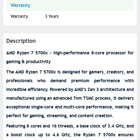
Warranty
Warranty
3 Years
Description
AMD Ryzen 7 5700x – high-performance 8-core processor for
gaming & productivity
The AMD Ryzen 7 5700x is designed for gamers, creators, and
professionals who demand premium performance with
incredible efficiency. Powered by AMD’s Zen 3 architecture and
manufactured using an advanced 7nm TSMC process, it delivers
exceptional single-core and multi-core performance, making it
perfect for gaming, streaming, and content creation.
Featuring 8 cores and 16 threads, a base clock of 3.4 GHz, and
a boost clock up to 4.6 GHz, the Ryzen 7 5700x ensures