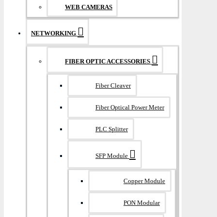
WEB CAMERAS
NETWORKING
FIBER OPTIC ACCESSORIES
Fiber Cleaver
Fiber Optical Power Meter
PLC Splitter
SFP Module
Copper Module
PON Modular