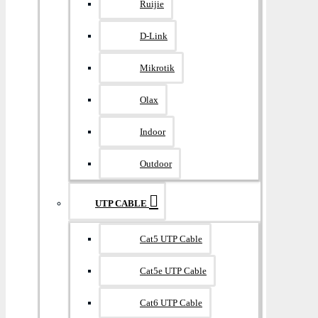
Ruijie
D-Link
Mikrotik
Olax
Indoor
Outdoor
UTP CABLE
Cat5 UTP Cable
Cat5e UTP Cable
Cat6 UTP Cable