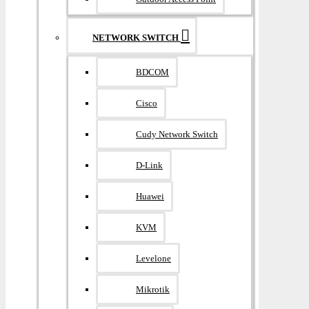
NETWORK SWITCH
BDCOM
Cisco
Cudy Network Switch
D-Link
Huawei
KVM
Levelone
Mikrotik