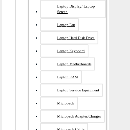
Laptop Display/ Laptop
Screen
Laptop Fan
Laptop Hard Disk Drive
Laptop Keyboard
Laptop Motherboards
Laptop RAM
Laptop Service Equipment
Micropack
Micropack Adapter/charger
Micropack Cable