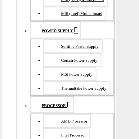
MSI (Intel) Motherboard
POWER SUPPLY
Solitine Power Supply
Corsair Power Supply
MSI Power Supply
Thermaltake Power Supply
PROCESSOR
AMD Processor
Intel Processor