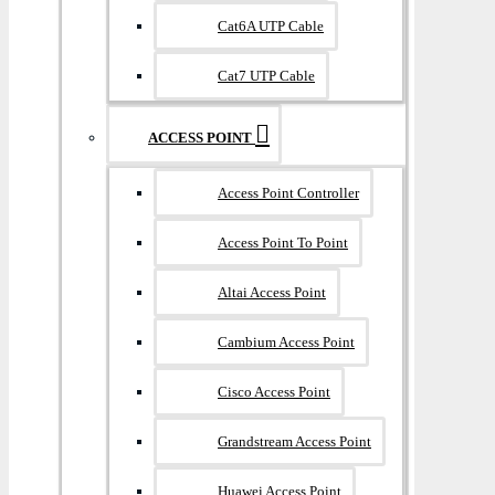
Cat6A UTP Cable
Cat7 UTP Cable
ACCESS POINT
Access Point Controller
Access Point To Point
Altai Access Point
Cambium Access Point
Cisco Access Point
Grandstream Access Point
Huawei Access Point