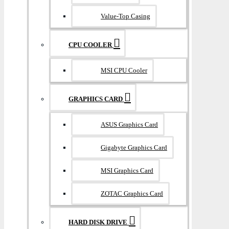
Value-Top Casing
CPU COOLER
MSI CPU Cooler
GRAPHICS CARD
ASUS Graphics Card
Gigabyte Graphics Card
MSI Graphics Card
ZOTAC Graphics Card
HARD DISK DRIVE