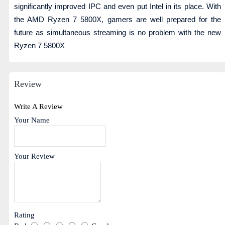
significantly improved IPC and even put Intel in its place. With
the AMD Ryzen 7 5800X, gamers are well prepared for the
future as simultaneous streaming is no problem with the new
Ryzen 7 5800X
Review
Write A Review
Your Name
Your Review
Rating