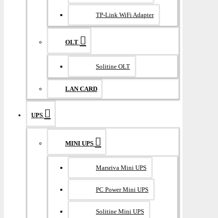
TP-Link WiFi Adapter
OLT
Solitine OLT
LAN CARD
UPS
MINI UPS
Marsriva Mini UPS
PC Power Mini UPS
Solitine Mini UPS