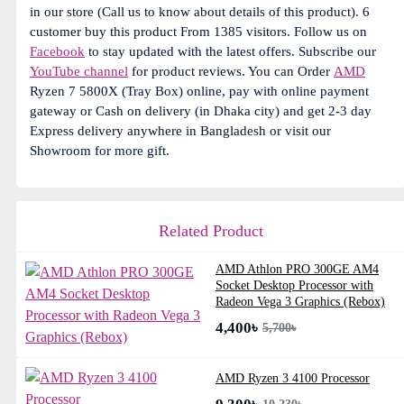
in our store (Call us to know about details of this product). 6
customer buy this product From 1385 visitors. Follow us on
Facebook
to stay updated with the latest offers. Subscribe our
YouTube channel
for product reviews. You can Order
AMD
Ryzen 7 5800X (Tray Box) online, pay with online payment
gateway or Cash on delivery (in Dhaka city) and get 2-3 day
Express delivery anywhere in Bangladesh or visit our
Showroom for more gift.
Related Product
AMD Athlon PRO 300GE AM4
Socket Desktop Processor with
Radeon Vega 3 Graphics (Rebox)
4,400৳
5,700৳
AMD Ryzen 3 4100 Processor