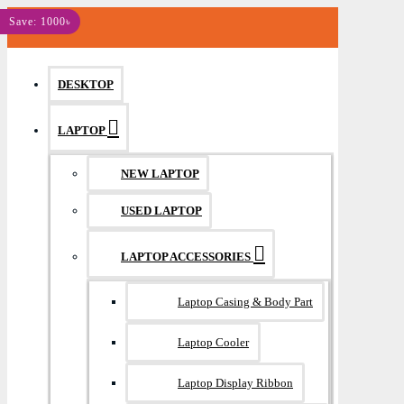
MENU
Save: 1000৳
DESKTOP
LAPTOP
NEW LAPTOP
USED LAPTOP
LAPTOP ACCESSORIES
Laptop Casing & Body Part
Laptop Cooler
Laptop Display Ribbon