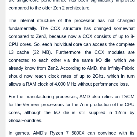
compared to the older Zen 2 architecture.
The internal structure of the processor has not changed
fundamentally. The CCX structure has changed somewhat
compared to Zen2, because now a CCX consists of up to 8-
CPU cores. So, each individual core can access the complete
L3 cache (32 MB). Furthermore, the CCX modules are
connected to each other via the same I/O die, which we
already know from Zen2. According to AMD, the Infinity-Fabric
should now reach clock rates of up to 2Ghz, which in turn
allows a RAM clock of 4.000 MHz without performance loss.
For the manufacturing processes, AMD also relies on TSCM
for the Vermeer processors for the 7nm production of the CPU
cores, although the I/O die is still supplied in 12nm by
GlobalFoundries.
In games, AMD's Ryzen 7 5800X can convince with its