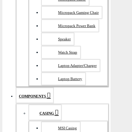
Micropack Gaming Chair
Micropack Power Bank
Speaker
Watch Strap
Laptop Adapter/Charger
Laptop Battery
COMPONENTS
CASING
MSI Casing