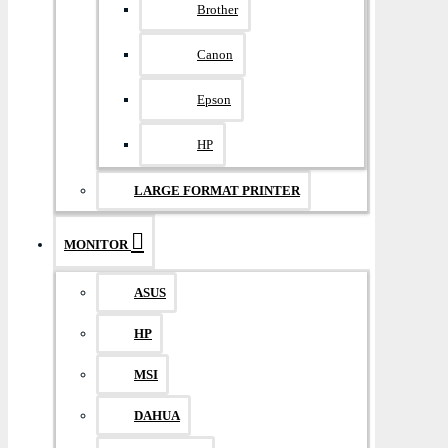
Brother
Canon
Epson
HP
LARGE FORMAT PRINTER
MONITOR
ASUS
HP
MSI
DAHUA