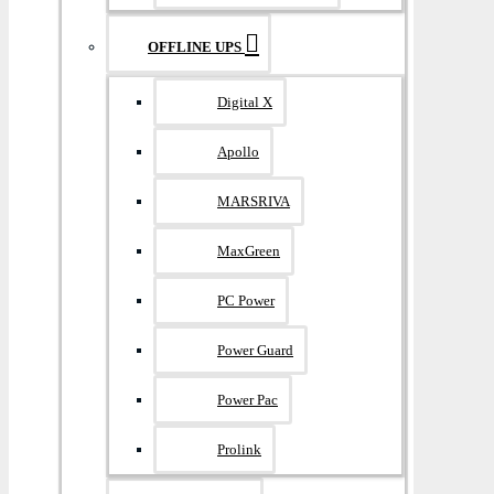
OFFLINE UPS
Digital X
Apollo
MARSRIVA
MaxGreen
PC Power
Power Guard
Power Pac
Prolink