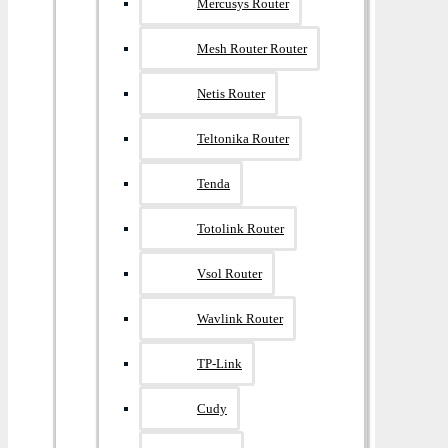
Mercusys Router
Mesh Router Router
Netis Router
Teltonika Router
Tenda
Totolink Router
Vsol Router
Wavlink Router
TP-Link
Cudy