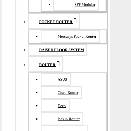
SFP Modular
POCKET ROUTER
Mercusys Pocket Router
RAISED FLOOR SYSTEM
ROUTER
ASUS
Cisco Router
Deco
Ieasun Router