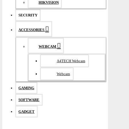
HIKVISION
SECURITY
ACCESSORIES
WEBCAM
A4TECH Webcam
Webcam
GAMING
SOFTWARE
GADGET