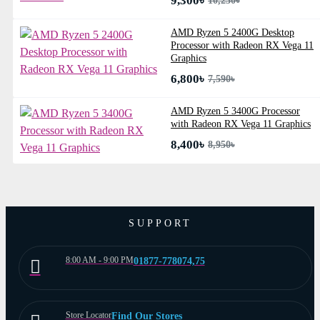
9,300৳
10,230৳
AMD Ryzen 5 2400G Desktop
Processor with Radeon RX Vega 11
Graphics
6,800৳
7,590৳
AMD Ryzen 5 3400G Processor
with Radeon RX Vega 11 Graphics
8,400৳
8,950৳
SUPPORT
8:00 AM - 9:00 PM
01877-778074,75
Store Locator
Find Our Stores