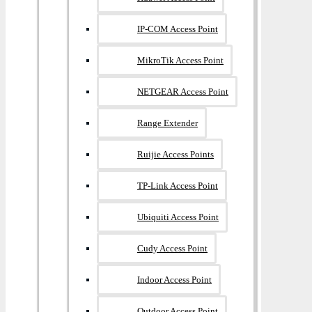
IP-COM Access Point
MikroTik Access Point
NETGEAR Access Point
Range Extender
Ruijie Access Points
TP-Link Access Point
Ubiquiti Access Point
Cudy Access Point
Indoor Access Point
Outdoor Access Point