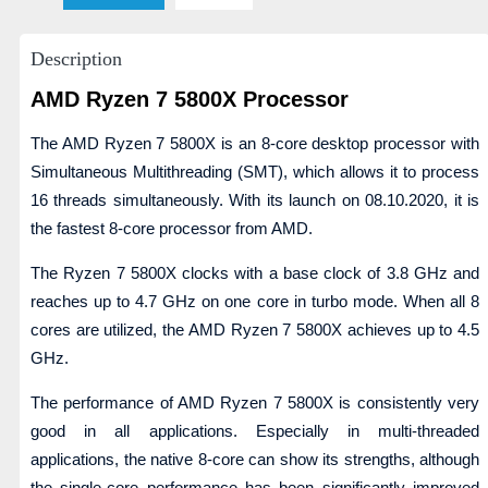
Description
AMD Ryzen 7 5800X Processor
The AMD Ryzen 7 5800X is an 8-core desktop processor with
Simultaneous Multithreading (SMT), which allows it to process
16 threads simultaneously. With its launch on 08.10.2020, it is
the fastest 8-core processor from AMD.
The Ryzen 7 5800X clocks with a base clock of 3.8 GHz and
reaches up to 4.7 GHz on one core in turbo mode. When all 8
cores are utilized, the AMD Ryzen 7 5800X achieves up to 4.5
GHz.
The performance of AMD Ryzen 7 5800X is consistently very
good in all applications. Especially in multi-threaded
applications, the native 8-core can show its strengths, although
the single-core performance has been significantly improved