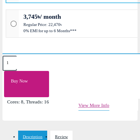
3,745৳/ month
Regular Price: 22,470৳
0% EMI for up to 6 Months***
Key Features
L2 Cache: 4MB, L3 Cache: 32MB
Buy Now
Clock Speed: 3.8GHz Up to 4.7GHz
Socket: AM4
Cores: 8, Threads: 16
View More Info
Description
Review