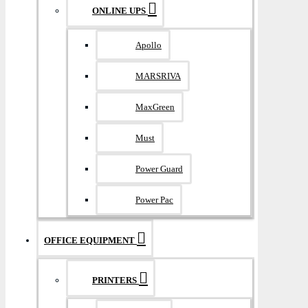
ONLINE UPS
Apollo
MARSRIVA
MaxGreen
Must
Power Guard
Power Pac
OFFICE EQUIPMENT
PRINTERS