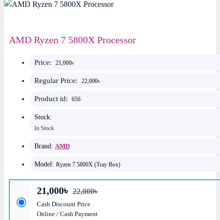
AMD Ryzen 7 5800X Processor
Price:
21,000৳
Regular Price:
22,000৳
Product id:
656
Stock:
In Stock
Brand:
AMD
Model:
Ryzen 7 5800X (Tray Box)
21,000৳
22,000৳
Cash Discount Price
Online / Cash Payment