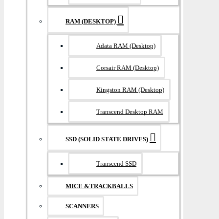
RAM (DESKTOP)
Adata RAM (Desktop)
Corsair RAM (Desktop)
Kingston RAM (Desktop)
Transcend Desktop RAM
SSD (SOLID STATE DRIVES)
Transcend SSD
MICE &TRACKBALLS
SCANNERS