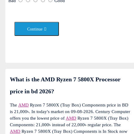
Bad
Good
Continue
What is the AMD Ryzen 7 5800X Processor
price in bd 2026?
The
AMD
Ryzen 7 5800X (Tray Box) Components price in BD
is 21,000৳. In today's market on 09-08-2026. Century Computer
offers you the lowest price of
AMD
Ryzen 7 5800X (Tray Box)
Components: 21,000৳ instead of 22,000৳ regular price. The
AMD
Ryzen 7 5800X (Tray Box) Components is In Stock now