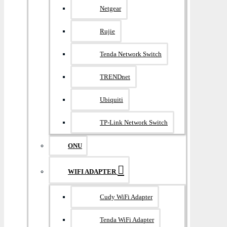
Netgear
Rujie
Tenda Network Switch
TRENDnet
Ubiquiti
TP-Link Network Switch
ONU
WIFI ADAPTER
Cudy WiFi Adapter
Tenda WiFi Adapter