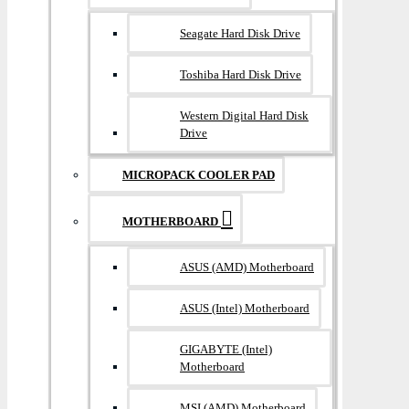
Seagate Hard Disk Drive
Toshiba Hard Disk Drive
Western Digital Hard Disk
Drive
MICROPACK COOLER PAD
MOTHERBOARD
ASUS (AMD) Motherboard
ASUS (Intel) Motherboard
GIGABYTE (Intel)
Motherboard
MSI (AMD) Motherboard