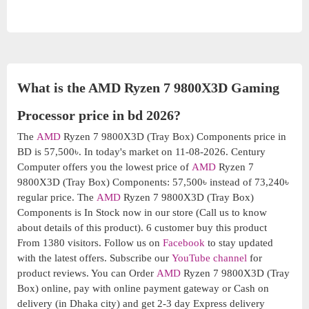
What is the AMD Ryzen 7 9800X3D Gaming
Processor price in bd 2026?
The
AMD
Ryzen 7 9800X3D (Tray Box) Components price in
BD is 57,500৳. In today's market on 11-08-2026. Century
Computer offers you the lowest price of
AMD
Ryzen 7
9800X3D (Tray Box) Components: 57,500৳ instead of 73,240৳
regular price. The
AMD
Ryzen 7 9800X3D (Tray Box)
Components is In Stock now in our store (Call us to know
about details of this product). 6 customer buy this product
From 1380 visitors. Follow us on
Facebook
to stay updated
with the latest offers. Subscribe our
YouTube channel
for
product reviews. You can Order
AMD
Ryzen 7 9800X3D (Tray
Box) online, pay with online payment gateway or Cash on
delivery (in Dhaka city) and get 2-3 day Express delivery