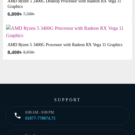
AMD Ryzen 5 2400G Desktop Processor with Radeon RX Vega 11
Graphics
6,800৳
7,590৳
AMD Ryzen 5 3400G Processor with Radeon RX Vega 11 Graphics
8,400৳
8,950৳
SUPPORT
8:00 AM - 9:00 PM
01877-778074,75