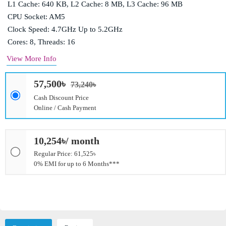
L1 Cache: 640 KB, L2 Cache: 8 MB, L3 Cache: 96 MB
CPU Socket: AM5
Clock Speed: 4.7GHz Up to 5.2GHz
Cores: 8, Threads: 16
View More Info
57,500৳
73,240৳
Cash Discount Price
Online / Cash Payment
10,254৳/ month
Regular Price: 61,525৳
0% EMI for up to 6 Months***