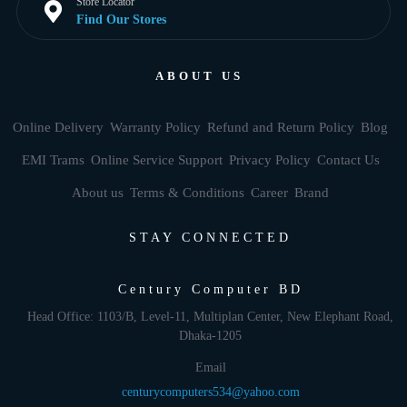
Store Locator
Find Our Stores
ABOUT US
Online Delivery
Warranty Policy
Refund and Return Policy
Blog
EMI Trams
Online Service Support
Privacy Policy
Contact Us
About us
Terms & Conditions
Career
Brand
STAY CONNECTED
Century Computer BD
Head Office: 1103/B, Level-11, Multiplan Center, New Elephant Road,
Dhaka-1205
Email
centurycomputers534@yahoo.com