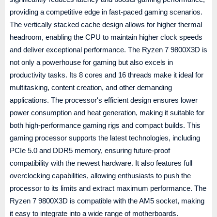
providing a competitive edge in fast-paced gaming scenarios.
The vertically stacked cache design allows for higher thermal
headroom, enabling the CPU to maintain higher clock speeds
and deliver exceptional performance. The Ryzen 7 9800X3D is
not only a powerhouse for gaming but also excels in
productivity tasks. Its 8 cores and 16 threads make it ideal for
multitasking, content creation, and other demanding
applications. The processor's efficient design ensures lower
power consumption and heat generation, making it suitable for
both high-performance gaming rigs and compact builds. This
gaming processor supports the latest technologies, including
PCIe 5.0 and DDR5 memory, ensuring future-proof
compatibility with the newest hardware. It also features full
overclocking capabilities, allowing enthusiasts to push the
processor to its limits and extract maximum performance. The
Ryzen 7 9800X3D is compatible with the AM5 socket, making
it easy to integrate into a wide range of motherboards.