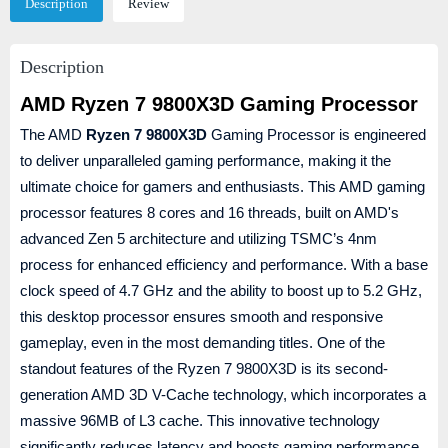
Description
Review
Description
AMD Ryzen 7 9800X3D Gaming Processor
The AMD
Ryzen 7 9800X3D
Gaming Processor is engineered
to deliver unparalleled gaming performance, making it the
ultimate choice for gamers and enthusiasts. This AMD gaming
processor features 8 cores and 16 threads, built on AMD's
advanced Zen 5 architecture and utilizing TSMC’s 4nm
process for enhanced efficiency and performance. With a base
clock speed of 4.7 GHz and the ability to boost up to 5.2 GHz,
this desktop processor ensures smooth and responsive
gameplay, even in the most demanding titles. One of the
standout features of the Ryzen 7 9800X3D is its second-
generation AMD 3D V-Cache technology, which incorporates a
massive 96MB of L3 cache. This innovative technology
significantly reduces latency and boosts gaming performance,