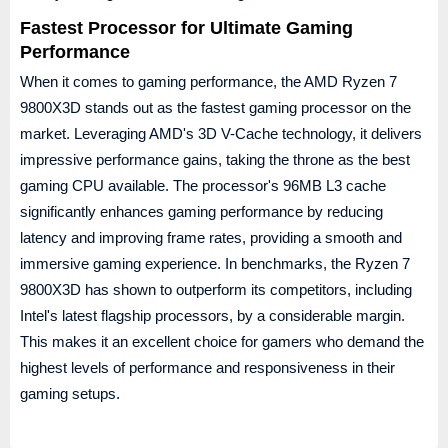
Fastest Processor for Ultimate Gaming
Performance
When it comes to gaming performance, the AMD Ryzen 7
9800X3D stands out as the fastest gaming processor on the
market. Leveraging AMD's 3D V-Cache technology, it delivers
impressive performance gains, taking the throne as the best
gaming CPU available. The processor's 96MB L3 cache
significantly enhances gaming performance by reducing
latency and improving frame rates, providing a smooth and
immersive gaming experience. In benchmarks, the Ryzen 7
9800X3D has shown to outperform its competitors, including
Intel's latest flagship processors, by a considerable margin.
This makes it an excellent choice for gamers who demand the
highest levels of performance and responsiveness in their
gaming setups.