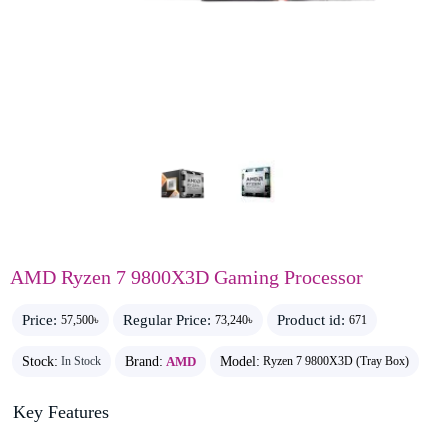
AMD Ryzen 7 9800X3D Gaming Processor
Price:
Regular Price:
Product id:
57,500৳
73,240৳
671
Stock:
Brand:
AMD
Model:
In Stock
Ryzen 7 9800X3D (Tray Box)
Key Features