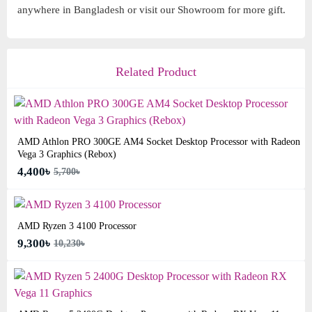
anywhere in Bangladesh or visit our Showroom for more gift.
Related Product
AMD Athlon PRO 300GE AM4 Socket Desktop Processor with Radeon
Vega 3 Graphics (Rebox)
4,400৳
5,700৳
AMD Ryzen 3 4100 Processor
9,300৳
10,230৳