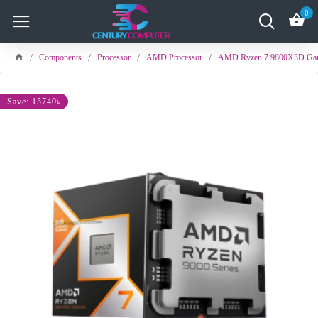
0
Components
Processor
AMD Processor
AMD Ryzen 7 9800X3D Gam
Save: 15740৳