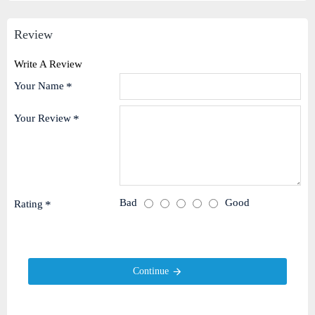
Review
Write A Review
Your Name
Your Review
Bad
Good
Rating
Continue