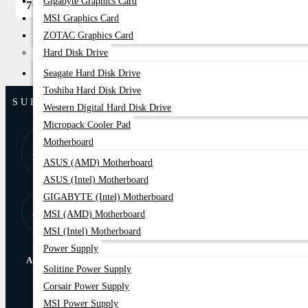
Gigabyte Graphics Card
700৳
850৳
MSI Graphics Card
ZOTAC Graphics Card
Hard Disk Drive
Seagate Hard Disk Drive
Toshiba Hard Disk Drive
SUPPORT
Western Digital Hard Disk Drive
Micropack Cooler Pad
8:00 AM - 9:00
01877-
Motherboard
PM
778074,75
ASUS (AMD) Motherboard
ASUS (Intel) Motherboard
GIGABYTE (Intel) Motherboard
Store Locator
Find Our Stores
MSI (AMD) Motherboard
MSI (Intel) Motherboard
Power Supply
ABOUT US
Solitine Power Supply
Corsair Power Supply
Online Delivery
EMI Trams
MSI Power Supply