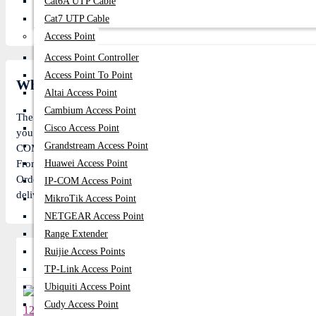
Cat6A UTP Cable
Cat7 UTP Cable
Access Point
Access Point Controller
Access Point To Point
What is the ASUS 19.5V COMMON PORT 180W 
Altai Access Point
Cambium Access Point
The
Asus
ASUS 180W COMMON PORT Laptops & Notebooks price in 
Cisco Access Point
you the lowest price of
Asus
ASUS 180W COMMON PORT Laptops & No
Grandstream Access Point
COMMON PORT Laptops & Notebooks is In Stock now in our store (Ca
From 1204 visitors. Follow us on
Huawei Access Point
Facebook
to stay updated with the
Order
Asus
ASUS 180W COMMON PORT online, pay with online payme
IP-COM Access Point
delivery anywhere in Bangladesh or visit our Showroom for more gi
MikroTik Access Point
NETGEAR Access Point
Range Extender
Ruijie Access Points
Related Product
TP-Link Access Point
Ubiquiti Access Point
Cudy Access Point