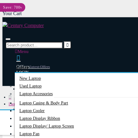
Menu
Save: 700৳
Your Cart
Menu
Offers
Latest Offers
Laptop
LOGIN
New Laptop
REGISTER
Used Laptop
Happy Hour
Special Offers
Laptop Accessories
Laptop Casing & Body Part
Laptops & Notebooks
Account
Login/Register
Laptop Cooler
ASUS 19.5V COMMON PORT 180W ORIGINAL ADAPTER
Laptop Display Ribbon
Laptop Display/ Laptop Screen
Laptop Fan