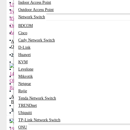
Indoor Access Point
Outdoor Access Point
Network Switch
BDCOM
Cisco
Cudy Network Switch
ACER 12V 1.5A USB Type-C 45W
Original Adapter
D-Link
2,400৳
Huawei
2,750৳
KVM
Levelone
Mikrotik
Netgear
Rujie
ACER 14-Z1402 ORIGINAL
Tenda Network Switch
BATTERY
TRENDnet
3,570৳
0৳
Ubiquiti
TP-Link Network Switch
ONU