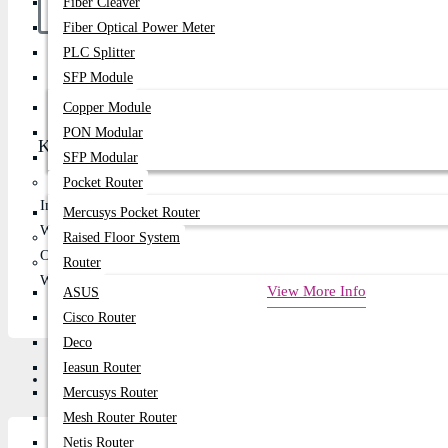
Fiber Cleaver
Fiber Optical Power Meter
PLC Splitter
Buy Now
SFP Module
Copper Module
PON Modular
Key Features
SFP Modular
Pocket Router
Input Voltage: 100-240V ~ 50-60Hz
Mercusys Pocket Router
Watt: 180W
Raised Floor System
Output Voltage: 19.5v
Router
Warranty: 1 Year
View More Info
ASUS
Cisco Router
Deco
Ieasun Router
Review
Mercusys Router
Mesh Router Router
Netis Router