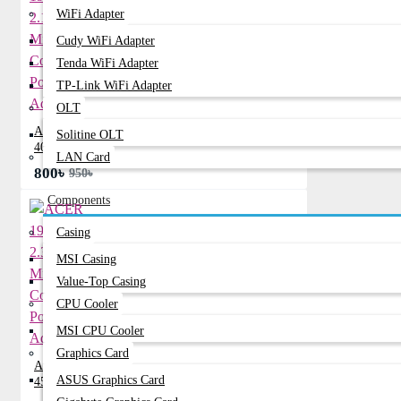
WiFi Adapter
Cudy WiFi Adapter
Tenda WiFi Adapter
TP-Link WiFi Adapter
OLT
ACER 19V 2.15A Mini Common Port
Solitine OLT
40W Adapter
LAN Card
800৳
950৳
Components
Casing
MSI Casing
Value-Top Casing
CPU Cooler
MSI CPU Cooler
Graphics Card
ACER 19V 2.37A Mini Common Port
ASUS Graphics Card
45W Adapter