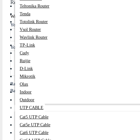
Review
Teltonika Router
Tenda
Write A Review
Totolink Router
Your Name
Vsol Router
Wavlink Router
TP-Link
Your Review
Cudy
Ruijie
D-Link
Mikrotik
Rating
Olax
Bad
Good
Indoor
Outdoor
UTP CABLE
Cat5 UTP Cable
Continue
Cat5e UTP Cable
Cat6 UTP Cable