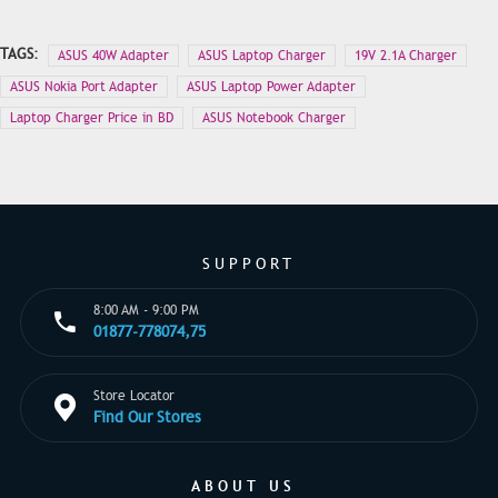
TAGS:
ASUS 40W Adapter
ASUS Laptop Charger
19V 2.1A Charger
ASUS Nokia Port Adapter
ASUS Laptop Power Adapter
Laptop Charger Price in BD
ASUS Notebook Charger
SUPPORT
8:00 AM - 9:00 PM
01877-778074,75
Store Locator
Find Our Stores
ABOUT US