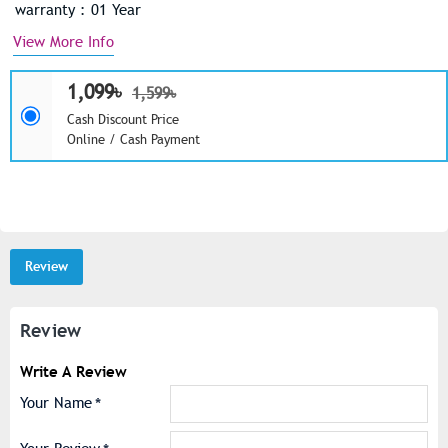
warranty : 01 Year
View More Info
1,099৳
1,599৳
Cash Discount Price
Online / Cash Payment
Review
Review
Write A Review
Your Name