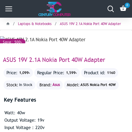
0
Laptops & Notebooks
ASUS 19V 2.1A Nokia Port 40W Adapter
Save: 500৳
ASUS 19V 2.1A Nokia Port 40W Adapter
Price:
Regular Price:
Product id:
1,099৳
1,599৳
1160
Stock:
Brand:
Asus
Model:
In Stock
ASUS Nokia Port 40W
Key Features
Watt: 40w
Output Voltage: 19v
Input Voltage : 220v