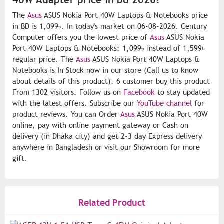
The
Asus
ASUS Nokia Port 40W Laptops & Notebooks price
in BD is 1,099৳. In today's market on 06-08-2026. Century
Computer offers you the lowest price of
Asus
ASUS Nokia
Port 40W Laptops & Notebooks: 1,099৳ instead of 1,599৳
regular price. The
Asus
ASUS Nokia Port 40W Laptops &
Notebooks is In Stock now in our store (Call us to know
about details of this product). 6 customer buy this product
From 1302 visitors. Follow us on
Facebook
to stay updated
with the latest offers. Subscribe our
YouTube channel
for
product reviews. You can Order
Asus
ASUS Nokia Port 40W
online, pay with online payment gateway or Cash on
delivery (in Dhaka city) and get 2-3 day Express delivery
anywhere in Bangladesh or visit our Showroom for more
gift.
Related Product