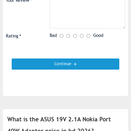
Your Review
Bad
Good
Rating
Continue
What is the ASUS 19V 2.1A Nokia Port
40W Adapter price in bd 2026?