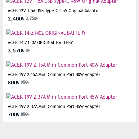
ACER 12V 1.5A USB Type-C 45W Original Adapter
2,400৳
2,750৳
ACER 14-Z1402 ORIGINAL BATTERY
3,570৳
0৳
ACER 19V 2.15A Mini Common Port 40W Adapter
800৳
950৳
ACER 19V 2.37A Mini Common Port 45W Adapter
700৳
850৳