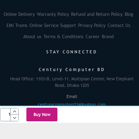
Online Delivery
Warranty Policy
Refund and Return Policy
Blog
EMI Trams
Online Service Support
Privacy Policy
Contact Us
About us
Terms & Conditions
Career
Brand
STAY CONNECTED
Century Computer BD
Head Office: 1103/B, Level-11, Multiplan Center, New Elephant
Road, Dhaka-1205
Email
centurycomputers534@yahoo.com
Buy Now
© 2025 Century Computer BD| All rights reserved
Powered By: Againsoft