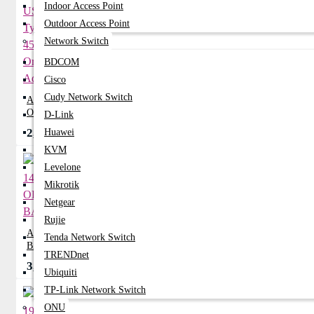
Indoor Access Point
Outdoor Access Point
Network Switch
BDCOM
Cisco
Cudy Network Switch
ACER 12V 1.5A USB Type-C 45W
Original Adapter
D-Link
2,400৳
Huawei
2,750৳
KVM
Levelone
Mikrotik
Netgear
Rujie
ACER 14-Z1402 ORIGINAL
Tenda Network Switch
BATTERY
TRENDnet
3,570৳
0৳
Ubiquiti
TP-Link Network Switch
ONU