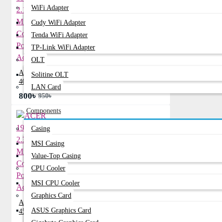
WiFi Adapter
Cudy WiFi Adapter
Tenda WiFi Adapter
TP-Link WiFi Adapter
OLT
ACER 19V 2.15A Mini Common Port
Solitine OLT
40W Adapter
LAN Card
800৳
950৳
Components
Casing
MSI Casing
Value-Top Casing
CPU Cooler
MSI CPU Cooler
Graphics Card
ACER 19V 2.37A Mini Common Port
ASUS Graphics Card
45W Adapter