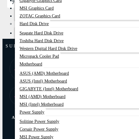
Gigabyte Graphics Card
700৳
850৳
MSI Graphics Card
ZOTAC Graphics Card
Hard Disk Drive
Seagate Hard Disk Drive
Toshiba Hard Disk Drive
SUPPORT
Western Digital Hard Disk Drive
Micropack Cooler Pad
8:00 AM - 9:00
01877-
Motherboard
PM
778074,75
ASUS (AMD) Motherboard
ASUS (Intel) Motherboard
GIGABYTE (Intel) Motherboard
Store Locator
Find Our Stores
MSI (AMD) Motherboard
MSI (Intel) Motherboard
Power Supply
ABOUT US
Solitine Power Supply
Corsair Power Supply
Online Delivery
EMI Trams
MSI Power Supply