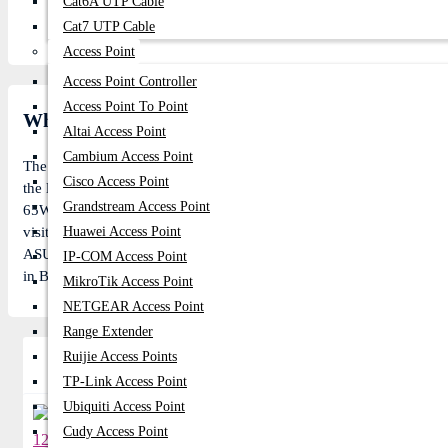
Cat6A UTP Cable
Cat7 UTP Cable
Access Point
Access Point Controller
Access Point To Point
What is the ASUS 19V 3.42A Common Port 65W Or
Altai Access Point
Cambium Access Point
The
Asus
ASUS Common Port 65W Laptops & Notebooks price in BD 
Cisco Access Point
the lowest price of
Asus
ASUS Common Port 65W Laptops & Notebook
Grandstream Access Point
65W Laptops & Notebooks is In Stock now in our store (Call us to k
visitors. Follow us on
Huawei Access Point
Facebook
to stay updated with the latest offe
ASUS Common Port 65W online, pay with online payment gateway or
IP-COM Access Point
in Bangladesh or visit our Showroom for more gift.
MikroTik Access Point
NETGEAR Access Point
Range Extender
Ruijie Access Points
Related Product
TP-Link Access Point
Ubiquiti Access Point
Cudy Access Point