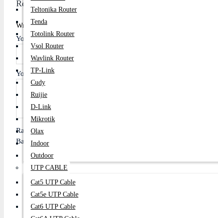
Review
Teltonika Router
Tenda
Write A Review
Totolink Router
Your Name
Vsol Router
Wavlink Router
TP-Link
Your Review
Cudy
Ruijie
D-Link
Mikrotik
Rating
Olax
Bad
Good
Indoor
Outdoor
UTP CABLE
Cat5 UTP Cable
Continue
Cat5e UTP Cable
Cat6 UTP Cable