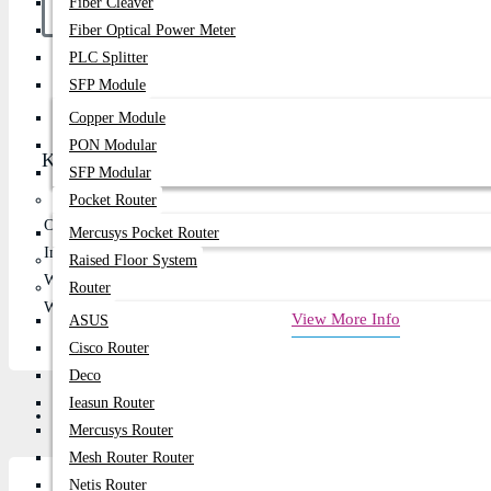
Fiber Cleaver
Fiber Optical Power Meter
PLC Splitter
Buy Now
SFP Module
Copper Module
PON Modular
Key Features
SFP Modular
Pocket Router
Output Voltage: 19
Mercusys Pocket Router
Input Voltage: 100–240V - 50/60Hz
Raised Floor System
Watt: 65w
Router
Warranty: 01 Year
View More Info
ASUS
Cisco Router
Deco
Ieasun Router
Review
Mercusys Router
Mesh Router Router
Netis Router