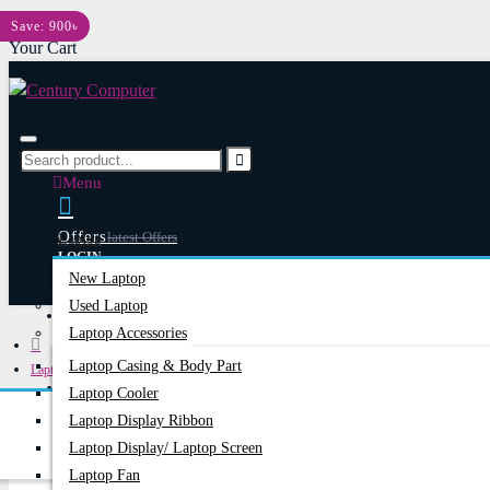
Menu
Save: 900৳
Your Cart
Menu
Offers
Latest Offers
Laptop
LOGIN
New Laptop
REGISTER
Used Laptop
Happy Hour
Special Offers
Laptop Accessories
Laptop Casing & Body Part
Laptops & Notebooks
Account
Login/Register
Laptop Cooler
ASUS 19V 3.42A Common Port 65W Original Adapter
Laptop Display Ribbon
Laptop Display/ Laptop Screen
Laptop Fan