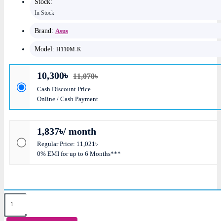
Stock:
In Stock
Brand:
Asus
Model:
H110M-K
10,300৳
11,070৳
Cash Discount Price
Online / Cash Payment
1,837৳/ month
Regular Price: 11,021৳
0% EMI for up to 6 Months***
Key Features