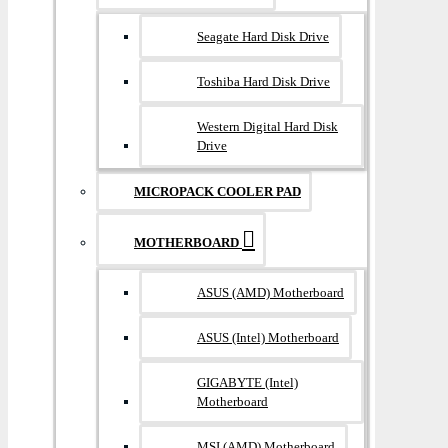
Seagate Hard Disk Drive
Toshiba Hard Disk Drive
Western Digital Hard Disk
Drive
MICROPACK COOLER PAD
MOTHERBOARD
ASUS (AMD) Motherboard
ASUS (Intel) Motherboard
GIGABYTE (Intel)
Motherboard
MSI (AMD) Motherboard