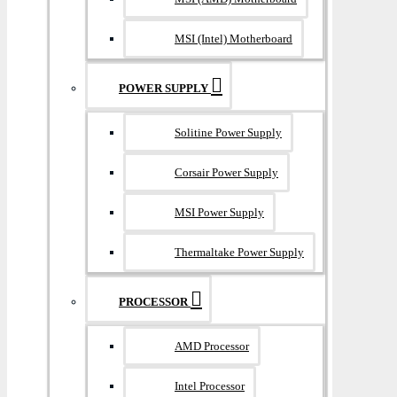
MSI (Intel) Motherboard
POWER SUPPLY
Solitine Power Supply
Corsair Power Supply
MSI Power Supply
Thermaltake Power Supply
PROCESSOR
AMD Processor
Intel Processor