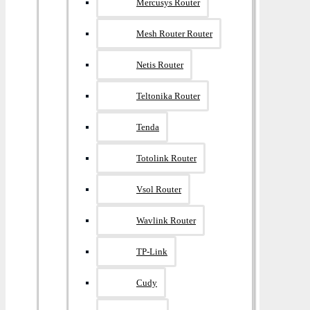
Mercusys Router
Mesh Router Router
Netis Router
Teltonika Router
Tenda
Totolink Router
Vsol Router
Wavlink Router
TP-Link
Cudy