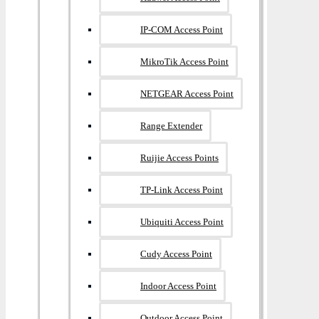
IP-COM Access Point
MikroTik Access Point
NETGEAR Access Point
Range Extender
Ruijie Access Points
TP-Link Access Point
Ubiquiti Access Point
Cudy Access Point
Indoor Access Point
Outdoor Access Point