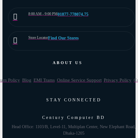
8:00 AM - 9:00 PM
01877-778074,75
Store Locator
Find Our Stores
ABOUT US
urn Policy
Blog
EMI Trams
Online Service Support
Privacy Policy
Co
STAY CONNECTED
Century Computer BD
Head Office: 1103/B, Level-11, Multiplan Center, New Elephant Road,
Dhaka-1205