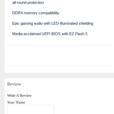
all-round protection
DDR4 memory compatibility
Epic gaming audio with LED-illuminated shielding
Media-acclaimed UEFI BIOS with EZ Flash 3
Review
Write A Review
Your Name