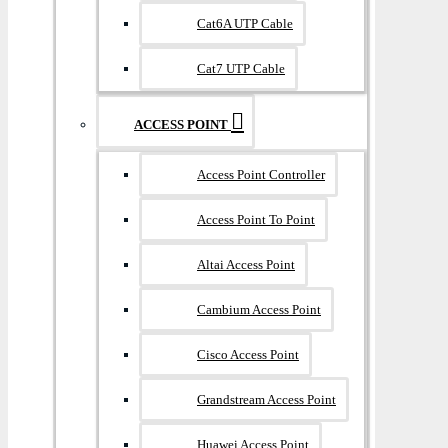
Cat6A UTP Cable
Cat7 UTP Cable
ACCESS POINT
Access Point Controller
Access Point To Point
Altai Access Point
Cambium Access Point
Cisco Access Point
Grandstream Access Point
Huawei Access Point