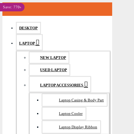
MENU
Save: 770৳
DESKTOP
LAPTOP
NEW LAPTOP
USED LAPTOP
LAPTOP ACCESSORIES
Laptop Casing & Body Part
Laptop Cooler
Laptop Display Ribbon