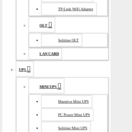
TP-Link WiFi Adapter
OLT
Solitine OLT
LAN CARD
UPS
MINI UPS
Marsriva Mini UPS
PC Power Mini UPS
Solitine Mini UPS