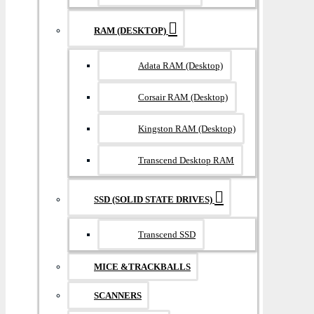
RAM (DESKTOP)
Adata RAM (Desktop)
Corsair RAM (Desktop)
Kingston RAM (Desktop)
Transcend Desktop RAM
SSD (SOLID STATE DRIVES)
Transcend SSD
MICE &TRACKBALLS
SCANNERS