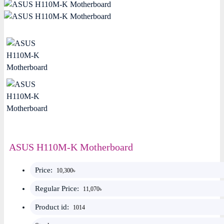
ASUS H110M-K Motherboard
Price:
10,300৳
Regular Price:
11,070৳
Product id:
1014