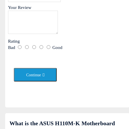
Your Review
Rating
Bad
Good
Continue
What is the ASUS H110M-K Motherboard