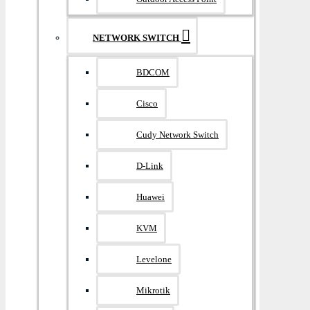
NETWORK SWITCH
BDCOM
Cisco
Cudy Network Switch
D-Link
Huawei
KVM
Levelone
Mikrotik