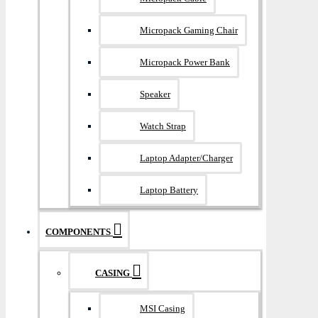
Micropack Gaming Chair
Micropack Power Bank
Speaker
Watch Strap
Laptop Adapter/Charger
Laptop Battery
COMPONENTS
CASING
MSI Casing