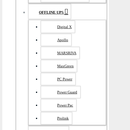
OFFLINE UPS
Digital X
Apollo
MARSRIVA
MaxGreen
PC Power
Power Guard
Power Pac
Prolink