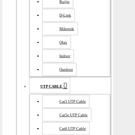
Ruijie
D-Link
Mikrotik
Olax
Indoor
Outdoor
UTP CABLE
Cat5 UTP Cable
Cat5e UTP Cable
Cat6 UTP Cable