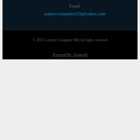
Email
centurycomputers534@yahoo.com
© 2025 Century Computer BD| All rights reserved
Powered By: Againsoft