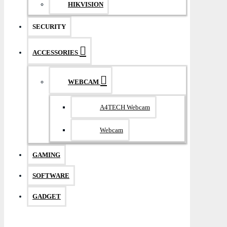
HIKVISION
SECURITY
ACCESSORIES
WEBCAM
A4TECH Webcam
Webcam
GAMING
SOFTWARE
GADGET