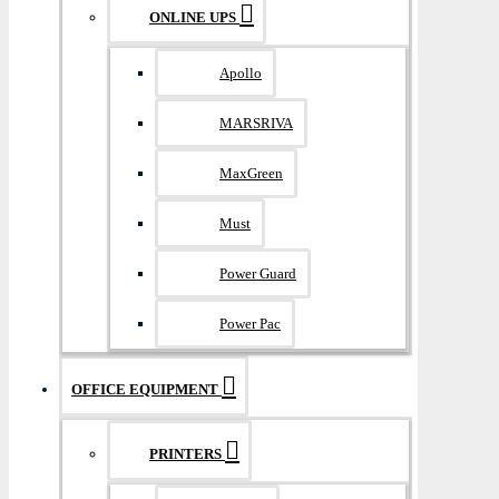
ONLINE UPS
Apollo
MARSRIVA
MaxGreen
Must
Power Guard
Power Pac
OFFICE EQUIPMENT
PRINTERS