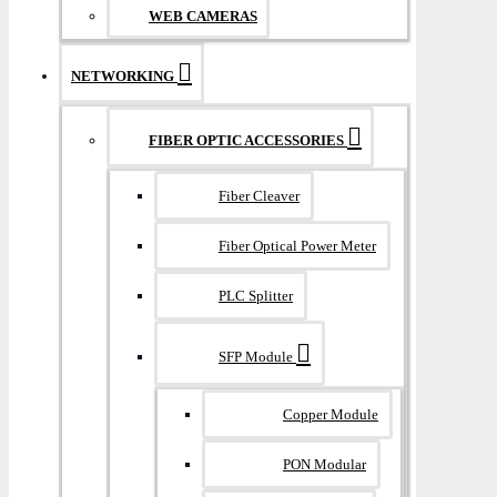
WEB CAMERAS
NETWORKING
FIBER OPTIC ACCESSORIES
Fiber Cleaver
Fiber Optical Power Meter
PLC Splitter
SFP Module
Copper Module
PON Modular