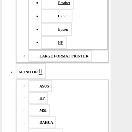
Brother
Canon
Epson
HP
LARGE FORMAT PRINTER
MONITOR
ASUS
HP
MSI
DAHUA