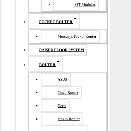
SFP Modular
POCKET ROUTER
Mercusys Pocket Router
RAISED FLOOR SYSTEM
ROUTER
ASUS
Cisco Router
Deco
Ieasun Router