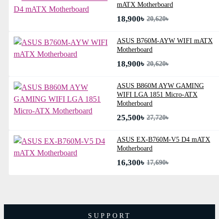
mATX Motherboard
18,900৳
20,620৳
ASUS B760M-AYW WIFI mATX
Motherboard
18,900৳
20,620৳
ASUS B860M AYW GAMING
WIFI LGA 1851 Micro-ATX
Motherboard
25,500৳
27,720৳
ASUS EX-B760M-V5 D4 mATX
Motherboard
16,300৳
17,690৳
SUPPORT