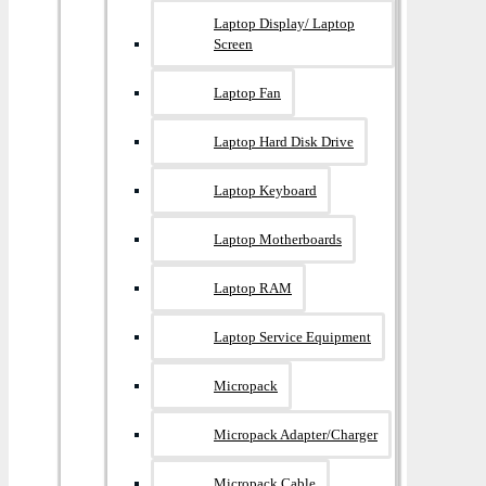
Laptop Display/ Laptop
Screen
Laptop Fan
Laptop Hard Disk Drive
Laptop Keyboard
Laptop Motherboards
Laptop RAM
Laptop Service Equipment
Micropack
Micropack Adapter/charger
Micropack Cable