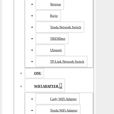
Netgear
Rujie
Tenda Network Switch
TRENDnet
Ubiquiti
TP-Link Network Switch
ONU
WIFI ADAPTER
Cudy WiFi Adapter
Tenda WiFi Adapter