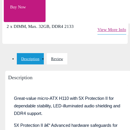
Intel Socket 1151 for 7th/6th Gen Core Processors
Buy Now
Chipset- Intel H110
1 x PCIe 3.0/2.0 x16
2 x DIMM, Max. 32GB, DDR4 2133
View More Info
Description
Review
Description
Great-value micro-ATX H110 with 5X Protection II for
dependable stability, LED-illuminated audio shielding and
DDR4 support.
5X Protection II â€“ Advanced hardware safeguards for