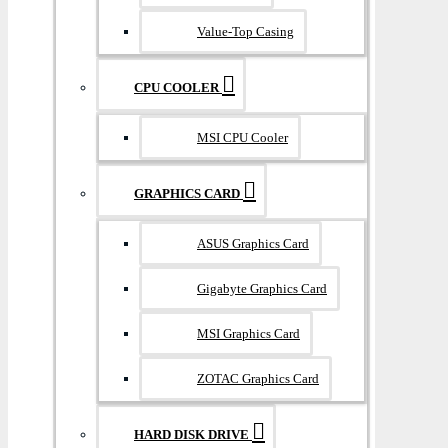
Value-Top Casing
CPU COOLER
MSI CPU Cooler
GRAPHICS CARD
ASUS Graphics Card
Gigabyte Graphics Card
MSI Graphics Card
ZOTAC Graphics Card
HARD DISK DRIVE