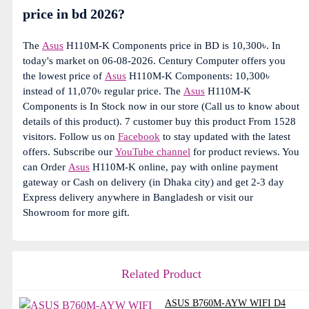
price in bd 2026?
The
Asus
H110M-K Components price in BD is 10,300৳. In
today's market on 06-08-2026. Century Computer offers you
the lowest price of
Asus
H110M-K Components: 10,300৳
instead of 11,070৳ regular price. The
Asus
H110M-K
Components is In Stock now in our store (Call us to know about
details of this product). 7 customer buy this product From 1528
visitors. Follow us on
Facebook
to stay updated with the latest
offers. Subscribe our
YouTube channel
for product reviews. You
can Order
Asus
H110M-K online, pay with online payment
gateway or Cash on delivery (in Dhaka city) and get 2-3 day
Express delivery anywhere in Bangladesh or visit our
Showroom for more gift.
Related Product
ASUS B760M-AYW WIFI D4