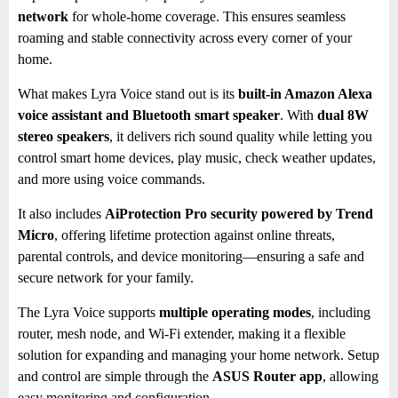
network
for whole-home coverage. This ensures seamless
roaming and stable connectivity across every corner of your
home.
What makes Lyra Voice stand out is its
built-in Amazon Alexa
voice assistant and Bluetooth smart speaker
. With
dual 8W
stereo speakers
, it delivers rich sound quality while letting you
control smart home devices, play music, check weather updates,
and more using voice commands.
It also includes
AiProtection Pro security powered by Trend
Micro
, offering lifetime protection against online threats,
parental controls, and device monitoring—ensuring a safe and
secure network for your family.
The Lyra Voice supports
multiple operating modes
, including
router, mesh node, and Wi-Fi extender, making it a flexible
solution for expanding and managing your home network. Setup
and control are simple through the
ASUS Router app
, allowing
easy monitoring and configuration.