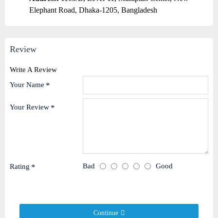
Elephant Road, Dhaka-1205, Bangladesh
Review
Write A Review
Your Name
Your Review
Bad
Good
Rating
Continue