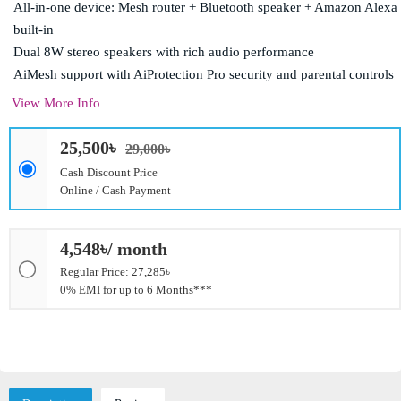
All-in-one device: Mesh router + Bluetooth speaker + Amazon Alexa
built-in
Dual 8W stereo speakers with rich audio performance
AiMesh support with AiProtection Pro security and parental controls
View More Info
25,500৳
29,000৳
Cash Discount Price
Online / Cash Payment
4,548৳/ month
Regular Price: 27,285৳
0% EMI for up to 6 Months***