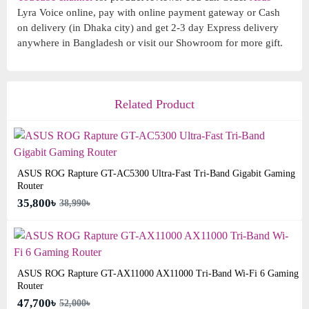
Lyra Voice online, pay with online payment gateway or Cash
on delivery (in Dhaka city) and get 2-3 day Express delivery
anywhere in Bangladesh or visit our Showroom for more gift.
Related Product
ASUS ROG Rapture GT-AC5300 Ultra-Fast Tri-Band Gigabit Gaming
Router
35,800৳
38,990৳
ASUS ROG Rapture GT-AX11000 AX11000 Tri-Band Wi-Fi 6 Gaming
Router
47,700৳
52,000৳