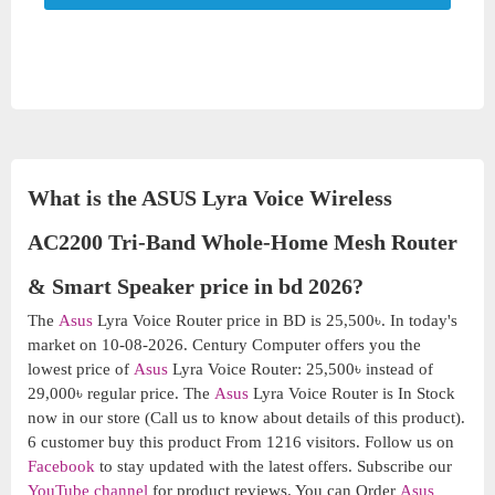
What is the ASUS Lyra Voice Wireless
AC2200 Tri-Band Whole-Home Mesh Router
& Smart Speaker price in bd 2026?
The
Asus
Lyra Voice Router price in BD is 25,500৳. In today's
market on 10-08-2026. Century Computer offers you the
lowest price of
Asus
Lyra Voice Router: 25,500৳ instead of
29,000৳ regular price. The
Asus
Lyra Voice Router is In Stock
now in our store (Call us to know about details of this product).
6 customer buy this product From 1216 visitors. Follow us on
Facebook
to stay updated with the latest offers. Subscribe our
YouTube channel
for product reviews. You can Order
Asus