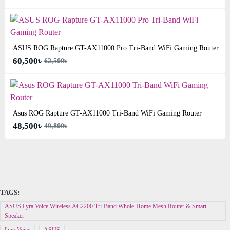
ASUS ROG Rapture GT-AX11000 Pro Tri-Band WiFi Gaming Router
60,500৳
62,500৳
Asus ROG Rapture GT-AX11000 Tri-Band WiFi Gaming Router
48,500৳
49,800৳
TAGS:
ASUS Lyra Voice Wireless AC2200 Tri-Band Whole-Home Mesh Router & Smart
Speaker