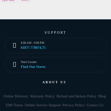
Lyra Voice
ASUS
SUPPORT
8:00 AM - 9:00 PM
01877-778074,75
Store Locator
Find Our Stores
ABOUT US
Online Delivery
Warranty Policy
Refund and Return Policy
Blog
EMI Trams
Online Service Support
Privacy Policy
Contact Us