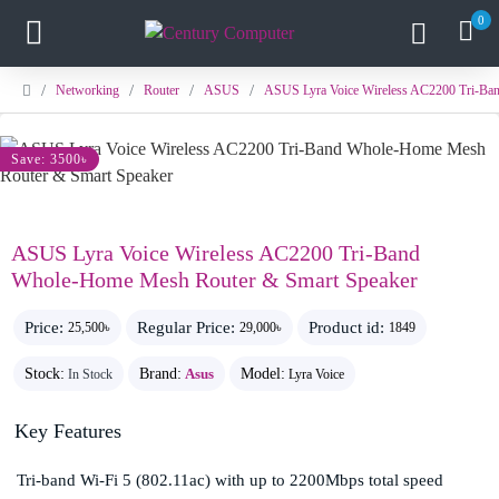
0
Networking
Router
ASUS
ASUS Lyra Voice Wireless AC2200 Tri-Ba
Save: 3500৳
ASUS Lyra Voice Wireless AC2200 Tri-Band
Whole-Home Mesh Router & Smart Speaker
Price:
Regular Price:
Product id:
25,500৳
29,000৳
1849
Stock:
Brand:
Asus
Model:
In Stock
Lyra Voice
Key Features
Tri-band Wi-Fi 5 (802.11ac) with up to 2200Mbps total speed