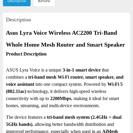
Description
Review
Description
Asus Lyra Voice Wireless AC2200 Tri-Band
Whole Home Mesh Router and Smart Speaker
Product Description
ASUS Lyra Voice is a unique
3-in-1 smart device
that
combines a
tri-band mesh Wi-Fi router, smart speaker, and
voice assistant
into one compact system. Powered by
Wi-Fi 5
(802.11ac)
technology, it delivers high-speed wireless
connectivity with up to
2200Mbps
, making it ideal for smart
homes, streaming, and multi-device environments.
The device features a
tri-band mesh system (2.4GHz + dual
5GHz bands)
, allowing better bandwidth distribution and
improved performance, especially when used in an
AiMesh