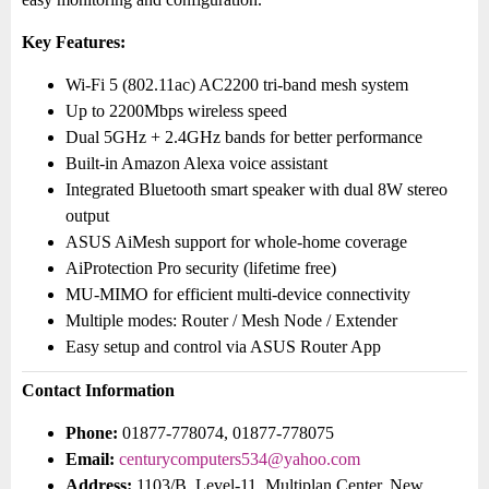
Key Features:
Wi-Fi 5 (802.11ac) AC2200 tri-band mesh system
Up to 2200Mbps wireless speed
Dual 5GHz + 2.4GHz bands for better performance
Built-in Amazon Alexa voice assistant
Integrated Bluetooth smart speaker with dual 8W stereo
output
ASUS AiMesh support for whole-home coverage
AiProtection Pro security (lifetime free)
MU-MIMO for efficient multi-device connectivity
Multiple modes: Router / Mesh Node / Extender
Easy setup and control via ASUS Router App
Contact Information
Phone:
01877-778074, 01877-778075
Email:
centurycomputers534@yahoo.com
Address:
1103/B, Level-11, Multiplan Center, New