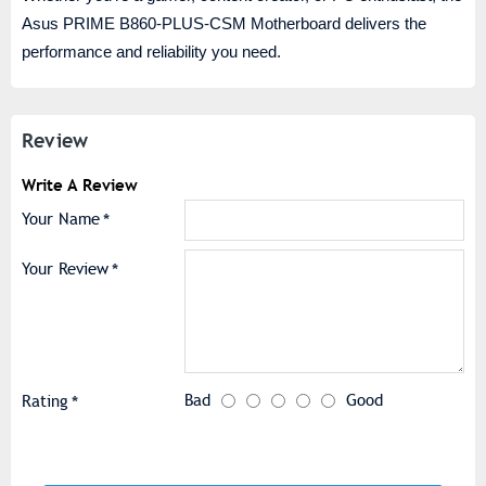
Asus PRIME B860-PLUS-CSM Motherboard delivers the
performance and reliability you need.
Review
Write A Review
Your Name
Your Review
Bad
Good
Rating