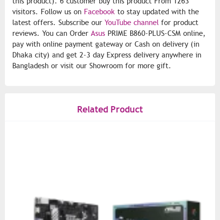
this product). 6 customer buy this product From 1263
visitors. Follow us on
Facebook
to stay updated with the
latest offers. Subscribe our
YouTube channel
for product
reviews. You can Order
Asus
PRIME B860-PLUS-CSM online,
pay with online payment gateway or Cash on delivery (in
Dhaka city) and get 2-3 day Express delivery anywhere in
Bangladesh or visit our Showroom for more gift.
Related Product