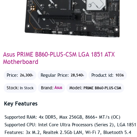
Asus PRIME B860-PLUS-CSM LGA 1851 ATX
Motherboard
Price:
Regular Price:
Product id:
26,300৳
28,540৳
1036
Stock:
Brand:
Asus
Model:
In Stock
PRIME B860-PLUS-CSM
Key Features
Supported RAM: 4x DDR5, Max 256GB, 8666+ MT/s (OC)
Supported CPU: Intel Core Ultra Processors (Series 2), LGA 1851
Features: 3x M.2, Realtek 2.5Gb LAN, Wi-Fi 7, Bluetooth 5.4