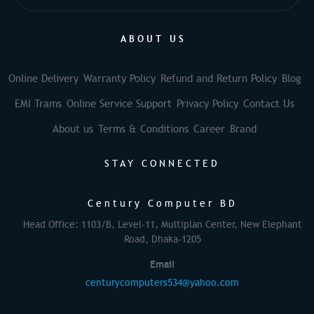
ABOUT US
Online Delivery
Warranty Policy
Refund and Return Policy
Blog
EMI Trams
Online Service Support
Privacy Policy
Contact Us
About us
Terms & Conditions
Career
Brand
STAY CONNECTED
Century Computer BD
Head Office: 1103/B, Level-11, Multiplan Center, New Elephant
Road, Dhaka-1205
Email
centurycomputers534@yahoo.com