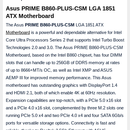
Asus PRIME B860-PLUS-CSM LGA 1851
ATX Motherboard
The Asus
PRIME B860-PLUS-CSM
LGA 1851 ATX
Motherboard
is a powerful and dependable alternative for Intel
Core Ultra Processors Series 2 that supports Intel Turbo Boost
Technologies 2.0 and 3.0. The Asus PRIME B860-PLUS-CSM
Motherboard, based on the Intel B860 chipset, has four DIMM
slots that can handle up to 256GB of DDR5 memory at rates
of up to 8666+MT/s OC, as well as Intel XMP and ASUS
AEMP III for improved memory performance. This Asus
motherboard has outstanding graphics with DisplayPort 1.4
and HDMI 2.1, both of which enable 4K at 60Hz resolution.
Expansion capabilities are top-notch, with a PCIe 5.0 x16 slot
and a PCIe 4.0 x16 slot, complemented by three M.2 slots one
running PCIe 5.0 x4 and two PCIe 4.0 x4 and four SATA 6Gb/s
ports for versatile storage options. Connectivity is fast and