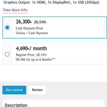
Graphics Output: 1x HDMI, 1x DisplayPort, 1x USB (20Gbps)
View More Info
26,300৳
28,540৳
Cash Discount Price
Online / Cash Payment
4,690৳/ month
Regular Price: 28,141৳
0% EMI for up to 6 Months***
Description
Review
Description