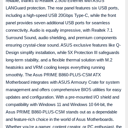
reliable, thanks to Realtek 2.5Gb Ethernet with ASUS
LANGuard protection. The rear panel features six USB ports,
including a high-speed USB 20Gbps Type-C, while the front
panel provides seven additional USB ports for seamless
connectivity. Audio is equally impressive, with Realtek 7.1
Surround Sound, audio shielding, and premium components
ensuring crystal-clear sound. ASUS exclusive features like Q-
Design simplify installation, while 5X Protection III safeguards
long-term stability, and a flexible thermal solution with M.2
heatsinks and VRM cooling keeps everything running
smoothly. The Asus PRIME B860-PLUS-CSM ATX
Motherboard integrates with ASUS Armoury Crate for system
management and offers comprehensive BIOS utilities for easy
updates and configuration. With a pre-mounted I/O shield and
compatibility with Windows 11 and Windows 10 64-bit, the
Asus PRIME B860-PLUS-CSM stands out as a dependable
and feature-rich choice in the world of Asus Motherboards.
Whether you're a gamer, content creator, or PC enthusiast, the