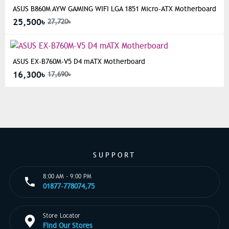
ASUS B860M AYW GAMING WIFI LGA 1851 Micro-ATX Motherboard
25,500৳
27,720৳
ASUS EX-B760M-V5 D4 mATX Motherboard
16,300৳
17,690৳
SUPPORT
8:00 AM - 9:00 PM
01877-778074,75
Store Locator
Find Our Stores