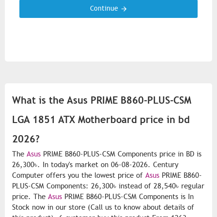
Continue
What is the Asus PRIME B860-PLUS-CSM
LGA 1851 ATX Motherboard price in bd
2026?
The
Asus
PRIME B860-PLUS-CSM Components price in BD is
26,300৳. In today's market on 06-08-2026. Century
Computer offers you the lowest price of
Asus
PRIME B860-
PLUS-CSM Components: 26,300৳ instead of 28,540৳ regular
price. The
Asus
PRIME B860-PLUS-CSM Components is In
Stock now in our store (Call us to know about details of