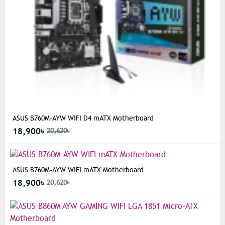
ASUS B760M-AYW WIFI D4 mATX Motherboard
18,900৳
20,620৳
ASUS B760M-AYW WIFI mATX Motherboard
18,900৳
20,620৳