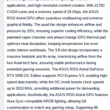
applications, and high-resolution content creation. With 21760
CUDA cores and a memory speed of 28 Gbps, the ASUS
ROG Astral GPU offers seamless multitasking and extreme
graphical fidelity. The quad-fan design enhances airflow and
pressure by 20%, ensuring superior cooling efficiency, while the
patented vapor chamber and phase-change GPU thermal pad
optimize heat dissipation, keeping temperatures low even
under intense workloads. The 3.8-slot design incorporates a
massive heatsink and fin array, maximizing airflow from the
four Axial-tech fans, ensuring stable performance during
extended gaming sessions. The ASUS ROG Astral GeForce
RTX 5090 OC Edition supports PCI Express 5.0, enabling high-
speed data transfer, while the OC mode boosts clock speeds
up to 2610 MHz, providing additional power for demanding
applications. Aesthetically, the ASUS ROG Astral GPU features
Aura Sync-compatible ARGB lighting, allowing full
customization to match any gaming setup. Supporting 8K