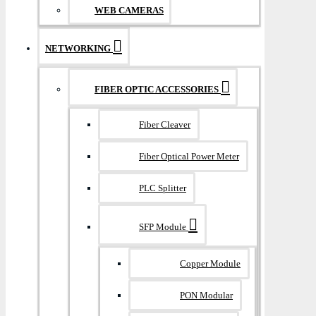
WEB CAMERAS
NETWORKING
FIBER OPTIC ACCESSORIES
Fiber Cleaver
Fiber Optical Power Meter
PLC Splitter
SFP Module
Copper Module
PON Modular