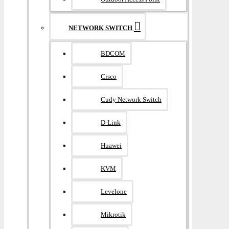
NETWORK SWITCH
BDCOM
Cisco
Cudy Network Switch
D-Link
Huawei
KVM
Levelone
Mikrotik