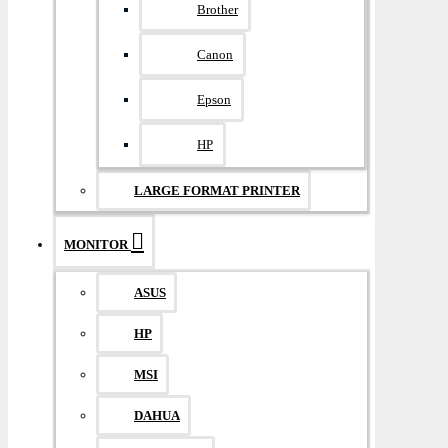
Brother
Canon
Epson
HP
LARGE FORMAT PRINTER
MONITOR
ASUS
HP
MSI
DAHUA