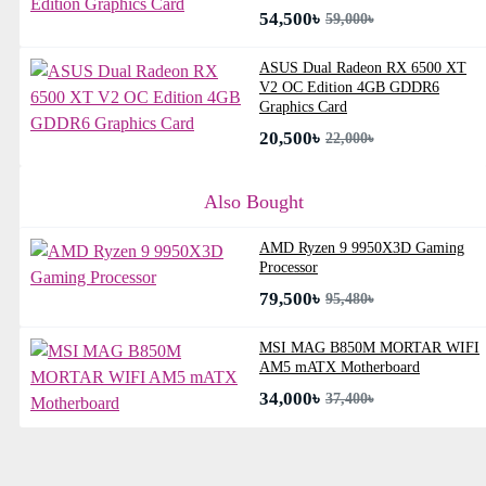
54,500৳
59,000৳
ASUS Dual Radeon RX 6500 XT
V2 OC Edition 4GB GDDR6
Graphics Card
20,500৳
22,000৳
Also Bought
AMD Ryzen 9 9950X3D Gaming
Processor
79,500৳
95,480৳
MSI MAG B850M MORTAR WIFI
AM5 mATX Motherboard
34,000৳
37,400৳