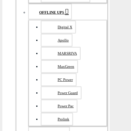
OFFLINE UPS
Digital X
Apollo
MARSRIVA
MaxGreen
PC Power
Power Guard
Power Pac
Prolink