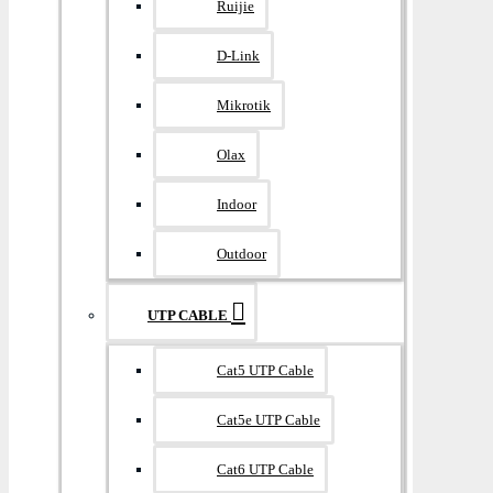
Ruijie
D-Link
Mikrotik
Olax
Indoor
Outdoor
UTP CABLE
Cat5 UTP Cable
Cat5e UTP Cable
Cat6 UTP Cable