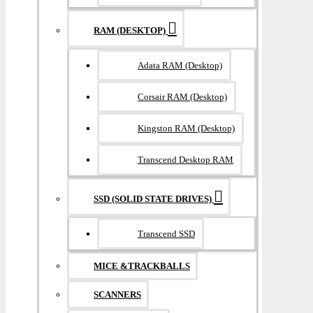
RAM (DESKTOP)
Adata RAM (Desktop)
Corsair RAM (Desktop)
Kingston RAM (Desktop)
Transcend Desktop RAM
SSD (SOLID STATE DRIVES)
Transcend SSD
MICE &TRACKBALLS
SCANNERS