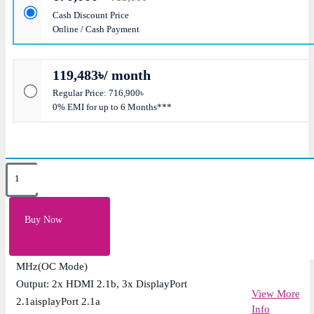
Cash Discount Price
Online / Cash Payment
119,483৳/ month
Regular Price: 716,900৳
0% EMI for up to 6 Months***
Key Features
Memory: 32GB GDDR7; Speed: 28 Gbps
Buy Now
CUDA Core: 21760: AI Performance: 3593 TOPs
Engine Clock: 2580 MHz (Boost Clock), 2610
MHz(OC Mode)
Output: 2x HDMI 2.1b, 3x DisplayPort
View More
2.1aisplayPort 2.1a
Info