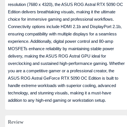
resolution (7680 x 4320), the ASUS ROG Astral RTX 5090 OC
Edition delivers breathtaking visuals, making it the ultimate
choice for immersive gaming and professional workflows.
Connectivity options include HDMI 2.1b and DisplayPort 2.1b,
ensuring compatibility with multiple displays for a seamless
experience. Additionally, digital power control and 80-amp
MOSFETs enhance reliability by maintaining stable power
delivery, making the ASUS ROG Astral GPU ideal for
overclocking and sustained high-performance gaming. Whether
you are a competitive gamer or a professional creator, the
ASUS ROG Astral GeForce RTX 5090 OC Edition is built to
handle extreme workloads with superior cooling, advanced
technology, and stunning visuals, making it a must-have
addition to any high-end gaming or workstation setup.
Review