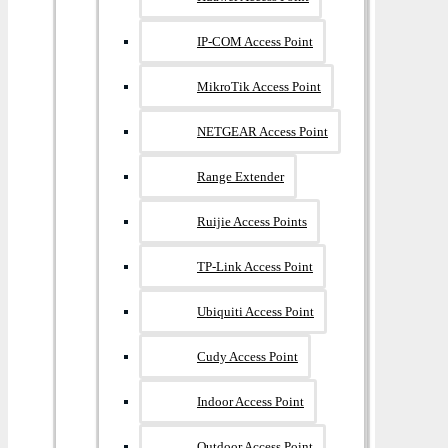
IP-COM Access Point
MikroTik Access Point
NETGEAR Access Point
Range Extender
Ruijie Access Points
TP-Link Access Point
Ubiquiti Access Point
Cudy Access Point
Indoor Access Point
Outdoor Access Point