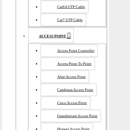
Cat6A UTP Cable
Cat7 UTP Cable
ACCESS POINT
Access Point Controller
Access Point To Point
Altai Access Point
Cambium Access Point
Cisco Access Point
Grandstream Access Point
Huawei Access Point