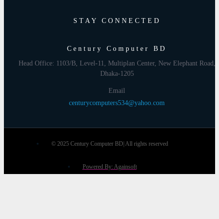
STAY CONNECTED
Century Computer BD
Head Office: 1103/B, Level-11, Multiplan Center, New Elephant Road,
Dhaka-1205
Email
centurycomputers534@yahoo.com
© 2025 Century Computer BD| All rights reserved
Powered By: Againsoft