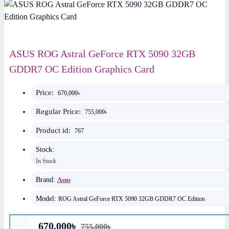
ASUS ROG Astral GeForce RTX 5090 32GB
GDDR7 OC Edition Graphics Card
Price:
670,000৳
Regular Price:
755,000৳
Product id:
767
Stock:
In Stock
Brand:
Asus
Model:
ROG Astral GeForce RTX 5090 32GB GDDR7 OC Edition
670,000৳
755,000৳