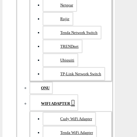
Netgear
Rujie
Tenda Network Switch
TRENDnet
Ubiquiti
TP-Link Network Switch
ONU
WIFI ADAPTER
Cudy WiFi Adapter
Tenda WiFi Adapter