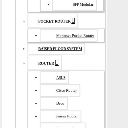
SFP Modular
POCKET ROUTER
Mercusys Pocket Router
RAISED FLOOR SYSTEM
ROUTER
ASUS
Cisco Router
Deco
Ieasun Router