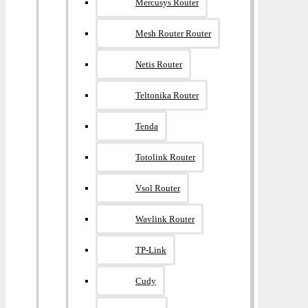
Mercusys Router
Mesh Router Router
Netis Router
Teltonika Router
Tenda
Totolink Router
Vsol Router
Wavlink Router
TP-Link
Cudy