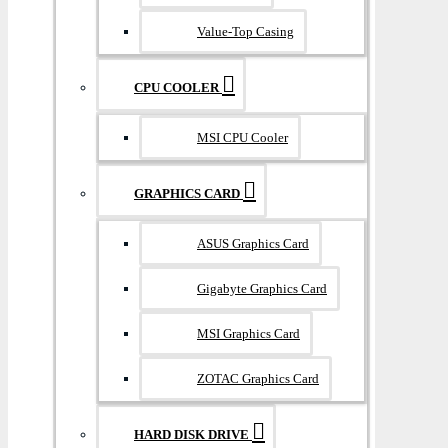
Value-Top Casing
CPU COOLER
MSI CPU Cooler
GRAPHICS CARD
ASUS Graphics Card
Gigabyte Graphics Card
MSI Graphics Card
ZOTAC Graphics Card
HARD DISK DRIVE