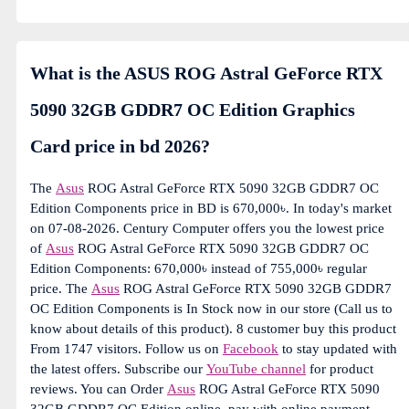
What is the ASUS ROG Astral GeForce RTX
5090 32GB GDDR7 OC Edition Graphics
Card price in bd 2026?
The
Asus
ROG Astral GeForce RTX 5090 32GB GDDR7 OC
Edition Components price in BD is 670,000৳. In today's market
on 07-08-2026. Century Computer offers you the lowest price
of
Asus
ROG Astral GeForce RTX 5090 32GB GDDR7 OC
Edition Components: 670,000৳ instead of 755,000৳ regular
price. The
Asus
ROG Astral GeForce RTX 5090 32GB GDDR7
OC Edition Components is In Stock now in our store (Call us to
know about details of this product). 8 customer buy this product
From 1747 visitors. Follow us on
Facebook
to stay updated with
the latest offers. Subscribe our
YouTube channel
for product
reviews. You can Order
Asus
ROG Astral GeForce RTX 5090