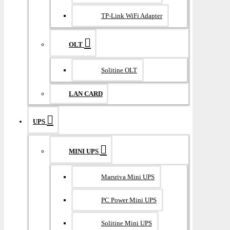
TP-Link WiFi Adapter
OLT
Solitine OLT
LAN CARD
UPS
MINI UPS
Marsriva Mini UPS
PC Power Mini UPS
Solitine Mini UPS