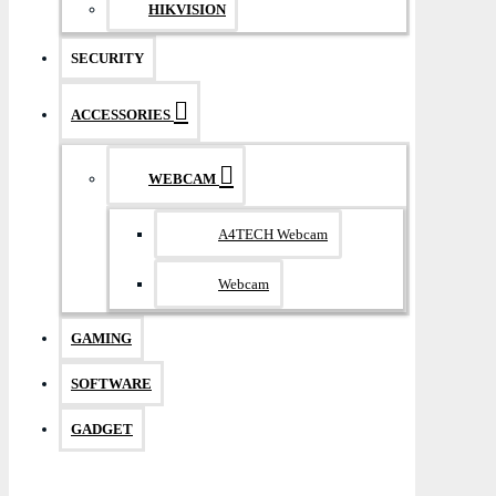
HIKVISION
SECURITY
ACCESSORIES
WEBCAM
A4TECH Webcam
Webcam
GAMING
SOFTWARE
GADGET