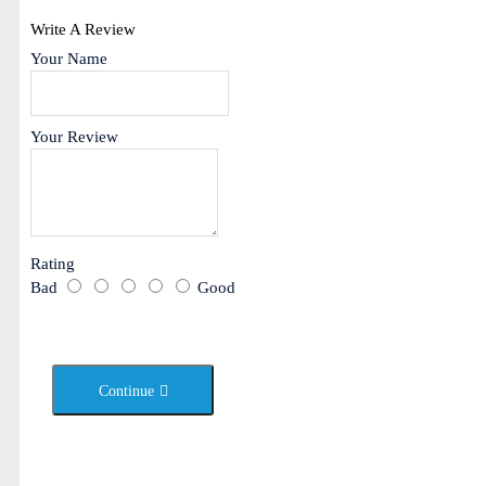
Write A Review
Your Name
Your Review
Rating
Bad
Good
Continue