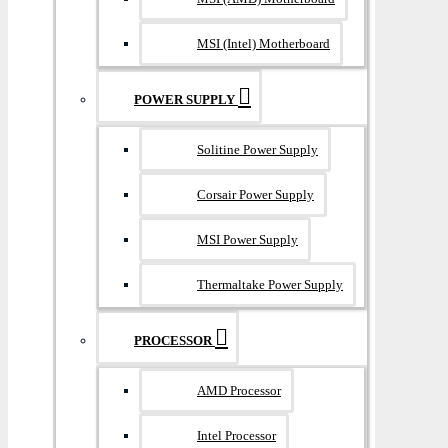
MSI (Intel) Motherboard
POWER SUPPLY
Solitine Power Supply
Corsair Power Supply
MSI Power Supply
Thermaltake Power Supply
PROCESSOR
AMD Processor
Intel Processor