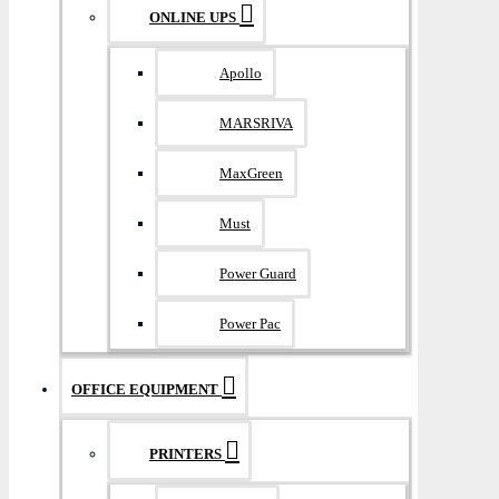
ONLINE UPS
Apollo
MARSRIVA
MaxGreen
Must
Power Guard
Power Pac
OFFICE EQUIPMENT
PRINTERS