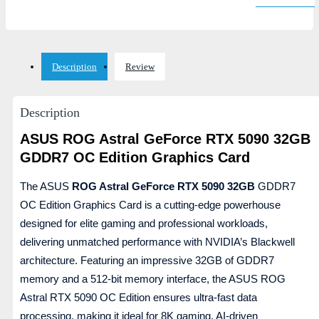
Description
Review
Description
ASUS ROG Astral GeForce RTX 5090 32GB
GDDR7 OC Edition Graphics Card
The ASUS
ROG Astral GeForce RTX 5090 32GB
GDDR7
OC Edition Graphics Card is a cutting-edge powerhouse
designed for elite gaming and professional workloads,
delivering unmatched performance with NVIDIA’s Blackwell
architecture. Featuring an impressive 32GB of GDDR7
memory and a 512-bit memory interface, the ASUS ROG
Astral RTX 5090 OC Edition ensures ultra-fast data
processing, making it ideal for 8K gaming, AI-driven