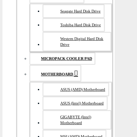
Seagate Hard Disk Drive
Toshiba Hard Disk Drive
Western Digital Hard Disk
Drive
MICROPACK COOLER PAD
MOTHERBOARD
ASUS (AMD) Motherboard
ASUS (Intel) Motherboard
GIGABYTE (Intel)
Motherboard
MSI (AMD) Motherboard