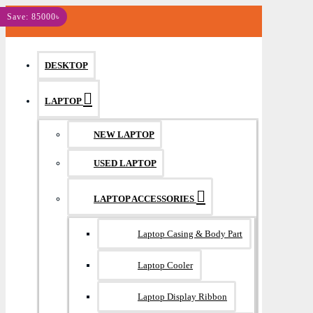
MENU
Save: 85000৳
DESKTOP
LAPTOP
NEW LAPTOP
USED LAPTOP
LAPTOP ACCESSORIES
Laptop Casing & Body Part
Laptop Cooler
Laptop Display Ribbon