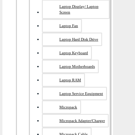
Laptop Display/ Laptop
Screen
Laptop Fan
Laptop Hard Disk Drive
Laptop Keyboard
Laptop Motherboards
Laptop RAM
Laptop Service Equipment
Micropack
Micropack Adapter/charger
Micropack Cable