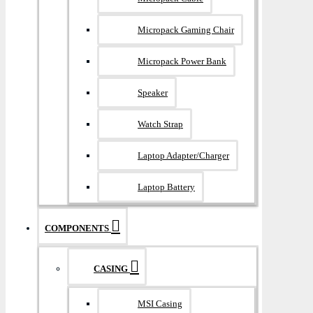
Micropack Gaming Chair
Micropack Power Bank
Speaker
Watch Strap
Laptop Adapter/Charger
Laptop Battery
COMPONENTS
CASING
MSI Casing