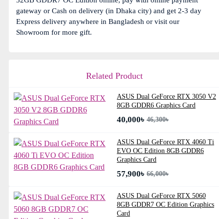
32GB GDDR7 OC Edition online, pay with online payment
gateway or Cash on delivery (in Dhaka city) and get 2-3 day
Express delivery anywhere in Bangladesh or visit our
Showroom for more gift.
Related Product
ASUS Dual GeForce RTX 3050 V2
8GB GDDR6 Graphics Card
40,000৳
46,300৳
ASUS Dual GeForce RTX 4060 Ti
EVO OC Edition 8GB GDDR6
Graphics Card
57,900৳
66,000৳
ASUS Dual GeForce RTX 5060
8GB GDDR7 OC Edition Graphics
Card