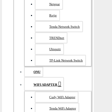
Netgear
Rujie
Tenda Network Switch
TRENDnet
Ubiquiti
TP-Link Network Switch
ONU
WIFI ADAPTER
Cudy WiFi Adapter
Tenda WiFi Adapter