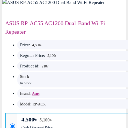
ASUS RP-AC55 AC1200 Dual-Band Wi-Fi
Repeater
Price:
4,500৳
Regular Price:
5,100৳
Product id:
2107
Stock:
In Stock
Brand:
Asus
Model:
RP-AC55
4,500৳
5,100৳
Cash Discount Price