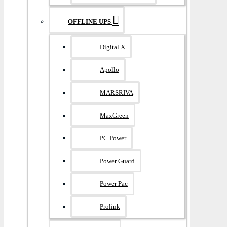
OFFLINE UPS
Digital X
Apollo
MARSRIVA
MaxGreen
PC Power
Power Guard
Power Pac
Prolink