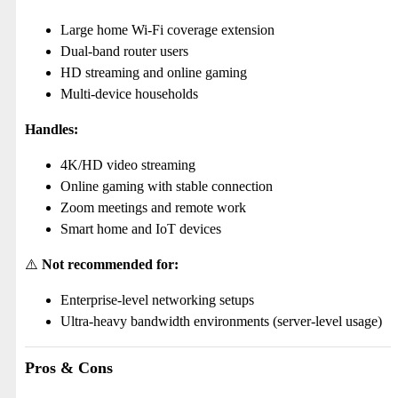
Large home Wi-Fi coverage extension
Dual-band router users
HD streaming and online gaming
Multi-device households
Handles:
4K/HD video streaming
Online gaming with stable connection
Zoom meetings and remote work
Smart home and IoT devices
⚠️
Not recommended for:
Enterprise-level networking setups
Ultra-heavy bandwidth environments (server-level usage)
Pros & Cons