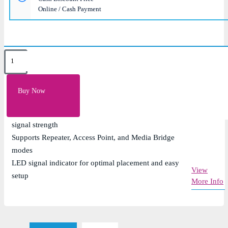
Online / Cash Payment
Key Features
Dual-band speeds up to 1200 Mbps (300 Mbps on
Buy Now
2.4GHz and 867 Mbps on 5GHz)
External adjustable antennas for enhanced coverage and
signal strength
Supports Repeater, Access Point, and Media Bridge
modes
LED signal indicator for optimal placement and easy
View
setup
More Info