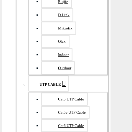
Ruijie
D-Link
Mikrotik
Olax
Indoor
Outdoor
UTP CABLE
Cat5 UTP Cable
Cat5e UTP Cable
Cat6 UTP Cable