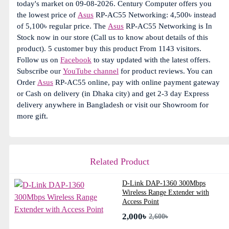
today's market on 09-08-2026. Century Computer offers you
the lowest price of
Asus
RP-AC55 Networking: 4,500৳ instead
of 5,100৳ regular price. The
Asus
RP-AC55 Networking is In
Stock now in our store (Call us to know about details of this
product). 5 customer buy this product From 1143 visitors.
Follow us on
Facebook
to stay updated with the latest offers.
Subscribe our
YouTube channel
for product reviews. You can
Order
Asus
RP-AC55 online, pay with online payment gateway
or Cash on delivery (in Dhaka city) and get 2-3 day Express
delivery anywhere in Bangladesh or visit our Showroom for
more gift.
Related Product
D-Link DAP-1360 300Mbps
Wireless Range Extender with
Access Point
2,000৳
2,600৳