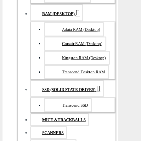
RAM (DESKTOP)
Adata RAM (Desktop)
Corsair RAM (Desktop)
Kingston RAM (Desktop)
Transcend Desktop RAM
SSD (SOLID STATE DRIVES)
Transcend SSD
MICE &TRACKBALLS
SCANNERS