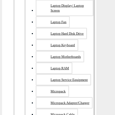
Laptop Display/ Laptop
Screen
Laptop Fan
Laptop Hard Disk Drive
Laptop Keyboard
Laptop Motherboards
Laptop RAM
Laptop Service Equipment
Micropack
Micropack Adapter/charger
Micropack Cable