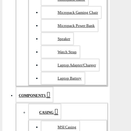
Micropack Gaming Chair
Micropack Power Bank
Speaker
Watch Strap
Laptop Adapter/Charger
Laptop Battery
COMPONENTS
CASING
MSI Casing