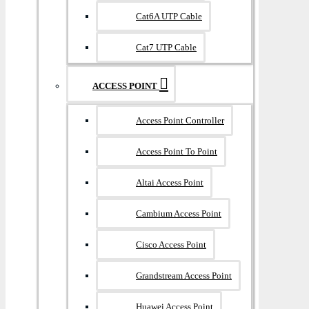
Cat6A UTP Cable
Cat7 UTP Cable
ACCESS POINT
Access Point Controller
Access Point To Point
Altai Access Point
Cambium Access Point
Cisco Access Point
Grandstream Access Point
Huawei Access Point