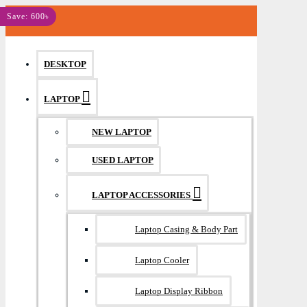
MENU
Save: 600৳
DESKTOP
LAPTOP
NEW LAPTOP
USED LAPTOP
LAPTOP ACCESSORIES
Laptop Casing & Body Part
Laptop Cooler
Laptop Display Ribbon