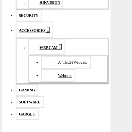
HIKVISION
SECURITY
ACCESSORIES
WEBCAM
A4TECH Webcam
Webcam
GAMING
SOFTWARE
GADGET