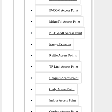
IP-COM Access Point
MikroTik Access Point
NETGEAR Access Point
Range Extender
Ruijie Access Points
TP-Link Access Point
Ubiquiti Access Point
Cudy Access Point
Indoor Access Point
Outdoor Access Point