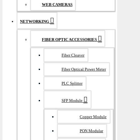
WEB CAMERAS
NETWORKING
FIBER OPTIC ACCESSORIES
Fiber Cleaver
Fiber Optical Power Meter
PLC Splitter
SFP Module
Copper Module
PON Modular