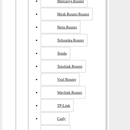
Mercusys Router
Mesh Router Router
Netis Router
Teltonika Router
Tenda
Totolink Router
Vsol Router
Wavlink Router
TP-Link
Cudy