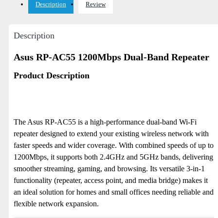
Description
Review
Description
Asus RP-AC55 1200Mbps Dual-Band Repeater
Product Description
The Asus RP-AC55 is a high-performance dual-band Wi-Fi
repeater designed to extend your existing wireless network with
faster speeds and wider coverage. With combined speeds of up to
1200Mbps, it supports both 2.4GHz and 5GHz bands, delivering
smoother streaming, gaming, and browsing. Its versatile 3-in-1
functionality (repeater, access point, and media bridge) makes it
an ideal solution for homes and small offices needing reliable and
flexible network expansion.