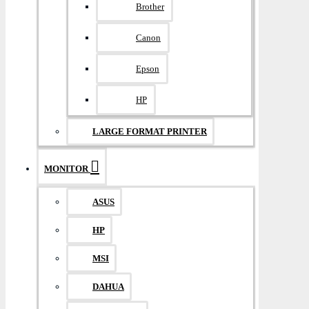
Brother
Canon
Epson
HP
LARGE FORMAT PRINTER
MONITOR
ASUS
HP
MSI
DAHUA