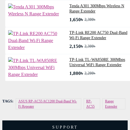
Tenda A301 300Mbps Wireless N
Range Extender
1,650৳
2,300৳
TP-Link RE200 AC750 Dual-Band
Wi-Fi Range Extender
2,150৳
2,300৳
TP-Link TL-WA850RE 300Mbps
Universal WiFi Range Extender
1,800৳
2,200৳
TAGS:
ASUS RP-AC55 AC1200 Dual-Band Wi-
RP-
Range
Fi Repeater
AC55
Extender
SUPPORT