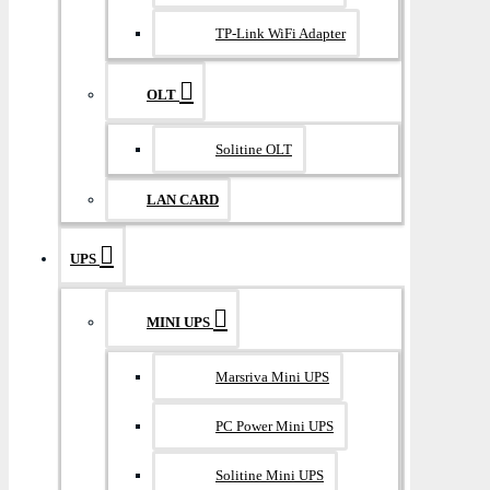
TP-Link WiFi Adapter
OLT
Solitine OLT
LAN CARD
UPS
MINI UPS
Marsriva Mini UPS
PC Power Mini UPS
Solitine Mini UPS