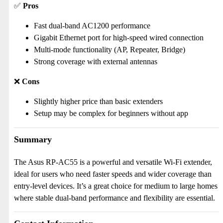
✅
Pros
Fast dual-band AC1200 performance
Gigabit Ethernet port for high-speed wired connection
Multi-mode functionality (AP, Repeater, Bridge)
Strong coverage with external antennas
❌
Cons
Slightly higher price than basic extenders
Setup may be complex for beginners without app
Summary
The Asus RP-AC55 is a powerful and versatile Wi-Fi extender,
ideal for users who need faster speeds and wider coverage than
entry-level devices. It’s a great choice for medium to large homes
where stable dual-band performance and flexibility are essential.