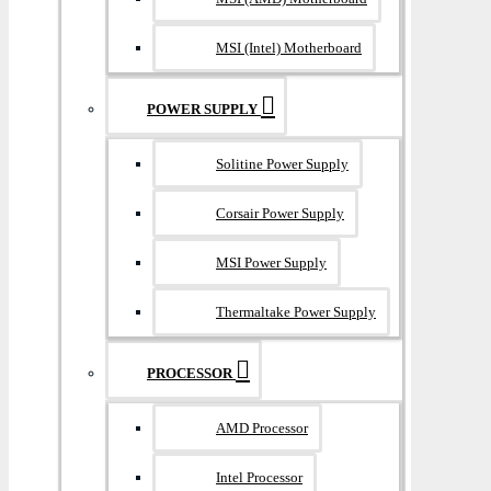
MSI (Intel) Motherboard
POWER SUPPLY
Solitine Power Supply
Corsair Power Supply
MSI Power Supply
Thermaltake Power Supply
PROCESSOR
AMD Processor
Intel Processor