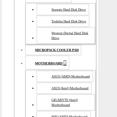
Seagate Hard Disk Drive
Toshiba Hard Disk Drive
Western Digital Hard Disk
Drive
MICROPACK COOLER PAD
MOTHERBOARD
ASUS (AMD) Motherboard
ASUS (Intel) Motherboard
GIGABYTE (Intel)
Motherboard
MSI (AMD) Motherboard