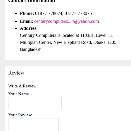
Contact Information
Phone:
01877-778074, 01877-778075
Email:
centurycomputers534@yahoo.com
Address:
Century Computers is located at 1103/B, Level-11,
Multiplan Center, New Elephant Road, Dhaka-1205,
Bangladesh.
Review
Write A Review
Your Name
Your Review