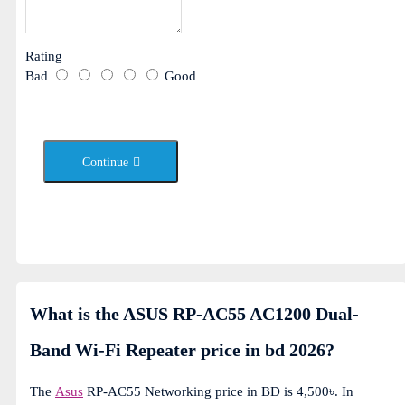
Rating
Bad
Good
Continue
What is the ASUS RP-AC55 AC1200 Dual-
Band Wi-Fi Repeater price in bd 2026?
The
Asus
RP-AC55 Networking price in BD is 4,500৳. In