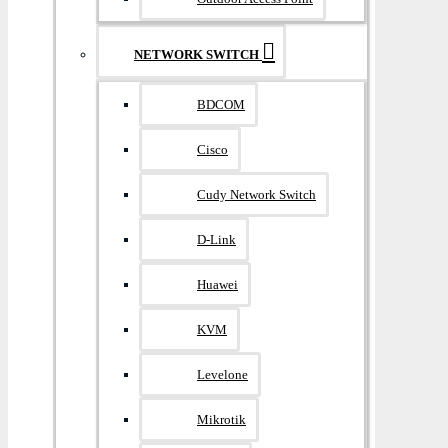
NETWORK SWITCH
BDCOM
Cisco
Cudy Network Switch
D-Link
Huawei
KVM
Levelone
Mikrotik