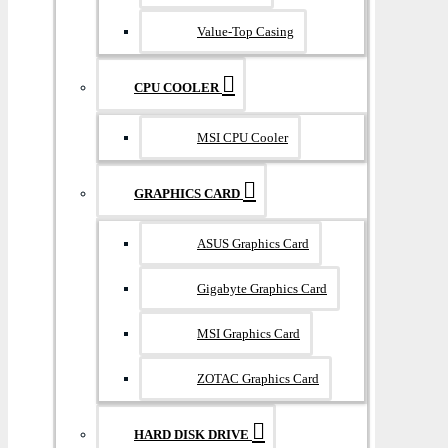
Value-Top Casing
CPU COOLER
MSI CPU Cooler
GRAPHICS CARD
ASUS Graphics Card
Gigabyte Graphics Card
MSI Graphics Card
ZOTAC Graphics Card
HARD DISK DRIVE