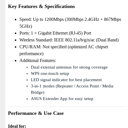
Key Features & Specifications
Speed: Up to 1200Mbps (300Mbps 2.4GHz + 867Mbps
5GHz)
Ports: 1 × Gigabit Ethernet (RJ-45) Port
Wireless Standard: IEEE 802.11a/b/g/n/ac (Dual Band)
CPU/RAM: Not specified (optimized AC chipset
performance)
Additional Features:
Dual external antennas for strong coverage
WPS one-touch setup
LED signal indicator for best placement
3-in-1 modes (Repeater / Access Point / Media
Bridge)
ASUS Extender App for easy setup
Performance & Use Case
Ideal for: