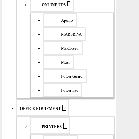
ONLINE UPS
Apollo
MARSRIVA
MaxGreen
Must
Power Guard
Power Pac
OFFICE EQUIPMENT
PRINTERS