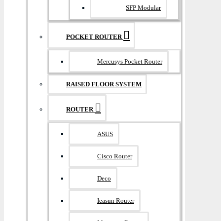
SFP Modular
POCKET ROUTER
Mercusys Pocket Router
RAISED FLOOR SYSTEM
ROUTER
ASUS
Cisco Router
Deco
Ieasun Router