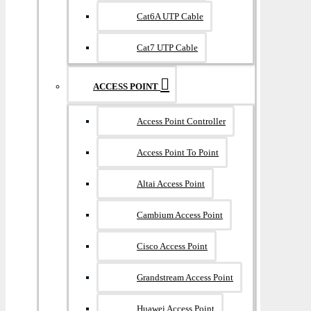
Cat6A UTP Cable
Cat7 UTP Cable
ACCESS POINT
Access Point Controller
Access Point To Point
Altai Access Point
Cambium Access Point
Cisco Access Point
Grandstream Access Point
Huawei Access Point