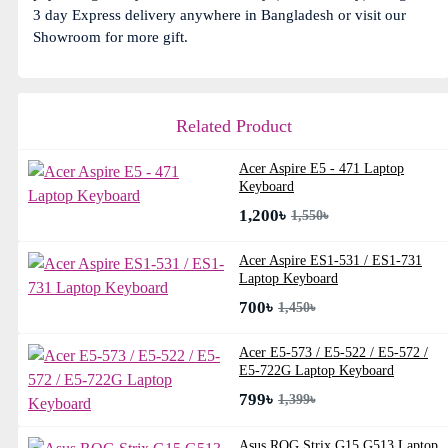
3 day Express delivery anywhere in Bangladesh or visit our
Showroom for more gift.
Related Product
Acer Aspire E5 - 471 Laptop
Keyboard
1,200৳
1,550৳
Acer Aspire ES1-531 / ES1-731
Laptop Keyboard
700৳
1,450৳
Acer E5-573 / E5-522 / E5-572 /
E5-722G Laptop Keyboard
799৳
1,399৳
Asus ROG Strix G15 G513 Laptop