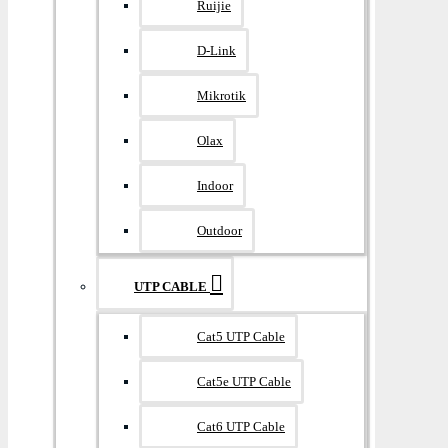
Ruijie
D-Link
Mikrotik
Olax
Indoor
Outdoor
UTP CABLE
Cat5 UTP Cable
Cat5e UTP Cable
Cat6 UTP Cable