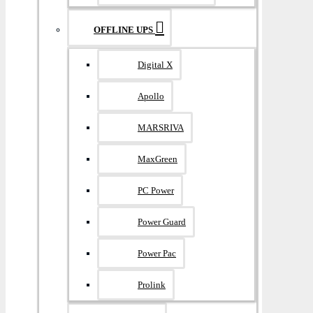
OFFLINE UPS
Digital X
Apollo
MARSRIVA
MaxGreen
PC Power
Power Guard
Power Pac
Prolink