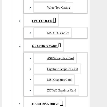
Value-Top Casing
CPU COOLER
MSI CPU Cooler
GRAPHICS CARD
ASUS Graphics Card
Gigabyte Graphics Card
MSI Graphics Card
ZOTAC Graphics Card
HARD DISK DRIVE