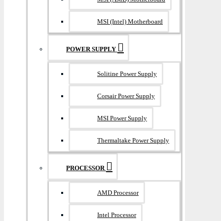
MSI (Intel) Motherboard
POWER SUPPLY
Solitine Power Supply
Corsair Power Supply
MSI Power Supply
Thermaltake Power Supply
PROCESSOR
AMD Processor
Intel Processor