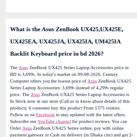
What is the Asus ZenBook UX425,UX425E,
UX425EA, UX425JA, UX425IA, UM425IA
Backlit Keyboard price in bd 2026?
The
Asus
ZenBook UX425 Series Laptop Accessories price in
BD is 3,699৳. In today's market on 09-08-2026. Century
Computer offers you the lowest price of
Asus
ZenBook UX425
Series Laptop Accessories: 3,699৳ instead of 4,299৳ regular
price. The
Asus
ZenBook UX425 Series Laptop Accessories is
In Stock now in our store (Call us to know about details of this
product). 6 customer buy this product From 1375 visitors.
Follow us on
Facebook
to stay updated with the latest offers.
Subscribe our
YouTube channel
for product reviews. You can
Order
Asus
ZenBook UX425 Series online, pay with online
payment gateway or Cash on delivery (in Dhaka city) and get 2-