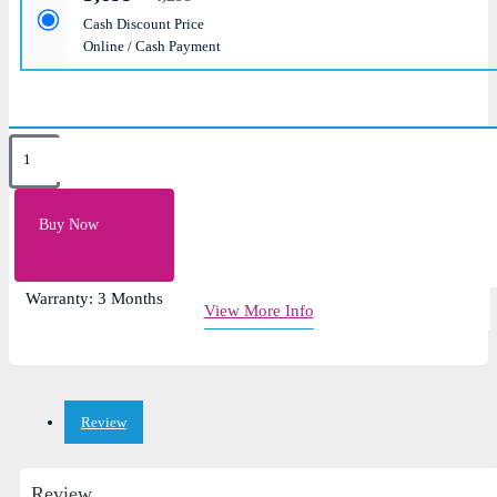
Cash Discount Price
Online / Cash Payment
Key Features
Layout: US
Buy Now
Color: Black, Silver, Gray
Brand: Asus
Warranty: 3 Months
View More Info
Review
Review