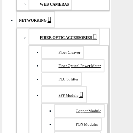
WEB CAMERAS
NETWORKING
FIBER OPTIC ACCESSORIES
Fiber Cleaver
Fiber Optical Power Meter
PLC Splitter
SFP Module
Copper Module
PON Modular