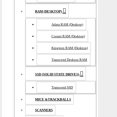
RAM (DESKTOP)
Adata RAM (Desktop)
Corsair RAM (Desktop)
Kingston RAM (Desktop)
Transcend Desktop RAM
SSD (SOLID STATE DRIVES)
Transcend SSD
MICE &TRACKBALLS
SCANNERS