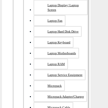
Laptop Display/ Laptop
Screen
Laptop Fan
Laptop Hard Disk Drive
Laptop Keyboard
Laptop Motherboards
Laptop RAM
Laptop Service Equipment
Micropack
Micropack Adapter/charger
Micropack Cable