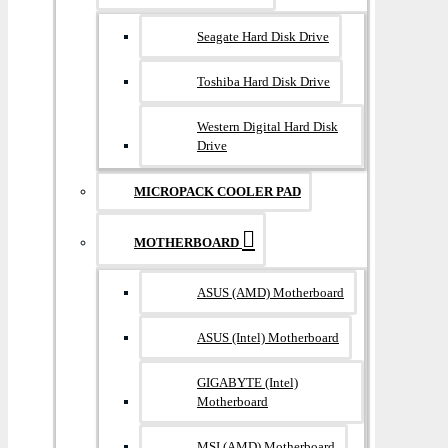
Seagate Hard Disk Drive
Toshiba Hard Disk Drive
Western Digital Hard Disk
Drive
MICROPACK COOLER PAD
MOTHERBOARD
ASUS (AMD) Motherboard
ASUS (Intel) Motherboard
GIGABYTE (Intel)
Motherboard
MSI (AMD) Motherboard