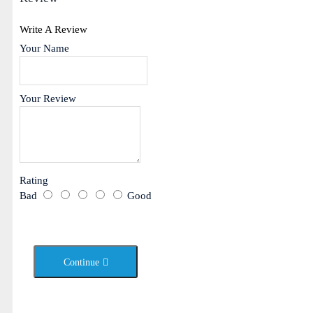
Write A Review
Your Name
Your Review
Rating
Bad
Good
Continue