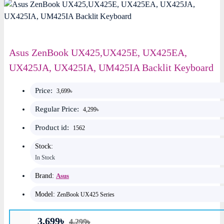
Asus ZenBook UX425,UX425E, UX425EA,
UX425JA, UX425IA, UM425IA Backlit Keyboard
Price:
3,699৳
Regular Price:
4,299৳
Product id:
1562
Stock:
In Stock
Brand:
Asus
Model:
ZenBook UX425 Series
3,699৳
4,299৳