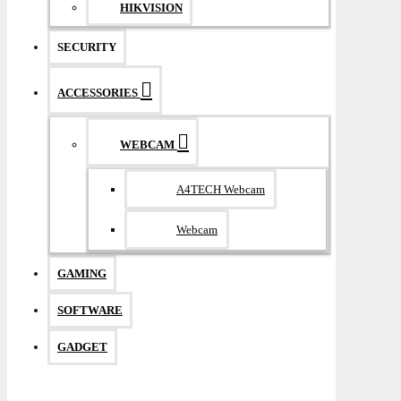
HIKVISION
SECURITY
ACCESSORIES
WEBCAM
A4TECH Webcam
Webcam
GAMING
SOFTWARE
GADGET