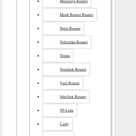
Mercusys Router
Mesh Router Router
Netis Router
Teltonika Router
Tenda
Totolink Router
Vsol Router
Wavlink Router
TP-Link
Cudy