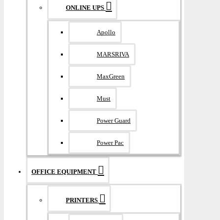
ONLINE UPS
Apollo
MARSRIVA
MaxGreen
Must
Power Guard
Power Pac
OFFICE EQUIPMENT
PRINTERS