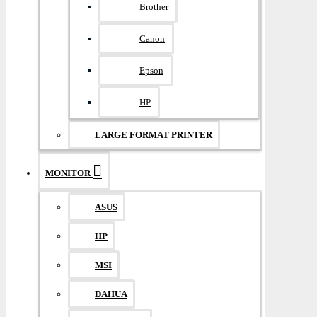
Brother
Canon
Epson
HP
LARGE FORMAT PRINTER
MONITOR
ASUS
HP
MSI
DAHUA