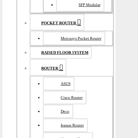
SFP Modular
POCKET ROUTER
Mercusys Pocket Router
RAISED FLOOR SYSTEM
ROUTER
ASUS
Cisco Router
Deco
Ieasun Router