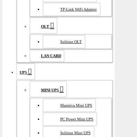
TP-Link WiFi Adapter
OLT
Solitine OLT
LAN CARD
UPS
MINI UPS
Marsriva Mini UPS
PC Power Mini UPS
Solitine Mini UPS