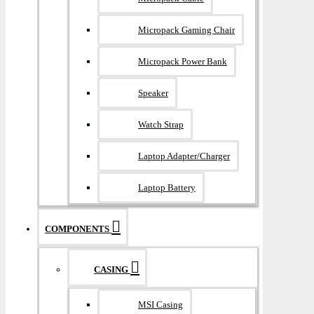
Micropack Gaming Chair
Micropack Power Bank
Speaker
Watch Strap
Laptop Adapter/Charger
Laptop Battery
COMPONENTS
CASING
MSI Casing