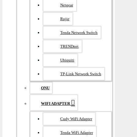
Netgear
Rujie
Tenda Network Switch
TRENDnet
Ubiquiti
TP-Link Network Switch
ONU
WIFI ADAPTER
Cudy WiFi Adapter
Tenda WiFi Adapter