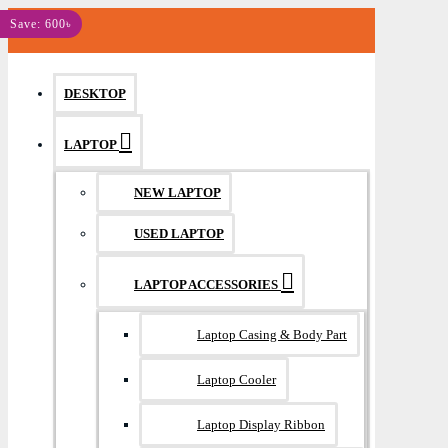
MENU
Save: 600৳
DESKTOP
LAPTOP
NEW LAPTOP
USED LAPTOP
LAPTOP ACCESSORIES
Laptop Casing & Body Part
Laptop Cooler
Laptop Display Ribbon