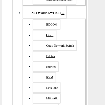
NETWORK SWITCH
BDCOM
Cisco
Cudy Network Switch
D-Link
Huawei
KVM
Levelone
Mikrotik