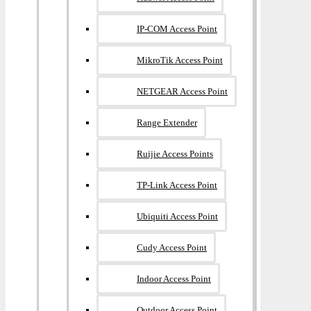
IP-COM Access Point
MikroTik Access Point
NETGEAR Access Point
Range Extender
Ruijie Access Points
TP-Link Access Point
Ubiquiti Access Point
Cudy Access Point
Indoor Access Point
Outdoor Access Point